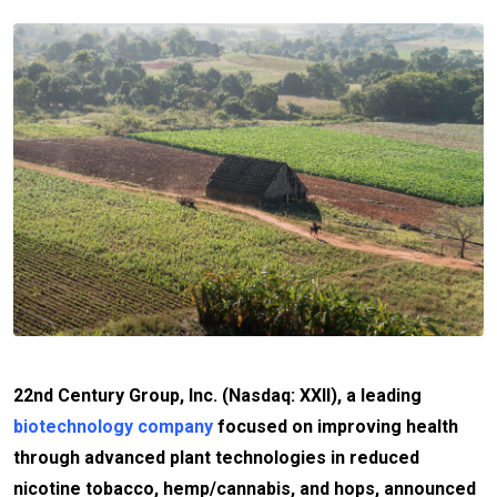
22nd Century Group, Inc. (Nasdaq: XXII), a leading
biotechnology company
focused on improving health
through advanced plant technologies in reduced
nicotine tobacco, hemp/cannabis, and hops, announced