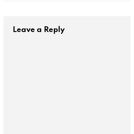
Leave a Reply