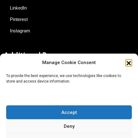
LinkedIn
Pinterest
Instagram
Additional Resources
Manage Cookie Consent
Contact Us
To provide the best experience, we use technologies like cookies to
store and access device information.
About AgTech Media Group
Privacy Policy
Terms of Use
Accept
iGrow News Publication Policy
Deny