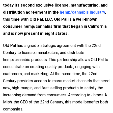
today its second exclusive license, manufacturing, and
distribution agreement in the
hemp/cannabis industry
,
this time with Old Pal, LLC. Old Pal is a well-known
consumer hemp/cannabis firm that began in California
and is now present in eight states.
Old Pal has signed a strategic agreement with the 22nd
Century to license, manufacture, and distribute
hemp/cannabis products. This partnership allows Old Pal to
concentrate on creating quality products, engaging with
customers, and marketing. At the same time, the 22nd
Century provides access to mass market channels that need
new, high-margin, and fast-selling products to satisfy the
increasing demand from consumers. According to James A.
Mish, the CEO of the 22nd Century, this model benefits both
companies.