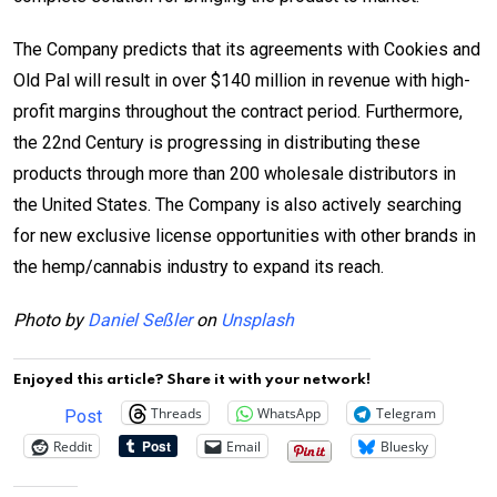
The Company predicts that its agreements with Cookies and
Old Pal will result in over $140 million in revenue with high-
profit margins throughout the contract period. Furthermore,
the 22nd Century is progressing in distributing these
products through more than 200 wholesale distributors in
the United States. The Company is also actively searching
for new exclusive license opportunities with other brands in
the hemp/cannabis industry to expand its reach.
Photo by
Daniel Seßler
on
Unsplash
Enjoyed this article? Share it with your network!
Threads
WhatsApp
Telegram
Post
Reddit
Email
Bluesky