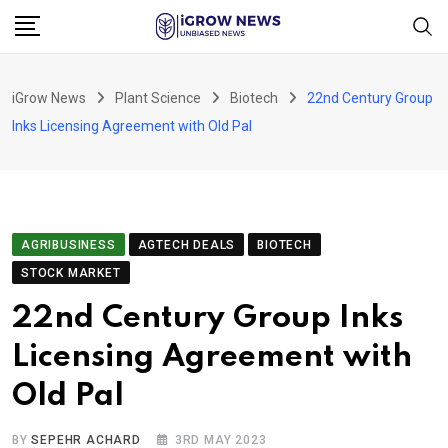
Skip
to
content
iGrow News
Plant Science
Biotech
22nd Century Group
Inks Licensing Agreement with Old Pal
AGRIBUSINESS
AGTECH DEALS
BIOTECH
STOCK MARKET
22nd Century Group Inks
Licensing Agreement with
Old Pal
BY
SEPEHR ACHARD
3RD MAY 2023