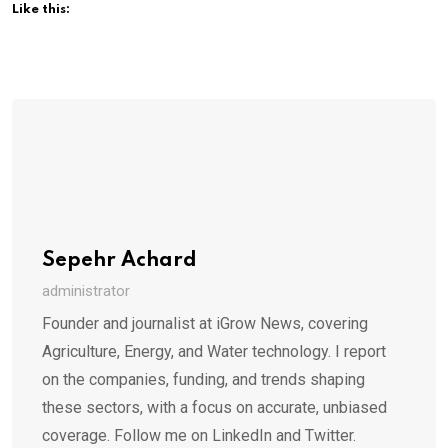
Like this:
Sepehr Achard
administrator
Founder and journalist at iGrow News, covering
Agriculture, Energy, and Water technology. I report
on the companies, funding, and trends shaping
these sectors, with a focus on accurate, unbiased
coverage. Follow me on LinkedIn and Twitter.