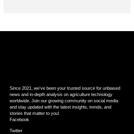
Since 2021, we've been your trusted source for unbiased
news and in-depth analysis on agriculture technology
worldwide. Join our growing community on social media
and stay updated with the latest insights, trends, and
stories that matter to you!
Facebook
Twitter