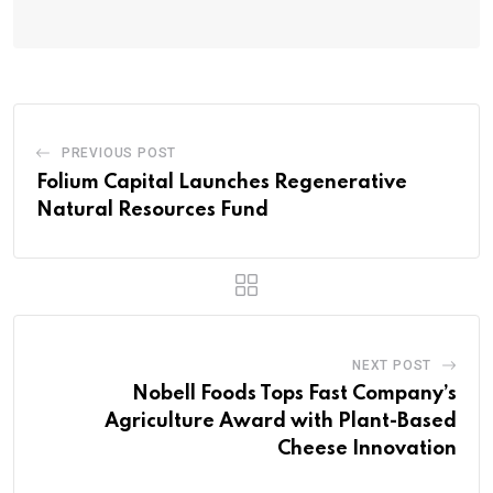
PREVIOUS POST
Folium Capital Launches Regenerative
Natural Resources Fund
NEXT POST
Nobell Foods Tops Fast Company’s
Agriculture Award with Plant-Based
Cheese Innovation