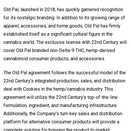
Old Pal, launched in 2018, has quickly garnered recognition
for its nostalgic branding. In addition to its growing range of
apparel, accessories, and home goods, Old Pal has firmly
established itself as a significant cultural figure in the
cannabis world. The exclusive license with 22nd Century will
cover Old Pal branded non-Delta-9 THC, hemp-derived
cannabinoid consumer products, and accessories.
The Old Pal agreement follows the successful model of the
22nd Century’s integrated production, sales, and distribution
deal with Cookies in the hemp/cannabis industry. This
agreement will utilize the 22nd Century’s top-of-the-line
formulation, ingredient, and manufacturing infrastructure.
Additionally, the Company’s turn-key sales and distribution
platform for alternative consumer products will provide a
complete solution for bringing the product to market.