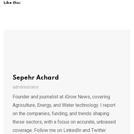
Like this:
Sepehr Achard
administrator
Founder and journalist at iGrow News, covering
Agriculture, Energy, and Water technology. I report
on the companies, funding, and trends shaping
these sectors, with a focus on accurate, unbiased
coverage. Follow me on LinkedIn and Twitter.