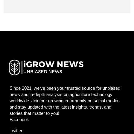
Since 2021, we've been your trusted source for unbiased
news and in-depth analysis on agriculture technology
worldwide. Join our growing community on social media
and stay updated with the latest insights, trends, and
stories that matter to you!
Facebook
Twitter