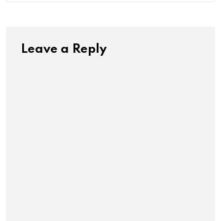
Leave a Reply