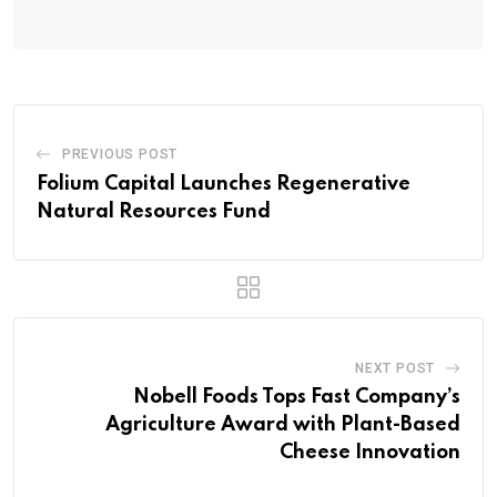
PREVIOUS POST
Folium Capital Launches Regenerative
Natural Resources Fund
NEXT POST
Nobell Foods Tops Fast Company’s
Agriculture Award with Plant-Based
Cheese Innovation