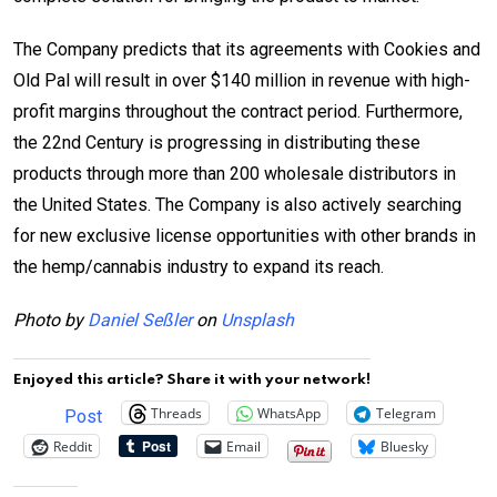
The Company predicts that its agreements with Cookies and
Old Pal will result in over $140 million in revenue with high-
profit margins throughout the contract period. Furthermore,
the 22nd Century is progressing in distributing these
products through more than 200 wholesale distributors in
the United States. The Company is also actively searching
for new exclusive license opportunities with other brands in
the hemp/cannabis industry to expand its reach.
Photo by
Daniel Seßler
on
Unsplash
Enjoyed this article? Share it with your network!
Threads
WhatsApp
Telegram
Post
Reddit
Email
Bluesky