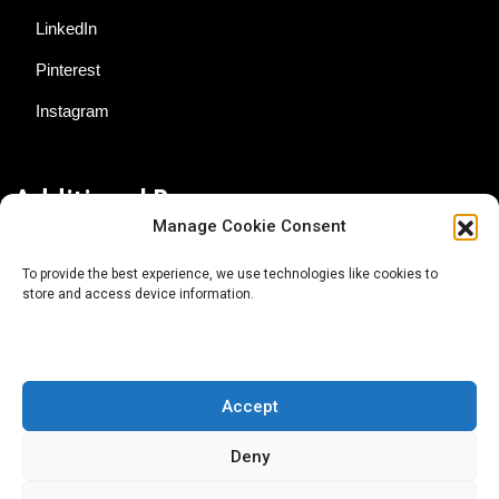
LinkedIn
Pinterest
Instagram
Additional Resources
Manage Cookie Consent
Contact Us
To provide the best experience, we use technologies like cookies to
store and access device information.
About AgTech Media Group
Privacy Policy
Terms of Use
Accept
iGrow News Publication Policy
Deny