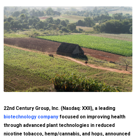
22nd Century Group, Inc. (Nasdaq: XXII), a leading
biotechnology company
focused on improving health
through advanced plant technologies in reduced
nicotine tobacco, hemp/cannabis, and hops, announced