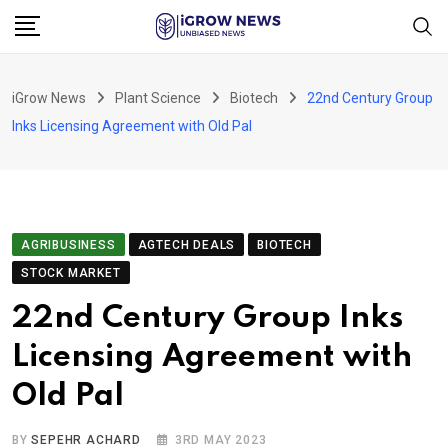
Skip
to
content
iGrow News
Plant Science
Biotech
22nd Century Group
Inks Licensing Agreement with Old Pal
AGRIBUSINESS
AGTECH DEALS
BIOTECH
STOCK MARKET
22nd Century Group Inks
Licensing Agreement with
Old Pal
BY
SEPEHR ACHARD
3RD MAY 2023