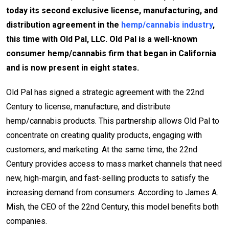
today its second exclusive license, manufacturing, and
distribution agreement in the
hemp/cannabis industry
,
this time with Old Pal, LLC. Old Pal is a well-known
consumer hemp/cannabis firm that began in California
and is now present in eight states.
Old Pal has signed a strategic agreement with the 22nd
Century to license, manufacture, and distribute
hemp/cannabis products. This partnership allows Old Pal to
concentrate on creating quality products, engaging with
customers, and marketing. At the same time, the 22nd
Century provides access to mass market channels that need
new, high-margin, and fast-selling products to satisfy the
increasing demand from consumers. According to James A.
Mish, the CEO of the 22nd Century, this model benefits both
companies.