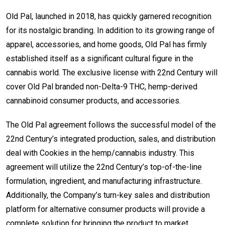
Old Pal, launched in 2018, has quickly garnered recognition
for its nostalgic branding. In addition to its growing range of
apparel, accessories, and home goods, Old Pal has firmly
established itself as a significant cultural figure in the
cannabis world. The exclusive license with 22nd Century will
cover Old Pal branded non-Delta-9 THC, hemp-derived
cannabinoid consumer products, and accessories.
The Old Pal agreement follows the successful model of the
22nd Century’s integrated production, sales, and distribution
deal with Cookies in the hemp/cannabis industry. This
agreement will utilize the 22nd Century’s top-of-the-line
formulation, ingredient, and manufacturing infrastructure.
Additionally, the Company’s turn-key sales and distribution
platform for alternative consumer products will provide a
complete solution for bringing the product to market.