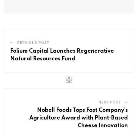
PREVIOUS POST
Folium Capital Launches Regenerative
Natural Resources Fund
NEXT POST
Nobell Foods Tops Fast Company’s
Agriculture Award with Plant-Based
Cheese Innovation