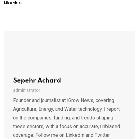
Like this:
Sepehr Achard
administrator
Founder and journalist at iGrow News, covering
Agriculture, Energy, and Water technology. I report
on the companies, funding, and trends shaping
these sectors, with a focus on accurate, unbiased
coverage. Follow me on LinkedIn and Twitter.