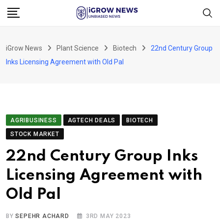
Skip
to
content
iGrow News
Plant Science
Biotech
22nd Century Group
Inks Licensing Agreement with Old Pal
AGRIBUSINESS
AGTECH DEALS
BIOTECH
STOCK MARKET
22nd Century Group Inks
Licensing Agreement with
Old Pal
BY
SEPEHR ACHARD
3RD MAY 2023