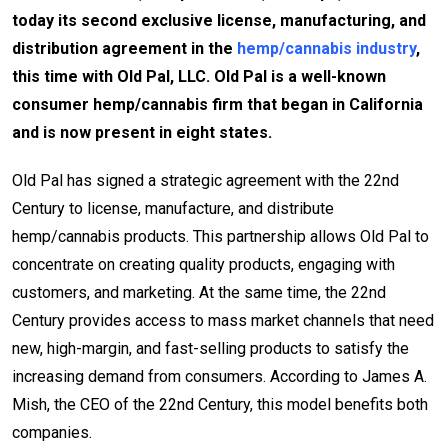
today its second exclusive license, manufacturing, and
distribution agreement in the
hemp/cannabis industry
,
this time with Old Pal, LLC. Old Pal is a well-known
consumer hemp/cannabis firm that began in California
and is now present in eight states.
Old Pal has signed a strategic agreement with the 22nd
Century to license, manufacture, and distribute
hemp/cannabis products. This partnership allows Old Pal to
concentrate on creating quality products, engaging with
customers, and marketing. At the same time, the 22nd
Century provides access to mass market channels that need
new, high-margin, and fast-selling products to satisfy the
increasing demand from consumers. According to James A.
Mish, the CEO of the 22nd Century, this model benefits both
companies.