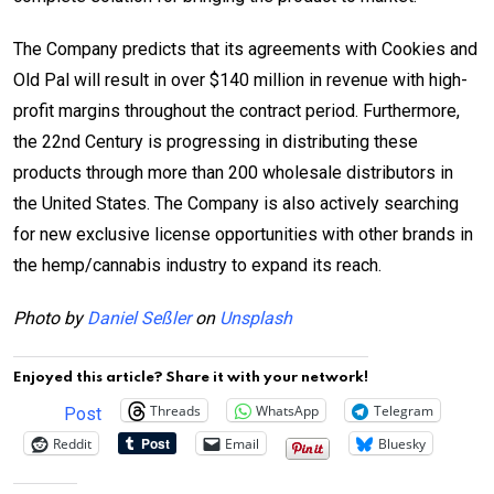
The Company predicts that its agreements with Cookies and
Old Pal will result in over $140 million in revenue with high-
profit margins throughout the contract period. Furthermore,
the 22nd Century is progressing in distributing these
products through more than 200 wholesale distributors in
the United States. The Company is also actively searching
for new exclusive license opportunities with other brands in
the hemp/cannabis industry to expand its reach.
Photo by
Daniel Seßler
on
Unsplash
Enjoyed this article? Share it with your network!
Threads
WhatsApp
Telegram
Post
Reddit
Email
Bluesky