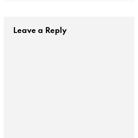
Leave a Reply