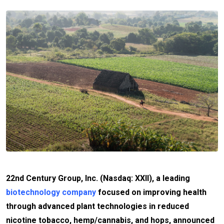
22nd Century Group, Inc. (Nasdaq: XXII), a leading
biotechnology company
focused on improving health
through advanced plant technologies in reduced
nicotine tobacco, hemp/cannabis, and hops, announced