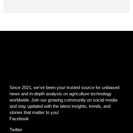
Since 2021, we've been your trusted source for unbiased
news and in-depth analysis on agriculture technology
worldwide. Join our growing community on social media
and stay updated with the latest insights, trends, and
stories that matter to you!
Facebook
Twitter