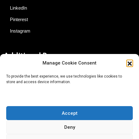
LinkedIn
Pinterest
Instagram
Additional Resources
Manage Cookie Consent
Contact Us
To provide the best experience, we use technologies like cookies to
store and access device information.
About AgTech Media Group
Privacy Policy
Terms of Use
Accept
iGrow News Publication Policy
Deny