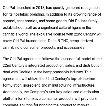
Old Pal, launched in 2018, has quickly garnered recognition
for its nostalgic branding. In addition to its growing range of
apparel, accessories, and home goods, Old Pal has firmly
established itself as a significant cultural figure in the
cannabis world. The exclusive license with 22nd Century will
cover Old Pal branded non-Delta-9 THC, hemp-derived
cannabinoid consumer products, and accessories.
The Old Pal agreement follows the successful model of the
22nd Century’s integrated production, sales, and distribution
deal with Cookies in the hemp/cannabis industry. This
agreement will utilize the 22nd Century’s top-of-the-line
formulation, ingredient, and manufacturing infrastructure.
Additionally, the Company’s turn-key sales and distribution
platform for alternative consumer products will provide a
complete solution for bringing the product to market.