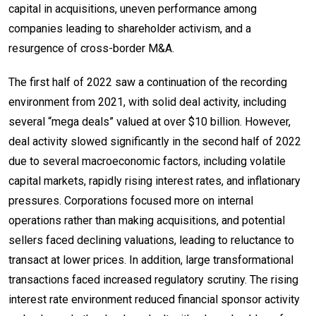
capital in acquisitions, uneven performance among
companies leading to shareholder activism, and a
resurgence of cross-border M&A.
The first half of 2022 saw a continuation of the recording
environment from 2021, with solid deal activity, including
several “mega deals” valued at over $10 billion. However,
deal activity slowed significantly in the second half of 2022
due to several macroeconomic factors, including volatile
capital markets, rapidly rising interest rates, and inflationary
pressures. Corporations focused more on internal
operations rather than making acquisitions, and potential
sellers faced declining valuations, leading to reluctance to
transact at lower prices. In addition, large transformational
transactions faced increased regulatory scrutiny. The rising
interest rate environment reduced financial sponsor activity