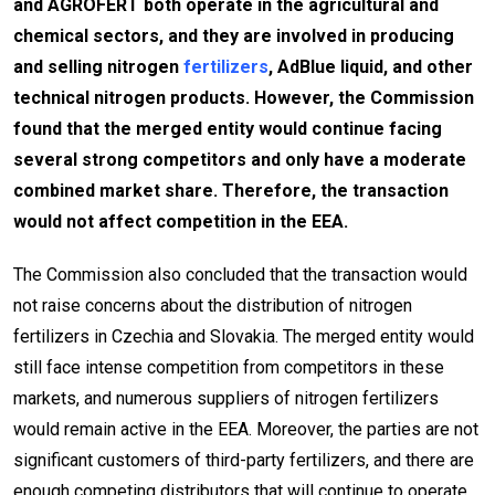
and AGROFERT both operate in the agricultural and
chemical sectors, and they are involved in producing
and selling nitrogen
fertilizers
, AdBlue liquid, and other
technical nitrogen products. However, the Commission
found that the merged entity would continue facing
several strong competitors and only have a moderate
combined market share. Therefore, the transaction
would not affect competition in the EEA.
The Commission also concluded that the transaction would
not raise concerns about the distribution of nitrogen
fertilizers in Czechia and Slovakia. The merged entity would
still face intense competition from competitors in these
markets, and numerous suppliers of nitrogen fertilizers
would remain active in the EEA. Moreover, the parties are not
significant customers of third-party fertilizers, and there are
enough competing distributors that will continue to operate