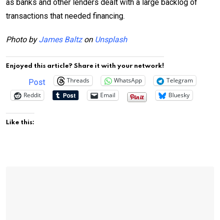
as banks and other lenders dealt with a large backlog of
transactions that needed financing.
Photo by
James Baltz
on
Unsplash
Enjoyed this article? Share it with your network!
Threads
WhatsApp
Telegram
Post
Reddit
Email
Bluesky
Like this: