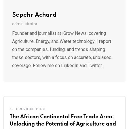
Sepehr Achard
administrator
Founder and journalist at iGrow News, covering
Agriculture, Energy, and Water technology. I report
on the companies, funding, and trends shaping
these sectors, with a focus on accurate, unbiased
coverage. Follow me on LinkedIn and Twitter.
PREVIOUS POST
The African Continental Free Trade Area:
Unlocking the Potential of Agriculture and