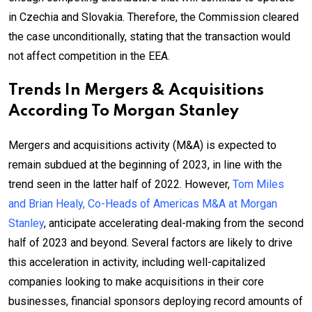
in Czechia and Slovakia. Therefore, the Commission cleared
the case unconditionally, stating that the transaction would
not affect competition in the EEA.
Trends In Mergers & Acquisitions
According To Morgan Stanley
Mergers and acquisitions activity (M&A) is expected to
remain subdued at the beginning of 2023, in line with the
trend seen in the latter half of 2022. However,
Tom Miles
and Brian Healy, Co-Heads of Americas M&A at Morgan
Stanley
, anticipate accelerating deal-making from the second
half of 2023 and beyond. Several factors are likely to drive
this acceleration in activity, including well-capitalized
companies looking to make acquisitions in their core
businesses, financial sponsors deploying record amounts of