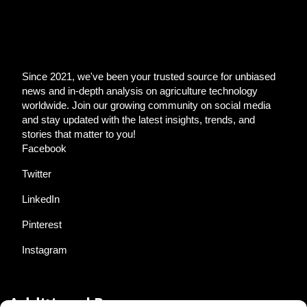
Since 2021, we've been your trusted source for unbiased
news and in-depth analysis on agriculture technology
worldwide. Join our growing community on social media
and stay updated with the latest insights, trends, and
stories that matter to you!
Facebook
Twitter
LinkedIn
Pinterest
Instagram
Additional Resources