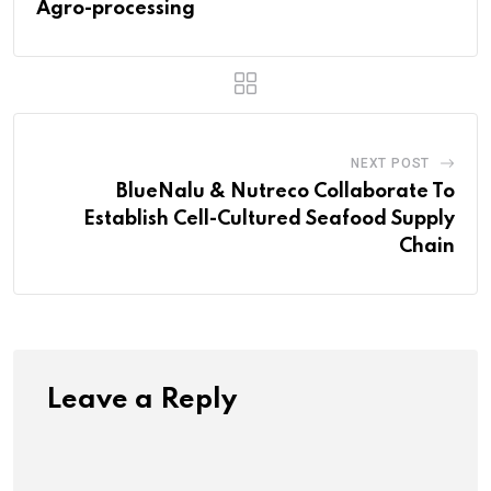
Agro-processing
NEXT POST
BlueNalu & Nutreco Collaborate To
Establish Cell-Cultured Seafood Supply
Chain
Leave a Reply