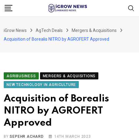
Skip
to
content
iGrow News
AgTech Deals
Mergers & Acquisitions
Acquisition of Borealis NITRO by AGROFERT Approved
AGRIBUSINESS
MERGERS & ACQUISITIONS
NEW TECHNOLOGY IN AGRICULTURE
Acquisition of Borealis
NITRO by AGROFERT
Approved
BY
SEPEHR ACHARD
14TH MARCH 2023