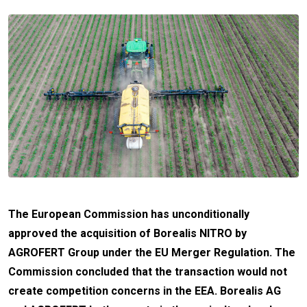
The European Commission has unconditionally
approved the acquisition of Borealis NITRO by
AGROFERT Group under the EU Merger Regulation. The
Commission concluded that the transaction would not
create competition concerns in the EEA. Borealis AG