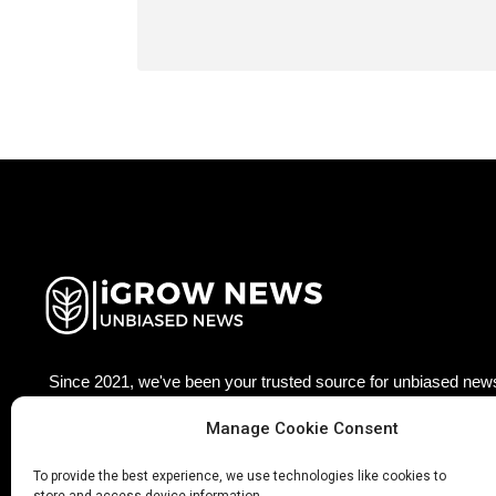
Since 2021, we've been your trusted source for unbiased news
agriculture technology worldwide. Join our growing community
updated with the latest insights, trends, and stories that matter
Manage Cookie Consent
×
Facebook
Twitter
LinkedIn
Pinterest
Ins
To provide the best experience, we use technologies like cookies to