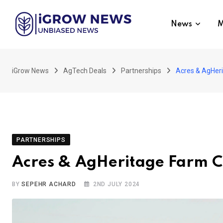
Skip
to
News
M
content
iGrow News
AgTech Deals
Partnerships
Acres & AgHeri
PARTNERSHIPS
Acres & AgHeritage Farm Cr
BY
SEPEHR ACHARD
2ND JULY 2024