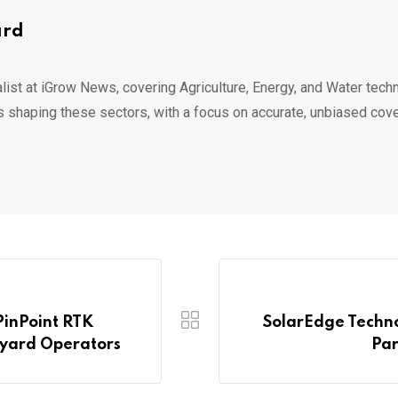
ard
list at iGrow News, covering Agriculture, Energy, and Water techn
s shaping these sectors, with a focus on accurate, unbiased cov
PinPoint RTK
SolarEdge Techno
eyard Operators
Par