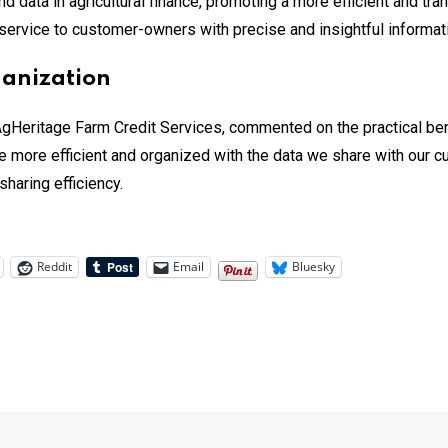
d data in agricultural finance, promoting a more efficient and tr
service to customer-owners with precise and insightful informat
ganization
 AgHeritage Farm Credit Services, commented on the practical bene
e more efficient and organized with the data we share with our c
haring efficiency.
Reddit
Email
Bluesky