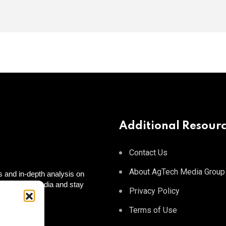
Additional Resour
Contact Us
About AgTech Media Group
 and in-depth analysis on
 on social media and stay
Privacy Policy
 to you!
tagram
Terms of Use