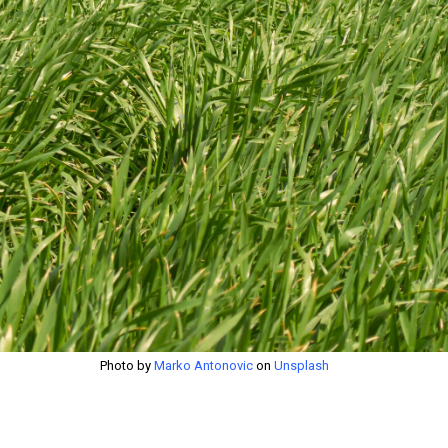
Photo by
Marko Antonovic
on
Unsplash