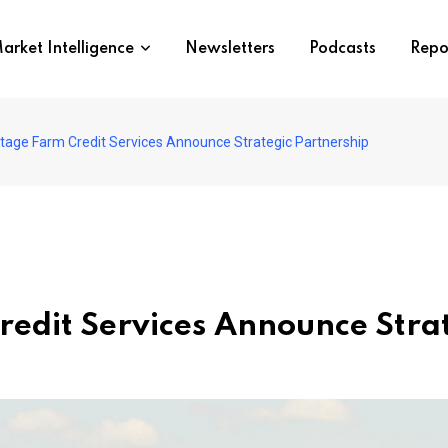
arket Intelligence
Newsletters
Podcasts
Repo
tage Farm Credit Services Announce Strategic Partnership
edit Services Announce Strat