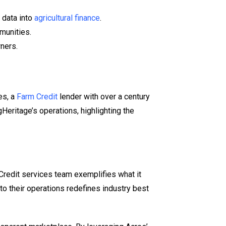
 data into
agricultural finance
.
mmunities.
wners.
es, a
Farm Credit
lender with over a century
gHeritage’s operations, highlighting the
 Credit services team exemplifies what it
nto their operations redefines industry best