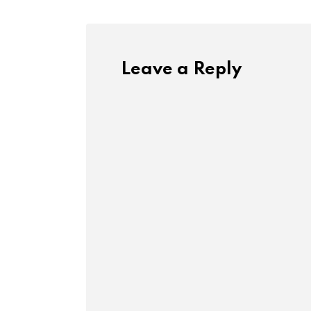
Leave a Reply