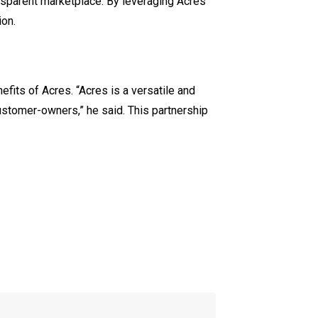
ansparent marketplace. By leveraging Acres’
ion.
fits of Acres. “Acres is a versatile and
ustomer-owners,” he said. This partnership