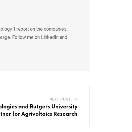
ology. I report on the companies,
erage. Follow me on LinkedIn and
NEXT POST
logies and Rutgers University
tner for Agrivoltaics Research