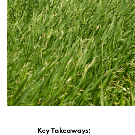
Key Takeaways: