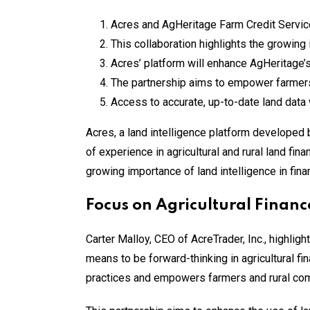
Acres and AgHeritage Farm Credit Servic
This collaboration highlights the growing 
Acres’ platform will enhance AgHeritage’s
The partnership aims to empower farmers
Access to accurate, up-to-date land data 
Acres, a land intelligence platform developed
of experience in agricultural and rural land fin
growing importance of land intelligence in fina
Focus on Agricultural Financ
Carter Malloy, CEO of AcreTrader, Inc., highlig
means to be forward-thinking in agricultural fi
practices and empowers farmers and rural com