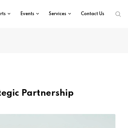
rts
Events
Services
Contact Us
egic Partnership