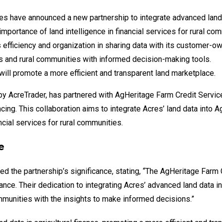
es have announced a new partnership to integrate advanced land
importance of land intelligence in financial services for rural co
 efficiency and organization in sharing data with its customer-o
 and rural communities with informed decision-making tools.
will promote a more efficient and transparent land marketplace.
 by AcreTrader, has partnered with AgHeritage Farm Credit Servic
ancing. This collaboration aims to integrate Acres’ land data into A
ncial services for rural communities.
e
hted the partnership’s significance, stating, “The AgHeritage Farm
nance. Their dedication to integrating Acres’ advanced land data i
munities with the insights to make informed decisions.”