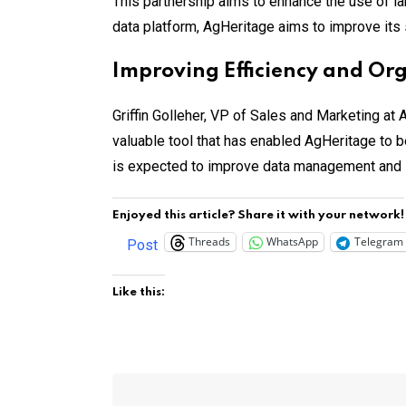
This partnership aims to enhance the use of lan
data platform, AgHeritage aims to improve its 
Improving Efficiency and Or
Griffin Golleher, VP of Sales and Marketing at
valuable tool that has enabled AgHeritage to b
is expected to improve data management and s
Enjoyed this article? Share it with your network!
Threads
WhatsApp
Telegram
Post
Like this: