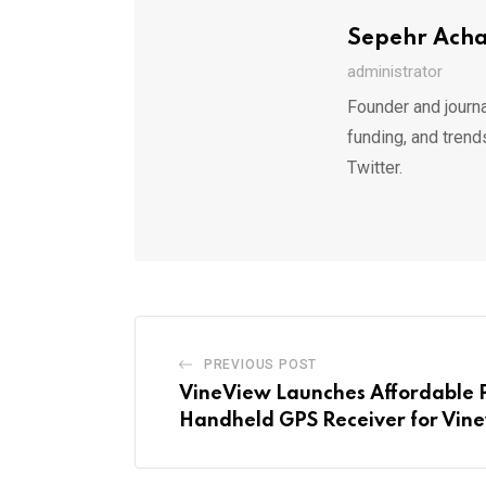
Sepehr Ach
administrator
Founder and journa
funding, and trend
Twitter.
PREVIOUS POST
VineView Launches Affordable 
Handheld GPS Receiver for Vin