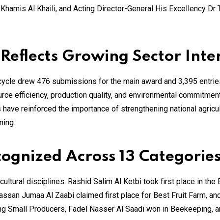
hamis Al Khaili, and Acting Director-General His Excellency Dr 
 Reflects Growing Sector Inte
 cycle drew 476 submissions for the main award and 3,395 entrie
urce efficiency, production quality, and environmental commitmen
 have reinforced the importance of strengthening national agricul
ming.
gnized Across 13 Categorie
ultural disciplines. Rashid Salim Al Ketbi took first place in th
ssan Jumaa Al Zaabi claimed first place for Best Fruit Farm, an
 Small Producers, Fadel Nasser Al Saadi won in Beekeeping, a