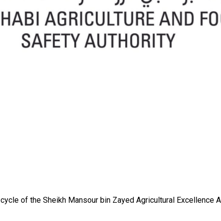
ycle of the Sheikh Mansour bin Zayed Agricultural Excellence A