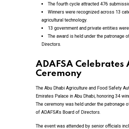
The fourth cycle attracted 476 submissi
Winners were recognized across 13 categ
agricultural technology.
13 government and private entities were 
The award is held under the patronage 
Directors.
ADAFSA Celebrates A
Ceremony
The Abu Dhabi Agriculture and Food Safety Aut
Emirates Palace in Abu Dhabi, honoring 34 winn
The ceremony was held under the patronage 
of ADAFSA’s Board of Directors.
The event was attended by senior officials in