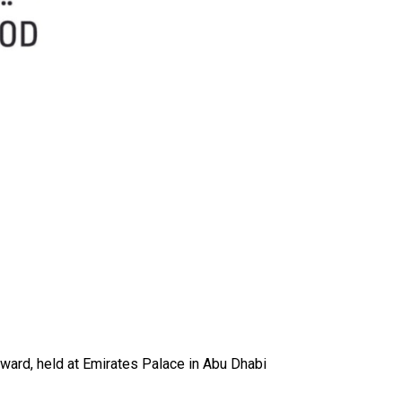
ward, held at Emirates Palace in Abu Dhabi