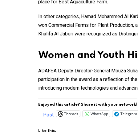
place for Best Aquaculture Farm.
In other categories, Hamad Mohammed Al Karb
won Commercial Farms for Plant Production, 
Khalifa Al Jaberi were recognized as Disting
Women and Youth High
ADAFSA Deputy Director-General Mouza Suhail A
participation in the award as a reflection of th
introducing modern technologies and advancing
Enjoyed this article? Share it with your network!
Threads
WhatsApp
Telegram
Post
Like this: