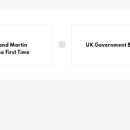
 and Martin
UK Government Ba
he First Time