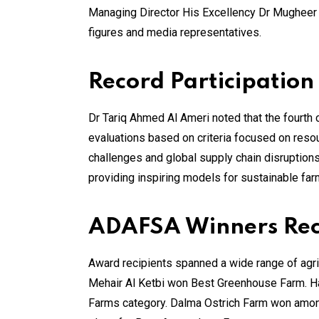
Managing Director His Excellency Dr Mugheer K
figures and media representatives.
Record Participation
Dr Tariq Ahmed Al Ameri noted that the fourth
evaluations based on criteria focused on reso
challenges and global supply chain disruptions
providing inspiring models for sustainable far
ADAFSA Winners Reco
Award recipients spanned a wide range of agric
Mehair Al Ketbi won Best Greenhouse Farm. Ha
Farms category. Dalma Ostrich Farm won among