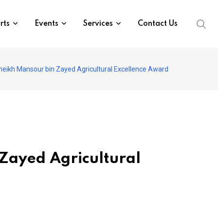
rts
Events
Services
Contact Us
eikh Mansour bin Zayed Agricultural Excellence Award
Zayed Agricultural