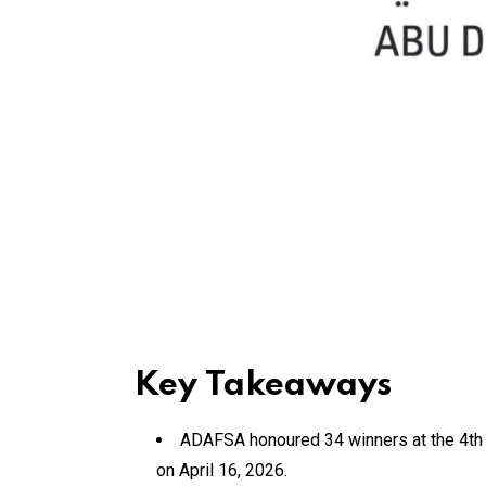
Key Takeaways
ADAFSA honoured 34 winners at the 4th c
on April 16, 2026.