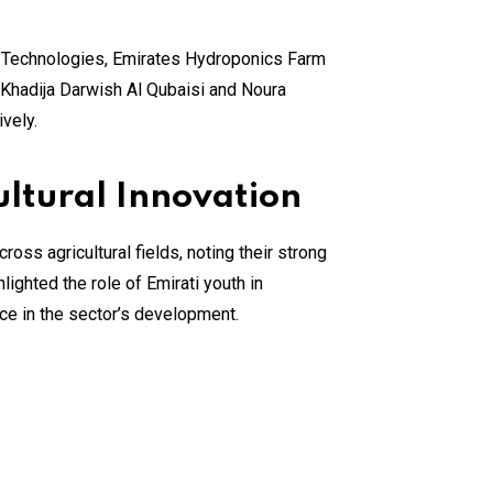
l Technologies, Emirates Hydroponics Farm
Khadija Darwish Al Qubaisi and Noura
vely.
ultural Innovation
s agricultural fields, noting their strong
lighted the role of Emirati youth in
ce in the sector’s development.