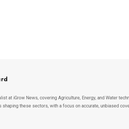
ard
list at iGrow News, covering Agriculture, Energy, and Water techn
s shaping these sectors, with a focus on accurate, unbiased cov