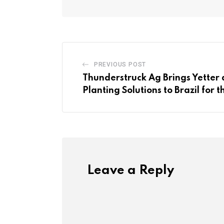
PREVIOUS POST
Thunderstruck Ag Brings Yetter
Planting Solutions to Brazil for t
Leave a Reply