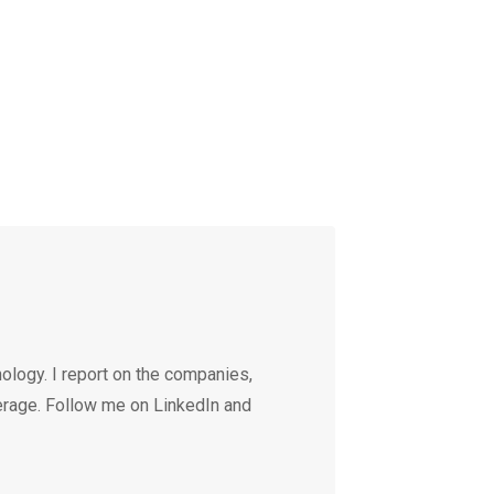
ology. I report on the companies,
erage. Follow me on LinkedIn and