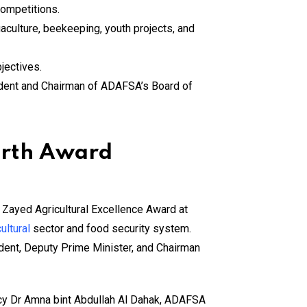
competitions.
culture, beekeeping, youth projects, and
jectives.
ident and Chairman of ADAFSA’s Board of
urth Award
 Zayed Agricultural Excellence Award at
ultural
sector and food security system.
ident, Deputy Prime Minister, and Chairman
ncy Dr Amna bint Abdullah Al Dahak, ADAFSA