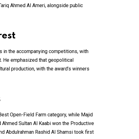
Tariq Ahmed Al Ameri, alongside public
rest
s in the accompanying competitions, with
t. He emphasized that geopolitical
tural production, with the award’s winners
s
e Best Open-Field Farm category, while Majid
d Ahmed Sultan Al Kaabi won the Productive
nd Abdulrahman Rashid Al Shamsi took first