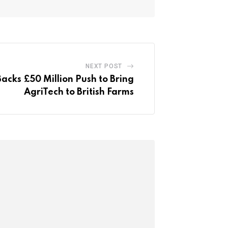
NEXT POST
cks £50 Million Push to Bring
AgriTech to British Farms