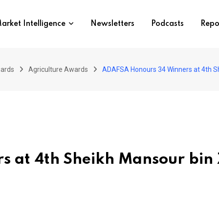
arket Intelligence
Newsletters
Podcasts
Repo
wards
Agriculture Awards
ADAFSA Honours 34 Winners at 4th Sh
 at 4th Sheikh Mansour bin 