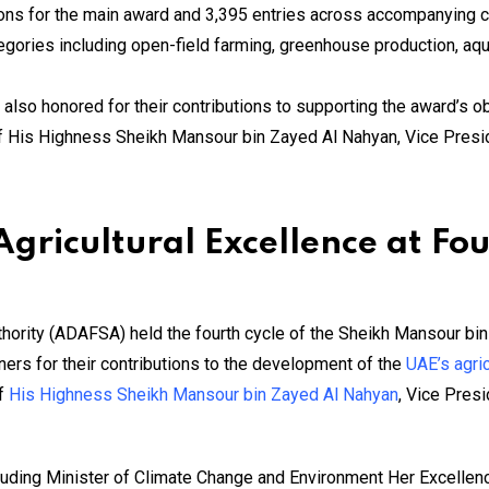
ons for the main award and 3,395 entries across accompanying 
ories including open-field farming, greenhouse production, aqua
also honored for their contributions to supporting the award’s ob
of His Highness Sheikh Mansour bin Zayed Al Nahyan, Vice Pres
gricultural Excellence at Fo
hority (ADAFSA) held the fourth cycle of the Sheikh Mansour bin
ers for their contributions to the development of the
UAE’s agric
of
His Highness Sheikh Mansour bin Zayed Al Nahyan
, Vice Pres
cluding Minister of Climate Change and Environment Her Excelle