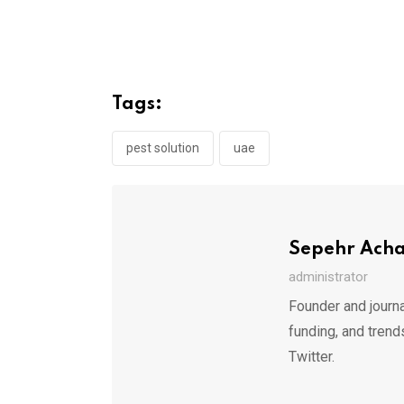
Tags:
pest solution
uae
Sepehr Ach
administrator
Founder and journa
funding, and trend
Twitter.