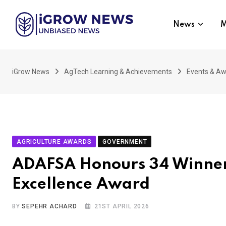
Skip
to
News
M
content
iGrow News
AgTech Learning & Achievements
Events & A
AGRICULTURE AWARDS
GOVERNMENT
ADAFSA Honours 34 Winners
Excellence Award
BY
SEPEHR ACHARD
21ST APRIL 2026