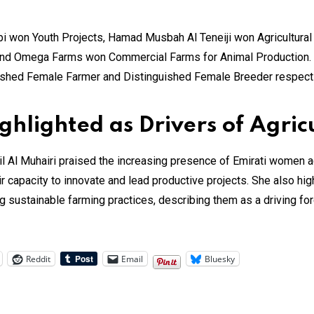
i won Youth Projects, Hamad Musbah Al Teneiji won Agricultura
and Omega Farms won Commercial Farms for Animal Production. 
uished Female Farmer and Distinguished Female Breeder respecti
lighted as Drivers of Agric
l Muhairi praised the increasing presence of Emirati women acros
eir capacity to innovate and lead productive projects. She also high
 sustainable farming practices, describing them as a driving for
Reddit
Email
Bluesky