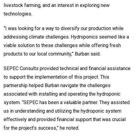
livestock farming, and an interest in exploring new
technologies.
“I was looking for a way to diversify our production while
addressing climate challenges. Hydroponics seemed like a
viable solution to these challenges while offering fresh
products to our local community,” Burban said.
SEPEC Consults provided technical and financial assistance
to support the implementation of this project. This
partnership helped Burban navigate the challenges
associated with installing and operating the hydroponic
system. “SEPEC has been a valuable partner. They assisted
us in understanding and utilizing the hydroponic system
effectively and provided financial support that was crucial
for the project’s success,” he noted.