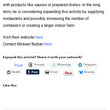
with products like sauces or prepared dishes. In the long
term, he is considering expanding this activity by supplying
restaurants and possibly increasing the number of
containers or creating a larger indoor farm.
Visit their website
here
Contact Mickael Burban
here
.
Enjoyed this article? Share it with your network!
Threads
WhatsApp
Telegram
Post
Reddit
Email
Bluesky
Like this: