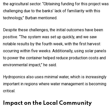
the agricultural sector. “Obtaining funding for this project was
challenging due to the banks’ lack of familiarity with this
technology,” Burban mentioned.
Despite these challenges, the initial outcomes have been
positive. “The system was set up quickly, and we saw
notable results by the fourth week, with the first harvest
occurring within five weeks. Additionally, using solar panels
to power the container helped reduce production costs and
environmental impact,” he said.
Hydroponics also uses minimal water, which is increasingly
important in regions where water management is becoming
critical.
Impact on the Local Community