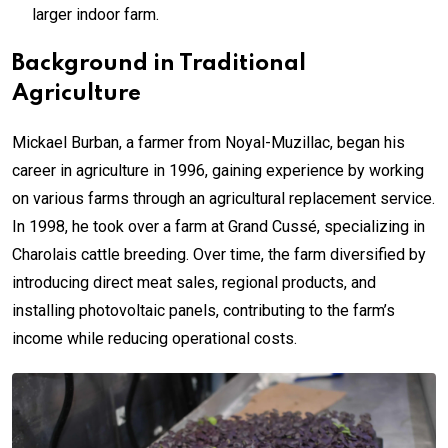
larger indoor farm.
Background in Traditional
Agriculture
Mickael Burban, a farmer from Noyal-Muzillac, began his
career in agriculture in 1996, gaining experience by working
on various farms through an agricultural replacement service.
In 1998, he took over a farm at Grand Cussé, specializing in
Charolais cattle breeding. Over time, the farm diversified by
introducing direct meat sales, regional products, and
installing photovoltaic panels, contributing to the farm’s
income while reducing operational costs.