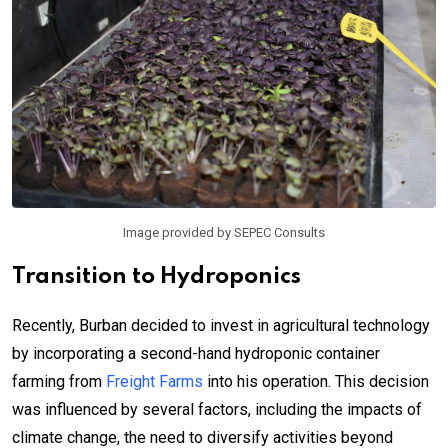
Image provided by SEPEC Consults
Transition to Hydroponics
Recently, Burban decided to invest in agricultural technology
by incorporating a second-hand hydroponic container
farming from
Freight Farms
into his operation. This decision
was influenced by several factors, including the impacts of
climate change, the need to diversify activities beyond