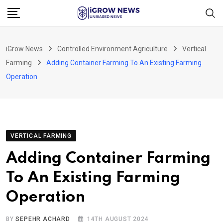
Skip
to
content
iGrow News
Controlled Environment Agriculture
Vertical
Farming
Adding Container Farming To An Existing Farming
Operation
VERTICAL FARMING
Adding Container Farming
To An Existing Farming
Operation
BY
SEPEHR ACHARD
14TH AUGUST 2024