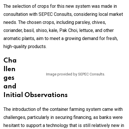
The selection of crops for this new system was made in
consultation with SEPEC Consults, considering local market
needs. The chosen crops, including parsley, chives,
coriander, basil, shiso, kale, Pak Choi, lettuce, and other
aromatic plants, aim to meet a growing demand for fresh,
high-quality products.
Cha
llen
Image provided by SEPEC Consults.
ges
and
Initial Observations
The introduction of the container farming system came with
challenges, particularly in securing financing, as banks were
hesitant to support a technology that is still relatively new in