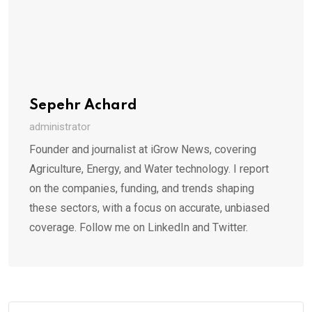
Sepehr Achard
administrator
Founder and journalist at iGrow News, covering
Agriculture, Energy, and Water technology. I report
on the companies, funding, and trends shaping
these sectors, with a focus on accurate, unbiased
coverage. Follow me on LinkedIn and Twitter.