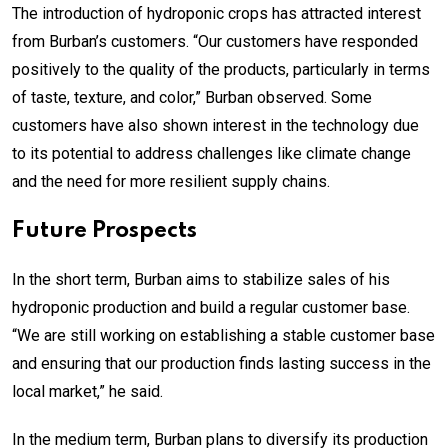
The introduction of hydroponic crops has attracted interest
from Burban’s customers. “Our customers have responded
positively to the quality of the products, particularly in terms
of taste, texture, and color,” Burban observed. Some
customers have also shown interest in the technology due
to its potential to address challenges like climate change
and the need for more resilient supply chains.
Future Prospects
In the short term, Burban aims to stabilize sales of his
hydroponic production and build a regular customer base.
“We are still working on establishing a stable customer base
and ensuring that our production finds lasting success in the
local market,” he said.
In the medium term, Burban plans to diversify its production