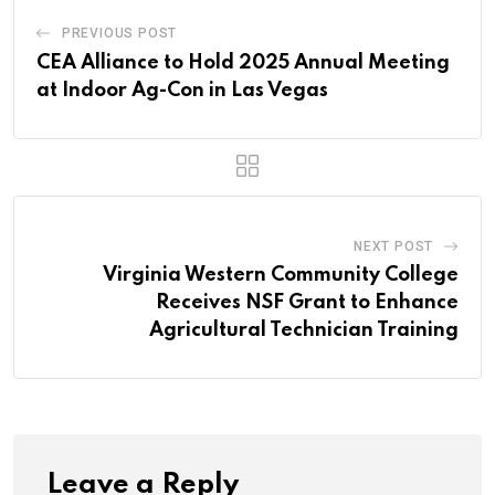
PREVIOUS POST
CEA Alliance to Hold 2025 Annual Meeting
at Indoor Ag-Con in Las Vegas
NEXT POST
Virginia Western Community College
Receives NSF Grant to Enhance
Agricultural Technician Training
Leave a Reply