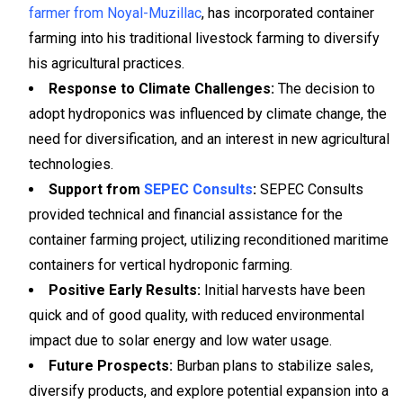
farmer from Noyal-Muzillac
, has incorporated container
farming into his traditional livestock farming to diversify
his agricultural practices.
Response to Climate Challenges:
The decision to
adopt hydroponics was influenced by climate change, the
need for diversification, and an interest in new agricultural
technologies.
Support from
SEPEC Consults
:
SEPEC Consults
provided technical and financial assistance for the
container farming project, utilizing reconditioned maritime
containers for vertical hydroponic farming.
Positive Early Results:
Initial harvests have been
quick and of good quality, with reduced environmental
impact due to solar energy and low water usage.
Future Prospects:
Burban plans to stabilize sales,
diversify products, and explore potential expansion into a