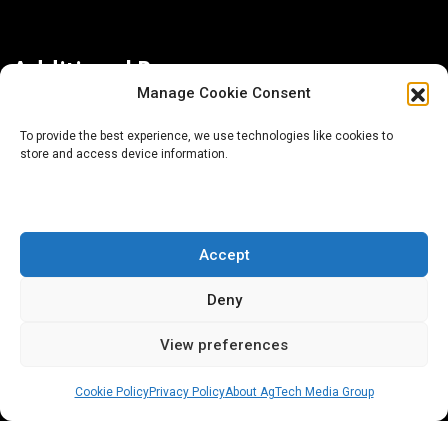
Additional Resources
Manage Cookie Consent
Contact Us
To provide the best experience, we use technologies like cookies to
store and access device information.
About AgTech Media Group
Privacy Policy
Terms of Use
Accept
iGrow News Publication Policy
Deny
View preferences
Cookie Policy
Privacy Policy
About AgTech Media Group
® 2026 AgTech Media Group LLC | Creative Commons
License 4.0