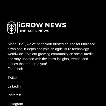
Since 2021, we've been your trusted source for unbiased
news and in-depth analysis on agriculture technology
worldwide. Join our growing community on social media
and stay updated with the latest insights, trends, and
stories that matter to you!
Facebook
Twitter
LinkedIn
Pinterest
Instagram