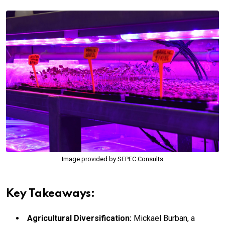
Image provided by SEPEC Consults
Key Takeaways:
Agricultural Diversification:
Mickael Burban, a