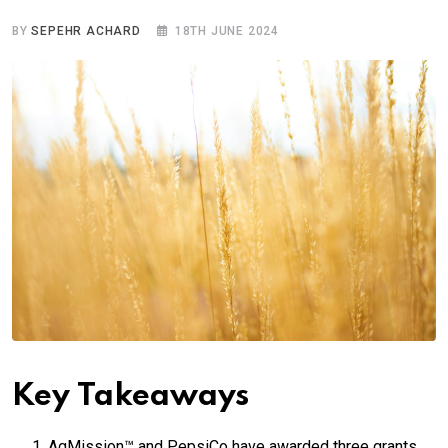
BY
SEPEHR ACHARD
18TH JUNE 2024
Key Takeaways
AgMission™ and PepsiCo have awarded three grants