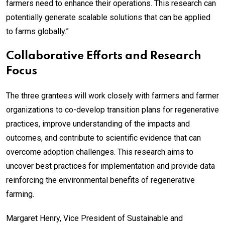
farmers need to enhance their operations. This research can
potentially generate scalable solutions that can be applied
to farms globally.”
Collaborative Efforts and Research
Focus
The three grantees will work closely with farmers and farmer
organizations to co-develop transition plans for regenerative
practices, improve understanding of the impacts and
outcomes, and contribute to scientific evidence that can
overcome adoption challenges. This research aims to
uncover best practices for implementation and provide data
reinforcing the environmental benefits of regenerative
farming.
Margaret Henry, Vice President of Sustainable and