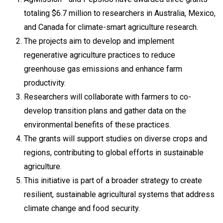
totaling $6.7 million to researchers in Australia, Mexico,
and Canada for climate-smart agriculture research.
The projects aim to develop and implement
regenerative agriculture practices to reduce
greenhouse gas emissions and enhance farm
productivity.
Researchers will collaborate with farmers to co-
develop transition plans and gather data on the
environmental benefits of these practices.
The grants will support studies on diverse crops and
regions, contributing to global efforts in sustainable
agriculture.
This initiative is part of a broader strategy to create
resilient, sustainable agricultural systems that address
climate change and food security.