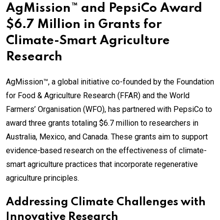
AgMission™ and PepsiCo Award
$6.7 Million in Grants for
Climate-Smart Agriculture
Research
AgMission™, a global initiative co-founded by the Foundation
for Food & Agriculture Research (FFAR) and the World
Farmers’ Organisation (WFO), has partnered with PepsiCo to
award three grants totaling $6.7 million to researchers in
Australia, Mexico, and Canada. These grants aim to support
evidence-based research on the effectiveness of climate-
smart agriculture practices that incorporate regenerative
agriculture principles.
Addressing Climate Challenges with
Innovative Research