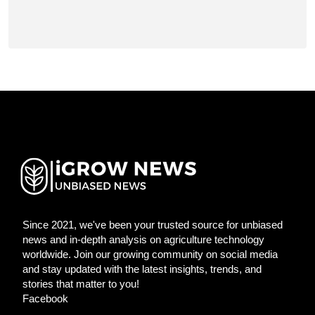
Since 2021, we've been your trusted source for unbiased
news and in-depth analysis on agriculture technology
worldwide. Join our growing community on social media
and stay updated with the latest insights, trends, and
stories that matter to you!
Facebook