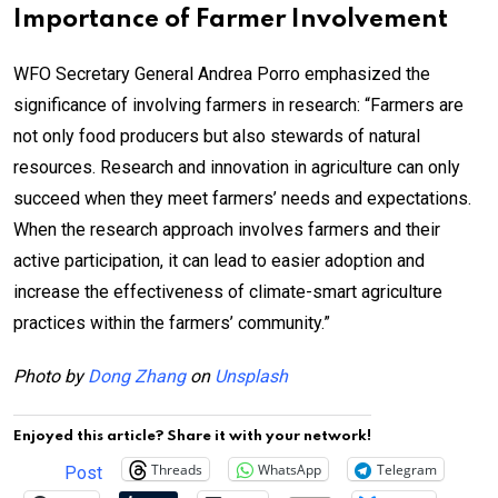
Importance of Farmer Involvement
WFO Secretary General Andrea Porro emphasized the
significance of involving farmers in research: “Farmers are
not only food producers but also stewards of natural
resources. Research and innovation in agriculture can only
succeed when they meet farmers’ needs and expectations.
When the research approach involves farmers and their
active participation, it can lead to easier adoption and
increase the effectiveness of climate-smart agriculture
practices within the farmers’ community.”
Photo by
Dong Zhang
on
Unsplash
Enjoyed this article? Share it with your network!
Threads
WhatsApp
Telegram
Post