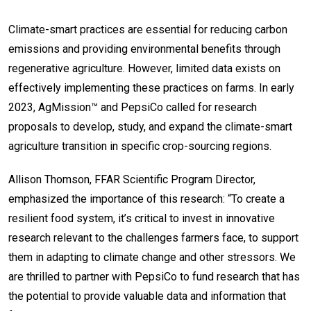
Climate-smart practices are essential for reducing carbon
emissions and providing environmental benefits through
regenerative agriculture. However, limited data exists on
effectively implementing these practices on farms. In early
2023, AgMission™ and PepsiCo called for research
proposals to develop, study, and expand the climate-smart
agriculture transition in specific crop-sourcing regions.
Allison Thomson, FFAR Scientific Program Director,
emphasized the importance of this research: “To create a
resilient food system, it’s critical to invest in innovative
research relevant to the challenges farmers face, to support
them in adapting to climate change and other stressors. We
are thrilled to partner with PepsiCo to fund research that has
the potential to provide valuable data and information that