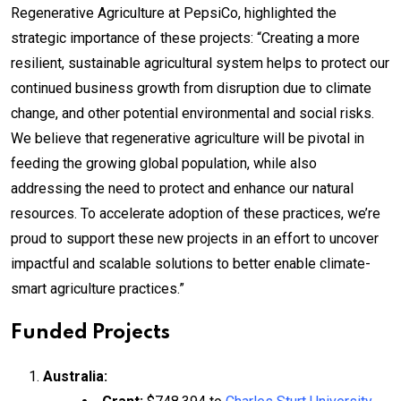
Regenerative Agriculture at PepsiCo, highlighted the
strategic importance of these projects: “Creating a more
resilient, sustainable agricultural system helps to protect our
continued business growth from disruption due to climate
change, and other potential environmental and social risks.
We believe that regenerative agriculture will be pivotal in
feeding the growing global population, while also
addressing the need to protect and enhance our natural
resources. To accelerate adoption of these practices, we’re
proud to support these new projects in an effort to uncover
impactful and scalable solutions to better enable climate-
smart agriculture practices.”
Funded Projects
Australia: