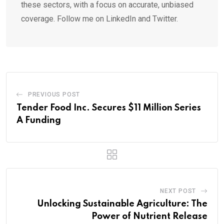
these sectors, with a focus on accurate, unbiased
coverage. Follow me on LinkedIn and Twitter.
PREVIOUS POST
Tender Food Inc. Secures $11 Million Series
A Funding
NEXT POST
Unlocking Sustainable Agriculture: The
Power of Nutrient Release