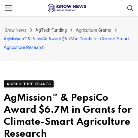
Skip
to
content
iGrow News
AgTech Funding
Agriculture Grants
AgMission™ & PepsiCo Award $6.7M in Grants for Climate-Smart
Agriculture Research
AGRICULTURE GRANTS
AgMission™ & PepsiCo
Award $6.7M in Grants for
Climate-Smart Agriculture
Research