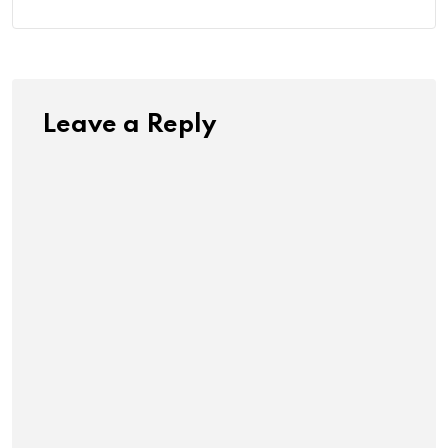
Leave a Reply