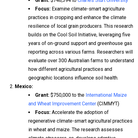
Grant:
$748,394 to
Charles Sturt University
Focus:
Examine climate-smart agriculture
practices in cropping and enhance the climate
resilience of local grain producers. This research
builds on the Cool Soil Initiative, leveraging five
years of on-ground support and greenhouse gas
reporting across various farms. Researchers will
evaluate over 300 Australian farms to understand
how different agricultural practices and
geographic locations influence soil health.
Mexico:
Grant:
$750,000 to the
International Maize
and Wheat Improvement Center
(CIMMYT)
Focus:
Accelerate the adoption of
regenerative climate-smart agricultural practices
in wheat and maize. The research assesses