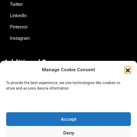
Twitter
LinkedIn
Pinterest
Instagram
Additional Resources
Manage Cookie Consent
Contact Us
To provide the best experience, we use technologies like cookies to
store and access device information.
About AgTech Media Group
Privacy Policy
Terms of Use
Accept
iGrow News Publication Policy
Deny