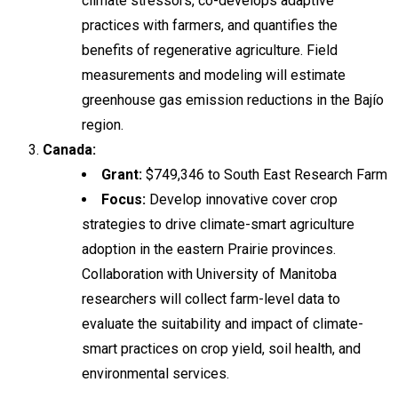
climate stressors, co-develops adaptive
practices with farmers, and quantifies the
benefits of regenerative agriculture. Field
measurements and modeling will estimate
greenhouse gas emission reductions in the Bajío
region.
Canada:
Grant:
$749,346 to South East Research Farm
Focus:
Develop innovative cover crop
strategies to drive climate-smart agriculture
adoption in the eastern Prairie provinces.
Collaboration with University of Manitoba
researchers will collect farm-level data to
evaluate the suitability and impact of climate-
smart practices on crop yield, soil health, and
environmental services.