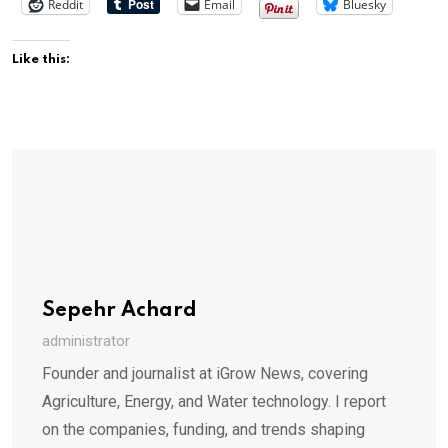
Reddit
Email
Bluesky
Like this:
Sepehr Achard
administrator
Founder and journalist at iGrow News, covering
Agriculture, Energy, and Water technology. I report
on the companies, funding, and trends shaping