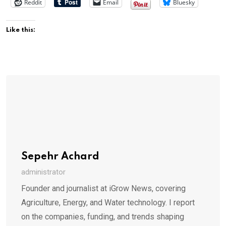
Reddit
Email
Bluesky
Like this:
Sepehr Achard
administrator
Founder and journalist at iGrow News, covering
Agriculture, Energy, and Water technology. I report
on the companies, funding, and trends shaping