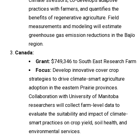
climate stressors, co-develops adaptive
practices with farmers, and quantifies the
benefits of regenerative agriculture. Field
measurements and modeling will estimate
greenhouse gas emission reductions in the Bajío
region.
Canada:
Grant:
$749,346 to South East Research Farm
Focus:
Develop innovative cover crop
strategies to drive climate-smart agriculture
adoption in the eastern Prairie provinces.
Collaboration with University of Manitoba
researchers will collect farm-level data to
evaluate the suitability and impact of climate-
smart practices on crop yield, soil health, and
environmental services.