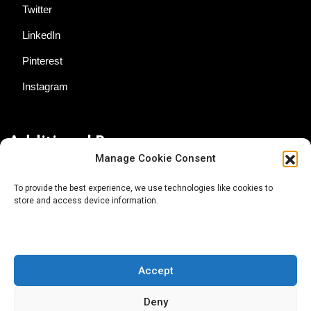
Twitter
LinkedIn
Pinterest
Instagram
Additional Resources
Manage Cookie Consent
Contact Us
To provide the best experience, we use technologies like cookies to
store and access device information.
About AgTech Media Group
Privacy Policy
Terms of Use
Accept
iGrow News Publication Policy
Deny