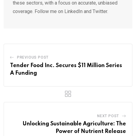
these sectors, with a focus on accurate, unbiased
coverage. Follow me on LinkedIn and Twitter.
PREVIOUS POST
Tender Food Inc. Secures $11 Million Series
A Funding
NEXT POST
Unlocking Sustainable Agriculture: The
Power of Nutrient Release