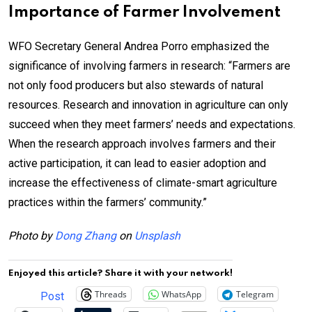
Importance of Farmer Involvement
WFO Secretary General Andrea Porro emphasized the
significance of involving farmers in research: “Farmers are
not only food producers but also stewards of natural
resources. Research and innovation in agriculture can only
succeed when they meet farmers’ needs and expectations.
When the research approach involves farmers and their
active participation, it can lead to easier adoption and
increase the effectiveness of climate-smart agriculture
practices within the farmers’ community.”
Photo by
Dong Zhang
on
Unsplash
Enjoyed this article? Share it with your network!
Threads
WhatsApp
Telegram
Post