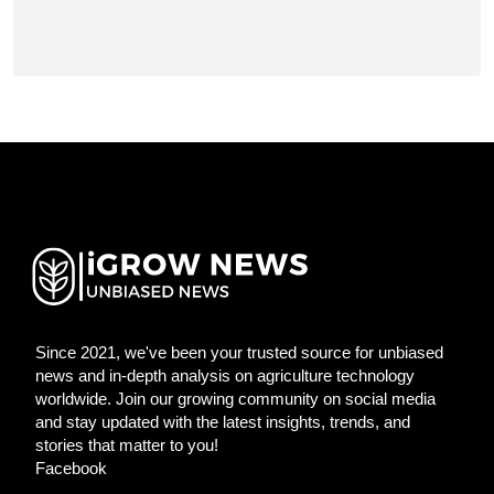
Since 2021, we've been your trusted source for unbiased
news and in-depth analysis on agriculture technology
worldwide. Join our growing community on social media
and stay updated with the latest insights, trends, and
stories that matter to you!
Facebook