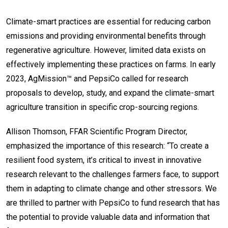
Climate-smart practices are essential for reducing carbon
emissions and providing environmental benefits through
regenerative agriculture. However, limited data exists on
effectively implementing these practices on farms. In early
2023, AgMission™ and PepsiCo called for research
proposals to develop, study, and expand the climate-smart
agriculture transition in specific crop-sourcing regions.
Allison Thomson, FFAR Scientific Program Director,
emphasized the importance of this research: “To create a
resilient food system, it’s critical to invest in innovative
research relevant to the challenges farmers face, to support
them in adapting to climate change and other stressors. We
are thrilled to partner with PepsiCo to fund research that has
the potential to provide valuable data and information that