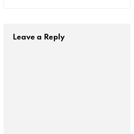
Leave a Reply