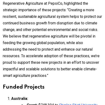
Regenerative Agriculture at PepsiCo, highlighted the
strategic importance of these projects: “Creating a more
resilient, sustainable agricultural system helps to protect our
continued business growth from disruption due to climate
change, and other potential environmental and social risks.
We believe that regenerative agriculture will be pivotal in
feeding the growing global population, while also
addressing the need to protect and enhance our natural
resources. To accelerate adoption of these practices, we’re
proud to support these new projects in an effort to uncover
impactful and scalable solutions to better enable climate-
smart agriculture practices.”
Funded Projects
Australia: