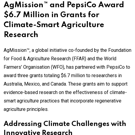
AgMission™ and PepsiCo Award
$6.7 Million in Grants for
Climate-Smart Agriculture
Research
AgMission™, a global initiative co-founded by the Foundation
for Food & Agriculture Research (FFAR) and the World
Farmers’ Organisation (WFO), has partnered with PepsiCo to
award three grants totaling $6.7 million to researchers in
Australia, Mexico, and Canada. These grants aim to support
evidence-based research on the effectiveness of climate-
smart agriculture practices that incorporate regenerative
agriculture principles.
Addressing Climate Challenges with
Innovative Research