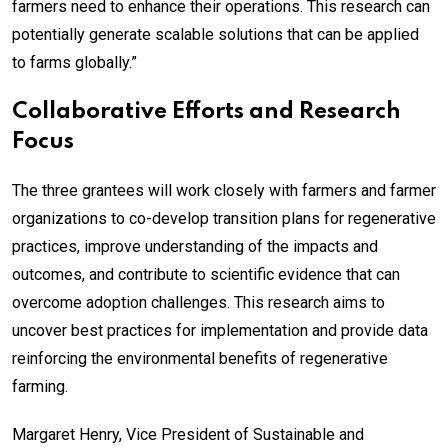
farmers need to enhance their operations. This research can
potentially generate scalable solutions that can be applied
to farms globally.”
Collaborative Efforts and Research
Focus
The three grantees will work closely with farmers and farmer
organizations to co-develop transition plans for regenerative
practices, improve understanding of the impacts and
outcomes, and contribute to scientific evidence that can
overcome adoption challenges. This research aims to
uncover best practices for implementation and provide data
reinforcing the environmental benefits of regenerative
farming.
Margaret Henry, Vice President of Sustainable and