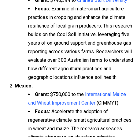
Grant:
$748,394 to
Charles Sturt University
Focus:
Examine climate-smart agriculture
practices in cropping and enhance the climate
resilience of local grain producers. This research
builds on the Cool Soil Initiative, leveraging five
years of on-ground support and greenhouse gas
reporting across various farms. Researchers will
evaluate over 300 Australian farms to understand
how different agricultural practices and
geographic locations influence soil health.
Mexico:
Grant:
$750,000 to the
International Maize
and Wheat Improvement Center
(CIMMYT)
Focus:
Accelerate the adoption of
regenerative climate-smart agricultural practices
in wheat and maize. The research assesses