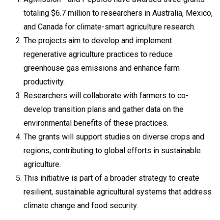
totaling $6.7 million to researchers in Australia, Mexico,
and Canada for climate-smart agriculture research.
The projects aim to develop and implement
regenerative agriculture practices to reduce
greenhouse gas emissions and enhance farm
productivity.
Researchers will collaborate with farmers to co-
develop transition plans and gather data on the
environmental benefits of these practices.
The grants will support studies on diverse crops and
regions, contributing to global efforts in sustainable
agriculture.
This initiative is part of a broader strategy to create
resilient, sustainable agricultural systems that address
climate change and food security.