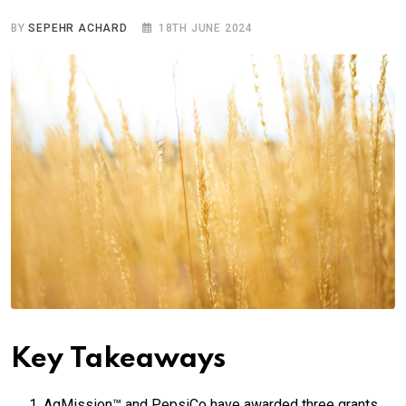
BY
SEPEHR ACHARD
18TH JUNE 2024
Key Takeaways
AgMission™ and PepsiCo have awarded three grants