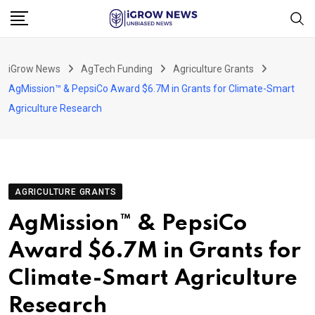
Skip
to
content
iGrow News
AgTech Funding
Agriculture Grants
AgMission™ & PepsiCo Award $6.7M in Grants for Climate-Smart
Agriculture Research
AGRICULTURE GRANTS
AgMission™ & PepsiCo
Award $6.7M in Grants for
Climate-Smart Agriculture
Research