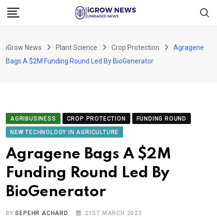
Skip
to
content
iGrow News
Plant Science
Crop Protection
Agragene
Bags A $2M Funding Round Led By BioGenerator
AGRIBUSINESS
CROP PROTECTION
FUNDING ROUND
NEW TECHNOLOGY IN AGRICULTURE
Agragene Bags A $2M
Funding Round Led By
BioGenerator
BY
SEPEHR ACHARD
21ST MARCH 2023