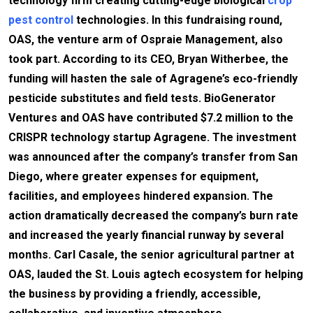
technology firm creating cutting-edge biological
crop
pest control
technologies. In this fundraising round,
OAS, the venture arm of Ospraie Management, also
took part. According to its CEO, Bryan Witherbee, the
funding will hasten the sale of Agragene’s eco-friendly
pesticide substitutes and field tests. BioGenerator
Ventures and OAS have contributed $7.2 million to the
CRISPR technology startup Agragene. The investment
was announced after the company’s transfer from San
Diego, where greater expenses for equipment,
facilities, and employees hindered expansion. The
action dramatically decreased the company’s burn rate
and increased the yearly financial runway by several
months. Carl Casale, the senior agricultural partner at
OAS, lauded the St. Louis agtech ecosystem for helping
the business by providing a friendly, accessible,