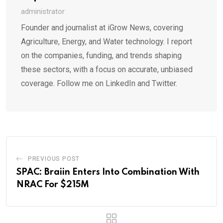
administrator
Founder and journalist at iGrow News, covering
Agriculture, Energy, and Water technology. I report
on the companies, funding, and trends shaping
these sectors, with a focus on accurate, unbiased
coverage. Follow me on LinkedIn and Twitter.
PREVIOUS POST
SPAC: Braiin Enters Into Combination With
NRAC For $215M