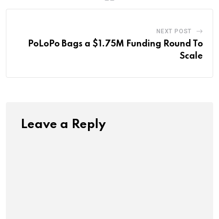
NEXT POST
PoLoPo Bags a $1.75M Funding Round To
Scale
Leave a Reply