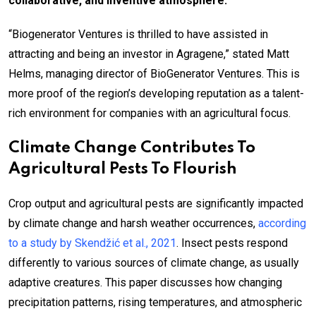
collaborative, and inventive atmosphere.
“Biogenerator Ventures is thrilled to have assisted in
attracting and being an investor in Agragene,” stated Matt
Helms, managing director of BioGenerator Ventures. This is
more proof of the region’s developing reputation as a talent-
rich environment for companies with an agricultural focus.
Climate Change Contributes To
Agricultural Pests To Flourish
Crop output and agricultural pests are significantly impacted
by climate change and harsh weather occurrences,
according
to a study by Skendžić et al., 2021
. Insect pests respond
differently to various sources of climate change, as usually
adaptive creatures. This paper discusses how changing
precipitation patterns, rising temperatures, and atmospheric