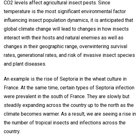
CO2 levels affect agricultural insect pests. Since
temperature is the most significant environmental factor
influencing insect population dynamics, it is anticipated that
global climate change will lead to changes in how insects
interact with their hosts and natural enemies as well as
changes in their geographic range, overwintering survival
rates, generational rates, and risk of invasive insect species
and plant diseases.
An example is the rise of Septoria in the wheat culture in
France. At the same time, certain types of Septoria infection
were prevalent in the south of France. They are slowly but
steadily expanding across the country up to the north as the
climate becomes warmer. As a result, we are seeing a rise in
the number of tropical insects and infections across the
country.