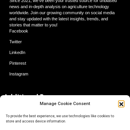
Since 2021, we've been your trusted source for unbiased
news and in-depth analysis on agriculture technology
worldwide. Join our growing community on social media
and stay updated with the latest insights, trends, and
stories that matter to you!
Facebook
Twitter
LinkedIn
Pinterest
Instagram
Additional Resources
Manage Cookie Consent
Contact Us
To provide the best experience, we use technologies like cookies to
store and access device information.
About AgTech Media Group