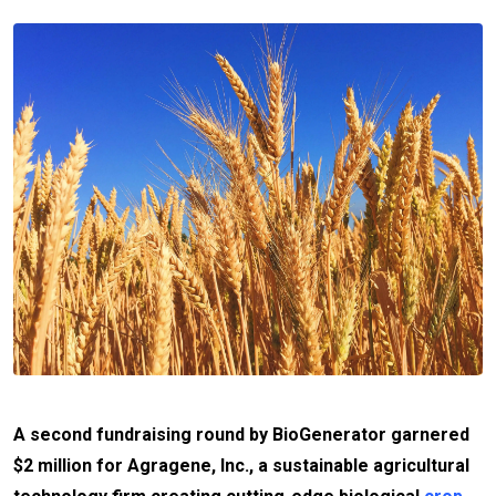
A second fundraising round by BioGenerator garnered
$2 million for Agragene, Inc., a sustainable agricultural