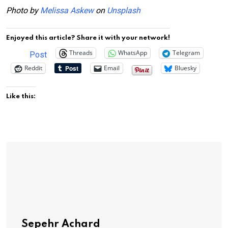
Photo by
Melissa Askew
on
Unsplash
Enjoyed this article? Share it with your network!
Threads
WhatsApp
Telegram
Post
Reddit
Email
Bluesky
Like this:
Sepehr Achard