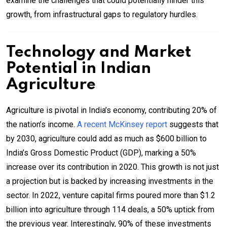
examine the challenges that could potentially hinder this
growth, from infrastructural gaps to regulatory hurdles.
Technology and Market
Potential in Indian
Agriculture
Agriculture is pivotal in India’s economy, contributing 20% of
the nation’s income.
A recent McKinsey report
suggests that
by 2030, agriculture could add as much as $600 billion to
India’s Gross Domestic Product (GDP), marking a 50%
increase over its contribution in 2020. This growth is not just
a projection but is backed by increasing investments in the
sector. In 2022, venture capital firms poured more than $1.2
billion into agriculture through 114 deals, a 50% uptick from
the previous year. Interestingly, 90% of these investments