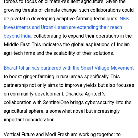
forces to focus on climate-resilient agriculture. Given the
growing threats of climate change, such collaborations could
be pivotal in developing adaptive farming techniques.
NKK
Investments and UrbanKisaan are extending their reach
beyond India
, collaborating to expand their operations in the
Middle East. This indicates the global aspirations of Indian
agri-tech firms and the scalability of their solutions.
BharatRohan has partnered with the Smart Village Movement
to boost ginger farming in rural areas specifically. This
partnership not only aims to improve yields but also focuses
on community development. Dhanuka Agritech’s
collaboration with SentinelOne brings cybersecurity into the
agricultural sphere, a somewhat novel but increasingly
important consideration.
Vertical Future and Modi Fresh are working together to