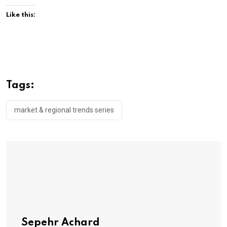
Like this:
Tags:
market & regional trends series
Sepehr Achard