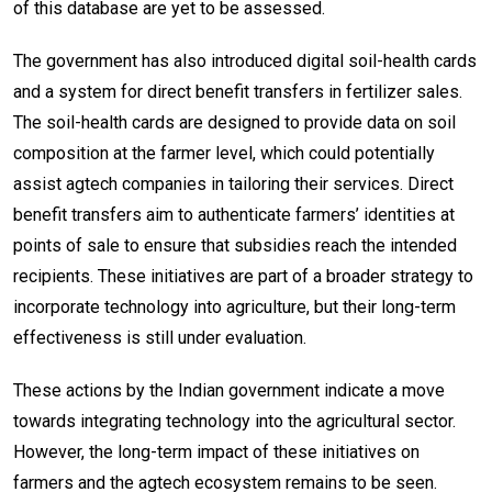
of this database are yet to be assessed.
The government has also introduced digital soil-health cards
and a system for direct benefit transfers in fertilizer sales.
The soil-health cards are designed to provide data on soil
composition at the farmer level, which could potentially
assist agtech companies in tailoring their services. Direct
benefit transfers aim to authenticate farmers’ identities at
points of sale to ensure that subsidies reach the intended
recipients. These initiatives are part of a broader strategy to
incorporate technology into agriculture, but their long-term
effectiveness is still under evaluation.
These actions by the Indian government indicate a move
towards integrating technology into the agricultural sector.
However, the long-term impact of these initiatives on
farmers and the agtech ecosystem remains to be seen.