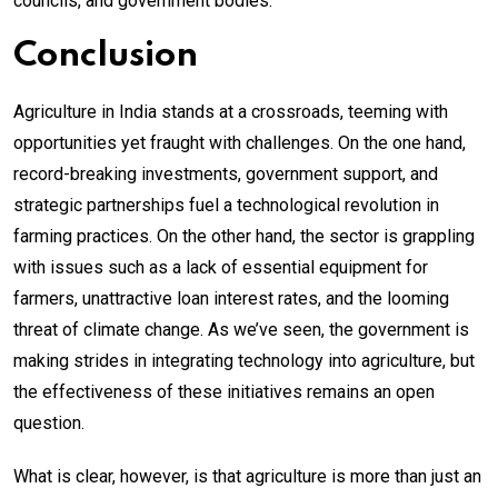
councils, and government bodies.
Conclusion
Agriculture in India stands at a crossroads, teeming with
opportunities yet fraught with challenges. On the one hand,
record-breaking investments, government support, and
strategic partnerships fuel a technological revolution in
farming practices. On the other hand, the sector is grappling
with issues such as a lack of essential equipment for
farmers, unattractive loan interest rates, and the looming
threat of climate change. As we’ve seen, the government is
making strides in integrating technology into agriculture, but
the effectiveness of these initiatives remains an open
question.
What is clear, however, is that agriculture is more than just an