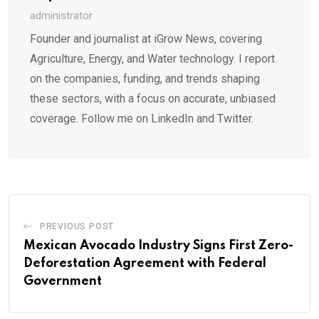
administrator
Founder and journalist at iGrow News, covering
Agriculture, Energy, and Water technology. I report
on the companies, funding, and trends shaping
these sectors, with a focus on accurate, unbiased
coverage. Follow me on LinkedIn and Twitter.
PREVIOUS POST
Mexican Avocado Industry Signs First Zero-
Deforestation Agreement with Federal
Government