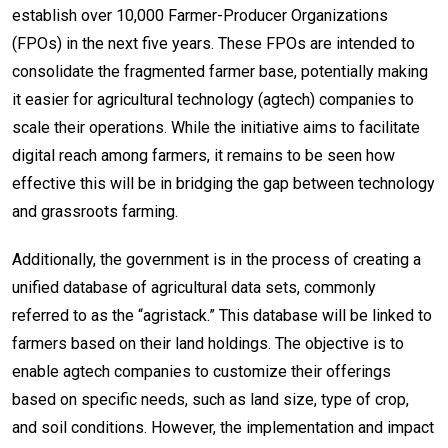
establish over 10,000 Farmer-Producer Organizations
(FPOs) in the next five years. These FPOs are intended to
consolidate the fragmented farmer base, potentially making
it easier for agricultural technology (agtech) companies to
scale their operations. While the initiative aims to facilitate
digital reach among farmers, it remains to be seen how
effective this will be in bridging the gap between technology
and grassroots farming.
Additionally, the government is in the process of creating a
unified database of agricultural data sets, commonly
referred to as the “agristack.” This database will be linked to
farmers based on their land holdings. The objective is to
enable agtech companies to customize their offerings
based on specific needs, such as land size, type of crop,
and soil conditions. However, the implementation and impact