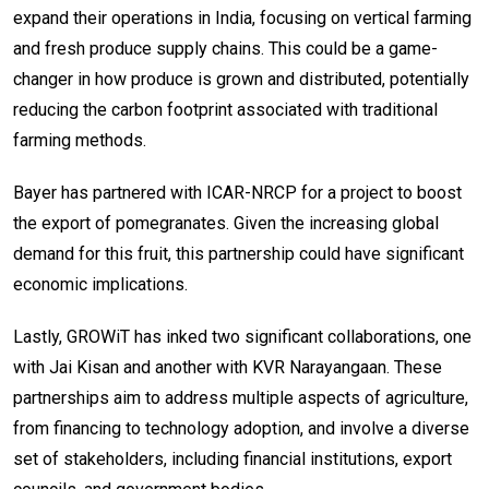
expand their operations in India, focusing on vertical farming
and fresh produce supply chains. This could be a game-
changer in how produce is grown and distributed, potentially
reducing the carbon footprint associated with traditional
farming methods.
Bayer has partnered with ICAR-NRCP for a project to boost
the export of pomegranates. Given the increasing global
demand for this fruit, this partnership could have significant
economic implications.
Lastly, GROWiT has inked two significant collaborations, one
with Jai Kisan and another with KVR Narayangaan. These
partnerships aim to address multiple aspects of agriculture,
from financing to technology adoption, and involve a diverse
set of stakeholders, including financial institutions, export