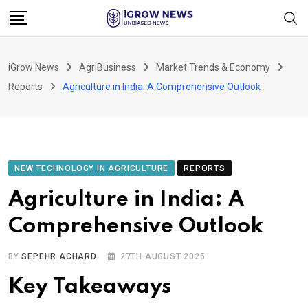
Skip
to
content
iGrow News
AgriBusiness
Market Trends & Economy
Reports
Agriculture in India: A Comprehensive Outlook
NEW TECHNOLOGY IN AGRICULTURE
REPORTS
Agriculture in India: A
Comprehensive Outlook
BY
SEPEHR ACHARD
27TH AUGUST 2025
Key Takeaways