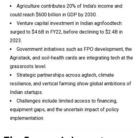
Agriculture contributes 20% of India’s income and
could reach $600 billion in GDP by 2030.
Venture capital investment in Indian agrifoodtech
surged to $4.6B in FY22, before declining to $2.4B in
2023.
Government initiatives such as FPO development, the
Agristack, and soil-health cards are integrating tech at the
grassroots level.
Strategic partnerships across agtech, climate
resilience, and vertical farming show global ambitions of
Indian startups.
Challenges include limited access to financing,
equipment gaps, and the uncertain impact of policy
implementation.