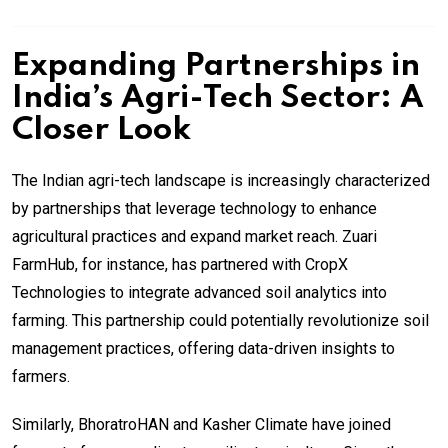
Expanding Partnerships in
India’s Agri-Tech Sector: A
Closer Look
The Indian agri-tech landscape is increasingly characterized
by partnerships that leverage technology to enhance
agricultural practices and expand market reach. Zuari
FarmHub, for instance, has partnered with CropX
Technologies to integrate advanced soil analytics into
farming. This partnership could potentially revolutionize soil
management practices, offering data-driven insights to
farmers.
Similarly, BhoratroHAN and Kasher Climate have joined