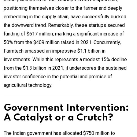
positioning themselves closer to the farmer and deeply
embedding in the supply chain, have successfully bucked
the downward trend. Remarkably, these startups secured
funding of $617 million, marking a significant increase of
50% from the $409 million raised in 2021. Concurrently,
Farmtech amassed an impressive $1.1 billion in
investments. While this represents a modest 15% decline
from the $1.3 billion in 2021, it underscores the sustained
investor confidence in the potential and promise of
agricultural technology.
Government Intervention:
A Catalyst or a Crutch?
The Indian government has allocated $750 million to