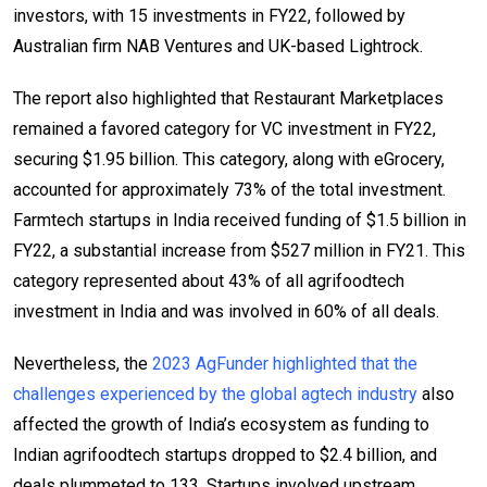
investors, with 15 investments in FY22, followed by
Australian firm NAB Ventures and UK-based Lightrock.
The report also highlighted that Restaurant Marketplaces
remained a favored category for VC investment in FY22,
securing $1.95 billion. This category, along with eGrocery,
accounted for approximately 73% of the total investment.
Farmtech startups in India received funding of $1.5 billion in
FY22, a substantial increase from $527 million in FY21. This
category represented about 43% of all agrifoodtech
investment in India and was involved in 60% of all deals.
Nevertheless, the
2023 AgFunder highlighted that the
challenges experienced by the global agtech industry
also
affected the growth of India’s ecosystem as funding to
Indian agrifoodtech startups dropped to $2.4 billion, and
deals plummeted to 133. Startups involved upstream,