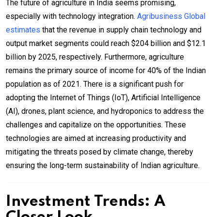
The future of agriculture in India seems promising,
especially with technology integration.
Agribusiness Global
estimates
that the revenue in supply chain technology and
output market segments could reach $204 billion and $12.1
billion by 2025, respectively. Furthermore, agriculture
remains the primary source of income for 40% of the Indian
population as of 2021. There is a significant push for
adopting the Internet of Things (IoT), Artificial Intelligence
(AI), drones, plant science, and hydroponics to address the
challenges and capitalize on the opportunities. These
technologies are aimed at increasing productivity and
mitigating the threats posed by climate change, thereby
ensuring the long-term sustainability of Indian agriculture.
Investment Trends: A