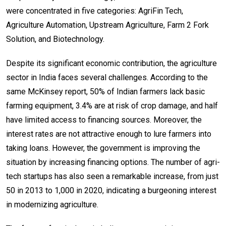
were concentrated in five categories: AgriFin Tech,
Agriculture Automation, Upstream Agriculture, Farm 2 Fork
Solution, and Biotechnology.
Despite its significant economic contribution, the agriculture
sector in India faces several challenges. According to the
same McKinsey report, 50% of Indian farmers lack basic
farming equipment, 3.4% are at risk of crop damage, and half
have limited access to financing sources. Moreover, the
interest rates are not attractive enough to lure farmers into
taking loans. However, the government is improving the
situation by increasing financing options. The number of agri-
tech startups has also seen a remarkable increase, from just
50 in 2013 to 1,000 in 2020, indicating a burgeoning interest
in modernizing agriculture.