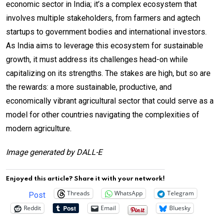
economic sector in India; it’s a complex ecosystem that
involves multiple stakeholders, from farmers and agtech
startups to government bodies and international investors.
As India aims to leverage this ecosystem for sustainable
growth, it must address its challenges head-on while
capitalizing on its strengths. The stakes are high, but so are
the rewards: a more sustainable, productive, and
economically vibrant agricultural sector that could serve as a
model for other countries navigating the complexities of
modern agriculture.
Image generated by DALL-E
Enjoyed this article? Share it with your network!
Threads
WhatsApp
Telegram
Post
Reddit
Email
Bluesky