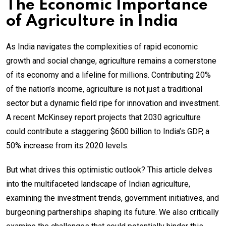
The Economic Importance
of Agriculture in India
As India navigates the complexities of rapid economic
growth and social change, agriculture remains a cornerstone
of its economy and a lifeline for millions. Contributing 20%
of the nation’s income, agriculture is not just a traditional
sector but a dynamic field ripe for innovation and investment.
A recent McKinsey report projects that 2030 agriculture
could contribute a staggering $600 billion to India’s GDP, a
50% increase from its 2020 levels.
But what drives this optimistic outlook? This article delves
into the multifaceted landscape of Indian agriculture,
examining the investment trends, government initiatives, and
burgeoning partnerships shaping its future. We also critically