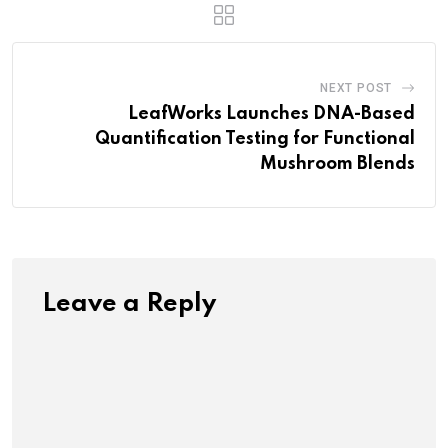
NEXT POST
LeafWorks Launches DNA-Based
Quantification Testing for Functional
Mushroom Blends
Leave a Reply