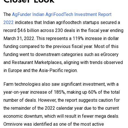
Closer Look
The
AgFunder Indian AgriFoodTech Investment Report
2022
indicates that Indian agrifoodtech startups secured a
record $4.6 billion across 230 deals in the fiscal year ending
March 31, 2022. This represents a 119% increase in dollar
funding compared to the previous fiscal year. Most of this
funding went to downstream categories such as eGrocery
and Restaurant Marketplaces, aligning with trends observed
in Europe and the Asia-Pacific region.
Farm technologies also saw significant investment, with a
year-on-year increase of 185%, making up 60% of the total
number of deals. However, the report suggests caution for
the remainder of the 2022 calendar year due to the current
economic downturn, which will result in fewer mega deals.
Omnivore was identified as one of the most active