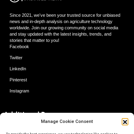
Since 2021, we've been your trusted source for unbiased
news and in-depth analysis on agriculture technology
worldwide. Join our growing community on social media
and stay updated with the latest insights, trends, and
stories that matter to you!
Facebook
Twitter
LinkedIn
Pinterest
Instagram
Additional Resources
Manage Cookie Consent
Contact Us