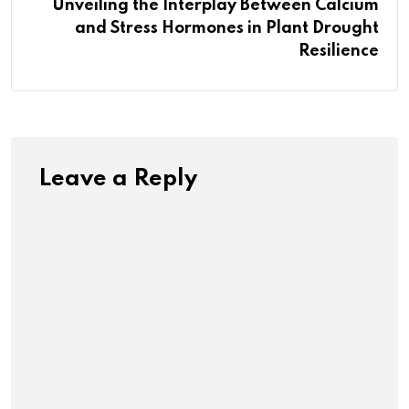
Unveiling the Interplay Between Calcium
and Stress Hormones in Plant Drought
Resilience
Leave a Reply