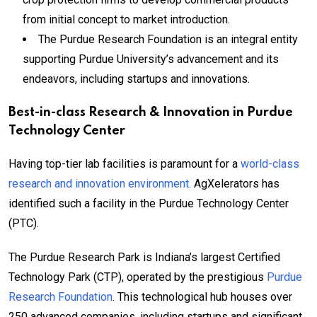
from initial concept to market introduction.
The Purdue Research Foundation is an integral entity
supporting Purdue University’s advancement and its
endeavors, including startups and innovations.
Best-in-class Research & Innovation in Purdue
Technology Center
Having top-tier lab facilities is paramount for a
world-class
research and innovation environment.
AgXelerators has
identified such a facility in the Purdue Technology Center
(PTC).
The Purdue Research Park is Indiana’s largest Certified
Technology Park (CTP), operated by the prestigious
Purdue
Research Foundation
. This technological hub houses over
250 advanced companies, including startups and significant