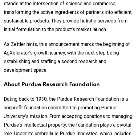
stands at the intersection of science and commerce,
transforming the active ingredients of partners into efficient,
sustainable products. They provide holistic services from
initial formulation to the product’s market launch.
As Zettler hints, this announcement marks the beginning of
AgXelerator’s growth journey, with the next step being
establishing and staffing a second research and
development space.
About Purdue Research Foundation
Dating back to 1930, the Purdue Research Foundation is a
nonprofit foundation committed to promoting Purdue
University’s mission. From accepting donations to managing
Purdue’s intellectual property, the foundation plays a pivotal
role. Under its umbrella is Purdue Innovates, which includes