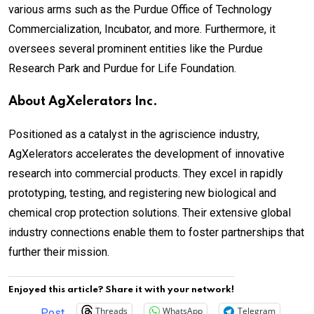
various arms such as the Purdue Office of Technology
Commercialization, Incubator, and more. Furthermore, it
oversees several prominent entities like the Purdue
Research Park and Purdue for Life Foundation.
About AgXelerators Inc.
Positioned as a catalyst in the agriscience industry,
AgXelerators accelerates the development of innovative
research into commercial products. They excel in rapidly
prototyping, testing, and registering new biological and
chemical crop protection solutions. Their extensive global
industry connections enable them to foster partnerships that
further their mission.
Enjoyed this article? Share it with your network!
Threads
WhatsApp
Telegram
Post