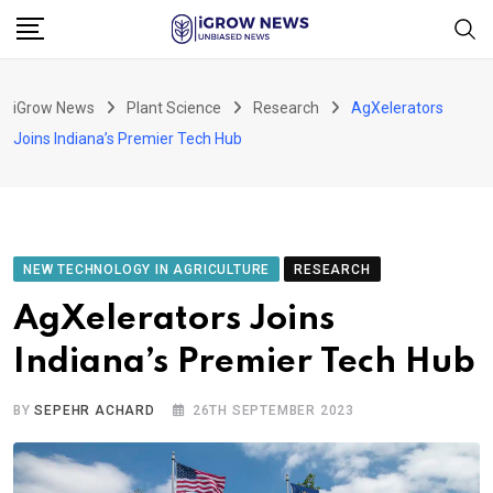
Skip
to
content
iGrow News
Plant Science
Research
AgXelerators
Joins Indiana’s Premier Tech Hub
NEW TECHNOLOGY IN AGRICULTURE
RESEARCH
AgXelerators Joins
Indiana’s Premier Tech Hub
BY
SEPEHR ACHARD
26TH SEPTEMBER 2023