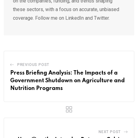
on the companies, funding, and trends shaping
these sectors, with a focus on accurate, unbiased
coverage. Follow me on LinkedIn and Twitter.
PREVIOUS POST
Press Briefing Analysis: The Impacts of a
Government Shutdown on Agriculture and
Nutrition Programs
NEXT POST