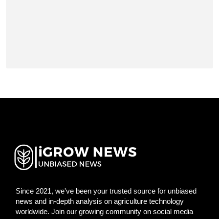
Since 2021, we've been your trusted source for unbiased
news and in-depth analysis on agriculture technology
worldwide. Join our growing community on social media