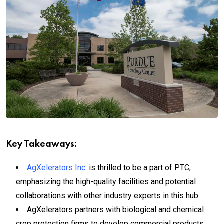
Key Takeaways:
AgXelerators Inc
. is thrilled to be a part of PTC,
emphasizing the high-quality facilities and potential
collaborations with other industry experts in this hub.
AgXelerators partners with biological and chemical
crop protection firms to develop commercial products