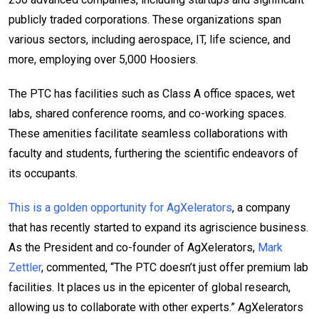
publicly traded corporations. These organizations span
various sectors, including aerospace, IT, life science, and
more, employing over 5,000 Hoosiers.
The PTC has facilities such as Class A office spaces, wet
labs, shared conference rooms, and co-working spaces.
These amenities facilitate seamless collaborations with
faculty and students, furthering the scientific endeavors of
its occupants.
This is a golden opportunity for AgXelerators
, a company
that has recently started to expand its agriscience business.
As the President and co-founder of AgXelerators,
Mark
Zettler
, commented, “The PTC doesn’t just offer premium lab
facilities. It places us in the epicenter of global research,
allowing us to collaborate with other experts.” AgXelerators