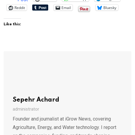
Reddit
Email
Bluesky
Like this:
Sepehr Achard
administrator
Founder and journalist at iGrow News, covering
Agriculture, Energy, and Water technology. I report