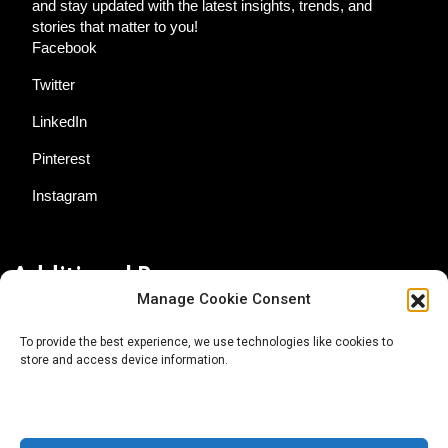
and stay updated with the latest insights, trends, and
stories that matter to you!
Facebook
Twitter
LinkedIn
Pinterest
Instagram
Additional Resources
Manage Cookie Consent
Contact Us
To provide the best experience, we use technologies like cookies to
store and access device information.
About AgTech Media Group
Privacy Policy
Terms of Use