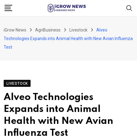
Skip
to
content
iGrow News
AgriBusiness
Livestock
Alveo
Technologies Expands into Animal Health with New Avian Influenza
Test
LIVESTOCK
Alveo Technologies
Expands into Animal
Health with New Avian
Influenza Test