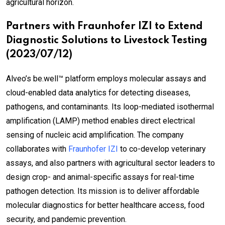
agricultural horizon.
Partners with Fraunhofer IZI to Extend
Diagnostic Solutions to Livestock Testing
(2023/07/12)
Alveo’s be.well™ platform employs molecular assays and
cloud-enabled data analytics for detecting diseases,
pathogens, and contaminants. Its loop-mediated isothermal
amplification (LAMP) method enables direct electrical
sensing of nucleic acid amplification. The company
collaborates with
Fraunhofer IZI
to co-develop veterinary
assays, and also partners with agricultural sector leaders to
design crop- and animal-specific assays for real-time
pathogen detection. Its mission is to deliver affordable
molecular diagnostics for better healthcare access, food
security, and pandemic prevention.