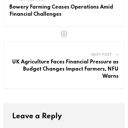
Bowery Farming Ceases Operations Amid
Financial Challenges
NEXT POST
UK Agriculture Faces Financial Pressure as
Budget Changes Impact Farmers, NFU
Warns
Leave a Reply