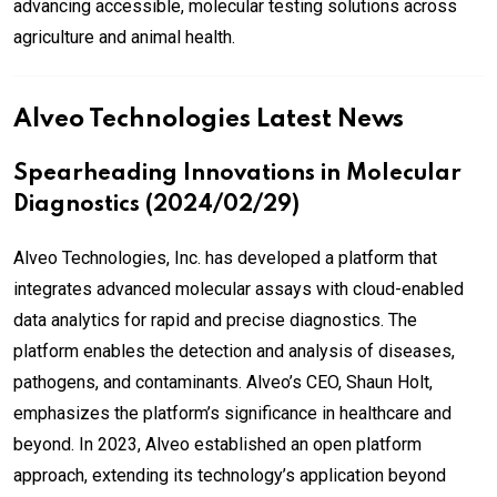
advancing accessible, molecular testing solutions across
agriculture and animal health.
Alveo Technologies Latest News
Spearheading Innovations in Molecular
Diagnostics (2024/02/29)
Alveo Technologies, Inc. has developed a platform that
integrates advanced molecular assays with cloud-enabled
data analytics for rapid and precise diagnostics. The
platform enables the detection and analysis of diseases,
pathogens, and contaminants. Alveo’s CEO, Shaun Holt,
emphasizes the platform’s significance in healthcare and
beyond. In 2023, Alveo established an open platform
approach, extending its technology’s application beyond