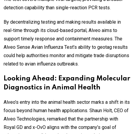
detection capability than single-reaction PCR tests.
By decentralizing testing and making results available in
real-time through its cloud-based portal, Alveo aims to
support timely response and containment measures. The
Alveo Sense Avian Influenza Test’s ability to geotag results
could help authorities monitor and mitigate trade disruptions
related to avian influenza outbreaks.
Looking Ahead: Expanding Molecular
Diagnostics in Animal Health
Alveo’s entry into the animal health sector marks a shift in its
focus beyond human health applications. Shaun Holt, CEO of
Alveo Technologies, remarked that the partnership with
Royal GD and x-OvO aligns with the company’s goal of