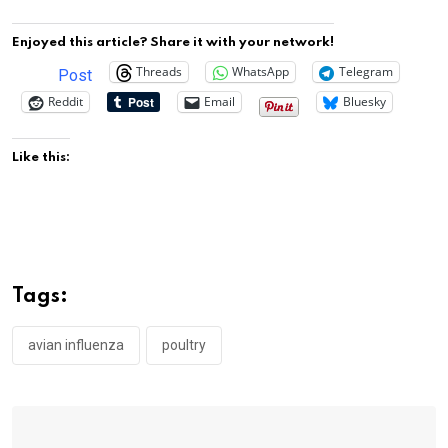
Enjoyed this article? Share it with your network!
Threads
WhatsApp
Telegram
Post
Reddit
Email
Bluesky
Like this:
Tags:
avian influenza
poultry