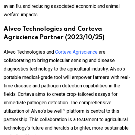
avian flu, and reducing associated economic and animal
welfare impacts.
Alveo Technologies and Corteva
Agriscience Partner (2023/10/25)
Alveo Technologies and
Corteva Agriscience
are
collaborating to bring molecular sensing and disease
diagnostics technology to the agricultural industry. Alveo’s
portable medical-grade tool will empower farmers with real-
time disease and pathogen detection capabilities in the
fields. Corteva aims to create crop-tailored assays for
immediate pathogen detection. The comprehensive
utilization of Alveo’s be.well™ platform is central to this
partnership. This collaboration is a testament to agricultural
technology’s future and heralds a brighter, more sustainable