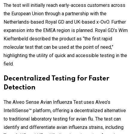
The test will initially reach early-access customers across
the European Union through a partnership with the
Netherlands-based Royal GD and UK-based x-OvO. Further
expansion into the EMEA region is planned. Royal GD’s Wim
Kieftenbeld described the product as “the first rapid
molecular test that can be used at the point of need,”
highlighting the utility of quick and accessible testing in the
field.
Decentralized Testing for Faster
Detection
The Alveo Sense Avian Influenza Test uses Alveo’s
IntelliSense™ platform, offering a decentralized alternative
to traditional laboratory testing for avian flu. The test can
identify and differentiate avian influenza strains, including