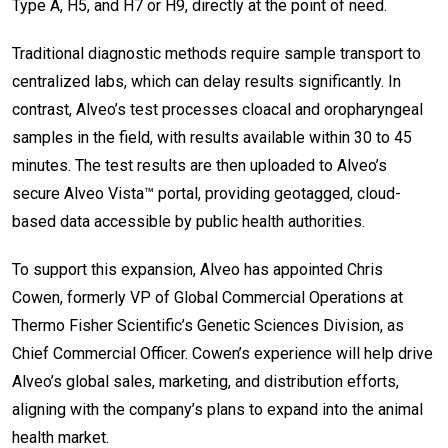
Type A, H5, and H7 or H9, directly at the point of need.
Traditional diagnostic methods require sample transport to
centralized labs, which can delay results significantly. In
contrast, Alveo’s test processes cloacal and oropharyngeal
samples in the field, with results available within 30 to 45
minutes. The test results are then uploaded to Alveo’s
secure Alveo Vista™ portal, providing geotagged, cloud-
based data accessible by public health authorities.
To support this expansion, Alveo has appointed Chris
Cowen, formerly VP of Global Commercial Operations at
Thermo Fisher Scientific’s Genetic Sciences Division, as
Chief Commercial Officer. Cowen’s experience will help drive
Alveo’s global sales, marketing, and distribution efforts,
aligning with the company’s plans to expand into the animal
health market.