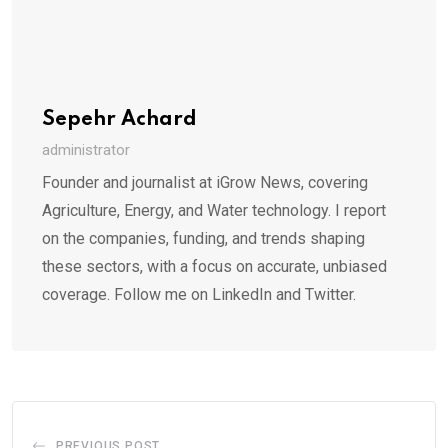
Sepehr Achard
administrator
Founder and journalist at iGrow News, covering
Agriculture, Energy, and Water technology. I report
on the companies, funding, and trends shaping
these sectors, with a focus on accurate, unbiased
coverage. Follow me on LinkedIn and Twitter.
PREVIOUS POST