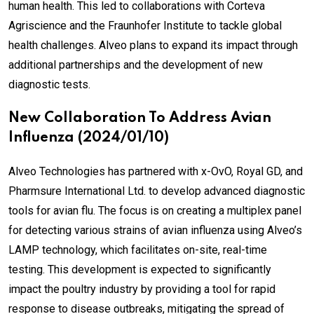
human health. This led to collaborations with Corteva
Agriscience and the Fraunhofer Institute to tackle global
health challenges. Alveo plans to expand its impact through
additional partnerships and the development of new
diagnostic tests.
New Collaboration To Address Avian
Influenza (2024/01/10)
Alveo Technologies has partnered with x-OvO, Royal GD, and
Pharmsure International Ltd. to develop advanced diagnostic
tools for avian flu. The focus is on creating a multiplex panel
for detecting various strains of avian influenza using Alveo’s
LAMP technology, which facilitates on-site, real-time
testing. This development is expected to significantly
impact the poultry industry by providing a tool for rapid
response to disease outbreaks, mitigating the spread of