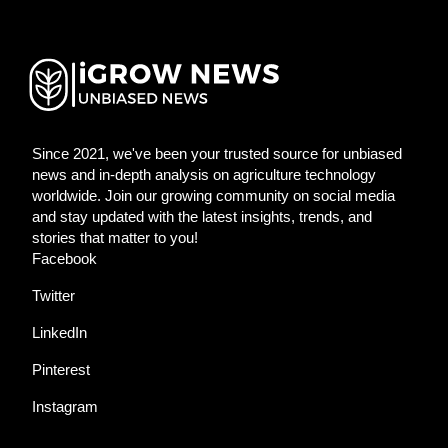
Since 2021, we've been your trusted source for unbiased
news and in-depth analysis on agriculture technology
worldwide. Join our growing community on social media
and stay updated with the latest insights, trends, and
stories that matter to you!
Facebook
Twitter
LinkedIn
Pinterest
Instagram