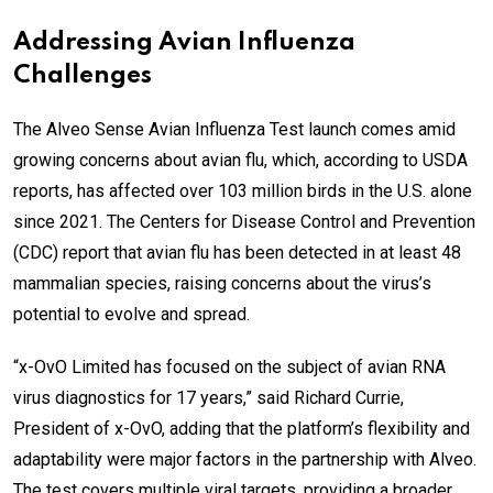
Addressing Avian Influenza
Challenges
The Alveo Sense Avian Influenza Test launch comes amid
growing concerns about avian flu, which, according to USDA
reports, has affected over 103 million birds in the U.S. alone
since 2021. The Centers for Disease Control and Prevention
(CDC) report that avian flu has been detected in at least 48
mammalian species, raising concerns about the virus’s
potential to evolve and spread.
“x-OvO Limited has focused on the subject of avian RNA
virus diagnostics for 17 years,” said Richard Currie,
President of x-OvO, adding that the platform’s flexibility and
adaptability were major factors in the partnership with Alveo.
The test covers multiple viral targets, providing a broader