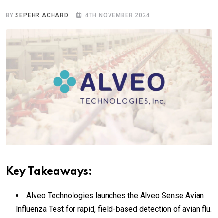
BY
SEPEHR ACHARD
4TH NOVEMBER 2024
Key Takeaways:
Alveo Technologies launches the Alveo Sense Avian
Influenza Test for rapid, field-based detection of avian flu.