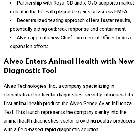
Partnership with Royal GD and x-OvO supports market
rollout in the EU, with planned expansion across EMEA.
Decentralized testing approach offers faster results,
potentially aiding outbreak response and containment.
Alveo appoints new Chief Commercial Officer to drive
expansion efforts.
Alveo Enters Animal Health with New
Diagnostic Tool
Alveo Technologies, Inc., a company specializing in
decentralized molecular diagnostics, recently introduced its
first animal health product, the Alveo Sense Avian Influenza
Test. This launch represents the company’s entry into the
animal health diagnostics sector, providing poultry producers
with a field-based, rapid diagnostic solution.