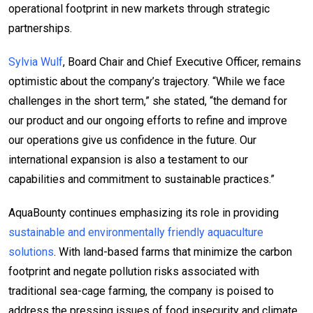
operational footprint in new markets through strategic
partnerships.
Sylvia Wulf
, Board Chair and Chief Executive Officer, remains
optimistic about the company’s trajectory. “While we face
challenges in the short term,” she stated, “the demand for
our product and our ongoing efforts to refine and improve
our operations give us confidence in the future. Our
international expansion is also a testament to our
capabilities and commitment to sustainable practices.”
AquaBounty continues emphasizing its role in providing
sustainable and environmentally friendly aquaculture
solutions
. With land-based farms that minimize the carbon
footprint and negate pollution risks associated with
traditional sea-cage farming, the company is poised to
address the pressing issues of food insecurity and climate