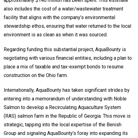
approximately $140 million has been spent. This estimate
also includes the cost of a water/wastewater treatment
facility that aligns with the company’s environmental
stewardship ethos, ensuring that water returned to the local
environment is as clean as when it was sourced.
Regarding funding this substantial project, AquaBounty is
negotiating with various financial entities, including a plan to
place a mix of taxable and tax-exempt bonds to resume
construction on the Ohio farm.
Internationally, AquaBounty has taken significant strides by
entering into a memorandum of understanding with Noble
Salmon to develop a Recirculating Aquaculture System
(RAS) salmon farm in the Republic of Georgia. This move is
strategic, tapping into the local expertise of the Benish
Group and signaling AquaBounty’s foray into expanding its