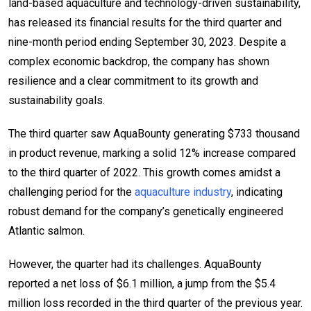
land-based aquaculture and technology-driven sustainability,
has released its financial results for the third quarter and
nine-month period ending September 30, 2023. Despite a
complex economic backdrop, the company has shown
resilience and a clear commitment to its growth and
sustainability goals.
The third quarter saw AquaBounty generating $733 thousand
in product revenue, marking a solid 12% increase compared
to the third quarter of 2022. This growth comes amidst a
challenging period for the
aquaculture industry
, indicating
robust demand for the company’s genetically engineered
Atlantic salmon.
However, the quarter had its challenges. AquaBounty
reported a net loss of $6.1 million, a jump from the $5.4
million loss recorded in the third quarter of the previous year.