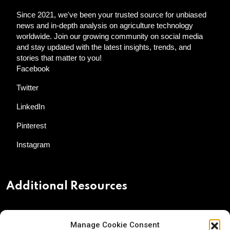
Since 2021, we've been your trusted source for unbiased
news and in-depth analysis on agriculture technology
worldwide. Join our growing community on social media
and stay updated with the latest insights, trends, and
stories that matter to you!
Facebook
Twitter
LinkedIn
Pinterest
Instagram
Additional Resources
Contact Us
Manage Cookie Consent