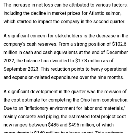
The increase in net loss can be attributed to various factors,
including the decline in market prices for Atlantic salmon,
which started to impact the company in the second quarter.
A significant concern for stakeholders is the decrease in the
company’s cash reserves. From a strong position of $102.6
million in cash and cash equivalents at the end of December
2022, the balance has dwindled to $17.8 million as of
September 2023. This reduction points to heavy operational
and expansion-related expenditures over the nine months.
A significant development in the quarter was the revision of
the cost estimate for completing the Ohio farm construction.
Due to an “inflationary environment for labor and materials,”
mainly concrete and piping, the estimated total project cost
now ranges between $485 and $495 million, of which