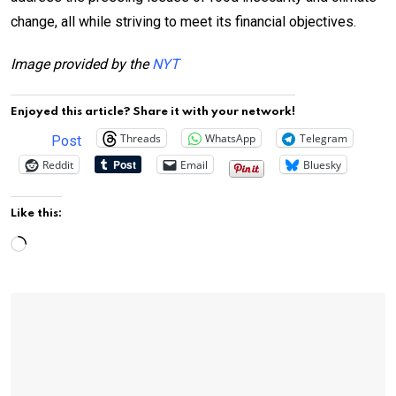
change, all while striving to meet its financial objectives.
Image provided by the
NYT
Enjoyed this article? Share it with your network!
Threads
WhatsApp
Telegram
Post
Reddit
Email
Bluesky
Like this:
Loading…