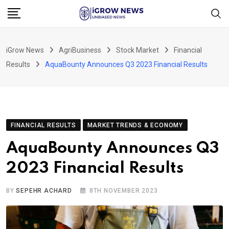
Skip
to
content
iGrow News
AgriBusiness
Stock Market
Financial
Results
AquaBounty Announces Q3 2023 Financial Results
FINANCIAL RESULTS
MARKET TRENDS & ECONOMY
AquaBounty Announces Q3
2023 Financial Results
BY
SEPEHR ACHARD
8TH NOVEMBER 2023