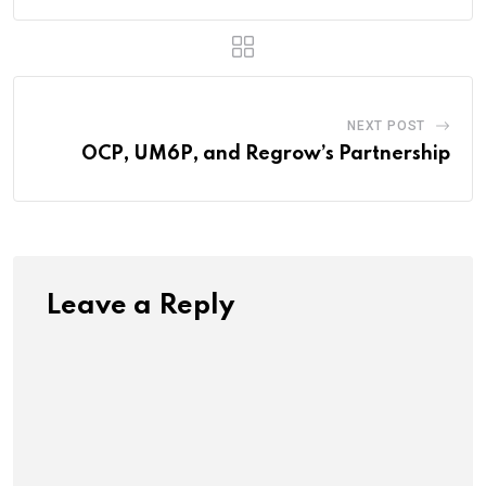
NEXT POST
OCP, UM6P, and Regrow’s Partnership
Leave a Reply