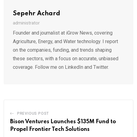
Sepehr Achard
administrator
Founder and journalist at iGrow News, covering
Agriculture, Energy, and Water technology. I report
on the companies, funding, and trends shaping
these sectors, with a focus on accurate, unbiased
coverage. Follow me on LinkedIn and Twitter.
PREVIOUS POST
Bison Ventures Launches $135M Fund to
Propel Frontier Tech Solutions