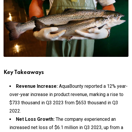
Key Takeaways
Revenue Increase:
AquaBounty reported a 12% year-
over-year increase in product revenue, marking a rise to
$733 thousand in Q3 2023 from $653 thousand in Q3
2022.
Net Loss Growth:
The company experienced an
increased net loss of $6.1 million in Q3 2023, up from a