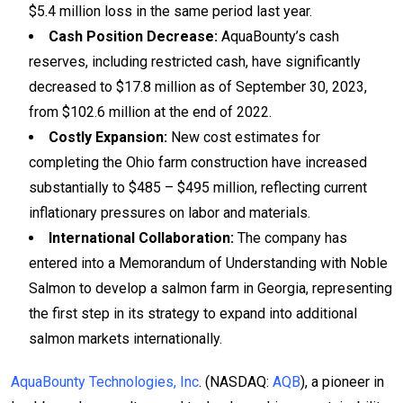
$5.4 million loss in the same period last year.
Cash Position Decrease:
AquaBounty’s cash
reserves, including restricted cash, have significantly
decreased to $17.8 million as of September 30, 2023,
from $102.6 million at the end of 2022.
Costly Expansion:
New cost estimates for
completing the Ohio farm construction have increased
substantially to $485 – $495 million, reflecting current
inflationary pressures on labor and materials.
International Collaboration:
The company has
entered into a Memorandum of Understanding with Noble
Salmon to develop a salmon farm in Georgia, representing
the first step in its strategy to expand into additional
salmon markets internationally.
AquaBounty Technologies, Inc
. (NASDAQ:
AQB
), a pioneer in