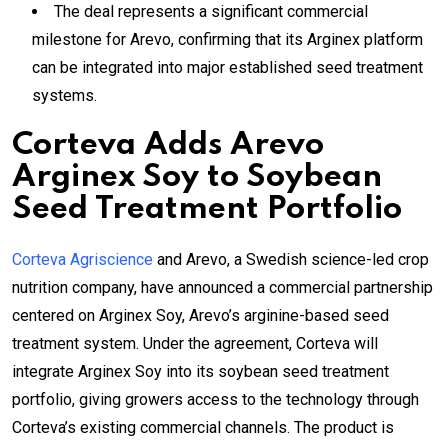
The deal represents a significant commercial
milestone for Arevo, confirming that its Arginex platform
can be integrated into major established seed treatment
systems.
Corteva Adds Arevo
Arginex Soy to Soybean
Seed Treatment Portfolio
Corteva Agriscience
and Arevo, a Swedish science-led crop
nutrition company, have announced a commercial partnership
centered on Arginex Soy, Arevo’s arginine-based seed
treatment system. Under the agreement, Corteva will
integrate Arginex Soy into its soybean seed treatment
portfolio, giving growers access to the technology through
Corteva’s existing commercial channels. The product is