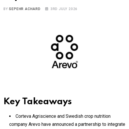
BY
SEPEHR ACHARD
3RD JULY 2026
Key Takeaways
Corteva Agriscience and Swedish crop nutrition
company Arevo have announced a partnership to integrate