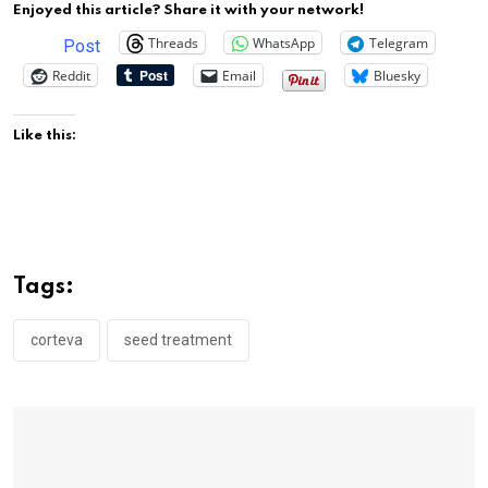
Enjoyed this article? Share it with your network!
Threads
WhatsApp
Telegram
Post
Reddit
Email
Bluesky
Like this:
Tags:
corteva
seed treatment