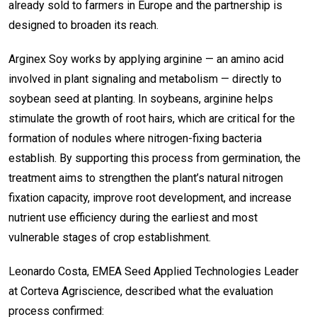
already sold to farmers in Europe and the partnership is
designed to broaden its reach.
Arginex Soy works by applying arginine — an amino acid
involved in plant signaling and metabolism — directly to
soybean seed at planting. In soybeans, arginine helps
stimulate the growth of root hairs, which are critical for the
formation of nodules where nitrogen-fixing bacteria
establish. By supporting this process from germination, the
treatment aims to strengthen the plant’s natural nitrogen
fixation capacity, improve root development, and increase
nutrient use efficiency during the earliest and most
vulnerable stages of crop establishment.
Leonardo Costa, EMEA Seed Applied Technologies Leader
at Corteva Agriscience, described what the evaluation
process confirmed: