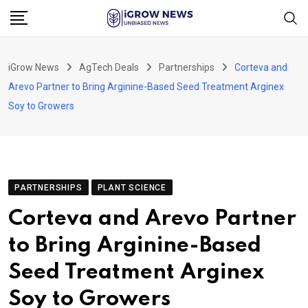
Skip
to
content
iGrow News
AgTech Deals
Partnerships
Corteva and
Arevo Partner to Bring Arginine-Based Seed Treatment Arginex
Soy to Growers
PARTNERSHIPS
PLANT SCIENCE
Corteva and Arevo Partner
to Bring Arginine-Based
Seed Treatment Arginex
Soy to Growers