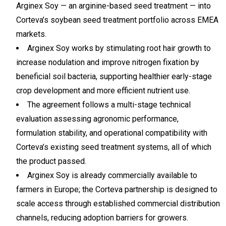
Arginex Soy — an arginine-based seed treatment — into
Corteva’s soybean seed treatment portfolio across EMEA
markets.
Arginex Soy works by stimulating root hair growth to
increase nodulation and improve nitrogen fixation by
beneficial soil bacteria, supporting healthier early-stage
crop development and more efficient nutrient use.
The agreement follows a multi-stage technical
evaluation assessing agronomic performance,
formulation stability, and operational compatibility with
Corteva’s existing seed treatment systems, all of which
the product passed.
Arginex Soy is already commercially available to
farmers in Europe; the Corteva partnership is designed to
scale access through established commercial distribution
channels, reducing adoption barriers for growers.