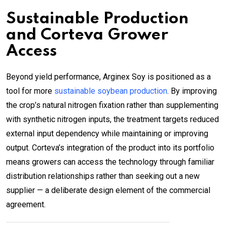
Sustainable Production
and Corteva Grower
Access
Beyond yield performance, Arginex Soy is positioned as a
tool for more
sustainable soybean production
. By improving
the crop’s natural nitrogen fixation rather than supplementing
with synthetic nitrogen inputs, the treatment targets reduced
external input dependency while maintaining or improving
output. Corteva’s integration of the product into its portfolio
means growers can access the technology through familiar
distribution relationships rather than seeking out a new
supplier — a deliberate design element of the commercial
agreement.