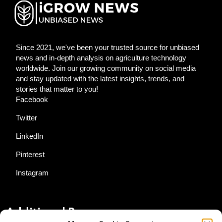
Since 2021, we've been your trusted source for unbiased
news and in-depth analysis on agriculture technology
worldwide. Join our growing community on social media
and stay updated with the latest insights, trends, and
stories that matter to you!
Facebook
Twitter
LinkedIn
Pinterest
Instagram
Additional Resources