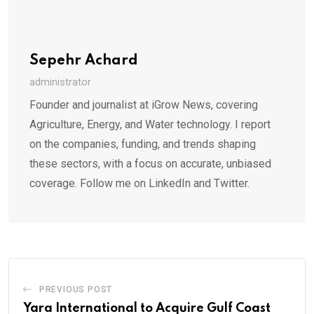
Sepehr Achard
administrator
Founder and journalist at iGrow News, covering
Agriculture, Energy, and Water technology. I report
on the companies, funding, and trends shaping
these sectors, with a focus on accurate, unbiased
coverage. Follow me on LinkedIn and Twitter.
PREVIOUS POST
Yara International to Acquire Gulf Coast