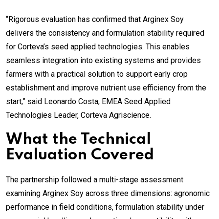
“Rigorous evaluation has confirmed that Arginex Soy
delivers the consistency and formulation stability required
for Corteva’s seed applied technologies. This enables
seamless integration into existing systems and provides
farmers with a practical solution to support early crop
establishment and improve nutrient use efficiency from the
start,” said Leonardo Costa, EMEA Seed Applied
Technologies Leader, Corteva Agriscience.
What the Technical
Evaluation Covered
The partnership followed a multi-stage assessment
examining Arginex Soy across three dimensions: agronomic
performance in field conditions, formulation stability under