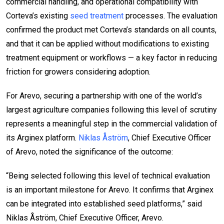
commercial handling, and operational compatibility with
Corteva’s existing
seed treatment
processes. The evaluation
confirmed the product met Corteva’s standards on all counts,
and that it can be applied without modifications to existing
treatment equipment or workflows — a key factor in reducing
friction for growers considering adoption.
For Arevo, securing a partnership with one of the world’s
largest agriculture companies following this level of scrutiny
represents a meaningful step in the commercial validation of
its Arginex platform.
Niklas Åström
, Chief Executive Officer
of Arevo, noted the significance of the outcome:
“Being selected following this level of technical evaluation
is an important milestone for Arevo. It confirms that Arginex
can be integrated into established seed platforms,” said
Niklas Åström, Chief Executive Officer, Arevo.