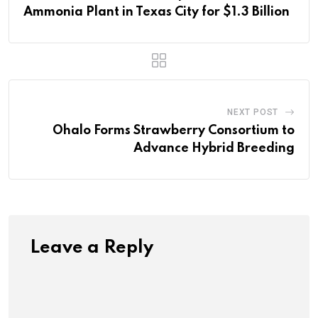
Ammonia Plant in Texas City for $1.3 Billion
NEXT POST
Ohalo Forms Strawberry Consortium to
Advance Hybrid Breeding
Leave a Reply