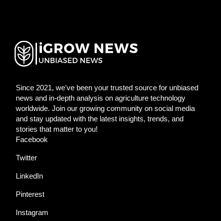
Since 2021, we've been your trusted source for unbiased
news and in-depth analysis on agriculture technology
worldwide. Join our growing community on social media
and stay updated with the latest insights, trends, and
stories that matter to you!
Facebook
Twitter
LinkedIn
Pinterest
Instagram