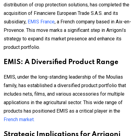
distribution of crop protection solutions, has completed the
acquisition of Financiere European Trade S.A.S. and its
subsidiary,
EMIS France
, a French company based in Aix-en-
Provence. This move marks a significant step in Arrigoni’s
strategy to expand its market presence and enhance its
product portfolio.
EMIS: A Diversified Product Range
EMIS, under the long-standing leadership of the Moulias
family, has established a diversified product portfolio that
includes nets, films, and various accessories for multiple
applications in the agricultural sector. This wide range of
products has positioned EMIS as a critical player in the
French market.
Strategic Implications for Arrigoni