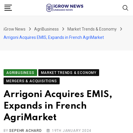
Skip
to
content
iGrow News
AgriBusiness
Market Trends & Economy
Arrigoni Acquires EMIS, Expands in French AgriMarket
AGRIBUSINESS
MARKET TRENDS & ECONOMY
MERGERS & ACQUISITIONS
Arrigoni Acquires EMIS,
Expands in French
AgriMarket
BY
SEPEHR ACHARD
19TH JANUARY 2024