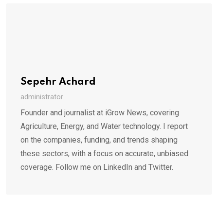
Sepehr Achard
administrator
Founder and journalist at iGrow News, covering
Agriculture, Energy, and Water technology. I report
on the companies, funding, and trends shaping
these sectors, with a focus on accurate, unbiased
coverage. Follow me on LinkedIn and Twitter.