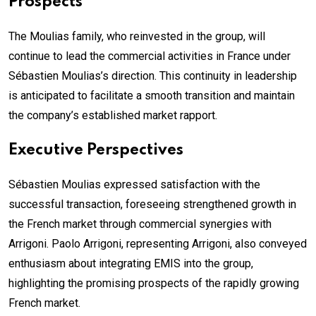
Prospects
The Moulias family, who reinvested in the group, will
continue to lead the commercial activities in France under
Sébastien Moulias’s direction. This continuity in leadership
is anticipated to facilitate a smooth transition and maintain
the company’s established market rapport.
Executive Perspectives
Sébastien Moulias expressed satisfaction with the
successful transaction, foreseeing strengthened growth in
the French market through commercial synergies with
Arrigoni. Paolo Arrigoni, representing Arrigoni, also conveyed
enthusiasm about integrating EMIS into the group,
highlighting the promising prospects of the rapidly growing
French market.