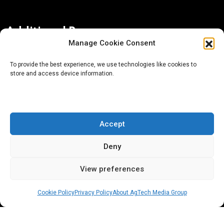
Additional Resources
Manage Cookie Consent
Contact Us
To provide the best experience, we use technologies like cookies to
store and access device information.
About AgTech Media Group
Privacy Policy
Terms of Use
Accept
iGrow News Publication Policy
Deny
View preferences
Cookie Policy
Privacy Policy
About AgTech Media Group
® 2026 AgTech Media Group LLC | Creative Commons
License 4.0