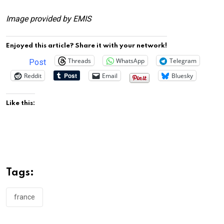
Image provided by EMIS
Enjoyed this article? Share it with your network!
Threads
WhatsApp
Telegram
Post
Reddit
Email
Bluesky
Like this:
Tags:
france