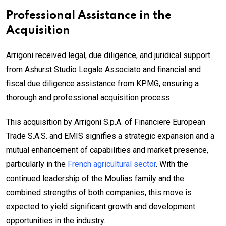
Professional Assistance in the
Acquisition
Arrigoni received legal, due diligence, and juridical support
from Ashurst Studio Legale Associato and financial and
fiscal due diligence assistance from KPMG, ensuring a
thorough and professional acquisition process.
This acquisition by Arrigoni S.p.A. of Financiere European
Trade S.A.S. and EMIS signifies a strategic expansion and a
mutual enhancement of capabilities and market presence,
particularly in the
French agricultural sector
. With the
continued leadership of the Moulias family and the
combined strengths of both companies, this move is
expected to yield significant growth and development
opportunities in the industry.