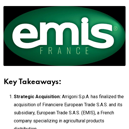
Key Takeaways:
Strategic Acquisition:
Arrigoni S.p.A. has finalized the
acquisition of Financiere European Trade S.A.S. and its
subsidiary, European Trade S.A.S. (EMIS), a French
company specializing in agricultural products
distribution.