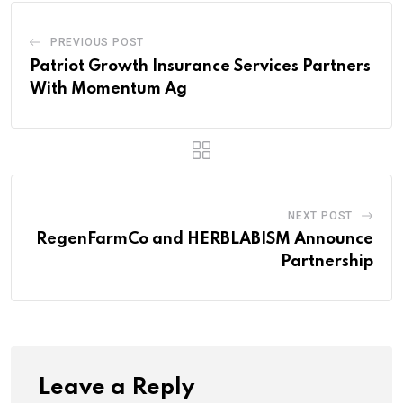
PREVIOUS POST
Patriot Growth Insurance Services Partners
With Momentum Ag
NEXT POST
RegenFarmCo and HERBLABISM Announce
Partnership
Leave a Reply