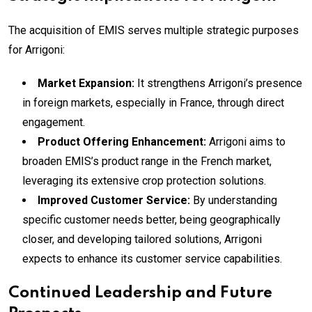
The acquisition of EMIS serves multiple strategic purposes
for Arrigoni:
Market Expansion:
It strengthens Arrigoni’s presence
in foreign markets, especially in France, through direct
engagement.
Product Offering Enhancement:
Arrigoni aims to
broaden EMIS’s product range in the French market,
leveraging its extensive crop protection solutions.
Improved Customer Service:
By understanding
specific customer needs better, being geographically
closer, and developing tailored solutions, Arrigoni
expects to enhance its customer service capabilities.
Continued Leadership and Future