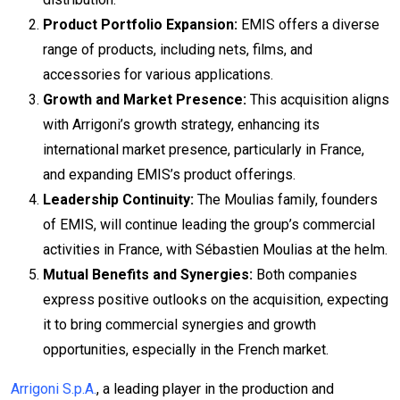
Product Portfolio Expansion:
EMIS offers a diverse
range of products, including nets, films, and
accessories for various applications.
Growth and Market Presence:
This acquisition aligns
with Arrigoni’s growth strategy, enhancing its
international market presence, particularly in France,
and expanding EMIS’s product offerings.
Leadership Continuity:
The Moulias family, founders
of EMIS, will continue leading the group’s commercial
activities in France, with Sébastien Moulias at the helm.
Mutual Benefits and Synergies:
Both companies
express positive outlooks on the acquisition, expecting
it to bring commercial synergies and growth
opportunities, especially in the French market.
Arrigoni S.p.A.
, a leading player in the production and