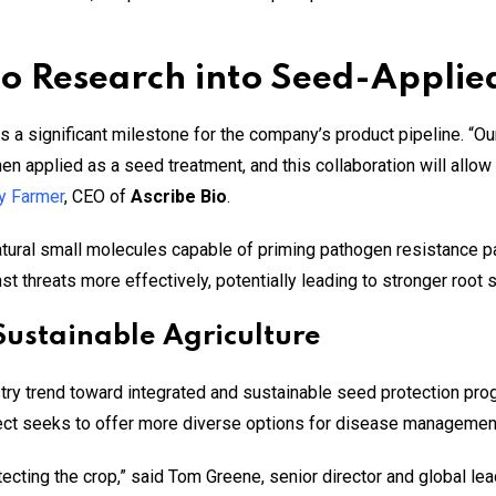
o Research into Seed-Applied
 a significant milestone for the company’s product pipeline. “
n applied as a seed treatment, and this collaboration will allow 
y Farmer
, CEO of
Ascribe Bio
.
atural small molecules capable of priming pathogen resistance p
t threats more effectively, potentially leading to stronger root 
 Sustainable Agriculture
stry trend toward integrated and sustainable seed protection pr
ject seeks to offer more diverse options for disease managemen
otecting the crop,” said Tom Greene, senior director and global lea