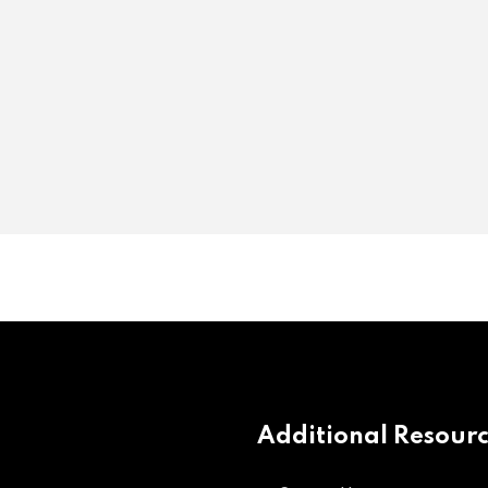
Additional Resour