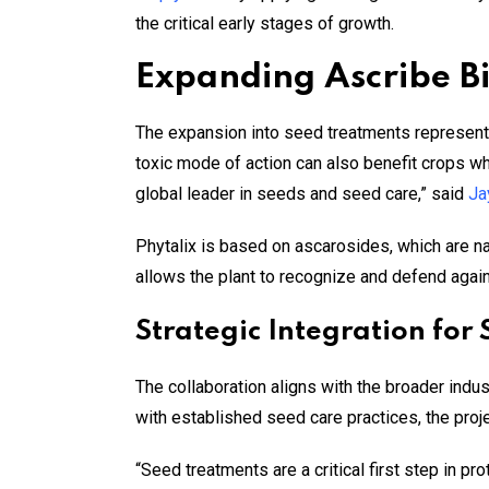
the critical early stages of growth.
Expanding Ascribe Bi
The expansion into seed treatments represents
toxic mode of action can also benefit crops whe
global leader in seeds and seed care,” said
Ja
Phytalix is based on ascarosides, which are n
allows the plant to recognize and defend agains
Strategic Integration for
The collaboration aligns with the broader indu
with established seed care practices, the pro
“Seed treatments are a critical first step in pr