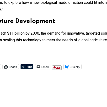
es to explore how a new biological mode of action could fit into
.”
Future Development
ch $11 billion by 2030, the demand for innovative, targeted solu
n scaling this technology to meet the needs of global agriculture
Reddit
Email
Bluesky