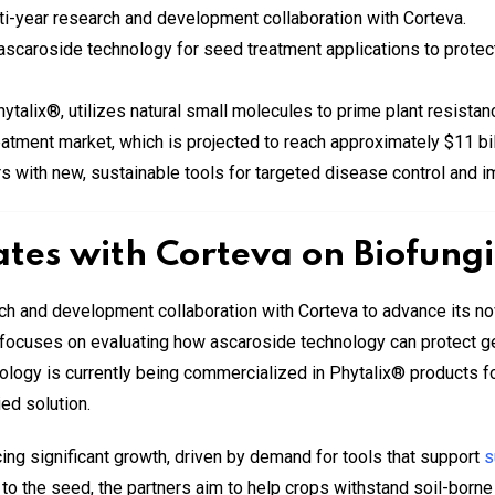
ti-year research and development collaboration with Corteva.
f ascaroside technology for seed treatment applications to prote
ytalix®, utilizes natural small molecules to prime plant resista
reatment market, which is projected to reach approximately $11 bi
rs with new, sustainable tools for targeted disease control and
ates with Corteva on Biofung
ch and development collaboration with Corteva to advance its no
ct focuses on evaluating how ascaroside technology can protect
logy is currently being commercialized in Phytalix® products for
ed solution.
ing significant growth, driven by demand for tools that support
s
y to the seed, the partners aim to help crops withstand soil-bor