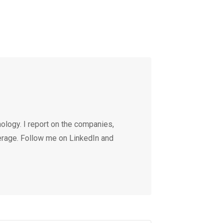
ology. I report on the companies,
erage. Follow me on LinkedIn and