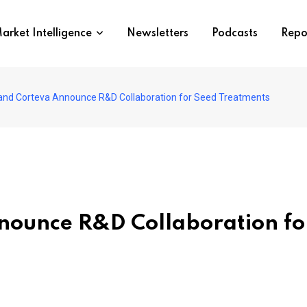
arket Intelligence
Newsletters
Podcasts
Repo
 and Corteva Announce R&D Collaboration for Seed Treatments
nnounce R&D Collaboration fo