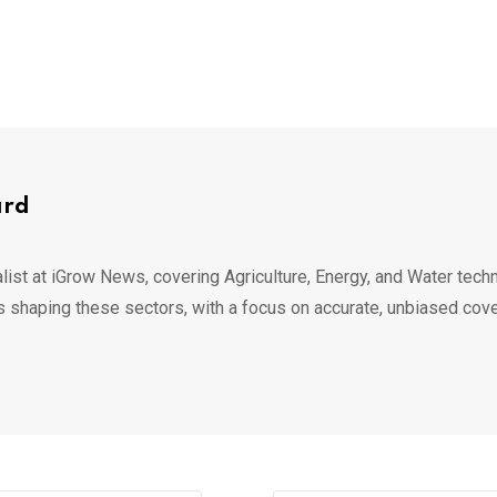
ard
list at iGrow News, covering Agriculture, Energy, and Water techn
s shaping these sectors, with a focus on accurate, unbiased cov