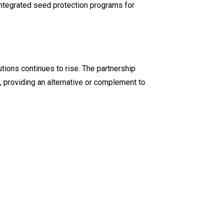
 integrated seed protection programs for
tions continues to rise. The partnership
, providing an alternative or complement to