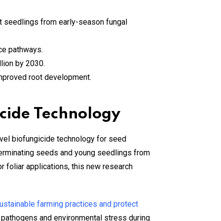
ct seedlings from early-season fungal
nce pathways.
llion by 2030.
 improved root development.
icide Technology
vel biofungicide technology for seed
 germinating seeds and young seedlings from
 foliar applications, this new research
ustainable farming practices and protect
ne pathogens and environmental stress during