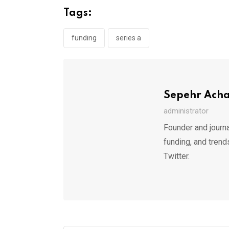
Tags:
funding
series a
Sepehr Ach
administrator
Founder and journa
funding, and trend
Twitter.