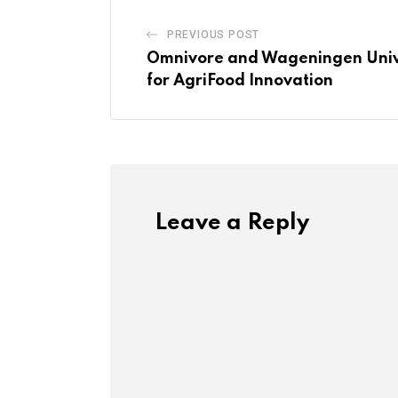
PREVIOUS POST
Omnivore and Wageningen Unive
for AgriFood Innovation
Leave a Reply