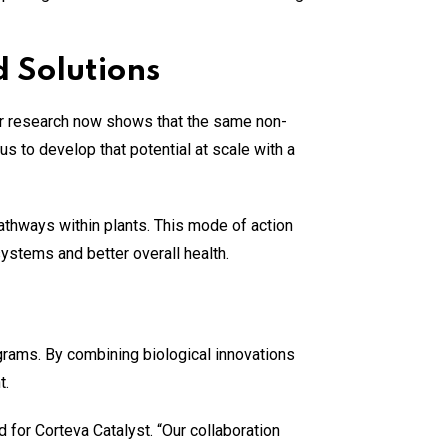
 Solutions
Our research now shows that the same non-
us to develop that potential at scale with a
athways within plants. This mode of action
systems and better overall health.
ograms. By combining biological innovations
t.
d for Corteva Catalyst. “Our collaboration