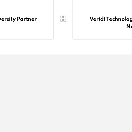
rsity Partner
Veridi Technol
Ne