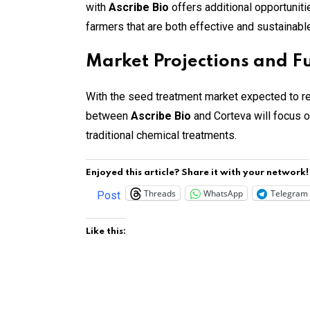
with
Ascribe Bio
offers additional opportuniti
farmers that are both effective and sustainable
Market Projections and 
With the seed treatment market expected to rea
between
Ascribe Bio
and Corteva will focus o
traditional chemical treatments.
Enjoyed this article? Share it with your network!
Threads
WhatsApp
Telegram
Post
Like this: