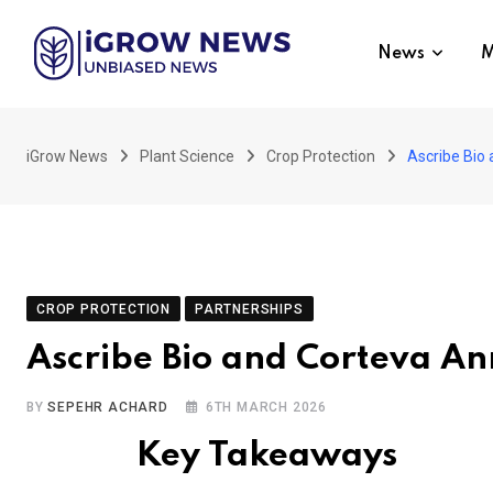
Skip
to
News
M
content
iGrow News
Plant Science
Crop Protection
Ascribe Bio
CROP PROTECTION
PARTNERSHIPS
Ascribe Bio and Corteva A
BY
SEPEHR ACHARD
6TH MARCH 2026
Key Takeaways