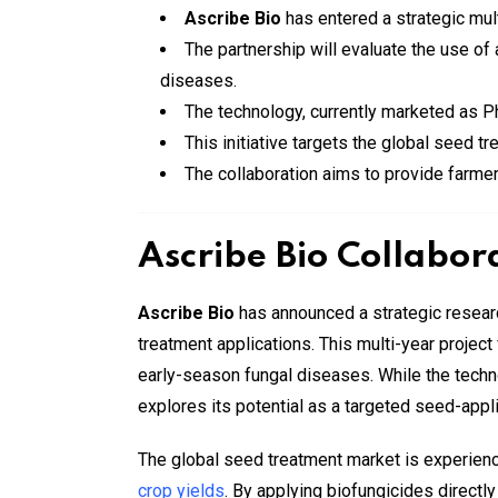
Ascribe Bio
has entered a strategic mul
The partnership will evaluate the use o
diseases.
The technology, currently marketed as Ph
This initiative targets the global seed t
The collaboration aims to provide farme
Ascribe Bio Collabor
Ascribe Bio
has announced a strategic resear
treatment applications. This multi-year proje
early-season fungal diseases. While the techno
explores its potential as a targeted seed-appli
The global seed treatment market is experienc
crop yields
. By applying biofungicides directl