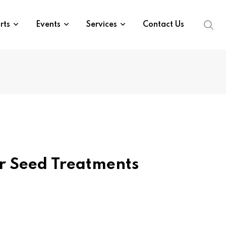
rts
Events
Services
Contact Us
r Seed Treatments