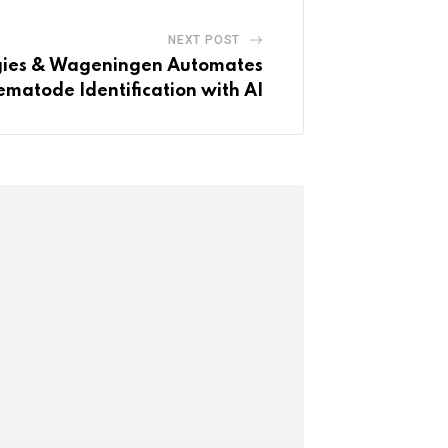
NEXT POST
ogies & Wageningen Automates
matode Identification with AI