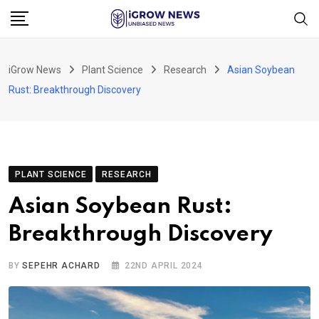
Skip
to
content
iGrow News
Plant Science
Research
Asian Soybean
Rust: Breakthrough Discovery
PLANT SCIENCE
RESEARCH
Asian Soybean Rust:
Breakthrough Discovery
BY
SEPEHR ACHARD
22ND APRIL 2024