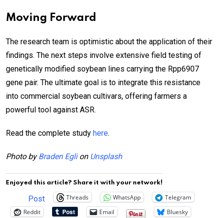
Moving Forward
The research team is optimistic about the application of their
findings. The next steps involve extensive field testing of
genetically modified soybean lines carrying the Rpp6907
gene pair. The ultimate goal is to integrate this resistance
into commercial soybean cultivars, offering farmers a
powerful tool against ASR.
Read the complete study
here
.
Photo by
Braden Egli
on
Unsplash
Enjoyed this article? Share it with your network!
Threads
WhatsApp
Telegram
Post
Reddit
Email
Bluesky