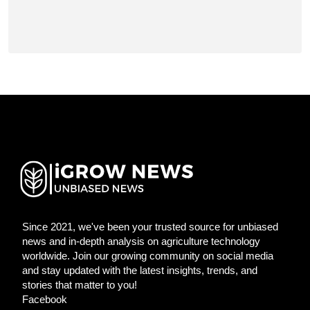
Since 2021, we've been your trusted source for unbiased
news and in-depth analysis on agriculture technology
worldwide. Join our growing community on social media
and stay updated with the latest insights, trends, and
stories that matter to you!
Facebook