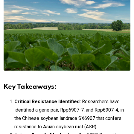
Key Takeaways:
Critical Resistance Identified:
Researchers have
identified a gene pair, Rpp6907-7, and Rpp6907-4, in
the Chinese soybean landrace SX6907 that confers
resistance to Asian soybean rust (ASR).