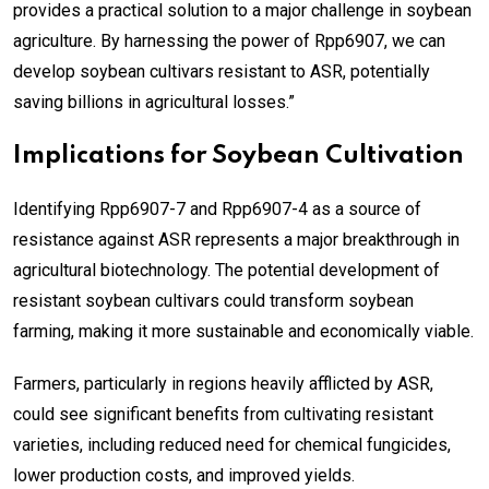
provides a practical solution to a major challenge in soybean
agriculture. By harnessing the power of Rpp6907, we can
develop soybean cultivars resistant to ASR, potentially
saving billions in agricultural losses.”
Implications for Soybean Cultivation
Identifying Rpp6907-7 and Rpp6907-4 as a source of
resistance against ASR represents a major breakthrough in
agricultural biotechnology. The potential development of
resistant soybean cultivars could transform soybean
farming, making it more sustainable and economically viable.
Farmers, particularly in regions heavily afflicted by ASR,
could see significant benefits from cultivating resistant
varieties, including reduced need for chemical fungicides,
lower production costs, and improved yields.