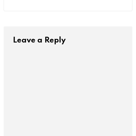
Leave a Reply