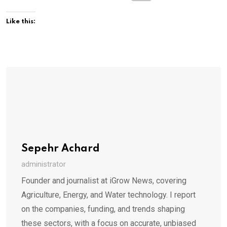
Like this:
Sepehr Achard
administrator
Founder and journalist at iGrow News, covering
Agriculture, Energy, and Water technology. I report
on the companies, funding, and trends shaping
these sectors, with a focus on accurate, unbiased