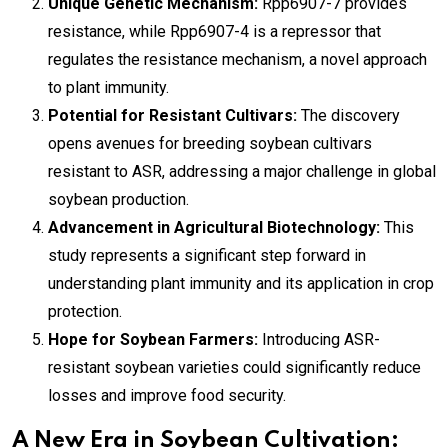
Unique Genetic Mechanism:
Rpp6907-7 provides
resistance, while Rpp6907-4 is a repressor that
regulates the resistance mechanism, a novel approach
to plant immunity.
Potential for Resistant Cultivars:
The discovery
opens avenues for breeding soybean cultivars
resistant to ASR, addressing a major challenge in global
soybean production.
Advancement in Agricultural Biotechnology:
This
study represents a significant step forward in
understanding plant immunity and its application in crop
protection.
Hope for Soybean Farmers:
Introducing ASR-
resistant soybean varieties could significantly reduce
losses and improve food security.
A New Era in Soybean Cultivation: