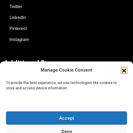
Twitter
LinkedIn
Pinterest
Instagram
Additional Resources
Manage Cookie Consent
Contact Us
To provide the best experience, we use technologies like cookies to
store and access device information.
About AgTech Media Group
Privacy Policy
Terms of Use
Accept
iGrow News Publication Policy
Deny