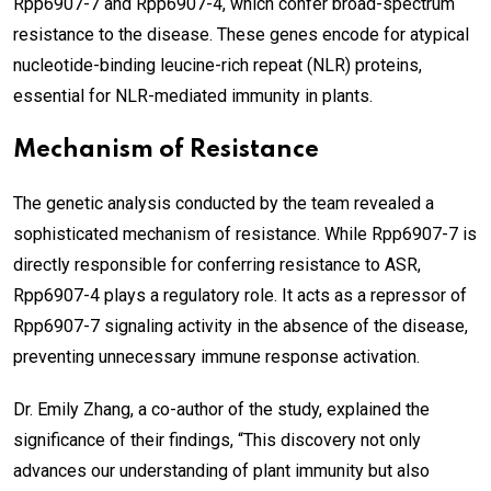
Rpp6907-7 and Rpp6907-4, which confer broad-spectrum
resistance to the disease. These genes encode for atypical
nucleotide-binding leucine-rich repeat (NLR) proteins,
essential for NLR-mediated immunity in plants.
Mechanism of Resistance
The genetic analysis conducted by the team revealed a
sophisticated mechanism of resistance. While Rpp6907-7 is
directly responsible for conferring resistance to ASR,
Rpp6907-4 plays a regulatory role. It acts as a repressor of
Rpp6907-7 signaling activity in the absence of the disease,
preventing unnecessary immune response activation.
Dr. Emily Zhang, a co-author of the study, explained the
significance of their findings, “This discovery not only
advances our understanding of plant immunity but also