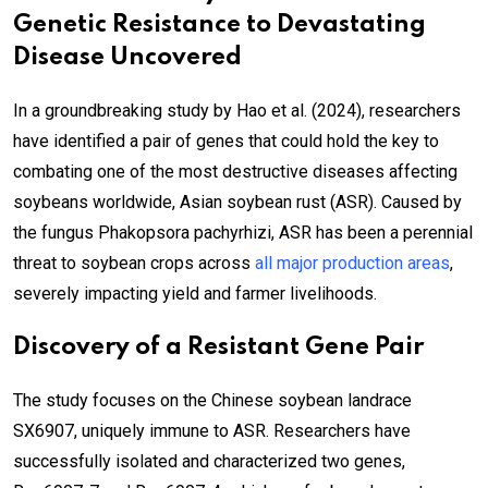
Genetic Resistance to Devastating
Disease Uncovered
In a groundbreaking study by Hao et al. (2024), researchers
have identified a pair of genes that could hold the key to
combating one of the most destructive diseases affecting
soybeans worldwide, Asian soybean rust (ASR). Caused by
the fungus Phakopsora pachyrhizi, ASR has been a perennial
threat to soybean crops across
all major production areas
,
severely impacting yield and farmer livelihoods.
Discovery of a Resistant Gene Pair
The study focuses on the Chinese soybean landrace
SX6907, uniquely immune to ASR. Researchers have
successfully isolated and characterized two genes,