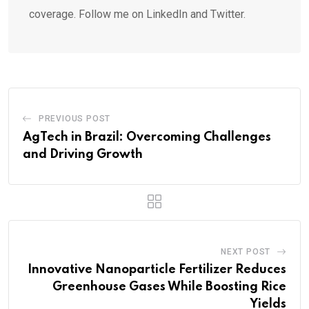
coverage. Follow me on LinkedIn and Twitter.
PREVIOUS POST
AgTech in Brazil: Overcoming Challenges
and Driving Growth
NEXT POST
Innovative Nanoparticle Fertilizer Reduces
Greenhouse Gases While Boosting Rice
Yields