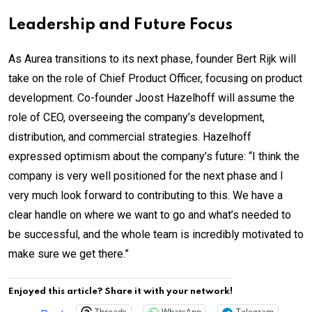
Leadership and Future Focus
As Aurea transitions to its next phase, founder Bert Rijk will
take on the role of Chief Product Officer, focusing on product
development. Co-founder Joost Hazelhoff will assume the
role of CEO, overseeing the company’s development,
distribution, and commercial strategies. Hazelhoff
expressed optimism about the company’s future: “I think the
company is very well positioned for the next phase and I
very much look forward to contributing to this. We have a
clear handle on where we want to go and what’s needed to
be successful, and the whole team is incredibly motivated to
make sure we get there.”
Enjoyed this article? Share it with your network!
Threads
WhatsApp
Telegram