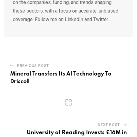
on the companies, funding, and trends shaping
these sectors, with a focus on accurate, unbiased
coverage. Follow me on LinkedIn and Twitter.
PREVIOUS POST
Mineral Transfers Its AI Technology To
Driscoll
NEXT POST
University of Reading Invests £16M in