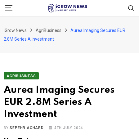
Skip
to
content
iGrow News
AgriBusiness
Aurea Imaging Secures EUR
2.8M Series A Investment
AGRIBUSINESS
Aurea Imaging Secures
EUR 2.8M Series A
Investment
BY
SEPEHR ACHARD
4TH JULY 2024