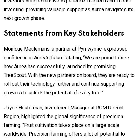
investors bring extensive experience in agtech and impact
investing, providing valuable support as Aurea navigates its
next growth phase.
Statements from Key Stakeholders
Monique Meulemans, a partner at Pymwymic, expressed
confidence in Aurea’s future, stating, “We are proud to see
how Aurea has successfully launched its promising
TreeScout. With the new partners on board, they are ready to
roll out their technology further and continue supporting
growers to unlock the potential of every tree.”
Joyce Houterman, Investment Manager at ROM Utrecht
Region, highlighted the global significance of precision
farming: “Fruit cultivation takes place on a large scale
worldwide. Precision farming offers a lot of potential to