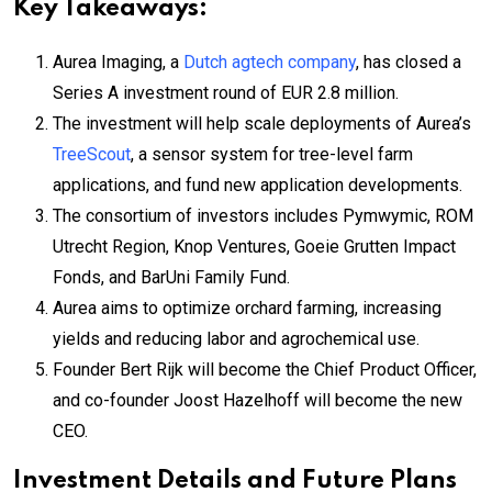
Key Takeaways:
Aurea Imaging, a
Dutch agtech company
, has closed a
Series A investment round of EUR 2.8 million.
The investment will help scale deployments of Aurea’s
TreeScout
, a sensor system for tree-level farm
applications, and fund new application developments.
The consortium of investors includes Pymwymic, ROM
Utrecht Region, Knop Ventures, Goeie Grutten Impact
Fonds, and BarUni Family Fund.
Aurea aims to optimize orchard farming, increasing
yields and reducing labor and agrochemical use.
Founder Bert Rijk will become the Chief Product Officer,
and co-founder Joost Hazelhoff will become the new
CEO.
Investment Details and Future Plans