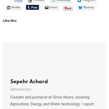
Post
Reddit
Email
Bluesky
Like this:
Sepehr Achard
administrator
Founder and journalist at iGrow News, covering
Agriculture, Energy, and Water technology. I report