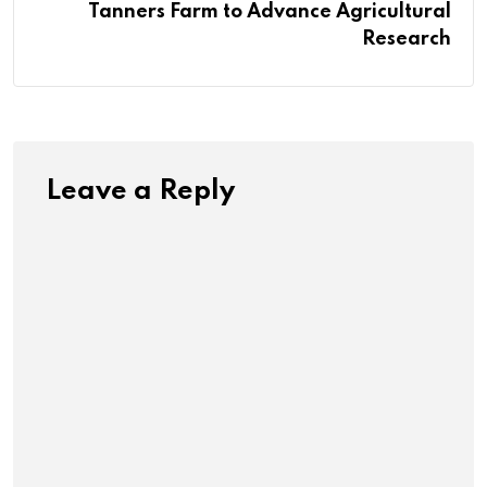
Tanners Farm to Advance Agricultural
Research
Leave a Reply