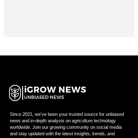
Since 2021, we've been your trusted source for unbiased
news and in-depth analysis on agriculture technology
worldwide. Join our growing community on social media
and stay updated with the latest insights, trends, and