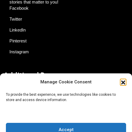
stories that matter to you!
Facebook
Twitter
LinkedIn
Pinterest
Instagram
Additional Resources
Manage Cookie Consent
Contact Us
To provide the best experience, we use technologies like cookies to
store and access device information.
About AgTech Media Group
Privacy Policy
Terms of Use
Accept