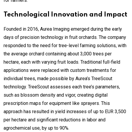
for farmers.”
Technological Innovation and Impact
Founded in 2016, Aurea Imaging emerged during the early
days of precision technology in fruit orchards. The company
responded to the need for tree-level farming solutions, with
the average orchard containing about 3,000 trees per
hectare, each with varying fruit loads. Traditional full-field
applications were replaced with custom treatments for
individual trees, made possible by Aurea’s TreeScout
technology. TreeScout assesses each tree’s parameters,
such as blossom density and vigor, creating digital
prescription maps for equipment like sprayers. This
approach has resulted in yield increases of up to EUR 3,500
per hectare and significant reductions in labor and
agrochemical use, by up to 90%.