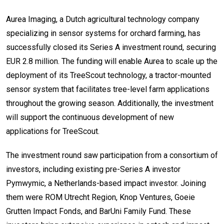
Aurea Imaging, a Dutch agricultural technology company
specializing in sensor systems for orchard farming, has
successfully closed its Series A investment round, securing
EUR 2.8 million. The funding will enable Aurea to scale up the
deployment of its TreeScout technology, a tractor-mounted
sensor system that facilitates tree-level farm applications
throughout the growing season. Additionally, the investment
will support the continuous development of new
applications for TreeScout.
The investment round saw participation from a consortium of
investors, including existing pre-Series A investor
Pymwymic, a Netherlands-based impact investor. Joining
them were ROM Utrecht Region, Knop Ventures, Goeie
Grutten Impact Fonds, and BarUni Family Fund. These