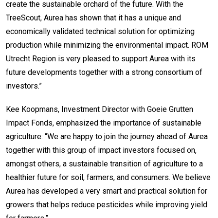
create the sustainable orchard of the future. With the
TreeScout, Aurea has shown that it has a unique and
economically validated technical solution for optimizing
production while minimizing the environmental impact. ROM
Utrecht Region is very pleased to support Aurea with its
future developments together with a strong consortium of
investors.”
Kee Koopmans, Investment Director with Goeie Grutten
Impact Fonds, emphasized the importance of sustainable
agriculture: “We are happy to join the journey ahead of Aurea
together with this group of impact investors focused on,
amongst others, a sustainable transition of agriculture to a
healthier future for soil, farmers, and consumers. We believe
Aurea has developed a very smart and practical solution for
growers that helps reduce pesticides while improving yield