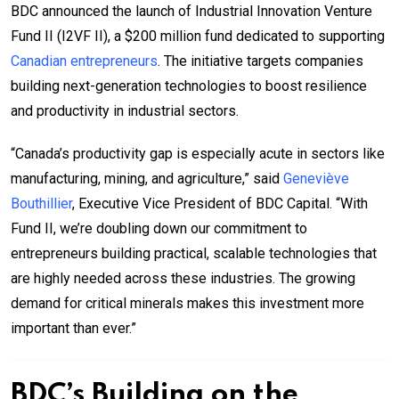
BDC announced the launch of Industrial Innovation Venture
Fund II (I2VF II), a $200 million fund dedicated to supporting
Canadian entrepreneurs
. The initiative targets companies
building next-generation technologies to boost resilience
and productivity in industrial sectors.
“Canada’s productivity gap is especially acute in sectors like
manufacturing, mining, and agriculture,” said
Geneviève
Bouthillier
, Executive Vice President of BDC Capital. “With
Fund II, we’re doubling down our commitment to
entrepreneurs building practical, scalable technologies that
are highly needed across these industries. The growing
demand for critical minerals makes this investment more
important than ever.”
BDC’s Building on the