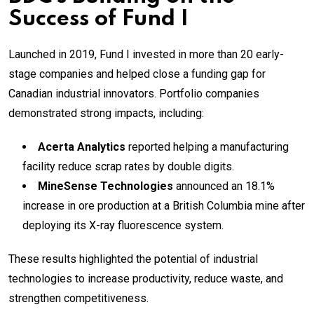
Success of Fund I
Launched in 2019, Fund I invested in more than 20 early-
stage companies and helped close a funding gap for
Canadian industrial innovators. Portfolio companies
demonstrated strong impacts, including:
Acerta Analytics
reported helping a manufacturing
facility reduce scrap rates by double digits.
MineSense Technologies
announced an 18.1%
increase in ore production at a British Columbia mine after
deploying its X-ray fluorescence system.
These results highlighted the potential of industrial
technologies to increase productivity, reduce waste, and
strengthen competitiveness.