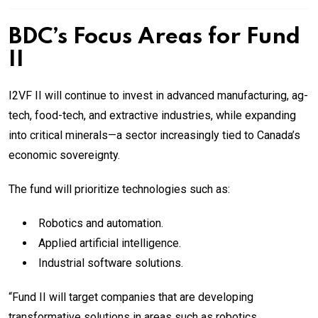
BDC’s Focus Areas for Fund
II
I2VF II will continue to invest in advanced manufacturing, ag-
tech, food-tech, and extractive industries, while expanding
into critical minerals—a sector increasingly tied to Canada’s
economic sovereignty.
The fund will prioritize technologies such as:
Robotics and automation.
Applied artificial intelligence.
Industrial software solutions.
“Fund II will target companies that are developing
transformative solutions in areas such as robotics,