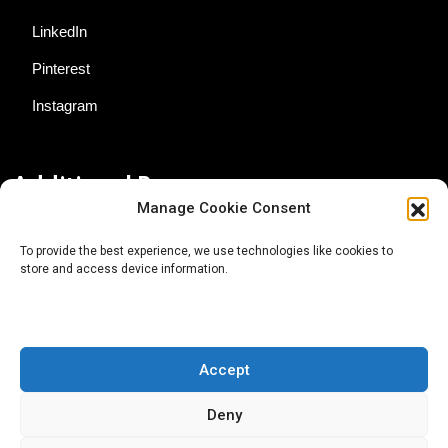
LinkedIn
Pinterest
Instagram
Additional Resources
Manage Cookie Consent
Contact Us
To provide the best experience, we use technologies like cookies to
store and access device information.
About AgTech Media Group
Privacy Policy
Terms of Use
Accept
iGrow News Publication Policy
Deny