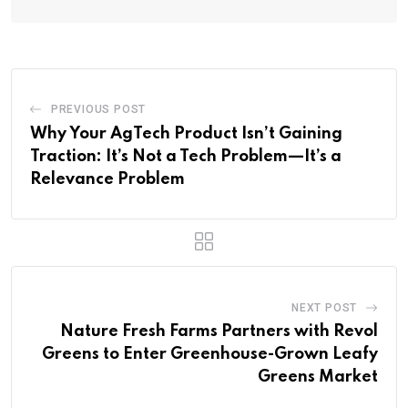
PREVIOUS POST
Why Your AgTech Product Isn’t Gaining
Traction: It’s Not a Tech Problem—It’s a
Relevance Problem
NEXT POST
Nature Fresh Farms Partners with Revol
Greens to Enter Greenhouse-Grown Leafy
Greens Market