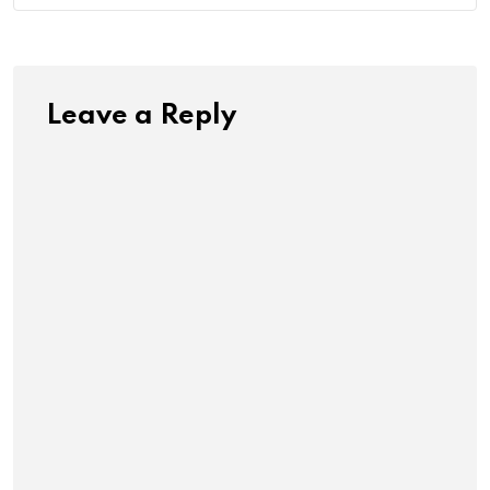
Leave a Reply