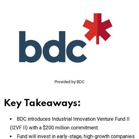
Provided by BDC
Key Takeaways:
BDC introduces Industrial Innovation Venture Fund II
(I2VF II) with a $200 million commitment.
Fund will invest in early-stage, high-growth companies