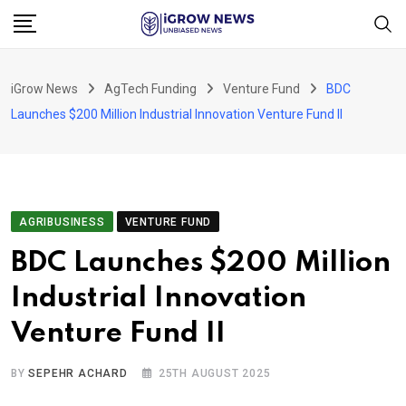
Skip
to
content
iGrow News
AgTech Funding
Venture Fund
BDC
Launches $200 Million Industrial Innovation Venture Fund II
AGRIBUSINESS
VENTURE FUND
BDC Launches $200 Million
Industrial Innovation
Venture Fund II
BY
SEPEHR ACHARD
25TH AUGUST 2025