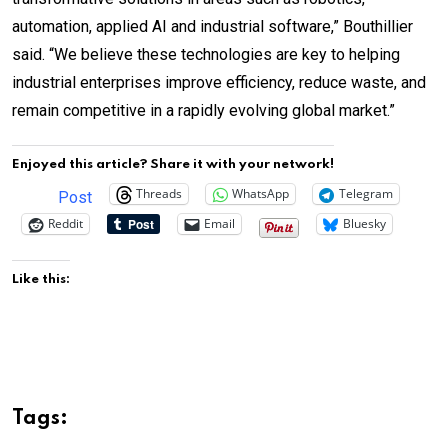
automation, applied AI and industrial software,” Bouthillier
said. “We believe these technologies are key to helping
industrial enterprises improve efficiency, reduce waste, and
remain competitive in a rapidly evolving global market.”
Enjoyed this article? Share it with your network!
Threads
WhatsApp
Telegram
Post
Reddit
Email
Bluesky
Like this:
Tags: