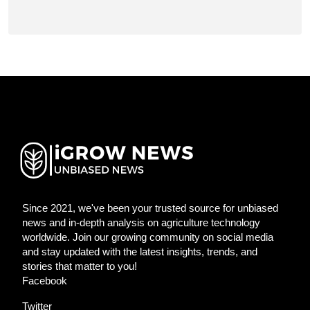
Since 2021, we've been your trusted source for unbiased
news and in-depth analysis on agriculture technology
worldwide. Join our growing community on social media
and stay updated with the latest insights, trends, and
stories that matter to you!
Facebook
Twitter