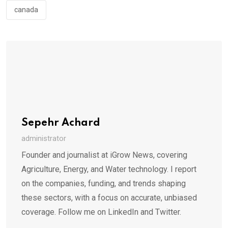
canada
Sepehr Achard
administrator
Founder and journalist at iGrow News, covering
Agriculture, Energy, and Water technology. I report
on the companies, funding, and trends shaping
these sectors, with a focus on accurate, unbiased
coverage. Follow me on LinkedIn and Twitter.