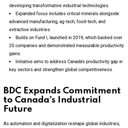
developing transformative industrial technologies.
Expanded focus includes critical minerals alongside
advanced manufacturing, ag-tech, food-tech, and
extractive industries.
Builds on Fund I, launched in 2019, which backed over
20 companies and demonstrated measurable productivity
gains.
Initiative aims to address Canada’s productivity gap in
key sectors and strengthen global competitiveness.
BDC Expands Commitment
to Canada’s Industrial
Future
As automation and digitalization reshape global industries,