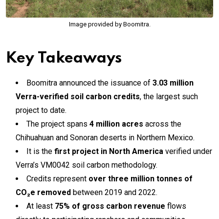
Image provided by Boomitra.
Key Takeaways
Boomitra announced the issuance of
3.03 million
Verra-verified soil carbon credits
, the largest such
project to date.
The project spans
4 million acres
across the
Chihuahuan and Sonoran deserts in Northern Mexico.
It is the
first project in North America
verified under
Verra’s VM0042 soil carbon methodology.
Credits represent
over three million tonnes of
CO₂e removed
between 2019 and 2022.
At least
75% of gross carbon revenue
flows