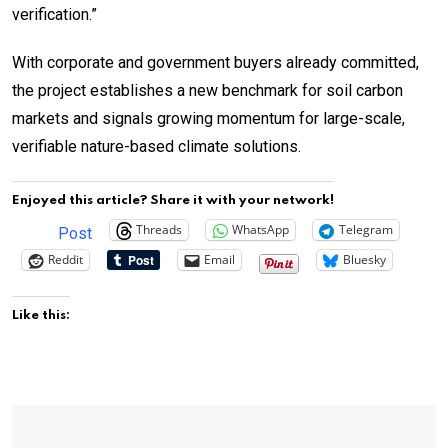
verification.”
With corporate and government buyers already committed,
the project establishes a new benchmark for soil carbon
markets and signals growing momentum for large-scale,
verifiable nature-based climate solutions.
Enjoyed this article? Share it with your network!
Threads
WhatsApp
Telegram
Post
Reddit
Email
Bluesky
Like this: