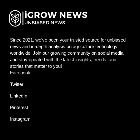
Since 2021, we've been your trusted source for unbiased
news and in-depth analysis on agriculture technology
worldwide. Join our growing community on social media
and stay updated with the latest insights, trends, and
stories that matter to you!
Facebook
Twitter
LinkedIn
Pinterest
Instagram