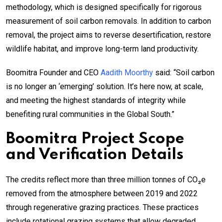
methodology, which is designed specifically for rigorous
measurement of soil carbon removals. In addition to carbon
removal, the project aims to reverse desertification, restore
wildlife habitat, and improve long-term land productivity.
Boomitra Founder and CEO
Aadith Moorthy
said: “Soil carbon
is no longer an ‘emerging’ solution. It’s here now, at scale,
and meeting the highest standards of integrity while
benefiting rural communities in the Global South.”
Boomitra Project Scope
and Verification Details
The credits reflect more than three million tonnes of CO₂e
removed from the atmosphere between 2019 and 2022
through regenerative grazing practices. These practices
include rotational grazing systems that allow degraded