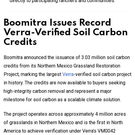
directly to participating ranchers and communities.
Boomitra Issues Record
Verra-Verified Soil Carbon
Credits
Boomitra announced the issuance of 3.03 million soil carbon
credits from its Northern Mexico Grassland Restoration
Project, marking the largest
Verra
-verified soil carbon project
in history. The credits are now available to buyers seeking
high-integrity carbon removal and represent a major
milestone for soil carbon as a scalable climate solution.
The project operates across approximately 4 million acres
of grasslands in Northern Mexico and is the first in North
America to achieve verification under Verra’s VM0042