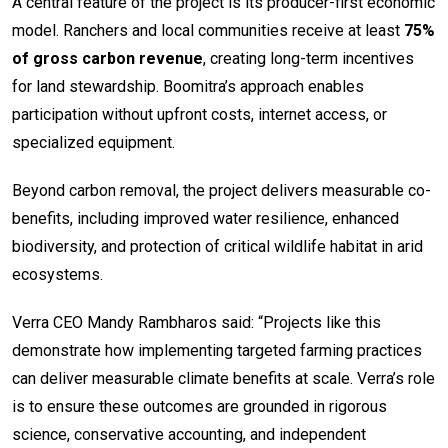
A central feature of the project is its producer-first economic
model. Ranchers and local communities receive at least
75%
of gross carbon revenue
, creating long-term incentives
for land stewardship. Boomitra’s approach enables
participation without upfront costs, internet access, or
specialized equipment.
Beyond carbon removal, the project delivers measurable co-
benefits, including improved water resilience, enhanced
biodiversity, and protection of critical wildlife habitat in arid
ecosystems.
Verra CEO Mandy Rambharos said: “Projects like this
demonstrate how implementing targeted farming practices
can deliver measurable climate benefits at scale. Verra’s role
is to ensure these outcomes are grounded in rigorous
science, conservative accounting, and independent