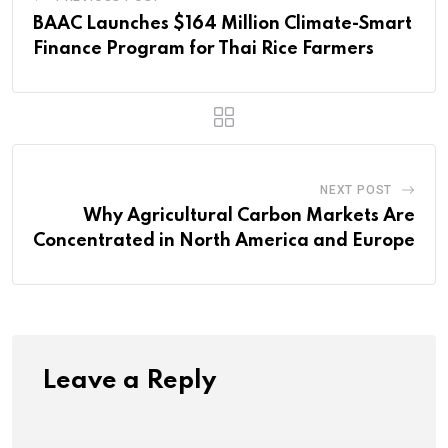
BAAC Launches $164 Million Climate-Smart
Finance Program for Thai Rice Farmers
NEXT POST
Why Agricultural Carbon Markets Are
Concentrated in North America and Europe
Leave a Reply