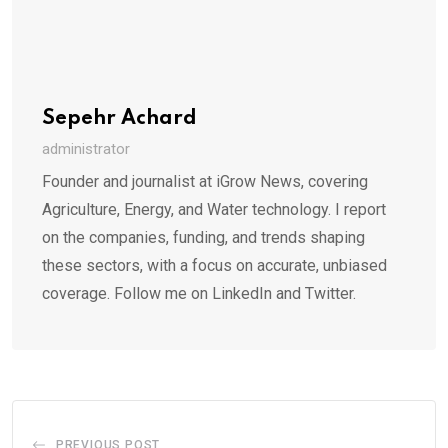
Sepehr Achard
administrator
Founder and journalist at iGrow News, covering
Agriculture, Energy, and Water technology. I report
on the companies, funding, and trends shaping
these sectors, with a focus on accurate, unbiased
coverage. Follow me on LinkedIn and Twitter.
PREVIOUS POST