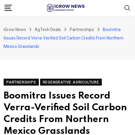
Skip
to
content
iGrow News
AgTech Deals
Partnerships
Boomitra
Issues Record Verra-Verified Soil Carbon Credits From Northern
Mexico Grasslands
PARTNERSHIPS
REGENERATIVE AGRICULTURE
Boomitra Issues Record
Verra-Verified Soil Carbon
Credits From Northern
Mexico Grasslands