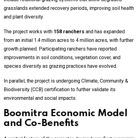
grasslands extended recovery periods, improving soil health
and plant diversity.
The project works with
158 ranchers
and has expanded
from an initial 1.4 million acres to 4 million acres, with further
growth planned. Participating ranchers have reported
improvements in soil conditions, vegetation cover, and
species diversity as grazing practices have evolved.
In parallel, the project is undergoing Climate, Community &
Biodiversity (CCB) certification to further validate its
environmental and social impacts.
Boomitra Economic Model
and Co-Benefits