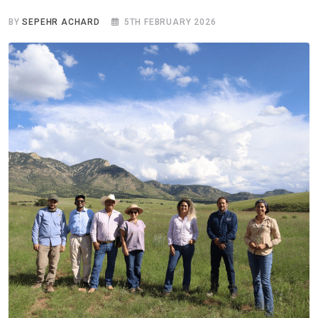
BY
SEPEHR ACHARD
5TH FEBRUARY 2026