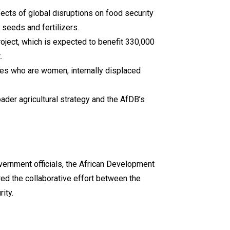
cts of global disruptions on food security
 seeds and fertilizers.
roject, which is expected to benefit 330,000
.
aries who are women, internally displaced
oader agricultural strategy and the AfDB’s
vernment officials, the African Development
red the collaborative effort between the
ity.