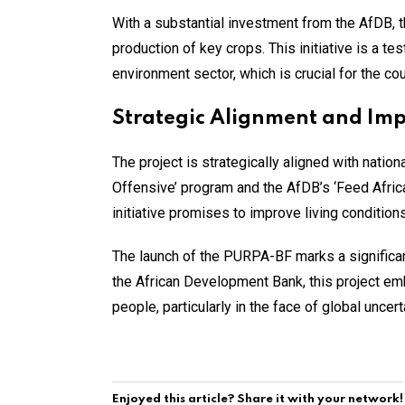
With a substantial investment from the AfDB, th
production of key crops. This initiative is a t
environment sector, which is crucial for the co
Strategic Alignment and Im
The project is strategically aligned with nati
Offensive’ program and the AfDB’s ‘Feed Africa
initiative promises to improve living condition
The launch of the PURPA-BF marks a significan
the African Development Bank, this project emb
people, particularly in the face of global uncert
Enjoyed this article? Share it with your network!