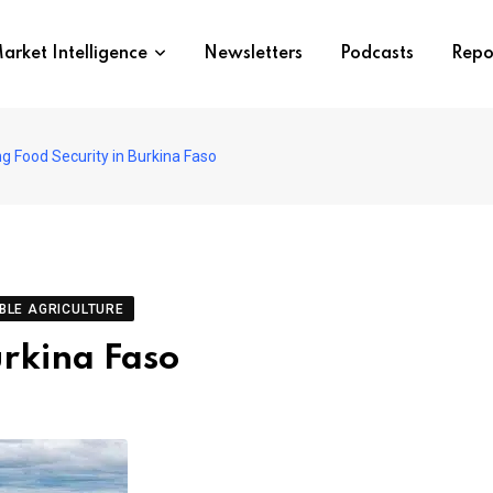
arket Intelligence
Newsletters
Podcasts
Repo
g Food Security in Burkina Faso
BLE AGRICULTURE
urkina Faso