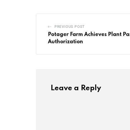
PREVIOUS POST
Potager Farm Achieves Plant Pa
Authorization
Leave a Reply