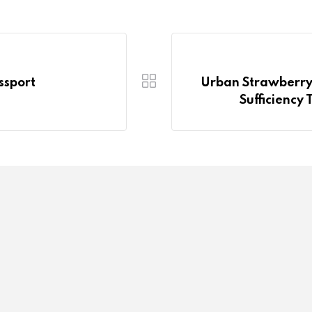
ssport
Urban Strawberry 
Sufficienc