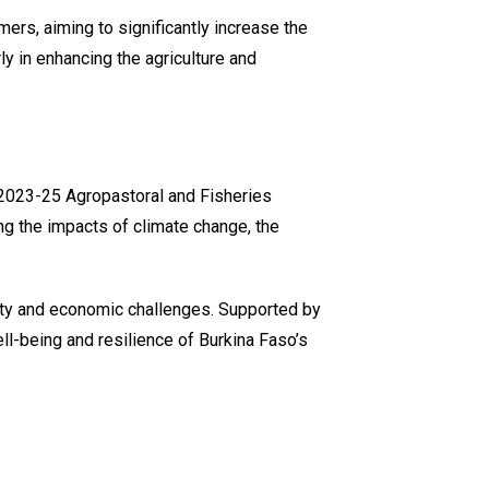
ers, aiming to significantly increase the
ly in enhancing the agriculture and
s ‘2023-25 Agropastoral and Fisheries
ng the impacts of climate change, the
rity and economic challenges. Supported by
ll-being and resilience of Burkina Faso’s