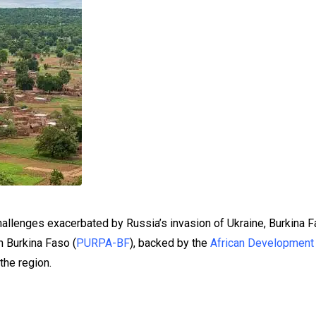
allenges exacerbated by Russia’s invasion of Ukraine, Burkina F
n Burkina Faso (
PURPA-BF
), backed by the
African Development
the region.