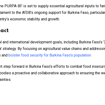
e PURPA-BF is set to supply essential agricultural inputs to farm
estament to the AfDB’s ongoing support for Burkina Faso, particular
untry’s economic stability and growth.
pact
onal and international development goals, including Burkina Faso’
’ strategy. By focusing on agricultural value chains and addressi
s and
bolster food security for Burkina Faso’s population.
t step forward in Burkina Faso’s efforts to combat food insecu
odies a proactive and collaborative approach to ensuring the we
ainties.