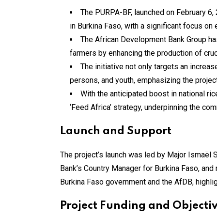
The PURPA-BF, launched on February 6, 2
in Burkina Faso, with a significant focus o
The African Development Bank Group has a
farmers by enhancing the production of cruc
The initiative not only targets an increa
persons, and youth, emphasizing the project’
With the anticipated boost in national ri
‘Feed Africa’ strategy, underpinning the co
Launch and Support
The project’s launch was led by Major Ismaël S
Bank’s Country Manager for Burkina Faso, and r
Burkina Faso government and the AfDB, highligh
Project Funding and Objecti