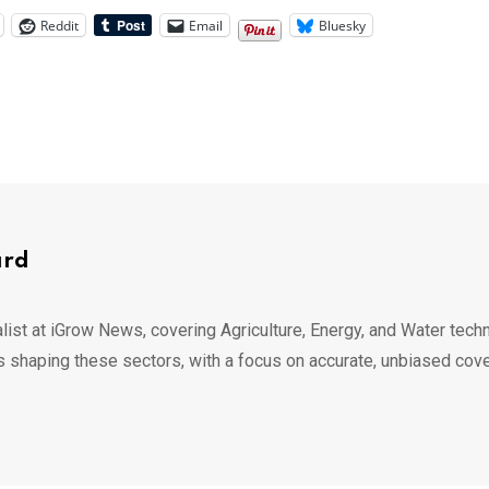
Reddit
Email
Bluesky
ard
list at iGrow News, covering Agriculture, Energy, and Water techn
s shaping these sectors, with a focus on accurate, unbiased cov