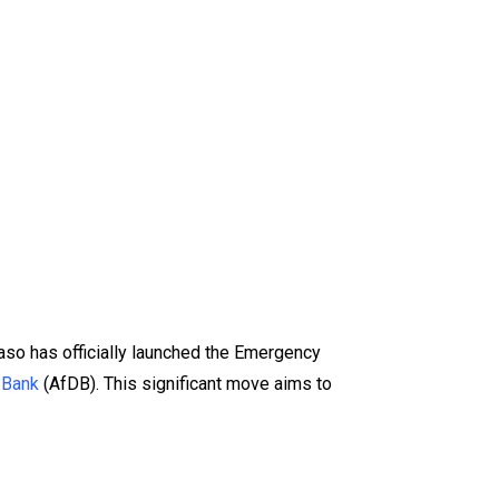
aso has officially launched the Emergency
 Bank
(AfDB). This significant move aims to