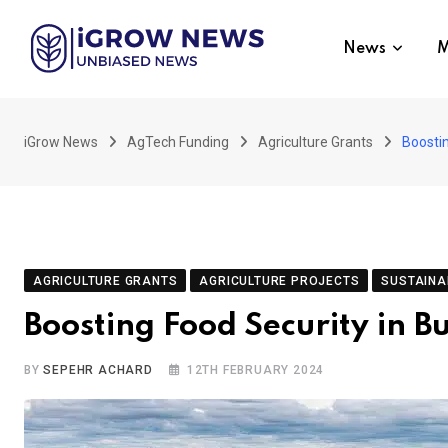
Skip
to
News
M
content
iGrow News
AgTech Funding
Agriculture Grants
Boostin
AGRICULTURE GRANTS
AGRICULTURE PROJECTS
SUSTAINA
Boosting Food Security in B
BY
SEPEHR ACHARD
12TH FEBRUARY 2024