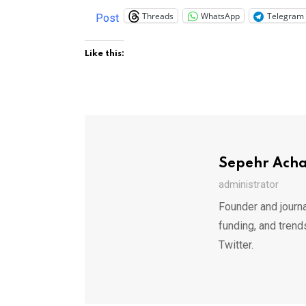
Threads
WhatsApp
Telegram
Post
Like this:
Sepehr Ach
administrator
Founder and journa
funding, and trend
Twitter.