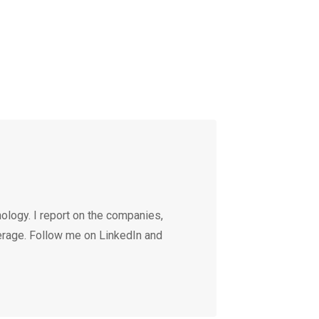
ology. I report on the companies,
erage. Follow me on LinkedIn and