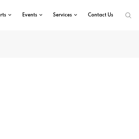
rts
Events
Services
Contact Us