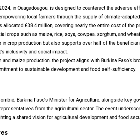
024, in Ouagadougou, is designed to counteract the adverse effe
n empowering local farmers through the supply of climate-adapted
llocated €38.4 million, covering nearly the entire cost of the p
ial crops such as maize, rice, soya, cowpea, sorghum, and wheat
se in crop production but also supports over half of the benefici
s inclusivity and social impact.
ce and maize production, the project aligns with Burkina Faso’s br
mmitment to sustainable development and food self-sufficiency.
ombié, Burkina Faso’s Minister for Agriculture, alongside key go
epresentatives from the agricultural sector. The event undersco
ting a shared vision for agricultural development and food secur
ves