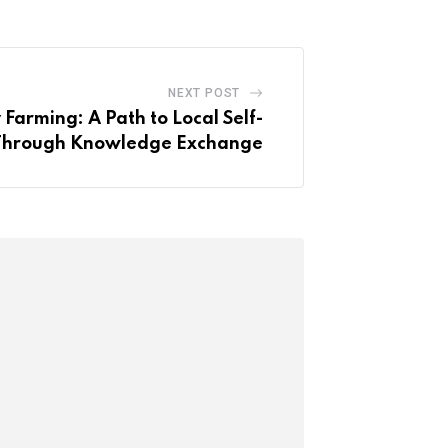
NEXT POST
Farming: A Path to Local Self-
y Through Knowledge Exchange