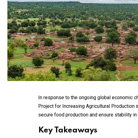
In response to the ongoing global economic ch
Project for Increasing Agricultural Production i
secure food production and ensure stability in 
Key Takeaways