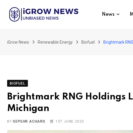
Skip
to
News
M
content
iGrow News
Renewable Energy
Biofuel
Brightmark RNG 
BIOFUEL
Brightmark RNG Holdings L
Michigan
BY
SEPEHR ACHARD
1ST JUNE 2023