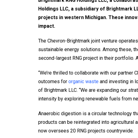
Brightmark RNG Holdings LLC, a collaborat
Holdings LLC, a subsidiary of Brightmark LL
projects in western Michigan. These innov
impact.
The Chevron-Brightmark joint venture operates
sustainable energy solutions. Among these, th
second-largest RNG project in their portfolio.
“We’re thrilled to collaborate with our partner
outcomes for
organic waste
and investing in l
of Brightmark LLC. “We are expanding our strat
intensity by exploring renewable fuels from ne
Anaerobic digestion is a circular technology t
products can be reintegrated into agricultural
now oversees 20 RNG projects countrywide.