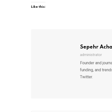
Like this:
Sepehr Ach
administrator
Founder and journa
funding, and trend
Twitter.