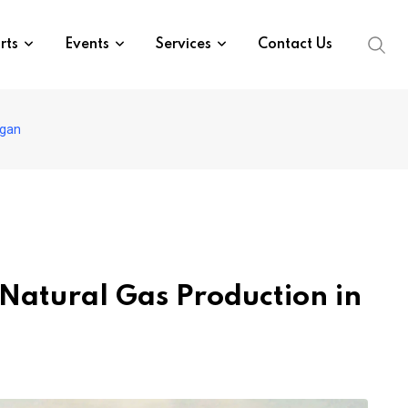
rts
Events
Services
Contact Us
igan
Natural Gas Production in