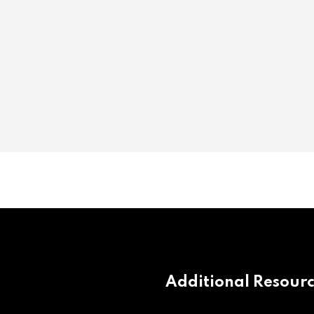
Additional Resour