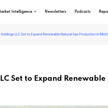
arket Intelligence
Newsletters
Podcasts
Repo
Holdings LLC Set to Expand Renewable Natural Gas Production in Mich
LC Set to Expand Renewable 