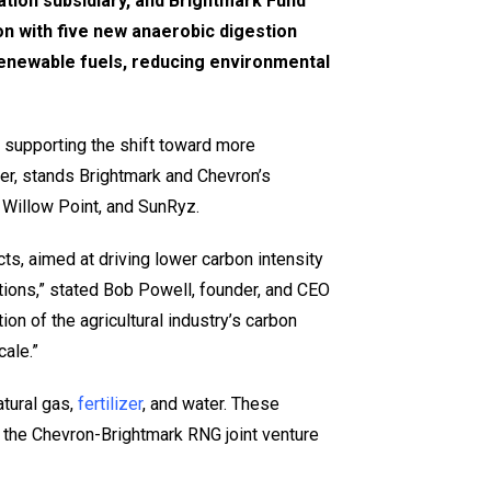
tion subsidiary, and Brightmark Fund
n with five new anaerobic digestion
renewable fuels, reducing environmental
 supporting the shift toward more
er, stands Brightmark and Chevron’s
 Willow Point, and SunRyz.
cts, aimed at driving lower carbon intensity
tions,” stated Bob Powell, founder, and CEO
on of the agricultural industry’s carbon
ale.”
atural gas,
fertilizer
, and water. These
, the Chevron-Brightmark RNG joint venture