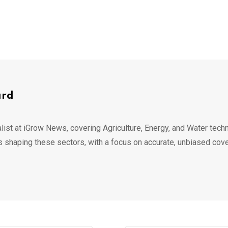
ard
list at iGrow News, covering Agriculture, Energy, and Water techn
s shaping these sectors, with a focus on accurate, unbiased cov