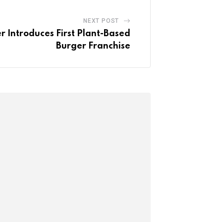
NEXT POST
 Introduces First Plant-Based
Burger Franchise