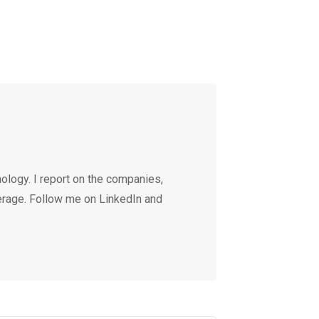
ology. I report on the companies,
erage. Follow me on LinkedIn and