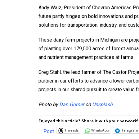
Andy Walz, President of Chevron Americas Produ
future partly hinges on bold innovations and p
solutions for transportation, industry, and cu
These dairy farm projects in Michigan are pro
of planting over 179,000 acres of forest annual
and nutrient management practices at farms.
Greg Stahl, the lead farmer of The Castor Proj
partner in our efforts to advance a lower car
projects in our shared pursuit to create value 
Photo by
Dan Gomer
on
Unsplash
Enjoyed this article? Share it with your network!
Threads
WhatsApp
Telegram
Post