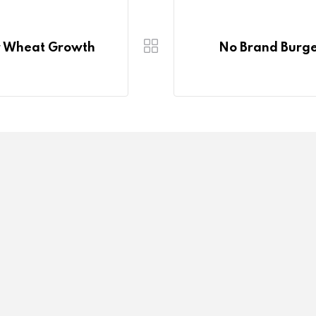
For Wheat Growth
No Brand Burger