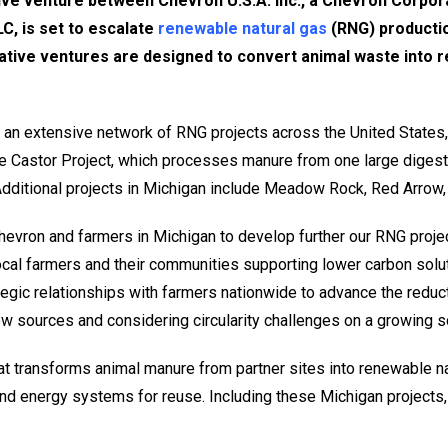
ive venture between Chevron U.S.A. Inc., a Chevron Corpora
C, is set to escalate
renewable natural gas
(RNG) productio
ative ventures are designed to convert animal waste into 
 an extensive network of RNG projects across the United States,
e Castor Project, which processes manure from one large digest
 Additional projects in Michigan include Meadow Rock, Red Arrow,
 Chevron and farmers in Michigan to develop further our RNG proje
ocal farmers and their communities supporting lower carbon solu
egic relationships with farmers nationwide to advance the reducti
w sources and considering circularity challenges on a growing sc
hat transforms animal manure from partner sites into renewable n
 and energy systems for reuse. Including these Michigan projects