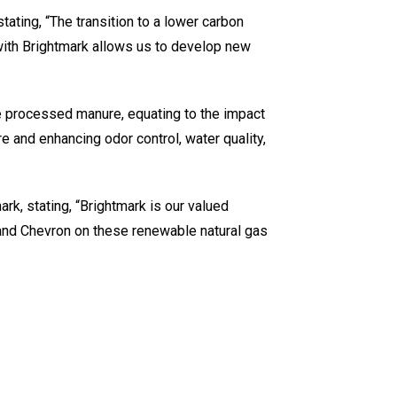
ating, “The transition to a lower carbon
 with Brightmark allows us to develop new
e processed manure, equating to the impact
e and enhancing odor control, water quality,
rk, stating, “Brightmark is our valued
 and Chevron on these renewable natural gas