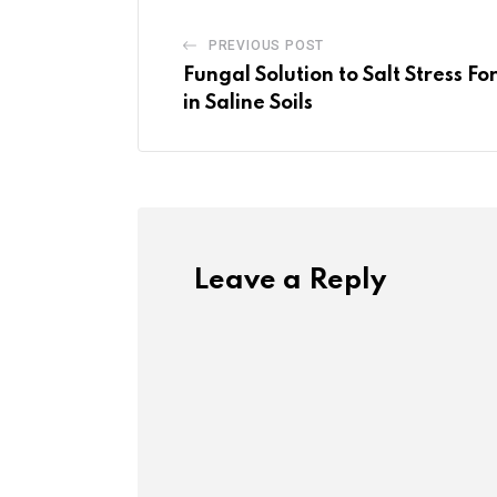
PREVIOUS POST
Fungal Solution to Salt Stress 
in Saline Soils
Leave a Reply