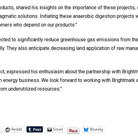
cts, shared his insights on the importance of these projects, st
ragmatic solutions. Initiating these anaerobic digestion projects
stomers who depend on our products.”
jected to significantly reduce greenhouse gas emissions from th
ly. They also anticipate decreasing land application of raw manur
ect, expressed his enthusiasm about the partnership with Brightma
bon energy business. We look forward to working with Brightmark
from underutilized resources.”
Reddit
Email
Bluesky