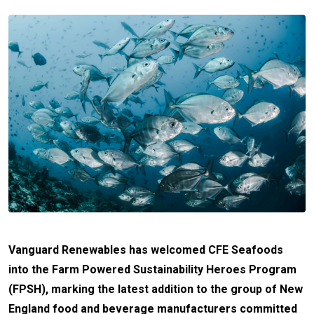
Vanguard Renewables has welcomed CFE Seafoods
into the Farm Powered Sustainability Heroes Program
(FPSH), marking the latest addition to the group of New
England food and beverage manufacturers committed