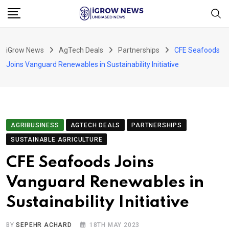
Skip
to
content
iGrow News
AgTech Deals
Partnerships
CFE Seafoods
Joins Vanguard Renewables in Sustainability Initiative
AGRIBUSINESS
AGTECH DEALS
PARTNERSHIPS
SUSTAINABLE AGRICULTURE
CFE Seafoods Joins
Vanguard Renewables in
Sustainability Initiative
BY
SEPEHR ACHARD
18TH MAY 2023