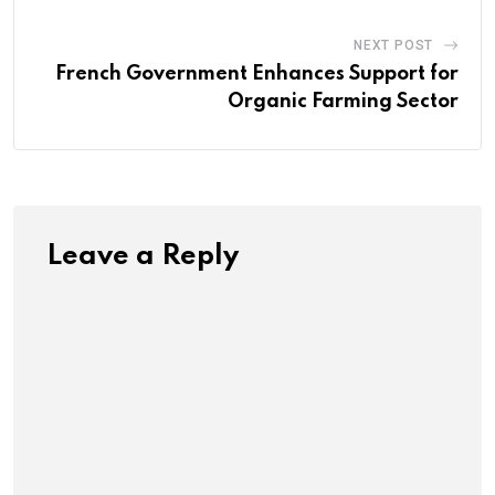
NEXT POST
French Government Enhances Support for
Organic Farming Sector
Leave a Reply