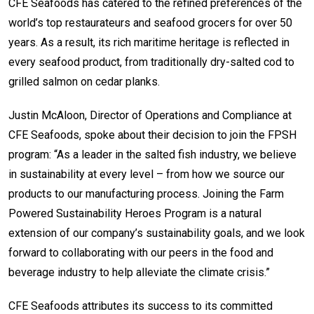
CFE Seafoods has catered to the refined preferences of the
world’s top restaurateurs and seafood grocers for over 50
years. As a result, its rich maritime heritage is reflected in
every seafood product, from traditionally dry-salted cod to
grilled salmon on cedar planks.
Justin McAloon, Director of Operations and Compliance at
CFE Seafoods, spoke about their decision to join the FPSH
program: “As a leader in the salted fish industry, we believe
in sustainability at every level – from how we source our
products to our manufacturing process. Joining the Farm
Powered Sustainability Heroes Program is a natural
extension of our company’s sustainability goals, and we look
forward to collaborating with our peers in the food and
beverage industry to help alleviate the climate crisis.”
CFE Seafoods attributes its success to its committed