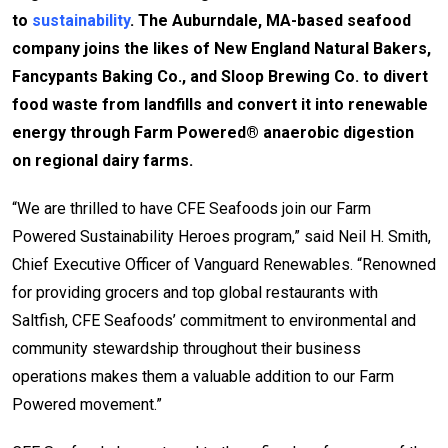
to
sustainability
. The Auburndale, MA-based seafood
company joins the likes of New England Natural Bakers,
Fancypants Baking Co., and Sloop Brewing Co. to divert
food waste from landfills and convert it into renewable
energy through Farm Powered® anaerobic digestion
on regional dairy farms.
“We are thrilled to have CFE Seafoods join our Farm
Powered Sustainability Heroes program,” said Neil H. Smith,
Chief Executive Officer of Vanguard Renewables. “Renowned
for providing grocers and top global restaurants with
Saltfish, CFE Seafoods’ commitment to environmental and
community stewardship throughout their business
operations makes them a valuable addition to our Farm
Powered movement.”