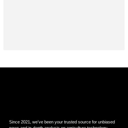
Since 2021, we've been your trusted source for unbiased
news and in-depth analysis on agriculture technology