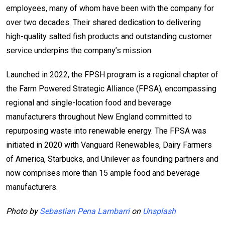
employees, many of whom have been with the company for
over two decades. Their shared dedication to delivering
high-quality salted fish products and outstanding customer
service underpins the company’s mission.
Launched in 2022, the FPSH program is a regional chapter of
the Farm Powered Strategic Alliance (FPSA), encompassing
regional and single-location food and beverage
manufacturers throughout New England committed to
repurposing waste into renewable energy. The FPSA was
initiated in 2020 with Vanguard Renewables, Dairy Farmers
of America, Starbucks, and Unilever as founding partners and
now comprises more than 15 ample food and beverage
manufacturers.
Photo by
Sebastian Pena Lambarri
on
Unsplash