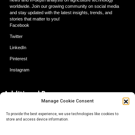
worldwide. Join our growing community on social media
and stay updated with the latest insights, trends, and
stories that matter to you!
Facebook
Twitter
LinkedIn
Pinterest
Instagram
Additional Resources
Manage Cookie Consent
Contact Us
To provide the best experience, we use technologies like cookies to
store and access device information.
About AgTech Media Group
Privacy Policy