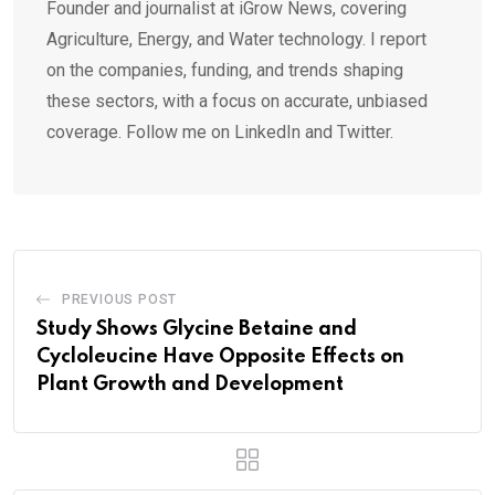
Founder and journalist at iGrow News, covering
Agriculture, Energy, and Water technology. I report
on the companies, funding, and trends shaping
these sectors, with a focus on accurate, unbiased
coverage. Follow me on LinkedIn and Twitter.
PREVIOUS POST
Study Shows Glycine Betaine and
Cycloleucine Have Opposite Effects on
Plant Growth and Development