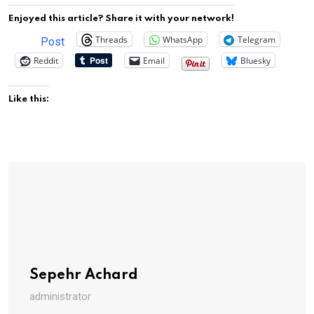
Enjoyed this article? Share it with your network!
Threads
WhatsApp
Telegram
Post
Reddit
Email
Bluesky
Like this:
Sepehr Achard
administrator