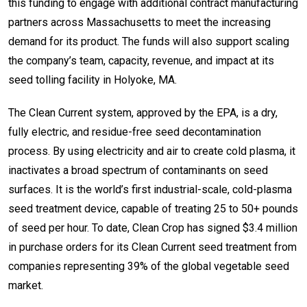
this funding to engage with additional contract manufacturing
partners across Massachusetts to meet the increasing
demand for its product. The funds will also support scaling
the company’s team, capacity, revenue, and impact at its
seed tolling facility in Holyoke, MA.
The Clean Current system, approved by the EPA, is a dry,
fully electric, and residue-free seed decontamination
process. By using electricity and air to create cold plasma, it
inactivates a broad spectrum of contaminants on seed
surfaces. It is the world’s first industrial-scale, cold-plasma
seed treatment device, capable of treating 25 to 50+ pounds
of seed per hour. To date, Clean Crop has signed $3.4 million
in purchase orders for its Clean Current seed treatment from
companies representing 39% of the global vegetable seed
market.