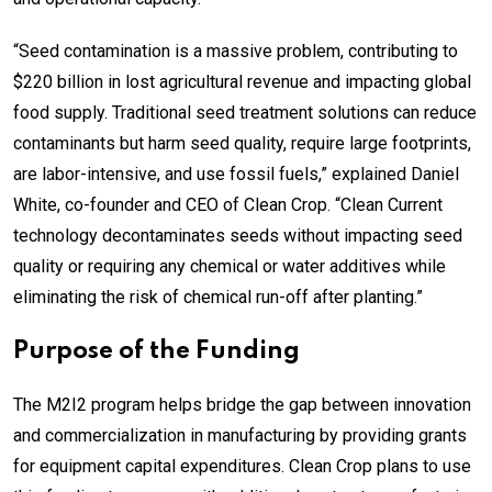
“Seed contamination is a massive problem, contributing to
$220 billion in lost agricultural revenue and impacting global
food supply. Traditional seed treatment solutions can reduce
contaminants but harm seed quality, require large footprints,
are labor-intensive, and use fossil fuels,” explained Daniel
White, co-founder and CEO of Clean Crop. “Clean Current
technology decontaminates seeds without impacting seed
quality or requiring any chemical or water additives while
eliminating the risk of chemical run-off after planting.”
Purpose of the Funding
The M2I2 program helps bridge the gap between innovation
and commercialization in manufacturing by providing grants
for equipment capital expenditures. Clean Crop plans to use