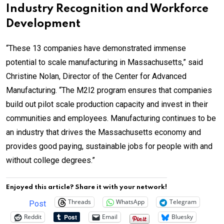
Industry Recognition and Workforce
Development
“These 13 companies have demonstrated immense
potential to scale manufacturing in Massachusetts,” said
Christine Nolan, Director of the Center for Advanced
Manufacturing. “The M2I2 program ensures that companies
build out pilot scale production capacity and invest in their
communities and employees. Manufacturing continues to be
an industry that drives the Massachusetts economy and
provides good paying, sustainable jobs for people with and
without college degrees.”
Enjoyed this article? Share it with your network!
Threads
WhatsApp
Telegram
Post
Reddit
Email
Bluesky