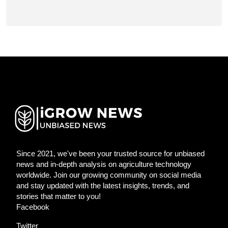
Since 2021, we've been your trusted source for unbiased
news and in-depth analysis on agriculture technology
worldwide. Join our growing community on social media
and stay updated with the latest insights, trends, and
stories that matter to you!
Facebook
Twitter