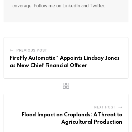
coverage. Follow me on LinkedIn and Twitter.
PREVIOUS POST
FireFly Automatix™ Appoints Lindsay Jones
as New Chief Financial Officer
NEXT POST
Flood Impact on Croplands: A Threat to
Agricultural Production