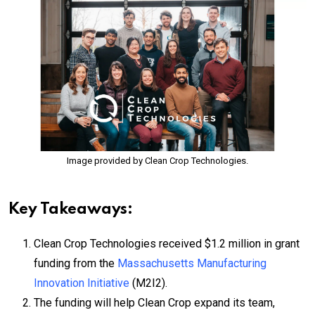
Image provided by Clean Crop Technologies.
Key Takeaways:
Clean Crop Technologies received $1.2 million in grant
funding from the
Massachusetts Manufacturing
Innovation Initiative
(M2I2).
The funding will help Clean Crop expand its team,