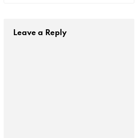
Leave a Reply