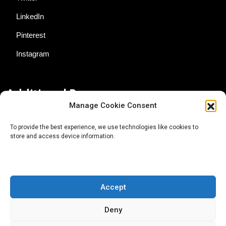
LinkedIn
Pinterest
Instagram
Additional Resources
Manage Cookie Consent
Contact Us
To provide the best experience, we use technologies like cookies to
store and access device information.
About AgTech Media Group
Privacy Policy
Terms of Use
Accept
iGrow News Publication Policy
Deny