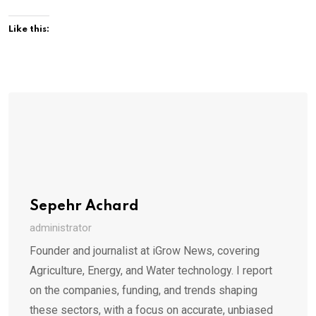
Like this:
Sepehr Achard
administrator
Founder and journalist at iGrow News, covering
Agriculture, Energy, and Water technology. I report
on the companies, funding, and trends shaping
these sectors, with a focus on accurate, unbiased