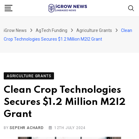
Skip
to
content
iGrow News
AgTech Funding
Agriculture Grants
Clean
Crop Technologies Secures $1.2 Million M2I2 Grant
AGRICULTURE GRANTS
Clean Crop Technologies
Secures $1.2 Million M2I2
Grant
BY
SEPEHR ACHARD
12TH JULY 2024