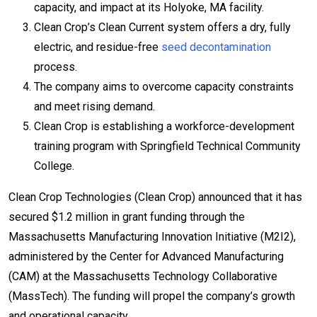
capacity, and impact at its Holyoke, MA facility.
Clean Crop’s Clean Current system offers a dry, fully
electric, and residue-free
seed decontamination
process.
The company aims to overcome capacity constraints
and meet rising demand.
Clean Crop is establishing a workforce-development
training program with Springfield Technical Community
College.
Clean Crop Technologies (Clean Crop) announced that it has
secured $1.2 million in grant funding through the
Massachusetts Manufacturing Innovation Initiative (M2I2),
administered by the Center for Advanced Manufacturing
(CAM) at the Massachusetts Technology Collaborative
(MassTech). The funding will propel the company’s growth
and operational capacity.