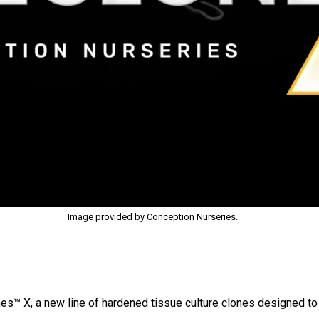
Image provided by Conception Nurseries.
s™ X, a new line of hardened tissue culture clones designed to