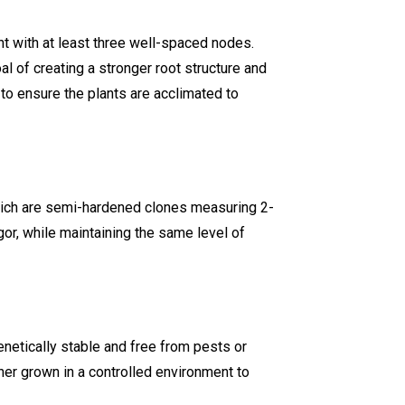
t with at least three well-spaced nodes.
l of creating a stronger root structure and
to ensure the plants are acclimated to
hich are semi-hardened clones measuring 2-
or, while maintaining the same level of
netically stable and free from pests or
her grown in a controlled environment to