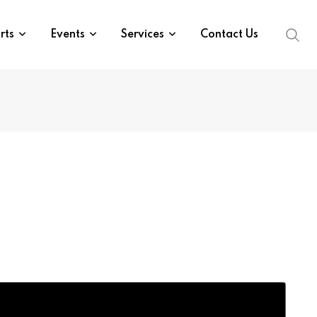
rts
Events
Services
Contact Us