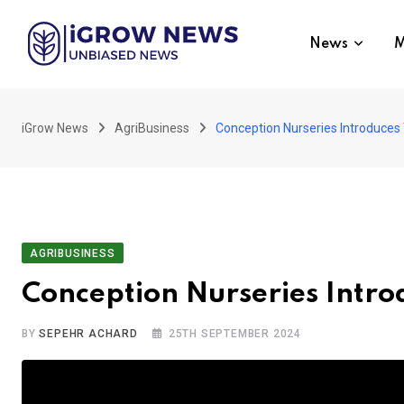
Skip
to
News
M
content
iGrow News
AgriBusiness
Conception Nurseries Introduces
AGRIBUSINESS
Conception Nurseries Intro
BY
SEPEHR ACHARD
25TH SEPTEMBER 2024