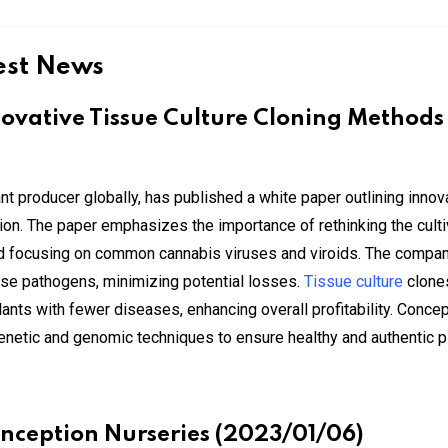
est News
ovative Tissue Culture Cloning Methods
nt producer globally, has published a white paper outlining innov
n. The paper emphasizes the importance of rethinking the cultiva
and focusing on common cannabis viruses and viroids. The comp
hese pathogens, minimizing potential losses.
Tissue culture
clones
nts with fewer diseases, enhancing overall profitability. Conce
 genetic and genomic techniques to ensure healthy and authentic p
onception Nurseries (2023/01/06)