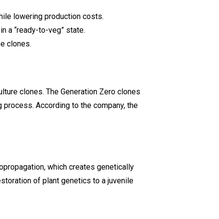
ile lowering production costs.
in a “ready-to-veg” state.
ee clones.
ulture clones. The Generation Zero clones
ng process. According to the company, the
opropagation, which creates genetically
toration of plant genetics to a juvenile