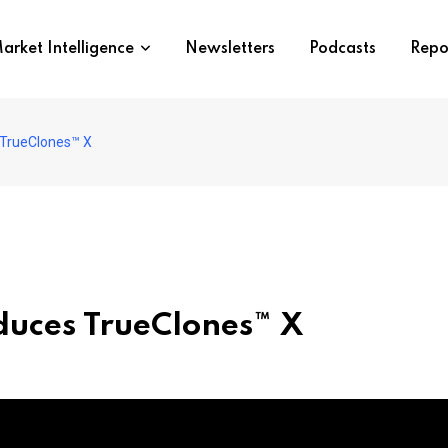
arket Intelligence
Newsletters
Podcasts
Repo
 TrueClones™ X
duces TrueClones™ X