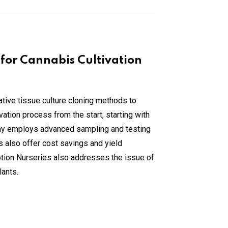
 for Cannabis Cultivation
ative tissue culture cloning methods to
tion process from the start, starting with
any employs advanced sampling and testing
 also offer cost savings and yield
ption Nurseries also addresses the issue of
lants.