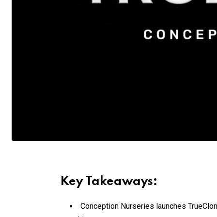
Key Takeaways:
Conception Nurseries launches TrueClone