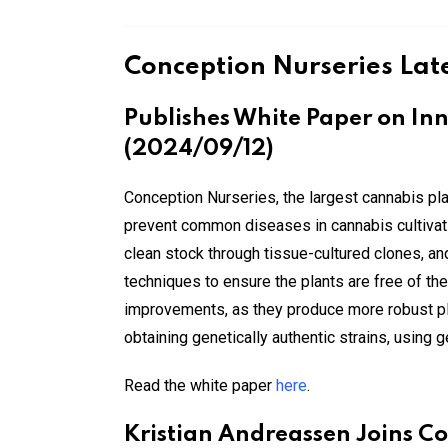
Conception Nurseries Lat
Publishes White Paper on Inn
(2024/09/12)
Conception Nurseries, the largest cannabis pla
prevent common diseases in cannabis cultivatio
clean stock through tissue-cultured clones, 
techniques to ensure the plants are free of t
improvements, as they produce more robust pla
obtaining genetically authentic strains, using
Read the white paper
here
.
Kristian Andreassen Joins C