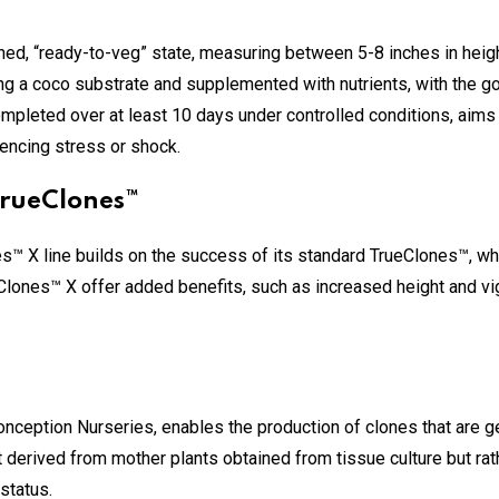
ned, “ready-to-veg” state, measuring between 5-8 inches in heigh
g a coco substrate and supplemented with nutrients, with the goa
ompleted over at least 10 days under controlled conditions, aims 
encing stress or shock.
TrueClones™
es™ X line builds on the success of its standard TrueClones™, w
eClones™ X offer added benefits, such as increased height and vig
nception Nurseries, enables the production of clones that are ge
derived from mother plants obtained from tissue culture but rat
 status.