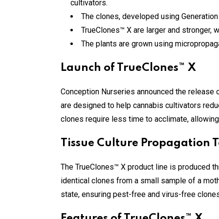
cultivators.
The clones, developed using Generation 
TrueClones™ X are larger and stronger, w
The plants are grown using micropropagat
Launch of TrueClones™ X
Conception Nurseries announced the release of
are designed to help cannabis cultivators redu
clones require less time to acclimate, allowing
Tissue Culture Propagation 
The TrueClones™ X product line is produced th
identical clones from a small sample of a mothe
state, ensuring pest-free and virus-free clones t
Features of TrueClones™ X