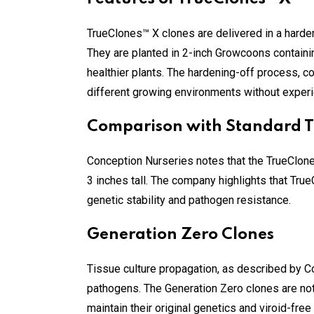
TrueClones™ X clones are delivered in a harde
They are planted in 2-inch Growcoons containin
healthier plants. The hardening-off process, c
different growing environments without experi
Comparison with Standard 
Conception Nurseries notes that the TrueClon
3 inches tall. The company highlights that Tru
genetic stability and pathogen resistance.
Generation Zero Clones
Tissue culture propagation, as described by Co
pathogens. The Generation Zero clones are not 
maintain their original genetics and viroid-free