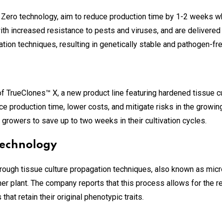
Zero technology, aim to reduce production time by 1-2 weeks wh
ith increased resistance to pests and viruses, and are delivered 
ion techniques, resulting in genetically stable and pathogen-fr
 TrueClones™ X, a new product line featuring hardened tissue c
ce production time, lower costs, and mitigate risks in the growi
 growers to save up to two weeks in their cultivation cycles.
Technology
rough tissue culture propagation techniques, also known as micr
r plant. The company reports that this process allows for the res
hat retain their original phenotypic traits.