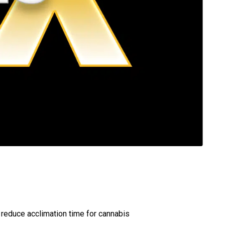
 reduce acclimation time for cannabis