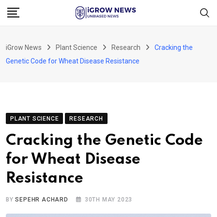
Skip
to
content
iGrow News
Plant Science
Research
Cracking the
Genetic Code for Wheat Disease Resistance
PLANT SCIENCE
RESEARCH
Cracking the Genetic Code
for Wheat Disease
Resistance
BY
SEPEHR ACHARD
30TH MAY 2023