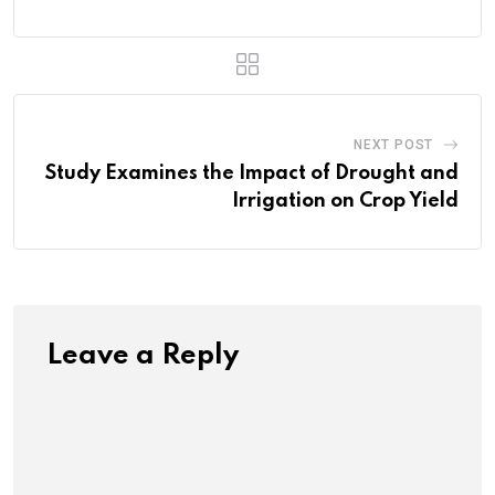
NEXT POST
Study Examines the Impact of Drought and
Irrigation on Crop Yield
Leave a Reply