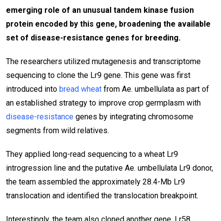
emerging role of an unusual tandem kinase fusion
protein encoded by this gene, broadening the available
set of disease-resistance genes for breeding.
The researchers utilized mutagenesis and transcriptome
sequencing to clone the Lr9 gene. This gene was first
introduced into
bread wheat
from Ae. umbellulata as part of
an established strategy to improve crop germplasm with
disease-resistance
genes by integrating chromosome
segments from wild relatives.
They applied long-read sequencing to a wheat Lr9
introgression line and the putative Ae. umbellulata Lr9 donor,
the team assembled the approximately 28.4-Mb Lr9
translocation and identified the translocation breakpoint.
Interestingly, the team also cloned another gene, Lr58,