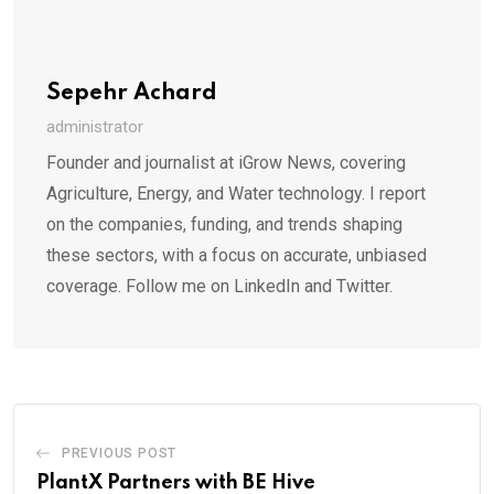
Sepehr Achard
administrator
Founder and journalist at iGrow News, covering
Agriculture, Energy, and Water technology. I report
on the companies, funding, and trends shaping
these sectors, with a focus on accurate, unbiased
coverage. Follow me on LinkedIn and Twitter.
PREVIOUS POST
PlantX Partners with BE Hive