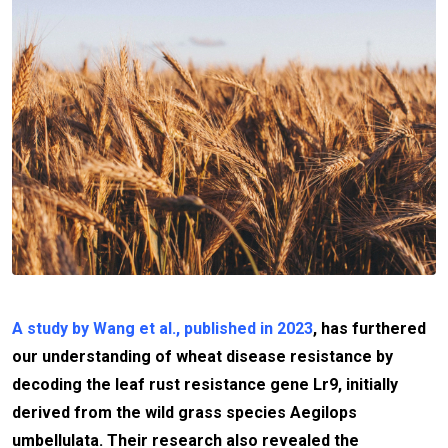
A study by Wang et al., published in 2023
, has furthered
our understanding of wheat disease resistance by
decoding the leaf rust resistance gene Lr9, initially
derived from the wild grass species Aegilops
umbellulata. Their research also revealed the