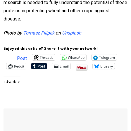
research is needed to fully understand the potential of these
proteins in protecting wheat and other crops against
disease.
Photo by
Tomasz Filipek
on
Unsplash
Enjoyed this article? Share it with your network!
Threads
WhatsApp
Telegram
Post
Reddit
Email
Bluesky
Like this: