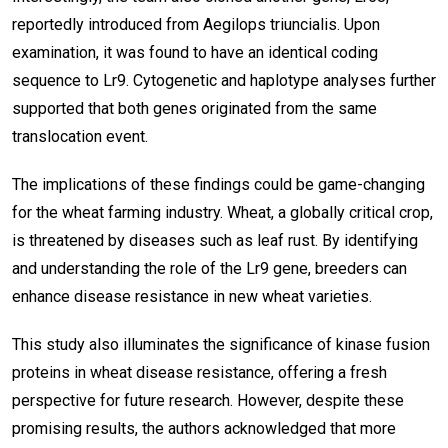
reportedly introduced from Aegilops triuncialis. Upon
examination, it was found to have an identical coding
sequence to Lr9. Cytogenetic and haplotype analyses further
supported that both genes originated from the same
translocation event.
The implications of these findings could be game-changing
for the wheat farming industry. Wheat, a globally critical crop,
is threatened by diseases such as leaf rust. By identifying
and understanding the role of the Lr9 gene, breeders can
enhance disease resistance in new wheat varieties.
This study also illuminates the significance of kinase fusion
proteins in wheat disease resistance, offering a fresh
perspective for future research. However, despite these
promising results, the authors acknowledged that more