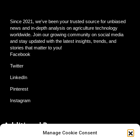
Since 2021, we've been your trusted source for unbiased
news and in-depth analysis on agriculture technology
worldwide. Join our growing community on social media
and stay updated with the latest insights, trends, and
stories that matter to you!
Facebook
Twitter
LinkedIn
Pinterest
Instagram
Additional Resources
Manage Cookie Consent