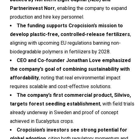
Partnerinvest Norr
, enabling the company to expand
production and hire key personnel.
The funding supports Cropcision’s mission to
develop plastic-free, controlled-release fertilizers
,
aligning with upcoming EU regulations banning non-
biodegradable polymers in fertilizers by 2028.
CEO and Co-founder Jonathan Love emphasized
the company’s goal of combining sustainability with
affordability
, noting that real environmental impact
requires scalable and cost-effective solutions.
The company’s first commercial product, Silvivo,
targets forest seedling establishment
, with field trials
already underway in Sweden and proof of concept
achieved in Eucalyptus crops.
Cropcision’s investors see strong potential for
global adoption
, citing both regulatory momentum and