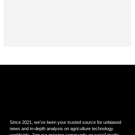
Since 2021, we've been your trusted source for unbiased
news and in-depth analysis on agriculture technology
worldwide. Join our growing community on social media