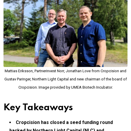
Mattias Eriksson, Partnerinvest Norr, Jonathan Love from Cropcision and
Gustav Paringer, Northern Light Capital and new chairman of the board of
Cropcision. Image provided by UMEA Biotech Incubator.
Key Takeaways
Cropcision has closed a seed funding round
backed by Northern Light Capital (NLC) and