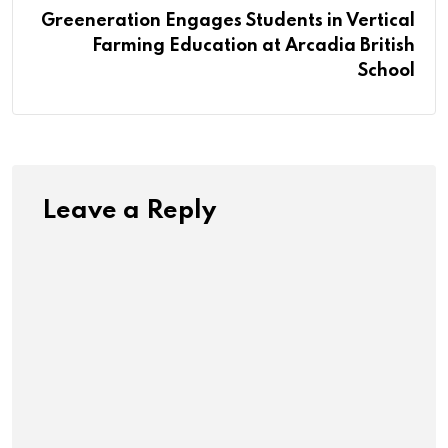
Greeneration Engages Students in Vertical
Farming Education at Arcadia British
School
Leave a Reply