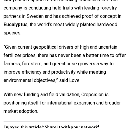
company is conducting field trials with leading forestry
partners in Sweden and has achieved proof of concept in
Eucalyptus
, the world’s most widely planted hardwood
species.
“Given current geopolitical drivers of high and uncertain
fertilizer prices, there has never been a better time to offer
farmers, foresters, and greenhouse growers a way to
improve efficiency and productivity while meeting
environmental objectives,” said Love.
With new funding and field validation, Cropcision is
positioning itself for international expansion and broader
market adoption.
Enjoyed this article? Share it with your network!