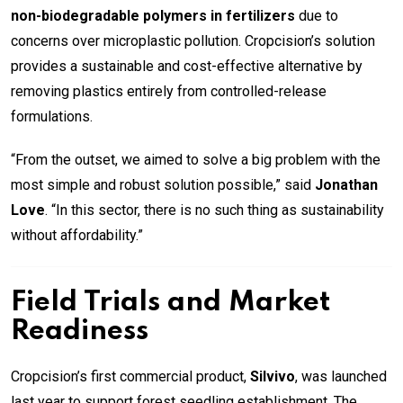
non-biodegradable polymers in fertilizers
due to
concerns over microplastic pollution. Cropcision’s solution
provides a sustainable and cost-effective alternative by
removing plastics entirely from controlled-release
formulations.
“From the outset, we aimed to solve a big problem with the
most simple and robust solution possible,” said
Jonathan
Love
. “In this sector, there is no such thing as sustainability
without affordability.”
Field Trials and Market
Readiness
Cropcision’s first commercial product,
Silvivo
, was launched
last year to support forest seedling establishment. The