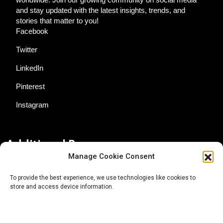
and stay updated with the latest insights, trends, and
stories that matter to you!
Facebook
Twitter
LinkedIn
Pinterest
Instagram
Additional Resources
Manage Cookie Consent
Contact Us
To provide the best experience, we use technologies like cookies to
store and access device information.
About AgTech Media Group
Privacy Policy