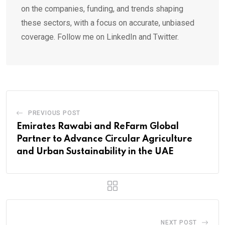
on the companies, funding, and trends shaping
these sectors, with a focus on accurate, unbiased
coverage. Follow me on LinkedIn and Twitter.
PREVIOUS POST
Emirates Rawabi and ReFarm Global
Partner to Advance Circular Agriculture
and Urban Sustainability in the UAE
NEXT POST