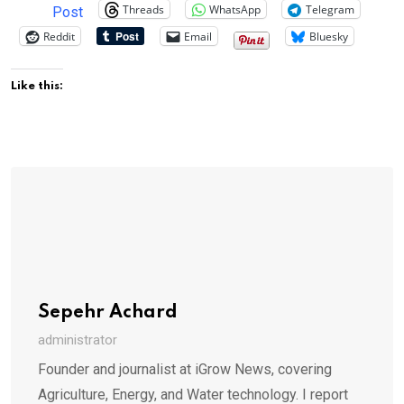
Threads
WhatsApp
Telegram
Post
Reddit
Email
Bluesky
Like this:
Sepehr Achard
administrator
Founder and journalist at iGrow News, covering
Agriculture, Energy, and Water technology. I report