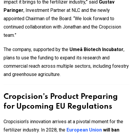
impact it brings to the fertilizer industry,” said
Gustav
Paringer
, Investment Partner at NLC and the newly
appointed Chairman of the Board. “We look forward to
continued collaboration with Jonathan and the Cropcision
team.”
The company, supported by the
Umeå Biotech Incubator
,
plans to use the funding to expand its research and
commercial reach across multiple sectors, including forestry
and greenhouse agriculture.
Cropcision’s Product Preparing
for Upcoming EU Regulations
Cropcision’s innovation arrives at a pivotal moment for the
fertilizer industry. In 2028, the
European Union
will ban