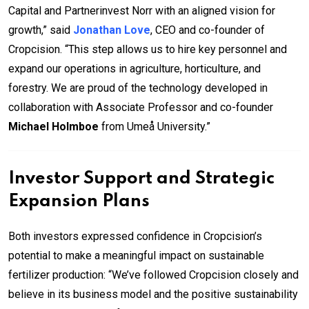
Capital and Partnerinvest Norr with an aligned vision for
growth,” said
Jonathan Love
, CEO and co-founder of
Cropcision. “This step allows us to hire key personnel and
expand our operations in agriculture, horticulture, and
forestry. We are proud of the technology developed in
collaboration with Associate Professor and co-founder
Michael Holmboe
from Umeå University.”
Investor Support and Strategic
Expansion Plans
Both investors expressed confidence in Cropcision’s
potential to make a meaningful impact on sustainable
fertilizer production: “We’ve followed Cropcision closely and
believe in its business model and the positive sustainability