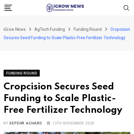
Skip
to
content
iGrow News
AgTech Funding
Funding Round
Cropcision
Secures Seed Funding to Scale Plastic-Free Fertilizer Technology
FUNDING ROUND
Cropcision Secures Seed
Funding to Scale Plastic-
Free Fertilizer Technology
BY
SEPEHR ACHARD
12TH NOVEMBER 2025