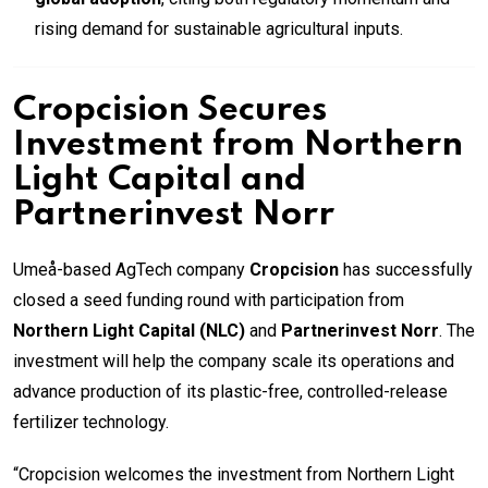
rising demand for sustainable agricultural inputs.
Cropcision Secures
Investment from Northern
Light Capital and
Partnerinvest Norr
Umeå-based AgTech company
Cropcision
has successfully
closed a seed funding round with participation from
Northern Light Capital (NLC)
and
Partnerinvest Norr
. The
investment will help the company scale its operations and
advance production of its plastic-free, controlled-release
fertilizer technology.
“Cropcision welcomes the investment from Northern Light