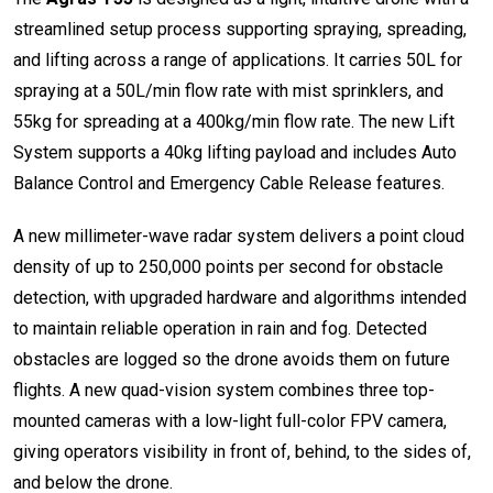
streamlined setup process supporting spraying, spreading,
and lifting across a range of applications. It carries 50L for
spraying at a 50L/min flow rate with mist sprinklers, and
55kg for spreading at a 400kg/min flow rate. The new Lift
System supports a 40kg lifting payload and includes Auto
Balance Control and Emergency Cable Release features.
A new millimeter-wave radar system delivers a point cloud
density of up to 250,000 points per second for obstacle
detection, with upgraded hardware and algorithms intended
to maintain reliable operation in rain and fog. Detected
obstacles are logged so the drone avoids them on future
flights. A new quad-vision system combines three top-
mounted cameras with a low-light full-color FPV camera,
giving operators visibility in front of, behind, to the sides of,
and below the drone.