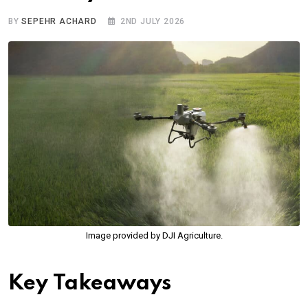
BY
SEPEHR ACHARD
2ND JULY 2026
Image provided by DJI Agriculture.
Key Takeaways