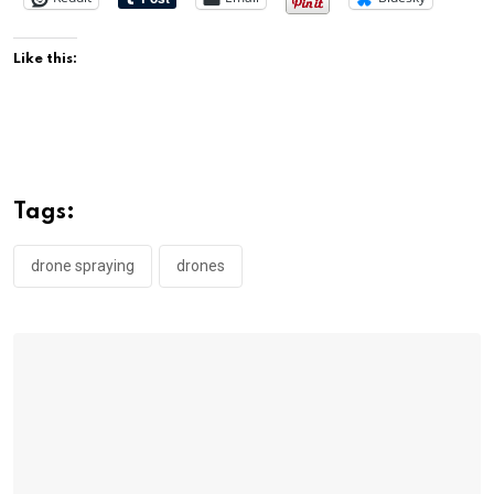
Like this:
Tags:
drone spraying
drones