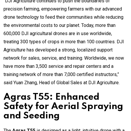
“DJI Agriculture continues to push the boundaries of
precision farming, empowering farmers with our advanced
drone technology to feed their communities while reducing
the environmental costs to our planet. Today, more than
600,000 DJI agricultural drones are in use worldwide,
treating 300 types of crops in more than 100 countries. DJI
Agriculture has developed a strong, localized support
network for sales, service, and training. Worldwide, we now
have more than 3,500 service and repair centers and a
training network of more than 7,000 certified instructors,”
said Yuan Zhang, Head of Global Sales at DJI Agriculture.
Agras T55: Enhanced
Safety for Aerial Spraying
and Seeding
The
Agras T55
is designed as a light, intuitive drone with a