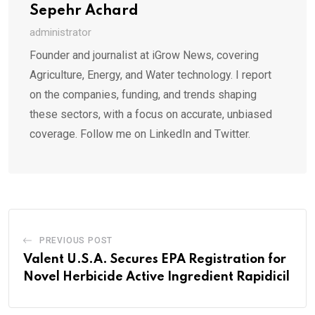
Sepehr Achard
administrator
Founder and journalist at iGrow News, covering
Agriculture, Energy, and Water technology. I report
on the companies, funding, and trends shaping
these sectors, with a focus on accurate, unbiased
coverage. Follow me on LinkedIn and Twitter.
PREVIOUS POST
Valent U.S.A. Secures EPA Registration for
Novel Herbicide Active Ingredient Rapidicil