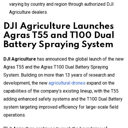
varying by country and region through authorized DJI
Agriculture dealers.
DJI Agriculture Launches
Agras T55 and T100 Dual
Battery Spraying System
DJI Agriculture
has announced the global launch of the new
Agras T55 and the Agras T100 Dual Battery Spraying
System. Building on more than 13 years of research and
development, the new
agricultural drones
expand on the
capabilities of the company’s existing lineup, with the T55
adding enhanced safety systems and the T100 Dual Battery
system targeting improved efficiency for large-scale field
operations.