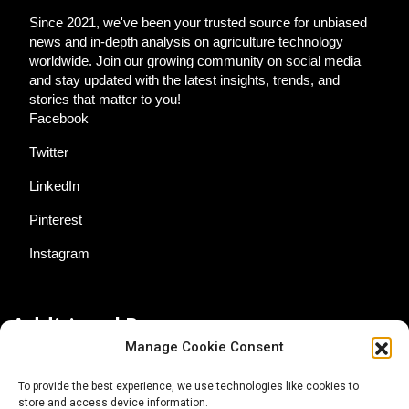
Since 2021, we've been your trusted source for unbiased
news and in-depth analysis on agriculture technology
worldwide. Join our growing community on social media
and stay updated with the latest insights, trends, and
stories that matter to you!
Facebook
Twitter
LinkedIn
Pinterest
Instagram
Additional Resources
Manage Cookie Consent
Contact Us
To provide the best experience, we use technologies like cookies to
store and access device information.