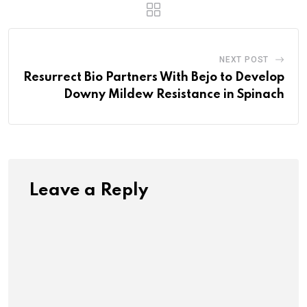
NEXT POST
Resurrect Bio Partners With Bejo to Develop
Downy Mildew Resistance in Spinach
Leave a Reply