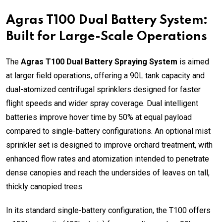
Agras T100 Dual Battery System:
Built for Large-Scale Operations
The
Agras T100 Dual Battery Spraying System
is aimed
at larger field operations, offering a 90L tank capacity and
dual-atomized centrifugal sprinklers designed for faster
flight speeds and wider spray coverage. Dual intelligent
batteries improve hover time by 50% at equal payload
compared to single-battery configurations. An optional mist
sprinkler set is designed to improve orchard treatment, with
enhanced flow rates and atomization intended to penetrate
dense canopies and reach the undersides of leaves on tall,
thickly canopied trees.
In its standard single-battery configuration, the T100 offers