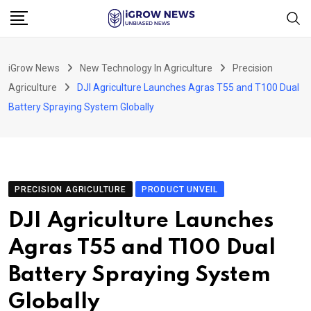
Skip
to
content
iGrow News
New Technology In Agriculture
Precision
Agriculture
DJI Agriculture Launches Agras T55 and T100 Dual
Battery Spraying System Globally
PRECISION AGRICULTURE
PRODUCT UNVEIL
DJI Agriculture Launches
Agras T55 and T100 Dual
Battery Spraying System
Globally