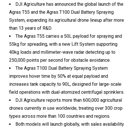
DJI Agriculture has announced the global launch of the
Agras T55 and the Agras T100 Dual Battery Spraying
System, expanding its agricultural drone lineup after more
than 13 years of R&D.
The Agras T55 carries a 50L payload for spraying and
55kg for spreading, with a new Lift System supporting
40kg loads and millimeter-wave radar detecting up to
250,000 points per second for obstacle avoidance.
The Agras T100 Dual Battery Spraying System
improves hover time by 50% at equal payload and
increases tank capacity to 90L, designed for large-scale
field operations with dual-atomized centrifugal sprinklers.
DJI Agriculture reports more than 600,000 agricultural
drones currently in use worldwide, treating over 300 crop
types across more than 100 countries and regions.
Both models will launch globally, with sales availability