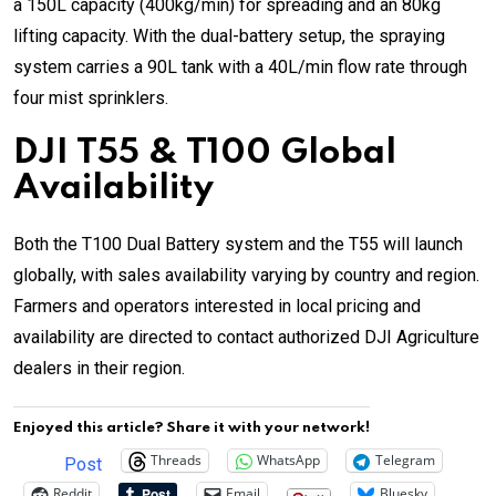
a 150L capacity (400kg/min) for spreading and an 80kg
lifting capacity. With the dual-battery setup, the spraying
system carries a 90L tank with a 40L/min flow rate through
four mist sprinklers.
DJI T55 & T100 Global
Availability
Both the T100 Dual Battery system and the T55 will launch
globally, with sales availability varying by country and region.
Farmers and operators interested in local pricing and
availability are directed to contact authorized DJI Agriculture
dealers in their region.
Enjoyed this article? Share it with your network!
Threads
WhatsApp
Telegram
Post
Reddit
Email
Bluesky