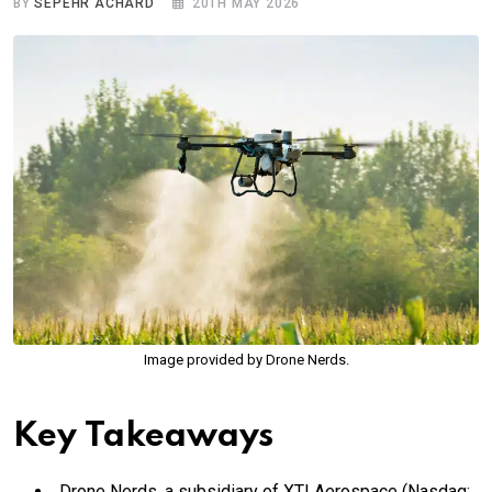
BY
SEPEHR ACHARD
20TH MAY 2026
Image provided by Drone Nerds.
Key Takeaways
Drone Nerds, a subsidiary of XTI Aerospace (Nasdaq: