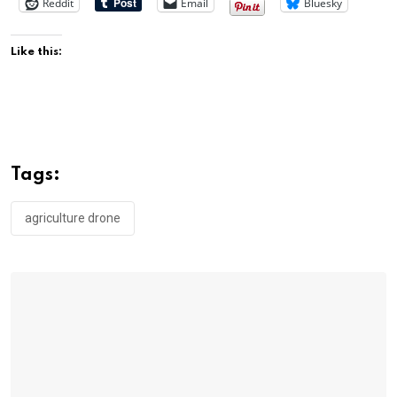
Reddit
Email
Bluesky
Like this:
Tags:
agriculture drone