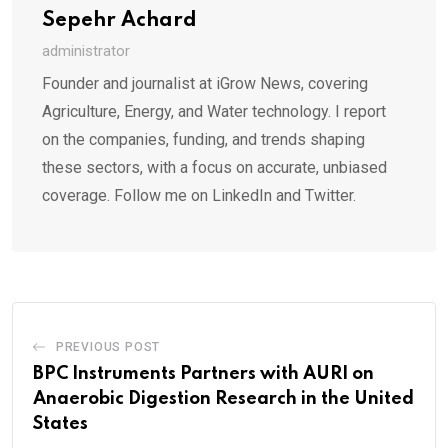
Sepehr Achard
administrator
Founder and journalist at iGrow News, covering
Agriculture, Energy, and Water technology. I report
on the companies, funding, and trends shaping
these sectors, with a focus on accurate, unbiased
coverage. Follow me on LinkedIn and Twitter.
PREVIOUS POST
BPC Instruments Partners with AURI on
Anaerobic Digestion Research in the United
States