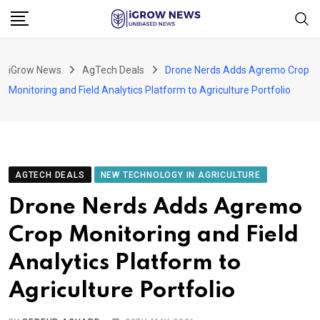
Skip
to
content
iGrow News
AgTech Deals
Drone Nerds Adds Agremo Crop
Monitoring and Field Analytics Platform to Agriculture Portfolio
AGTECH DEALS
NEW TECHNOLOGY IN AGRICULTURE
Drone Nerds Adds Agremo
Crop Monitoring and Field
Analytics Platform to
Agriculture Portfolio