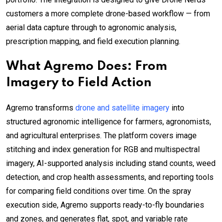
customers a more complete drone-based workflow — from
aerial data capture through to agronomic analysis,
prescription mapping, and field execution planning.
What Agremo Does: From
Imagery to Field Action
Agremo transforms
drone and satellite imagery
into
structured agronomic intelligence for farmers, agronomists,
and agricultural enterprises. The platform covers image
stitching and index generation for RGB and multispectral
imagery, AI-supported analysis including stand counts, weed
detection, and crop health assessments, and reporting tools
for comparing field conditions over time. On the spray
execution side, Agremo supports ready-to-fly boundaries
and zones, and generates flat, spot, and variable rate