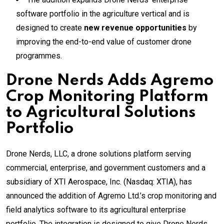
software portfolio in the agriculture vertical and is
designed to create
new revenue opportunities
by
improving the end-to-end value of customer drone
programmes.
Drone Nerds Adds Agremo
Crop Monitoring Platform
to Agricultural Solutions
Portfolio
Drone Nerds, LLC, a drone solutions platform serving
commercial, enterprise, and government customers and a
subsidiary of XTI Aerospace, Inc. (Nasdaq: XTIA), has
announced the addition of Agremo Ltd.’s crop monitoring and
field analytics software to its agricultural enterprise
portfolio. The integration is designed to give Drone Nerds