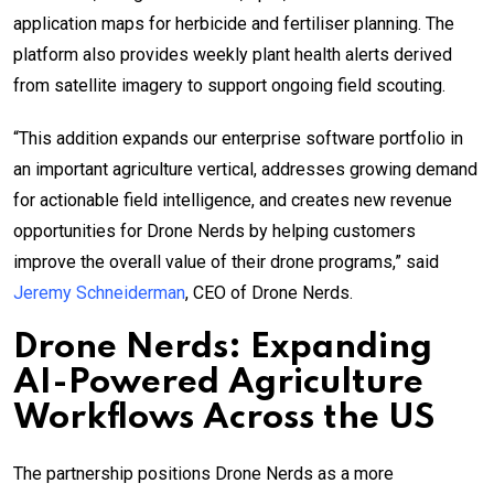
application maps for herbicide and fertiliser planning. The
platform also provides weekly plant health alerts derived
from satellite imagery to support ongoing field scouting.
“This addition expands our enterprise software portfolio in
an important agriculture vertical, addresses growing demand
for actionable field intelligence, and creates new revenue
opportunities for Drone Nerds by helping customers
improve the overall value of their drone programs,” said
Jeremy Schneiderman
, CEO of Drone Nerds.
Drone Nerds: Expanding
AI-Powered Agriculture
Workflows Across the US
The partnership positions Drone Nerds as a more