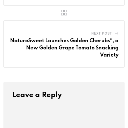
NEXT POST
NatureSweet Launches Golden Cherubs®, a
New Golden Grape Tomato Snacking
Variety
Leave a Reply