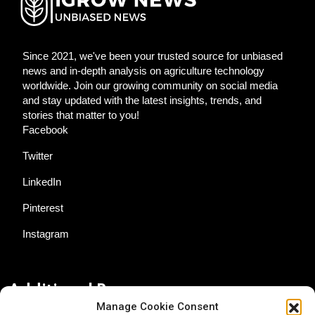
Since 2021, we've been your trusted source for unbiased
news and in-depth analysis on agriculture technology
worldwide. Join our growing community on social media
and stay updated with the latest insights, trends, and
stories that matter to you!
Facebook
Twitter
LinkedIn
Pinterest
Instagram
Additional Resources
Manage Cookie Consent