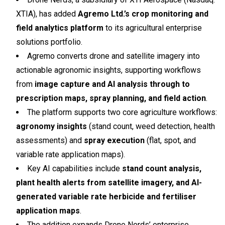
XTIA), has added
Agremo Ltd.’s crop monitoring and
field analytics platform
to its agricultural enterprise
solutions portfolio.
Agremo converts drone and satellite imagery into
actionable agronomic insights, supporting workflows
from
image capture and AI analysis through to
prescription maps, spray planning, and field action
.
The platform supports two core agriculture workflows:
agronomy insights
(stand count, weed detection, health
assessments) and
spray execution
(flat, spot, and
variable rate application maps).
Key AI capabilities include
stand count analysis,
plant health alerts from satellite imagery, and AI-
generated variable rate herbicide and fertiliser
application maps
.
The addition expands Drone Nerds’ enterprise