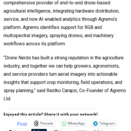
comprehensive provider of end-to-end drone-based
agricultural intelligence, integrating hardware distribution,
service, and now AI-enabled analytics through Agremo’s
platform. Agremo identifies support for RGB and
multispectral imagery, spraying drones, and machinery
workflows across its platform.
“Drone Nerds has built a strong reputation in the agriculture
industry, and together we can help growers, agronomists,
and service providers turn aerial imagery into actionable
insights that support crop monitoring, field operations, and
spray planning,” said Rastko Carapic, Co-Founder of Agremo
Ltd.
Enjoyed this article? Share it with your network!
Threads
WhatsApp
Telegram
Post