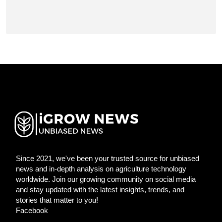
Since 2021, we've been your trusted source for unbiased
news and in-depth analysis on agriculture technology
worldwide. Join our growing community on social media
and stay updated with the latest insights, trends, and
stories that matter to you!
Facebook