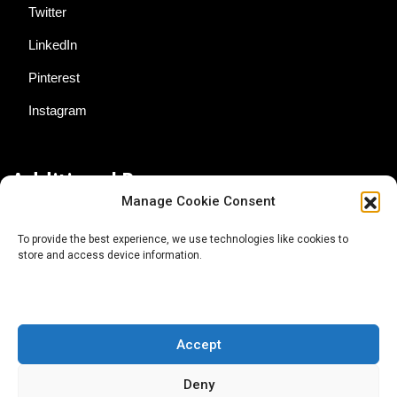
Twitter
LinkedIn
Pinterest
Instagram
Additional Resources
Manage Cookie Consent
Contact Us
To provide the best experience, we use technologies like cookies to
store and access device information.
About AgTech Media Group
Privacy Policy
Terms of Use
Accept
iGrow News Publication Policy
Deny