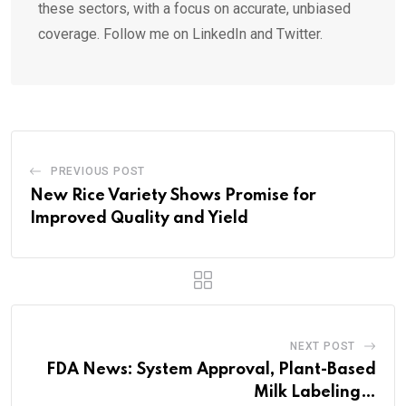
these sectors, with a focus on accurate, unbiased
coverage. Follow me on LinkedIn and Twitter.
PREVIOUS POST
New Rice Variety Shows Promise for
Improved Quality and Yield
NEXT POST
FDA News: System Approval, Plant-Based
Milk Labeling…