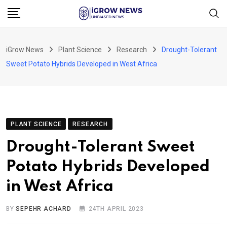
Skip
to
content
iGrow News
Plant Science
Research
Drought-Tolerant
Sweet Potato Hybrids Developed in West Africa
PLANT SCIENCE
RESEARCH
Drought-Tolerant Sweet
Potato Hybrids Developed
in West Africa
BY
SEPEHR ACHARD
24TH APRIL 2023