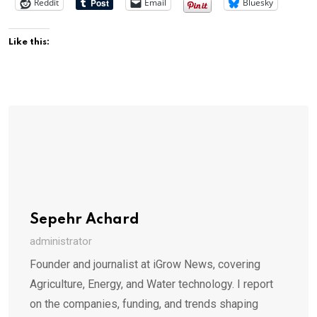
Reddit
Email
Bluesky
Like this:
Sepehr Achard
administrator
Founder and journalist at iGrow News, covering
Agriculture, Energy, and Water technology. I report
on the companies, funding, and trends shaping