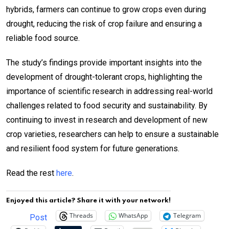
hybrids, farmers can continue to grow crops even during
drought, reducing the risk of crop failure and ensuring a
reliable food source.
The study’s findings provide important insights into the
development of drought-tolerant crops, highlighting the
importance of scientific research in addressing real-world
challenges related to food security and sustainability. By
continuing to invest in research and development of new
crop varieties, researchers can help to ensure a sustainable
and resilient food system for future generations.
Read the rest
here
.
Enjoyed this article? Share it with your network!
Threads
WhatsApp
Telegram
Post