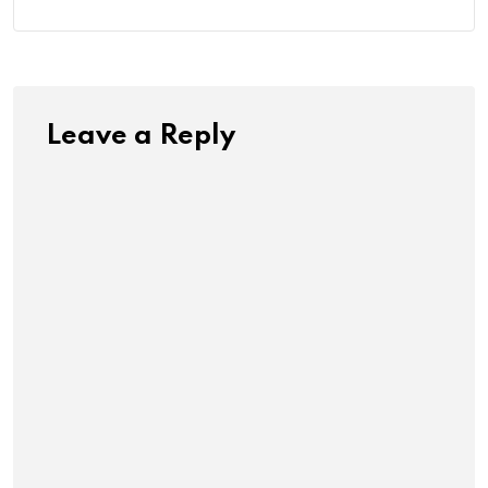
Leave a Reply