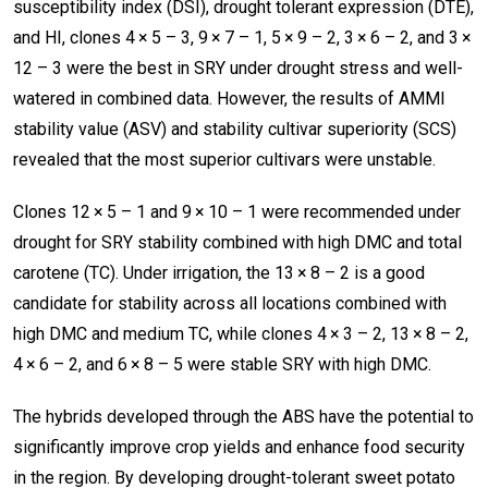
susceptibility index (DSI), drought tolerant expression (DTE),
and HI, clones 4 × 5 – 3, 9 × 7 – 1, 5 × 9 – 2, 3 × 6 – 2, and 3 ×
12 – 3 were the best in SRY under drought stress and well-
watered in combined data. However, the results of AMMI
stability value (ASV) and stability cultivar superiority (SCS)
revealed that the most superior cultivars were unstable.
Clones 12 × 5 – 1 and 9 × 10 – 1 were recommended under
drought for SRY stability combined with high DMC and total
carotene (TC). Under irrigation, the 13 × 8 – 2 is a good
candidate for stability across all locations combined with
high DMC and medium TC, while clones 4 × 3 – 2, 13 × 8 – 2,
4 × 6 – 2, and 6 × 8 – 5 were stable SRY with high DMC.
The hybrids developed through the ABS have the potential to
significantly improve crop yields and enhance food security
in the region. By developing drought-tolerant sweet potato