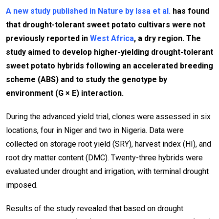
A new study published in Nature by Issa et al.
has found
that drought-tolerant sweet potato cultivars were not
previously reported in
West Africa
, a dry region. The
study aimed to develop higher-yielding drought-tolerant
sweet potato hybrids following an accelerated breeding
scheme (ABS) and to study the genotype by
environment (G × E) interaction.
During the advanced yield trial, clones were assessed in six
locations, four in Niger and two in Nigeria. Data were
collected on storage root yield (SRY), harvest index (HI), and
root dry matter content (DMC). Twenty-three hybrids were
evaluated under drought and irrigation, with terminal drought
imposed.
Results of the study revealed that based on drought