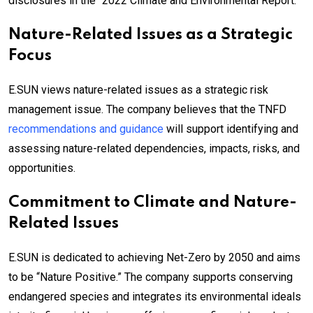
disclosures in the “2022 Climate and Environmental Report.”
Nature-Related Issues as a Strategic
Focus
E.SUN views nature-related issues as a strategic risk
management issue. The company believes that the TNFD
recommendations and guidance
will support identifying and
assessing nature-related dependencies, impacts, risks, and
opportunities.
Commitment to Climate and Nature-
Related Issues
E.SUN is dedicated to achieving Net-Zero by 2050 and aims
to be “Nature Positive.” The company supports conserving
endangered species and integrates its environmental ideals