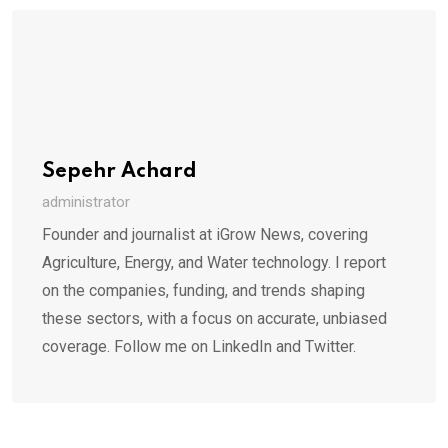
Sepehr Achard
administrator
Founder and journalist at iGrow News, covering
Agriculture, Energy, and Water technology. I report
on the companies, funding, and trends shaping
these sectors, with a focus on accurate, unbiased
coverage. Follow me on LinkedIn and Twitter.