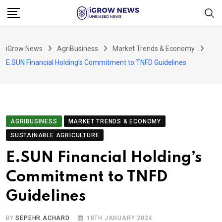
Skip
to
content
iGrow News
AgriBusiness
Market Trends & Economy
E.SUN Financial Holding’s Commitment to TNFD Guidelines
AGRIBUSINESS
MARKET TRENDS & ECONOMY
SUSTAINABLE AGRICULTURE
E.SUN Financial Holding’s
Commitment to TNFD
Guidelines
BY
SEPEHR ACHARD
18TH JANUARY 2024