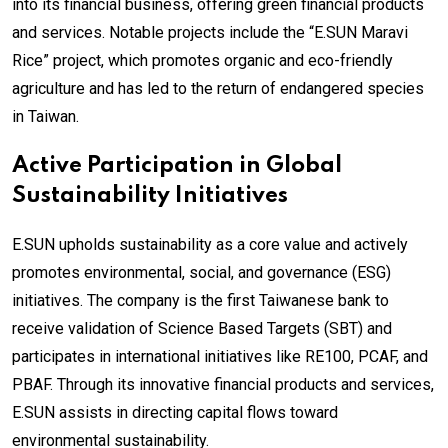
into its financial business, offering green financial products
and services. Notable projects include the “E.SUN Maravi
Rice” project, which promotes organic and eco-friendly
agriculture and has led to the return of endangered species
in Taiwan.
Active Participation in Global
Sustainability Initiatives
E.SUN upholds sustainability as a core value and actively
promotes environmental, social, and governance (ESG)
initiatives. The company is the first Taiwanese bank to
receive validation of Science Based Targets (SBT) and
participates in international initiatives like RE100, PCAF, and
PBAF. Through its innovative financial products and services,
E.SUN assists in directing capital flows toward
environmental sustainability.