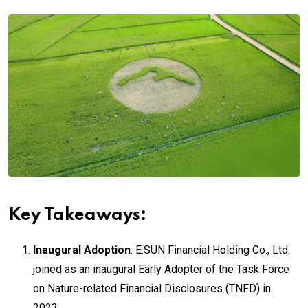
Key Takeaways:
Inaugural Adoption
: E.SUN Financial Holding Co., Ltd.
joined as an inaugural Early Adopter of the Task Force
on Nature-related Financial Disclosures (TNFD) in
2023.