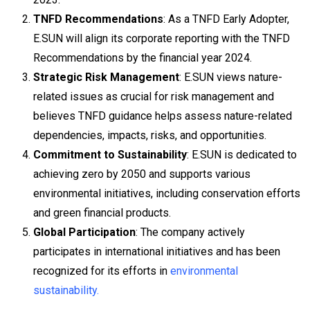
TNFD Recommendations
: As a TNFD Early Adopter,
E.SUN will align its corporate reporting with the TNFD
Recommendations by the financial year 2024.
Strategic Risk Management
: E.SUN views nature-
related issues as crucial for risk management and
believes TNFD guidance helps assess nature-related
dependencies, impacts, risks, and opportunities.
Commitment to Sustainability
: E.SUN is dedicated to
achieving zero by 2050 and supports various
environmental initiatives, including conservation efforts
and green financial products.
Global Participation
: The company actively
participates in international initiatives and has been
recognized for its efforts in
environmental
sustainability.