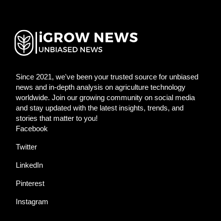
Since 2021, we've been your trusted source for unbiased
news and in-depth analysis on agriculture technology
worldwide. Join our growing community on social media
and stay updated with the latest insights, trends, and
stories that matter to you!
Facebook
Twitter
LinkedIn
Pinterest
Instagram