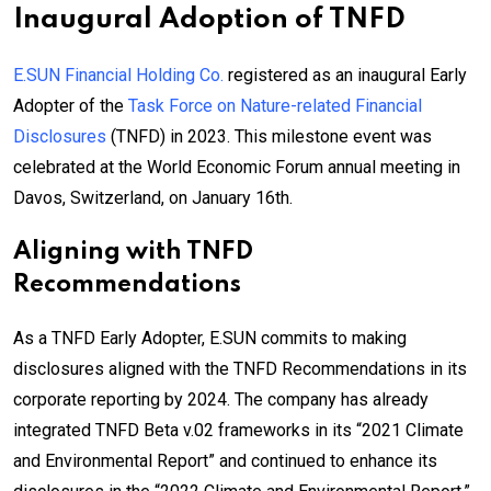
Inaugural Adoption of TNFD
E.SUN Financial Holding Co.
registered as an inaugural Early
Adopter of the
Task Force on Nature-related Financial
Disclosures
(TNFD) in 2023. This milestone event was
celebrated at the World Economic Forum annual meeting in
Davos, Switzerland, on January 16th.
Aligning with TNFD
Recommendations
As a TNFD Early Adopter, E.SUN commits to making
disclosures aligned with the TNFD Recommendations in its
corporate reporting by 2024. The company has already
integrated TNFD Beta v.02 frameworks in its “2021 Climate
and Environmental Report” and continued to enhance its