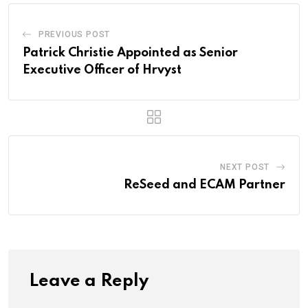
PREVIOUS POST
Patrick Christie Appointed as Senior
Executive Officer of Hrvyst
NEXT POST
ReSeed and ECAM Partner
Leave a Reply