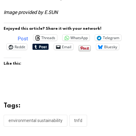
Image provided by E.SUN
Enjoyed this article? Share it with your network!
Threads
WhatsApp
Telegram
Post
Reddit
Email
Bluesky
Like this:
Tags:
environmental sustainability
tnfd