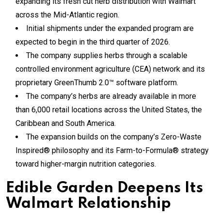
expanding its fresh cut herb distribution with Walmart
across the Mid-Atlantic region.
Initial shipments under the expanded program are
expected to begin in the third quarter of 2026.
The company supplies herbs through a scalable
controlled environment agriculture (CEA) network and its
proprietary GreenThumb 2.0™ software platform.
The company’s herbs are already available in more
than 6,000 retail locations across the United States, the
Caribbean and South America.
The expansion builds on the company’s Zero-Waste
Inspired® philosophy and its Farm-to-Formula® strategy
toward higher-margin nutrition categories.
Edible Garden Deepens Its
Walmart Relationship