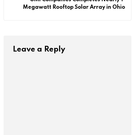
Megawatt Rooftop Solar Array in Ohio
Leave a Reply