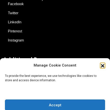
Facebook
Twitter
LinkedIn
Pinterest
Instagram
Additional Resources
Manage Cookie Consent
Contact Us
To provide the best experience, we use technologies like cookies to
store and access device information.
About AgTech Media Group
Privacy Policy
Terms of Use
Accept