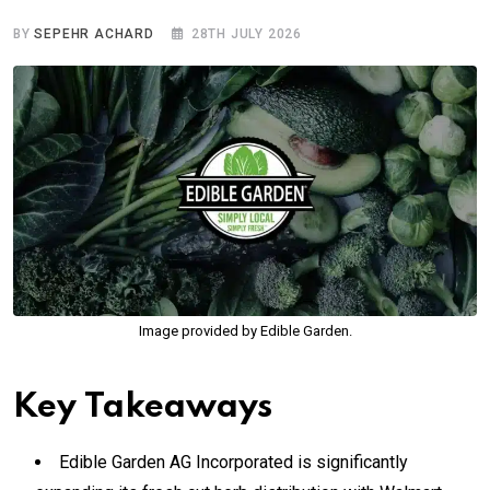
BY
SEPEHR ACHARD
28TH JULY 2026
Image provided by Edible Garden.
Key Takeaways
Edible Garden AG Incorporated is significantly