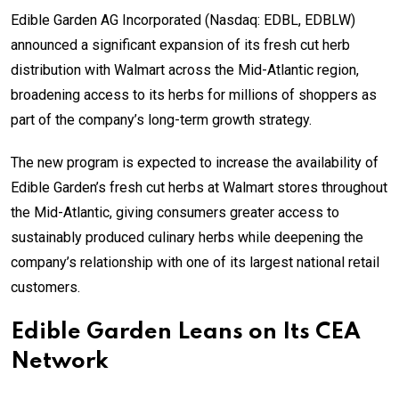
Edible Garden AG Incorporated (Nasdaq: EDBL, EDBLW)
announced a significant expansion of its fresh cut herb
distribution with Walmart across the Mid-Atlantic region,
broadening access to its herbs for millions of shoppers as
part of the company’s long-term growth strategy.
The new program is expected to increase the availability of
Edible Garden’s fresh cut herbs at Walmart stores throughout
the Mid-Atlantic, giving consumers greater access to
sustainably produced culinary herbs while deepening the
company’s relationship with one of its largest national retail
customers.
Edible Garden Leans on Its CEA
Network