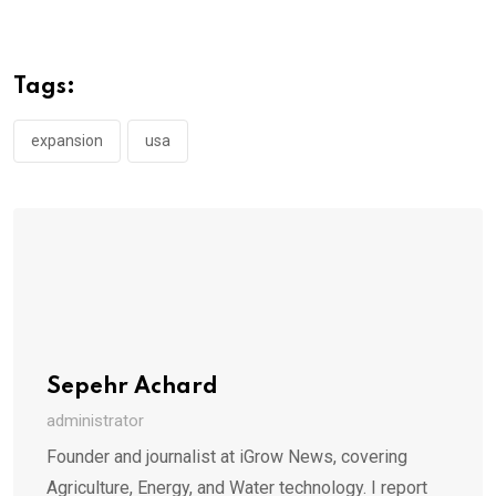
Tags:
expansion
usa
Sepehr Achard
administrator
Founder and journalist at iGrow News, covering
Agriculture, Energy, and Water technology. I report