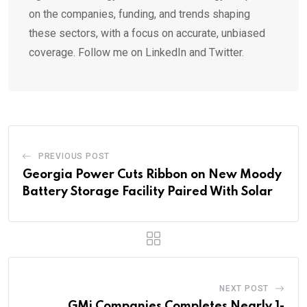
on the companies, funding, and trends shaping
these sectors, with a focus on accurate, unbiased
coverage. Follow me on LinkedIn and Twitter.
PREVIOUS POST
Georgia Power Cuts Ribbon on New Moody
Battery Storage Facility Paired With Solar
NEXT POST
GMi Companies Completes Nearly 1-