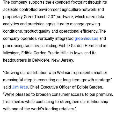
The company supports the expanded footprint through its
scalable controlled environment agriculture network and
proprietary GreenThumb 2.0™ software, which uses data
analytics and precision agriculture to manage growing
conditions, product quality and operational efficiency. The
company operates vertically integrated
greenhouses
and
processing facilities including Edible Garden Heartland in
Michigan, Edible Garden Prairie Hills in Iowa, and its
headquarters in Belvidere, New Jersey.
“Growing our distribution with Walmart represents another
meaningful step in executing our long-term growth strategy,”
said
Jim Kras
, Chief Executive Officer of Edible Garden.
“We’re pleased to broaden consumer access to our premium,
fresh herbs while continuing to strengthen our relationship
with one of the world’s leading retailers.”