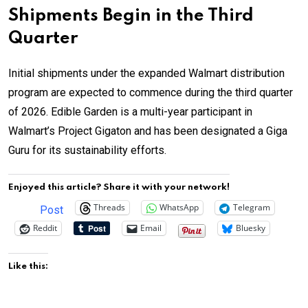
Shipments Begin in the Third
Quarter
Initial shipments under the expanded Walmart distribution
program are expected to commence during the third quarter
of 2026. Edible Garden is a multi-year participant in
Walmart’s Project Gigaton and has been designated a Giga
Guru for its sustainability efforts.
Enjoyed this article? Share it with your network!
Threads
WhatsApp
Telegram
Post
Reddit
Email
Bluesky
Like this: