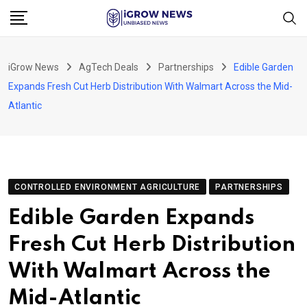
Skip
to
content
iGrow News
AgTech Deals
Partnerships
Edible Garden
Expands Fresh Cut Herb Distribution With Walmart Across the Mid-
Atlantic
CONTROLLED ENVIRONMENT AGRICULTURE
PARTNERSHIPS
Edible Garden Expands
Fresh Cut Herb Distribution
With Walmart Across the
Mid-Atlantic