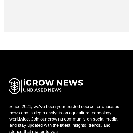
Since 2021, we've been your trusted source for unbiased
news and in-depth analysis on agriculture technology
worldwide. Join our growing community on social media
and stay updated with the latest insights, trends, and
stories that matter to you!