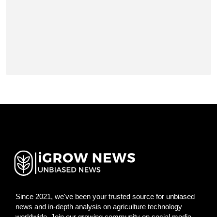
Since 2021, we've been your trusted source for unbiased
news and in-depth analysis on agriculture technology
worldwide. Join our growing community on social media