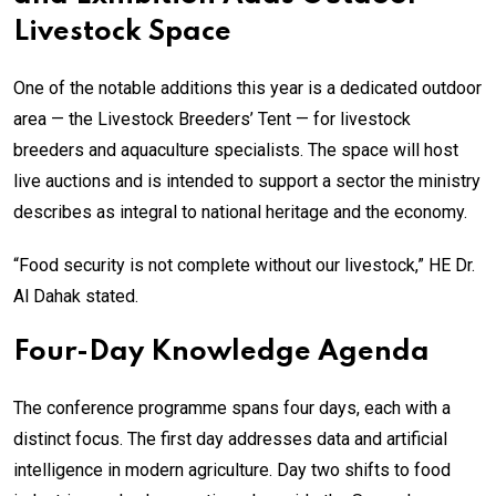
Livestock Space
One of the notable additions this year is a dedicated outdoor
area — the Livestock Breeders’ Tent — for livestock
breeders and aquaculture specialists. The space will host
live auctions and is intended to support a sector the ministry
describes as integral to national heritage and the economy.
“Food security is not complete without our livestock,” HE Dr.
Al Dahak stated.
Four-Day Knowledge Agenda
The conference programme spans four days, each with a
distinct focus. The first day addresses data and artificial
intelligence in modern agriculture. Day two shifts to food