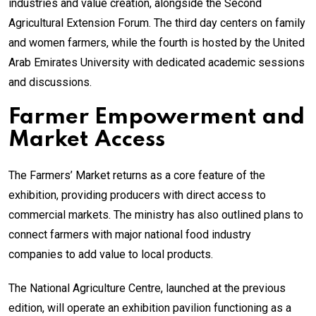
industries and value creation, alongside the Second
Agricultural Extension Forum. The third day centers on family
and women farmers, while the fourth is hosted by the United
Arab Emirates University with dedicated academic sessions
and discussions.
Farmer Empowerment and
Market Access
The Farmers’ Market returns as a core feature of the
exhibition, providing producers with direct access to
commercial markets. The ministry has also outlined plans to
connect farmers with major national food industry
companies to add value to local products.
The National Agriculture Centre, launched at the previous
edition, will operate an exhibition pavilion functioning as a