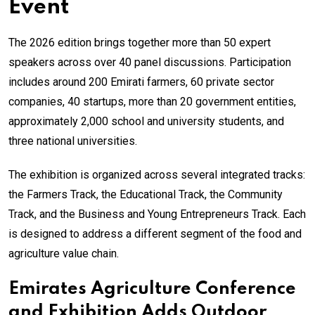
Event
The 2026 edition brings together more than 50 expert
speakers across over 40 panel discussions. Participation
includes around 200 Emirati farmers, 60 private sector
companies, 40 startups, more than 20 government entities,
approximately 2,000 school and university students, and
three national universities.
The exhibition is organized across several integrated tracks:
the Farmers Track, the Educational Track, the Community
Track, and the Business and Young Entrepreneurs Track. Each
is designed to address a different segment of the food and
agriculture value chain.
Emirates Agriculture Conference
and Exhibition Adds Outdoor