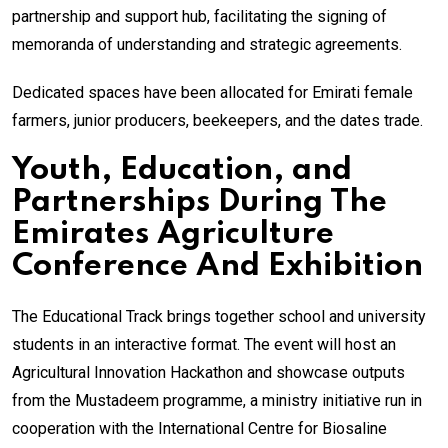
partnership and support hub, facilitating the signing of
memoranda of understanding and strategic agreements.
Dedicated spaces have been allocated for Emirati female
farmers, junior producers, beekeepers, and the dates trade.
Youth, Education, and
Partnerships During The
Emirates Agriculture
Conference And Exhibition
The Educational Track brings together school and university
students in an interactive format. The event will host an
Agricultural Innovation Hackathon and showcase outputs
from the Mustadeem programme, a ministry initiative run in
cooperation with the International Centre for Biosaline