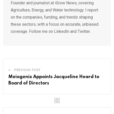
Founder and journalist at iGrow News, covering
Agriculture, Energy, and Water technology. I report
on the companies, funding, and trends shaping
these sectors, with a focus on accurate, unbiased
coverage. Follow me on LinkedIn and Twitter.
PREVIOUS POST
Meiogenix Appoints Jacqueline Heard to
Board of Directors