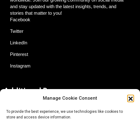
and stay updated with the latest insights, trends, and
stories that matter to you!
Facebook
Twitter
LinkedIn
Pinterest
Instagram
Additional Resources
Manage Cookie Consent
Contact Us
To provide the best experience, we use technologies like cookies to
store and access device information.
About AgTech Media Group
Privacy Policy