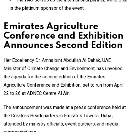
is the platinum sponsor of the event.
Emirates Agriculture
Conference and Exhibition
Announces Second Edition
Her Excellency Dr. Amna bint Abdullah Al Dahak, UAE
Minister of Climate Change and Environment, has unveiled
the agenda for the second edition of the Emirates
Agriculture Conference and Exhibition, set to run from April
22 to 26 at ADNEC Centre Al Ain.
The announcement was made at a press conference held at
the Creators Headquarters in Emirates Towers, Dubai,
attended by ministry officials, event partners, and media