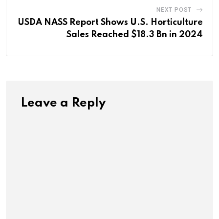
NEXT POST
USDA NASS Report Shows U.S. Horticulture
Sales Reached $18.3 Bn in 2024
Leave a Reply