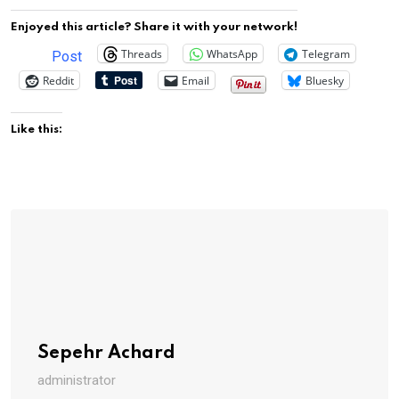
Enjoyed this article? Share it with your network!
Threads
WhatsApp
Telegram
Post
Reddit
Email
Bluesky
Like this:
Sepehr Achard
administrator