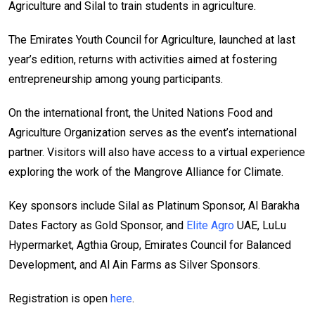
Agriculture and Silal to train students in agriculture.
The Emirates Youth Council for Agriculture, launched at last
year’s edition, returns with activities aimed at fostering
entrepreneurship among young participants.
On the international front, the United Nations Food and
Agriculture Organization serves as the event’s international
partner. Visitors will also have access to a virtual experience
exploring the work of the Mangrove Alliance for Climate.
Key sponsors include Silal as Platinum Sponsor, Al Barakha
Dates Factory as Gold Sponsor, and
Elite Agro
UAE, LuLu
Hypermarket, Agthia Group, Emirates Council for Balanced
Development, and Al Ain Farms as Silver Sponsors.
Registration is open
here
.