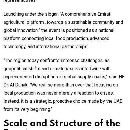
representatives.
Launching under the slogan “A comprehensive Emirati
agricultural platform…towards a sustainable community and
global innovation,” the event is positioned as a national
platform connecting local food production, advanced
technology, and international partnerships.
“The region today confronts immense challenges, as
geopolitical shifts and climate issues intertwine with
unprecedented disruptions in global supply chains,” said HE
Dr. Al Dahak. “We realise more than ever that focusing on
local production was never merely a reaction to crises.
Instead, it is a strategic, proactive choice made by the UAE
from its very beginning.”
Scale and Structure of the