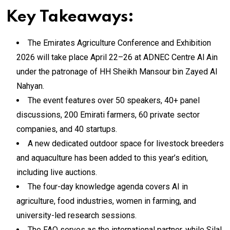
Key Takeaways:
The Emirates Agriculture Conference and Exhibition
2026 will take place April 22–26 at ADNEC Centre Al Ain
under the patronage of HH Sheikh Mansour bin Zayed Al
Nahyan.
The event features over 50 speakers, 40+ panel
discussions, 200 Emirati farmers, 60 private sector
companies, and 40 startups.
A new dedicated outdoor space for livestock breeders
and aquaculture has been added to this year’s edition,
including live auctions.
The four-day knowledge agenda covers AI in
agriculture, food industries, women in farming, and
university-led research sessions.
The FAO serves as the international partner, while Silal