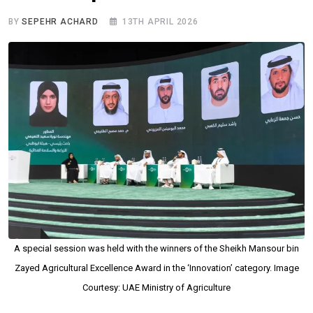
BY
SEPEHR ACHARD
13TH APRIL 2026
A special session was held with the winners of the Sheikh Mansour bin
Zayed Agricultural Excellence Award in the ‘Innovation’ category. Image
Courtesy: UAE Ministry of Agriculture