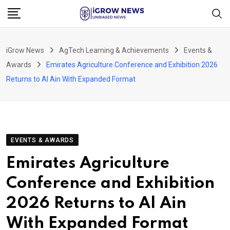
Skip
to
content
iGrow News
AgTech Learning & Achievements
Events &
Awards
Emirates Agriculture Conference and Exhibition 2026
Returns to Al Ain With Expanded Format
EVENTS & AWARDS
Emirates Agriculture
Conference and Exhibition
2026 Returns to Al Ain
With Expanded Format