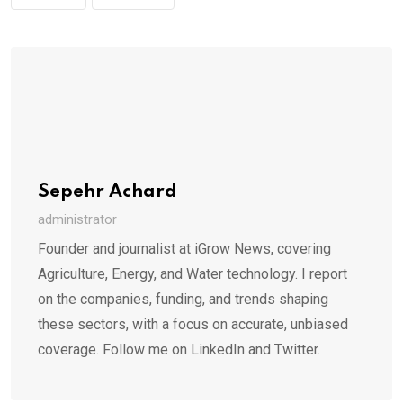
Sepehr Achard
administrator
Founder and journalist at iGrow News, covering
Agriculture, Energy, and Water technology. I report
on the companies, funding, and trends shaping
these sectors, with a focus on accurate, unbiased
coverage. Follow me on LinkedIn and Twitter.