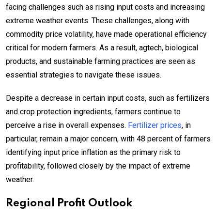
facing challenges such as rising input costs and increasing
extreme weather events. These challenges, along with
commodity price volatility, have made operational efficiency
critical for modern farmers. As a result, agtech, biological
products, and sustainable farming practices are seen as
essential strategies to navigate these issues.
Despite a decrease in certain input costs, such as fertilizers
and crop protection ingredients, farmers continue to
perceive a rise in overall expenses.
Fertilizer prices
, in
particular, remain a major concern, with 48 percent of farmers
identifying input price inflation as the primary risk to
profitability, followed closely by the impact of extreme
weather.
Regional Profit Outlook