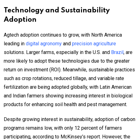
Technology and Sustainability
Adoption
Agtech adoption continues to grow, with North America
leading in
digital agronomy
and
precision agriculture
solutions. Larger farms, especially in the U.S. and
Brazil
, are
more likely to adopt these technologies due to the greater
return on investment (ROI). Meanwhile, sustainable practices
such as crop rotations, reduced tillage, and variable rate
fertilization are being adopted globally, with Latin American
and Indian farmers showing increasing interest in biological
products for enhancing soil health and pest management.
Despite growing interest in sustainability, adoption of carbon
programs remains low, with only 12 percent of farmers
participating, according to McKinsey’s report. However, the