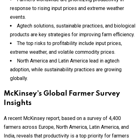
response to rising input prices and extreme weather
events.
Agtech solutions, sustainable practices, and biological
products are key strategies for improving farm efficiency.
The top risks to profitability include input prices,
extreme weather, and volatile commodity prices.
North America and Latin America lead in agtech
adoption, while sustainability practices are growing
globally.
McKinsey’s Global Farmer Survey
Insights
A recent McKinsey report, based on a survey of 4,400
farmers across Europe, North America, Latin America, and
India, reveals that productivity is a top priority for farmers