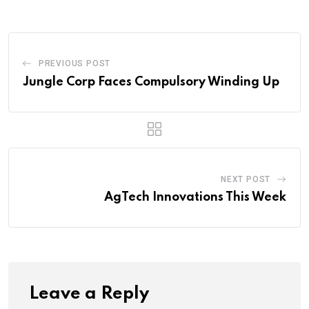
PREVIOUS POST
Jungle Corp Faces Compulsory Winding Up
NEXT POST
AgTech Innovations This Week
Leave a Reply