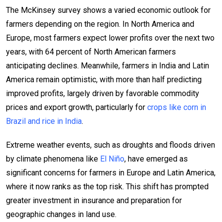
The McKinsey survey shows a varied economic outlook for
farmers depending on the region. In North America and
Europe, most farmers expect lower profits over the next two
years, with 64 percent of North American farmers
anticipating declines. Meanwhile, farmers in India and Latin
America remain optimistic, with more than half predicting
improved profits, largely driven by favorable commodity
prices and export growth, particularly for
crops like corn in
Brazil and rice in India
.
Extreme weather events, such as droughts and floods driven
by climate phenomena like
El Niño
, have emerged as
significant concerns for farmers in Europe and Latin America,
where it now ranks as the top risk. This shift has prompted
greater investment in insurance and preparation for
geographic changes in land use.