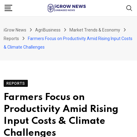
Skip
to
content
iGrow News
AgriBusiness
Market Trends & Economy
Reports
Farmers Focus on Productivity Amid Rising Input Costs
& Climate Challenges
REPORTS
Farmers Focus on
Productivity Amid Rising
Input Costs & Climate
Challenges