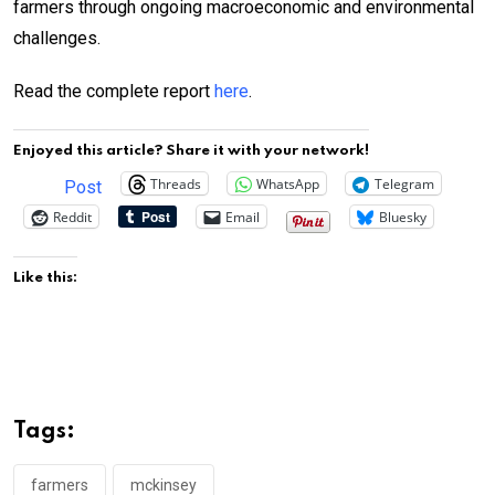
farmers through ongoing macroeconomic and environmental
challenges.
Read the complete report
here
.
Enjoyed this article? Share it with your network!
Threads
WhatsApp
Telegram
Post
Reddit
Email
Bluesky
Like this:
Tags:
farmers
mckinsey