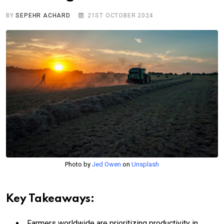
BY
SEPEHR ACHARD
21ST OCTOBER 2024
Photo by
Jed Owen
on
Unsplash
Key Takeaways:
Farmers worldwide are prioritizing productivity in