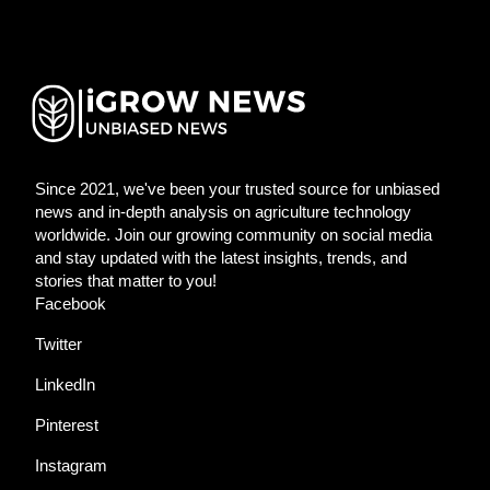
Since 2021, we've been your trusted source for unbiased
news and in-depth analysis on agriculture technology
worldwide. Join our growing community on social media
and stay updated with the latest insights, trends, and
stories that matter to you!
Facebook
Twitter
LinkedIn
Pinterest
Instagram