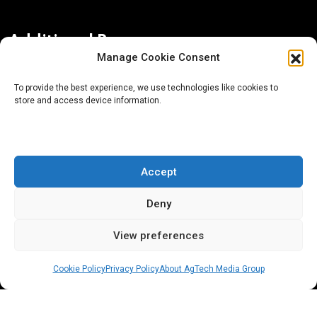
Additional Resources
Manage Cookie Consent
Contact Us
To provide the best experience, we use technologies like cookies to
store and access device information.
About AgTech Media Group
Privacy Policy
Terms of Use
Accept
iGrow News Publication Policy
Deny
View preferences
Cookie Policy
Privacy Policy
About AgTech Media Group
® 2026 AgTech Media Group LLC | Creative Commons
License 4.0