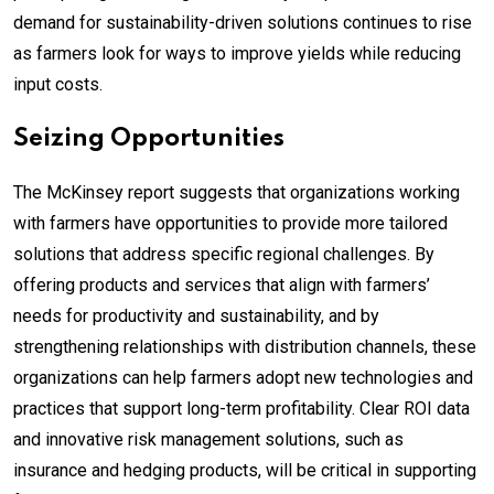
demand for sustainability-driven solutions continues to rise
as farmers look for ways to improve yields while reducing
input costs.
Seizing Opportunities
The McKinsey report suggests that organizations working
with farmers have opportunities to provide more tailored
solutions that address specific regional challenges. By
offering products and services that align with farmers’
needs for productivity and sustainability, and by
strengthening relationships with distribution channels, these
organizations can help farmers adopt new technologies and
practices that support long-term profitability. Clear ROI data
and innovative risk management solutions, such as
insurance and hedging products, will be critical in supporting