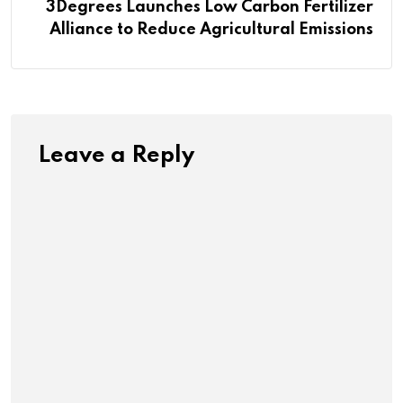
3Degrees Launches Low Carbon Fertilizer
Alliance to Reduce Agricultural Emissions
Leave a Reply