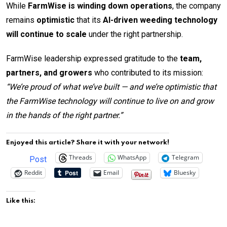
While
FarmWise is winding down operations
, the company
remains
optimistic
that its
AI-driven weeding technology
will continue to scale
under the right partnership.
FarmWise leadership expressed gratitude to the
team,
partners, and growers
who contributed to its mission:
“We’re proud of what we’ve built — and we’re optimistic that
the FarmWise technology will continue to live on and grow
in the hands of the right partner.”
Enjoyed this article? Share it with your network!
Threads
WhatsApp
Telegram
Post
Reddit
Email
Bluesky
Like this: