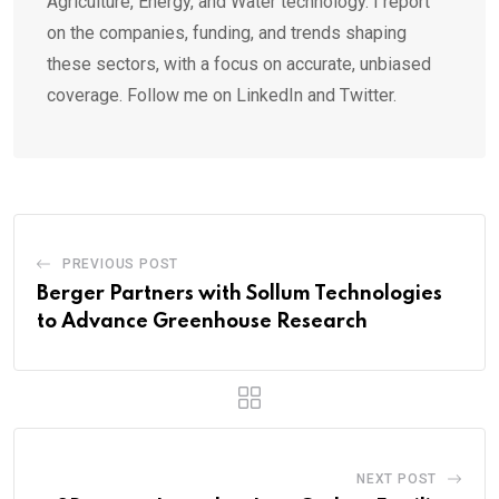
Agriculture, Energy, and Water technology. I report
on the companies, funding, and trends shaping
these sectors, with a focus on accurate, unbiased
coverage. Follow me on LinkedIn and Twitter.
PREVIOUS POST
Berger Partners with Sollum Technologies
to Advance Greenhouse Research
NEXT POST