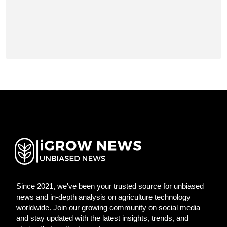
Since 2021, we've been your trusted source for unbiased
news and in-depth analysis on agriculture technology
worldwide. Join our growing community on social media
and stay updated with the latest insights, trends, and