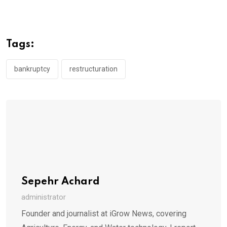
Tags:
bankruptcy
restructuration
Sepehr Achard
administrator
Founder and journalist at iGrow News, covering