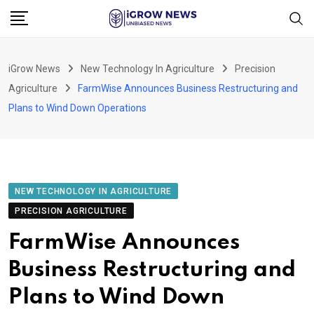
Skip
to
content
iGrow News
New Technology In Agriculture
Precision
Agriculture
FarmWise Announces Business Restructuring and
Plans to Wind Down Operations
NEW TECHNOLOGY IN AGRICULTURE
PRECISION AGRICULTURE
FarmWise Announces
Business Restructuring and
Plans to Wind Down