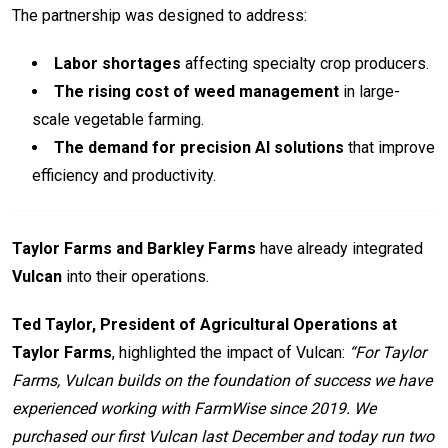
The partnership was designed to address:
Labor shortages
affecting specialty crop producers.
The rising cost of weed management
in large-
scale vegetable farming.
The demand for precision AI solutions
that improve
efficiency and productivity.
Taylor Farms and Barkley Farms
have already integrated
Vulcan
into their operations.
Ted Taylor, President of Agricultural Operations at
Taylor Farms
, highlighted the impact of Vulcan:
“For Taylor
Farms, Vulcan builds on the foundation of success we have
experienced working with FarmWise since 2019. We
purchased our first Vulcan last December and today run two