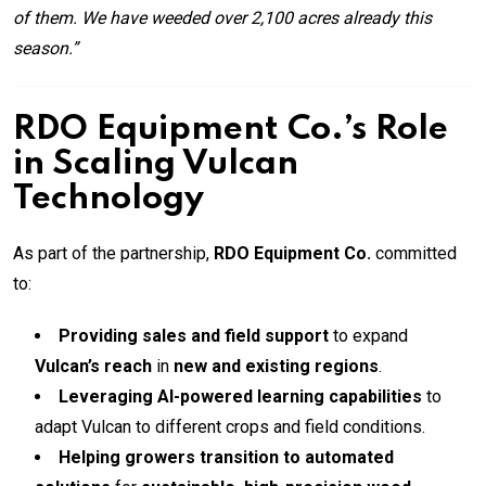
of them. We have weeded over 2,100 acres already this
season.”
RDO Equipment Co.’s Role
in Scaling Vulcan
Technology
As part of the partnership,
RDO Equipment Co.
committed
to:
Providing sales and field support
to expand
Vulcan’s reach
in
new and existing regions
.
Leveraging AI-powered learning capabilities
to
adapt Vulcan to different crops and field conditions.
Helping growers transition to automated