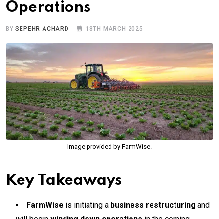
Operations
BY
SEPEHR ACHARD
18TH MARCH 2025
Image provided by FarmWise.
Key Takeaways
FarmWise
is initiating a
business restructuring
and
will begin
winding down operations
in the coming