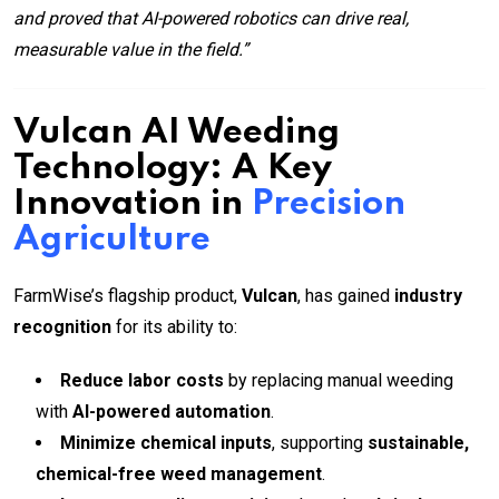
and proved that AI-powered robotics can drive real,
measurable value in the field.”
Vulcan AI Weeding
Technology: A Key
Innovation in
Precision
Agriculture
FarmWise’s flagship product,
Vulcan
, has gained
industry
recognition
for its ability to:
Reduce labor costs
by replacing manual weeding
with
AI-powered automation
.
Minimize chemical inputs
, supporting
sustainable,
chemical-free weed management
.