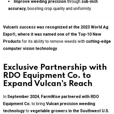
Improve weeding precision
through
sub-inch
accuracy
, boosting crop quality and uniformity.
Vulcan’s success was recognized at the 2023 World Ag
Expo®, where it was named one of the Top-10 New
Products
for its ability to remove weeds with
cutting-edge
computer vision technology
.
Exclusive Partnership with
RDO Equipment Co. to
Expand Vulcan’s Reach
In
September 2024
,
FarmWise partnered with RDO
Equipment Co.
to bring
Vulcan precision weeding
technology
to
vegetable growers in the Southwest U.S.