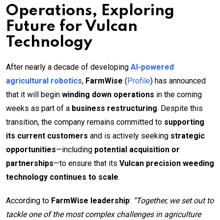
Operations, Exploring
Future for Vulcan
Technology
After nearly a decade of developing
AI-powered
agricultural robotics
,
FarmWise
(
Profile
) has announced
that it will begin
winding down operations
in the coming
weeks as part of a
business restructuring
. Despite this
transition, the company remains committed to
supporting
its current customers
and is actively seeking
strategic
opportunities
—including
potential acquisition or
partnerships
—to ensure that its
Vulcan precision weeding
technology continues to scale
.
According to
FarmWise leadership
:
“Together, we set out to
tackle one of the most complex challenges in agriculture