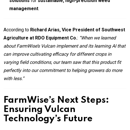
solutions
for
sustainable, high-precision weed
management
.
According to
Richard Arias, Vice President of Southwest
Agriculture at RDO Equipment Co.
:
“When we learned
about FarmWise’s Vulcan implement and its learning AI that
can improve cultivating efficacy for different crops in
varying field conditions, our team saw that this product fit
perfectly into our commitment to helping growers do more
with less.”
FarmWise’s Next Steps:
Ensuring Vulcan
Technology’s Future