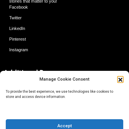
stories that matter to you!
Facebook
Twitter
LinkedIn
Pinterest
Instagram
Additional Resources
Manage Cookie Consent
Contact Us
To provide the best experience, we use technologies like cookies to
store and access device information.
About AgTech Media Group
Privacy Policy
Terms of Use
Accept