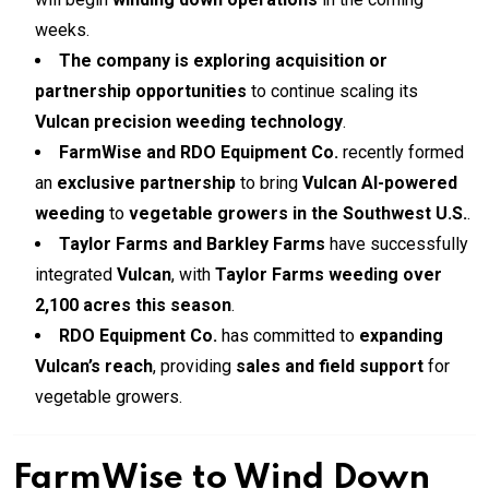
weeks.
The company is exploring acquisition or
partnership opportunities
to continue scaling its
Vulcan precision weeding technology
.
FarmWise and RDO Equipment Co.
recently formed
an
exclusive partnership
to bring
Vulcan AI-powered
weeding
to
vegetable growers in the Southwest U.S.
.
Taylor Farms and Barkley Farms
have successfully
integrated
Vulcan
, with
Taylor Farms weeding over
2,100 acres this season
.
RDO Equipment Co.
has committed to
expanding
Vulcan’s reach
, providing
sales and field support
for
vegetable growers.
FarmWise to Wind Down