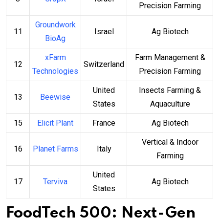
Precision Farming
Groundwork
11
Israel
Ag Biotech
BioAg
xFarm
Farm Management &
12
Switzerland
Technologies
Precision Farming
United
Insects Farming &
13
Beewise
States
Aquaculture
15
Elicit Plant
France
Ag Biotech
Vertical & Indoor
16
Planet Farms
Italy
Farming
United
17
Terviva
Ag Biotech
States
FoodTech 500: Next-Gen