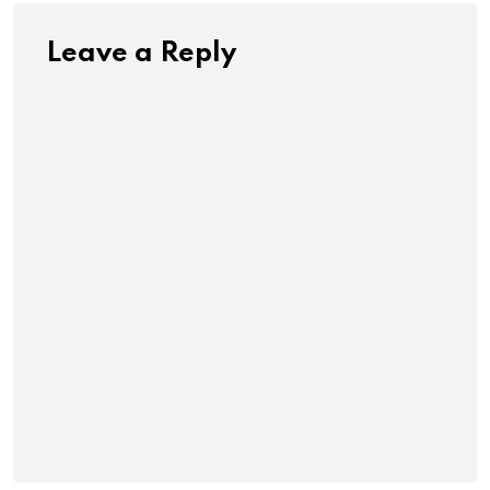
Leave a Reply