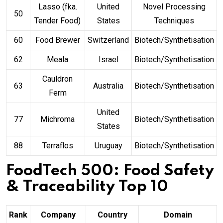
Lasso (fka.
United
Novel Processing
50
Tender Food)
States
Techniques
60
Food Brewer
Switzerland
Biotech/Synthetisation
62
Meala
Israel
Biotech/Synthetisation
Cauldron
63
Australia
Biotech/Synthetisation
Ferm
United
77
Michroma
Biotech/Synthetisation
States
88
Terraflos
Uruguay
Biotech/Synthetisation
FoodTech 500: Food Safety
& Traceability Top 10
Rank
Company
Country
Domain