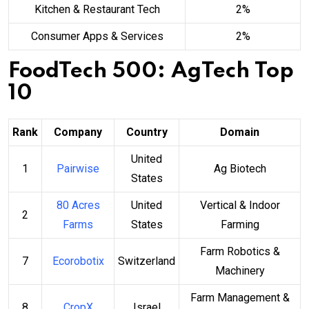
Kitchen & Restaurant Tech
2%
Consumer Apps & Services
2%
FoodTech 500: AgTech Top
10
Rank
Company
Country
Domain
United
1
Pairwise
Ag Biotech
States
80 Acres
United
Vertical & Indoor
2
Farms
States
Farming
Farm Robotics &
7
Ecorobotix
Switzerland
Machinery
Farm Management &
8
CropX
Israel