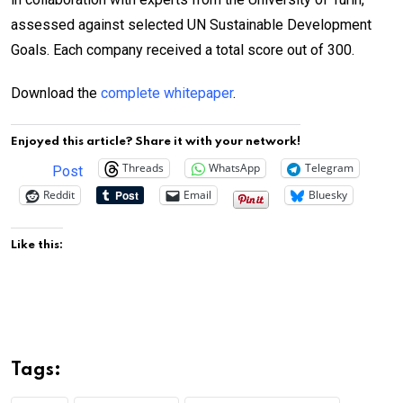
assessed against selected UN Sustainable Development
Goals. Each company received a total score out of 300.
Download the
complete whitepaper
.
Enjoyed this article? Share it with your network!
Threads
WhatsApp
Telegram
Post
Reddit
Email
Bluesky
Like this:
Tags: