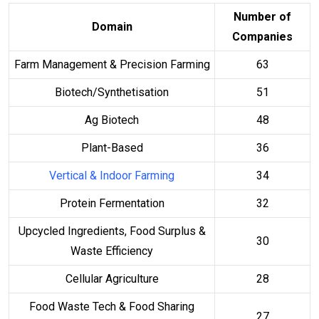
Number of
Domain
Companies
Farm Management & Precision Farming
63
Biotech/Synthetisation
51
Ag Biotech
48
Plant-Based
36
Vertical & Indoor Farming
34
Protein Fermentation
32
Upcycled Ingredients, Food Surplus &
30
Waste Efficiency
Cellular Agriculture
28
Food Waste Tech & Food Sharing
27