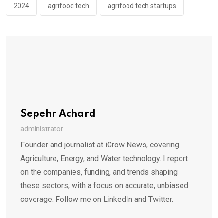
2024
agrifood tech
agrifood tech startups
Sepehr Achard
administrator
Founder and journalist at iGrow News, covering
Agriculture, Energy, and Water technology. I report
on the companies, funding, and trends shaping
these sectors, with a focus on accurate, unbiased
coverage. Follow me on LinkedIn and Twitter.