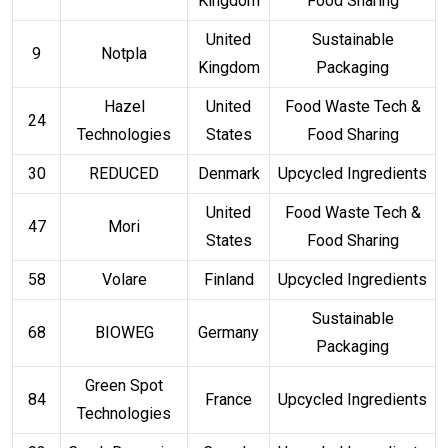
Kingdom
Food Sharing
United
Sustainable
9
Notpla
Kingdom
Packaging
Hazel
United
Food Waste Tech &
24
Technologies
States
Food Sharing
30
REDUCED
Denmark
Upcycled Ingredients
United
Food Waste Tech &
47
Mori
States
Food Sharing
58
Volare
Finland
Upcycled Ingredients
Sustainable
68
BIOWEG
Germany
Packaging
Green Spot
84
France
Upcycled Ingredients
Technologies