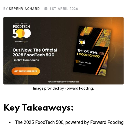
BY
SEPEHR ACHARD
1ST APRIL 2026
Image provided by Forward Fooding.
Key Takeaways:
The 2025 FoodTech 500, powered by Forward Fooding