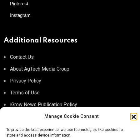
Pinterest
Instagram
Additional Resources
Contact Us
About AgTech Media Group
Privacy Policy
Terms of Use
iGrow News Publication Policy
Manage Cookie Consent
To provide the best experience, we use technologies like cookies to
store and access device information.