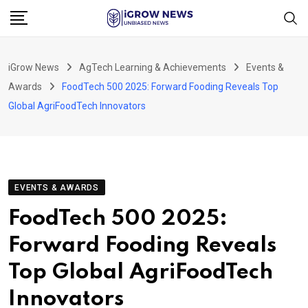
Skip
to
content
iGrow News
AgTech Learning & Achievements
Events &
Awards
FoodTech 500 2025: Forward Fooding Reveals Top
Global AgriFoodTech Innovators
EVENTS & AWARDS
FoodTech 500 2025:
Forward Fooding Reveals
Top Global AgriFoodTech
Innovators