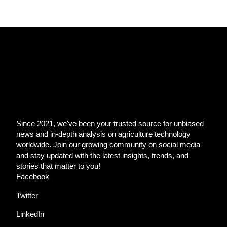
Since 2021, we've been your trusted source for unbiased
news and in-depth analysis on agriculture technology
worldwide. Join our growing community on social media
and stay updated with the latest insights, trends, and
stories that matter to you!
Facebook
Twitter
LinkedIn