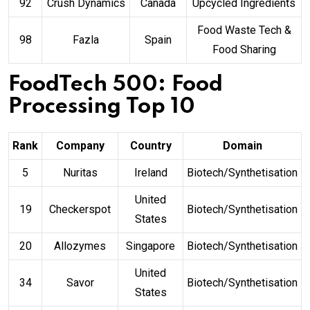
92
Crush Dynamics
Canada
Upcycled Ingredients
Food Waste Tech &
98
Fazla
Spain
Food Sharing
FoodTech 500: Food
Processing Top 10
Rank
Company
Country
Domain
5
Nuritas
Ireland
Biotech/Synthetisation
United
19
Checkerspot
Biotech/Synthetisation
States
20
Allozymes
Singapore
Biotech/Synthetisation
United
34
Savor
Biotech/Synthetisation
States