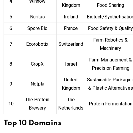
4
Winnow
Kingdom
Food Sharing
5
Nuritas
Ireland
Biotech/Synthetisatio
6
Spore.Bio
France
Food Safety & Quality
Farm Robotics &
7
Ecorobotix
Switzerland
Machinery
Farm Management &
8
CropX
Israel
Precision Farming
United
Sustainable Packagin
9
Notpla
Kingdom
& Plastic Alternatives
The Protein
The
10
Protein Fermentation
Brewery
Netherlands
Top 10 Domains