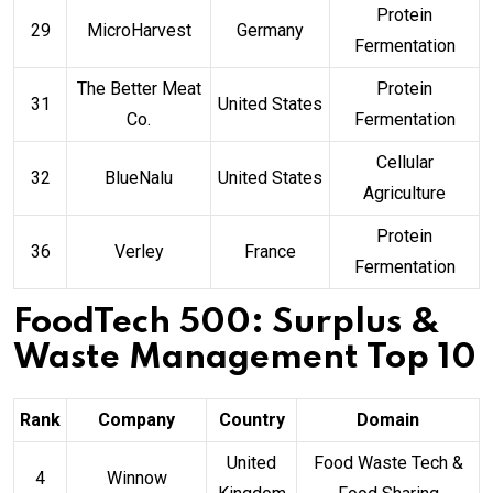
Protein
29
MicroHarvest
Germany
Fermentation
The Better Meat
Protein
31
United States
Co.
Fermentation
Cellular
32
BlueNalu
United States
Agriculture
Protein
36
Verley
France
Fermentation
FoodTech 500: Surplus &
Waste Management Top 10
Rank
Company
Country
Domain
United
Food Waste Tech &
4
Winnow