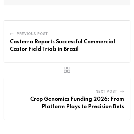
PREVIOUS POST
Casterra Reports Successful Commercial
Castor Field Trials in Brazil
NEXT POST
Crop Genomics Funding 2026: From
Platform Plays to Precision Bets