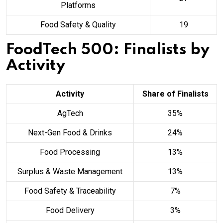
Platforms
Food Safety & Quality
19
FoodTech 500: Finalists by
Activity
Activity
Share of Finalists
AgTech
35%
Next-Gen Food & Drinks
24%
Food Processing
13%
Surplus & Waste Management
13%
Food Safety & Traceability
7%
Food Delivery
3%