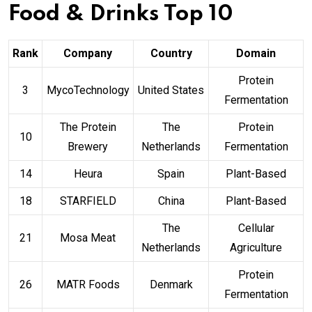
Food & Drinks Top 10
Rank
Company
Country
Domain
Protein
3
MycoTechnology
United States
Fermentation
The Protein
The
Protein
10
Brewery
Netherlands
Fermentation
14
Heura
Spain
Plant-Based
18
STARFIELD
China
Plant-Based
The
Cellular
21
Mosa Meat
Netherlands
Agriculture
Protein
26
MATR Foods
Denmark
Fermentation