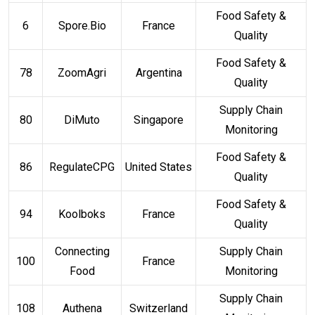
Food Safety &
6
Spore.Bio
France
Quality
Food Safety &
78
ZoomAgri
Argentina
Quality
Supply Chain
80
DiMuto
Singapore
Monitoring
Food Safety &
86
RegulateCPG
United States
Quality
Food Safety &
94
Koolboks
France
Quality
Connecting
Supply Chain
100
France
Food
Monitoring
Supply Chain
108
Authena
Switzerland