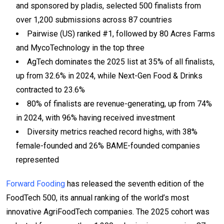
and sponsored by pladis, selected 500 finalists from
over 1,200 submissions across 87 countries
Pairwise (US) ranked #1, followed by 80 Acres Farms
and MycoTechnology in the top three
AgTech dominates the 2025 list at 35% of all finalists,
up from 32.6% in 2024, while Next-Gen Food & Drinks
contracted to 23.6%
80% of finalists are revenue-generating, up from 74%
in 2024, with 96% having received investment
Diversity metrics reached record highs, with 38%
female-founded and 26% BAME-founded companies
represented
Forward Fooding
has released the seventh edition of the
FoodTech 500, its annual ranking of the world’s most
innovative AgriFoodTech companies. The 2025 cohort was