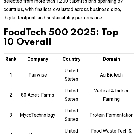
selected from more than 1,200 submissions spanning 87
countries, with finalists evaluated across business size,
digital footprint, and sustainability performance.
FoodTech 500 2025: Top
10 Overall
Rank
Company
Country
Domain
United
1
Pairwise
Ag Biotech
States
United
Vertical & Indoor
2
80 Acres Farms
States
Farming
United
3
MycoTechnology
Protein Fermentation
States
United
Food Waste Tech &