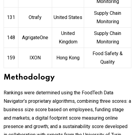
Monitoring
Supply Chain
131
Otrafy
United States
Monitoring
United
Supply Chain
148
AgrigateOne
Kingdom
Monitoring
Food Safety &
159
IXON
Hong Kong
Quality
Methodology
Rankings were determined using the FoodTech Data
Navigator’s proprietary algorithms, combining three scores: a
business size score based on employees, funding stage
and markets; a digital footprint score measuring online
presence and growth; and a sustainability score developed
in collaboration with experts from the University of Turin,