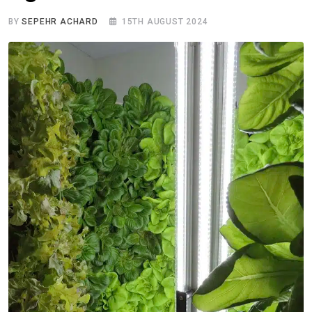
BY
SEPEHR ACHARD
15TH AUGUST 2024