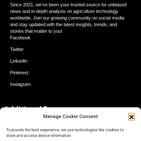
Since 2021, we've been your trusted source for unbiased
news and in-depth analysis on agriculture technology
worldwide. Join our growing community on social media
and stay updated with the latest insights, trends, and
stories that matter to you!
Facebook
Twitter
LinkedIn
Pinterest
Instagram
Additional Resources
Manage Cookie Consent
Contact Us
To provide the best experience, we use technologies like cookies to
store and access device information.
About AgTech Media Group