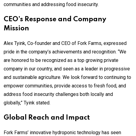
communities and addressing food insecurity.
CEO’s Response and Company
Mission
Alex Tyink, Co-founder and CEO of Fork Farms, expressed
pride in the company’s achievements and recognition. “We
are honored to be recognized as a top growing private
company in our country, and seen as a leader in progressive
and sustainable agriculture. We look forward to continuing to
empower communities, provide access to fresh food, and
address food insecurity challenges both locally and
globally,” Tyink stated.
Global Reach and Impact
Fork Farms’ innovative hydroponic technology has seen