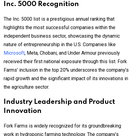
Inc. 5000 Recognition
The Inc. 5000 list is a prestigious annual ranking that
highlights the most successful companies within the
independent business sector, showcasing the dynamic
nature of entrepreneurship in the U.S. Companies like
Microsoft
, Meta, Chobani, and Under Armour previously
received their first national exposure through this list. Fork
Farms’ inclusion in the top 20% underscores the company’s
rapid growth and the significant impact of its innovations in
the agriculture sector.
Industry Leadership and Product
Innovation
Fork Farms is widely recognized for its groundbreaking
work in hydroponic farming technology. The company’s