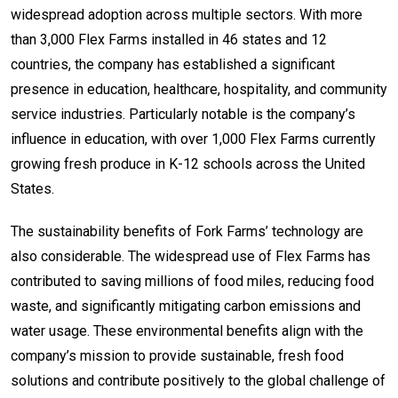
widespread adoption across multiple sectors. With more
than 3,000 Flex Farms installed in 46 states and 12
countries, the company has established a significant
presence in education, healthcare, hospitality, and community
service industries. Particularly notable is the company’s
influence in education, with over 1,000 Flex Farms currently
growing fresh produce in K-12 schools across the United
States.
The sustainability benefits of Fork Farms’ technology are
also considerable. The widespread use of Flex Farms has
contributed to saving millions of food miles, reducing food
waste, and significantly mitigating carbon emissions and
water usage. These environmental benefits align with the
company’s mission to provide sustainable, fresh food
solutions and contribute positively to the global challenge of