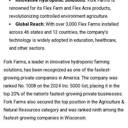
Innovative Hydroponic Solutions:
Fork Farms is
renowned for its Flex Farm and Flex Acre products,
revolutionizing controlled environment agriculture.
Global Reach:
With over 3,000 Flex Farms installed
across 46 states and 12 countries, the company’s
technology is widely adopted in education, healthcare,
and other sectors.
Fork Farms, a leader in innovative hydroponic farming
solutions, has been recognized as one of the fastest-
growing private companies in America. The company was
ranked No. 1008 on the 2024 Inc. 5000 list, placing it in the
top 20% of the nation’s fastest-growing private businesses.
Fork Farms also secured the top position in the Agriculture &
Natural Resources category and was ranked ninth among the
fastest-growing companies in Wisconsin.