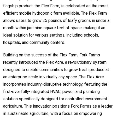
flagship product, the Flex Farm, is celebrated as the most
efficient mobile hydroponic farm available. The Flex Farm
allows users to grow 25 pounds of leafy greens in under a
month within just nine square feet of space, making it an
ideal solution for various settings, including schools,
hospitals, and community centers.
Building on the success of the Flex Farm, Fork Farms
recently introduced the Flex Acre, a revolutionary system
designed to enable communities to grow fresh produce at
an enterprise scale in virtually any space. The Flex Acre
incorporates industry-disruptive technology, featuring the
first-ever fully-integrated HVAC, power, and plumbing
solution specifically designed for controlled environment
agriculture. This innovation positions Fork Farms as a leader
in sustainable agriculture, with a focus on empowering