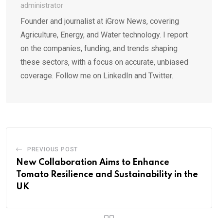
administrator
Founder and journalist at iGrow News, covering
Agriculture, Energy, and Water technology. I report
on the companies, funding, and trends shaping
these sectors, with a focus on accurate, unbiased
coverage. Follow me on LinkedIn and Twitter.
PREVIOUS POST
New Collaboration Aims to Enhance
Tomato Resilience and Sustainability in the
UK