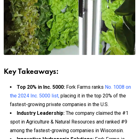
Key Takeaways:
Top 20% in Inc. 5000:
Fork Farms ranks
No. 1008 on
the 2024 Inc. 5000 list,
placing it in the top 20% of the
fastest-growing private companies in the U.S.
Industry Leadership:
The company claimed the #1
spot in Agriculture & Natural Resources and ranked #9
among the fastest-growing companies in Wisconsin.