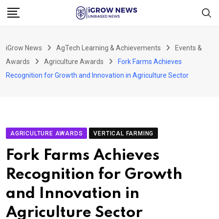
Skip
to
content
iGrow News
AgTech Learning & Achievements
Events &
Awards
Agriculture Awards
Fork Farms Achieves
Recognition for Growth and Innovation in Agriculture Sector
AGRICULTURE AWARDS
VERTICAL FARMING
Fork Farms Achieves
Recognition for Growth
and Innovation in
Agriculture Sector