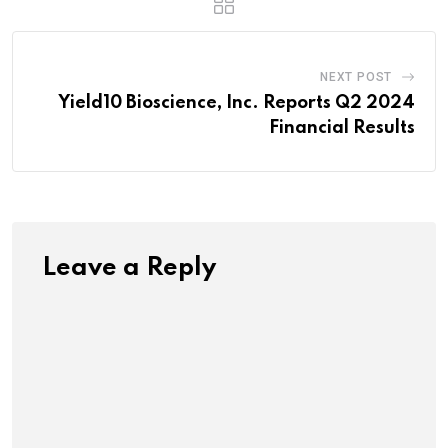
NEXT POST
Yield10 Bioscience, Inc. Reports Q2 2024
Financial Results
Leave a Reply