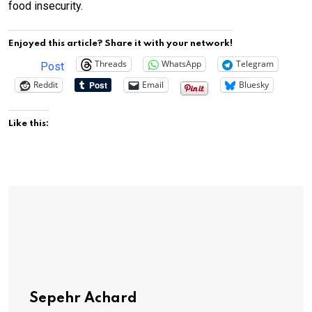
food insecurity.
Enjoyed this article? Share it with your network!
Threads
WhatsApp
Telegram
Post
Reddit
Email
Bluesky
Like this:
Sepehr Achard