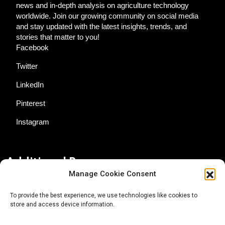
news and in-depth analysis on agriculture technology
worldwide. Join our growing community on social media
and stay updated with the latest insights, trends, and
stories that matter to you!
Facebook
Twitter
LinkedIn
Pinterest
Instagram
Additional Resources
Manage Cookie Consent
Contact Us
To provide the best experience, we use technologies like cookies to
store and access device information.
About AgTech Media Group