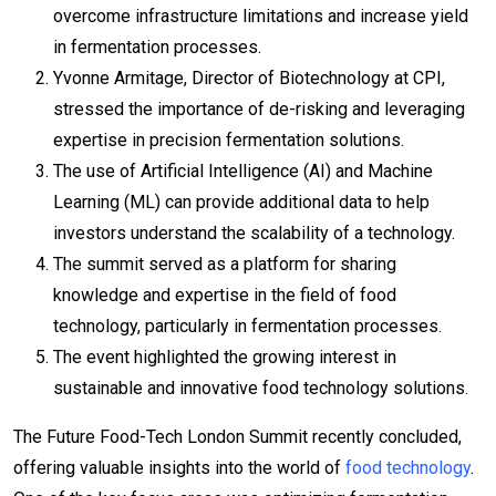
overcome infrastructure limitations and increase yield
in fermentation processes.
Yvonne Armitage, Director of Biotechnology at CPI,
stressed the importance of de-risking and leveraging
expertise in precision fermentation solutions.
The use of Artificial Intelligence (AI) and Machine
Learning (ML) can provide additional data to help
investors understand the scalability of a technology.
The summit served as a platform for sharing
knowledge and expertise in the field of food
technology, particularly in fermentation processes.
The event highlighted the growing interest in
sustainable and innovative food technology solutions.
The Future Food-Tech London Summit recently concluded,
offering valuable insights into the world of
food technology
.