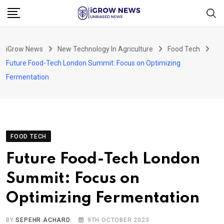
Skip
to
content
iGrow News
New Technology In Agriculture
Food Tech
Future Food-Tech London Summit: Focus on Optimizing
Fermentation
FOOD TECH
Future Food-Tech London
Summit: Focus on
Optimizing Fermentation
BY
SEPEHR ACHARD
9TH OCTOBER 2023