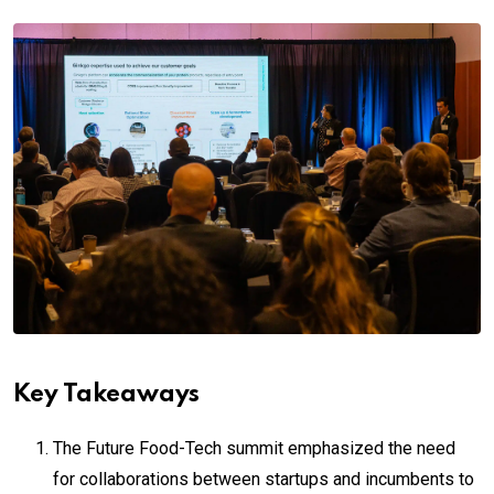
Key Takeaways
The Future Food-Tech summit emphasized the need
for collaborations between startups and incumbents to