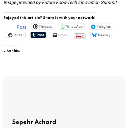
Image provided by Future Food-Tech Innovation Summit
Enjoyed this article? Share it with your network!
Threads
WhatsApp
Telegram
Post
Reddit
Email
Bluesky
Like this:
Sepehr Achard