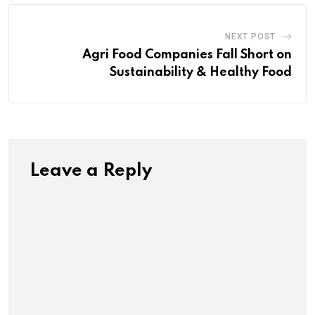
NEXT POST
Agri Food Companies Fall Short on
Sustainability & Healthy Food
Leave a Reply