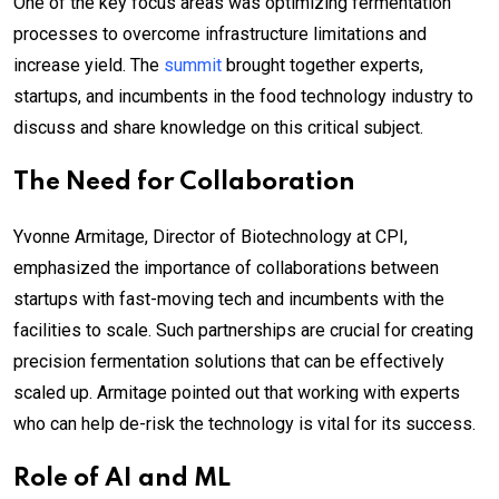
One of the key focus areas was optimizing fermentation
processes to overcome infrastructure limitations and
increase yield. The
summit
brought together experts,
startups, and incumbents in the food technology industry to
discuss and share knowledge on this critical subject.
The Need for Collaboration
Yvonne Armitage, Director of Biotechnology at CPI,
emphasized the importance of collaborations between
startups with fast-moving tech and incumbents with the
facilities to scale. Such partnerships are crucial for creating
precision fermentation solutions that can be effectively
scaled up. Armitage pointed out that working with experts
who can help de-risk the technology is vital for its success.
Role of AI and ML