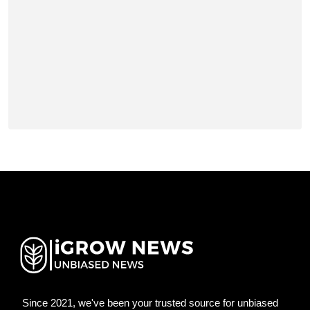
Since 2021, we've been your trusted source for unbiased