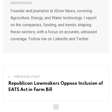
administrator
Founder and journalist at iGrow News, covering
Agriculture, Energy, and Water technology. I report
on the companies, funding, and trends shaping
these sectors, with a focus on accurate, unbiased
coverage. Follow me on LinkedIn and Twitter.
PREVIOUS POST
Republican Lawmakers Oppose Inclusion of
EATS Act in Farm Bill