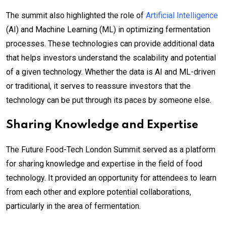
The summit also highlighted the role of
Artificial Intelligence
(AI) and Machine Learning (ML) in optimizing fermentation
processes. These technologies can provide additional data
that helps investors understand the scalability and potential
of a given technology. Whether the data is AI and ML-driven
or traditional, it serves to reassure investors that the
technology can be put through its paces by someone else.
Sharing Knowledge and Expertise
The Future Food-Tech London Summit served as a platform
for sharing knowledge and expertise in the field of food
technology. It provided an opportunity for attendees to learn
from each other and explore potential collaborations,
particularly in the area of fermentation.