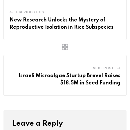
PREVIOUS POST
New Research Unlocks the Mystery of
Reproductive Isolation in Rice Subspecies
NEXT POST
Israeli Microalgae Startup Brevel Raises
$18.5M in Seed Funding
Leave a Reply