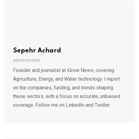
Sepehr Achard
administrator
Founder and journalist at iGrow News, covering
Agriculture, Energy, and Water technology. I report
on the companies, funding, and trends shaping
these sectors, with a focus on accurate, unbiased
coverage. Follow me on LinkedIn and Twitter.