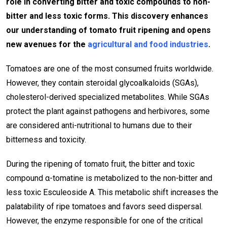
role in converting bitter and toxic compounds to non-
bitter and less toxic forms. This discovery enhances
our understanding of tomato fruit ripening and opens
new avenues for the
agricultural and food industries
.
Tomatoes are one of the most consumed fruits worldwide.
However, they contain steroidal glycoalkaloids (SGAs),
cholesterol-derived specialized metabolites. While SGAs
protect the plant against pathogens and herbivores, some
are considered anti-nutritional to humans due to their
bitterness and toxicity.
During the ripening of tomato fruit, the bitter and toxic
compound α-tomatine is metabolized to the non-bitter and
less toxic Esculeoside A. This metabolic shift increases the
palatability of ripe tomatoes and favors seed dispersal.
However, the enzyme responsible for one of the critical