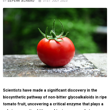
BY
SEPEHR ACHARD
31ST JULY 2023
Scientists have made a significant discovery in the
biosynthetic pathway of non-bitter glycoalkaloids in ripe
tomato fruit, uncovering a critical enzyme that plays a