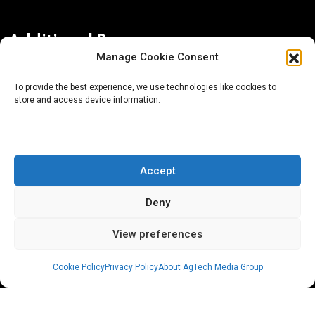
Additional Resources
Manage Cookie Consent
Contact Us
To provide the best experience, we use technologies like cookies to
store and access device information.
About AgTech Media Group
Privacy Policy
Terms of Use
Accept
iGrow News Publication Policy
Deny
View preferences
Cookie Policy
Privacy Policy
About AgTech Media Group
® 2026 AgTech Media Group LLC | Creative Commons
License 4.0