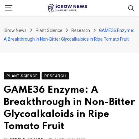
Skip
to
content
iGrow News
Plant Science
Research
GAME36 Enzyme:
A Breakthrough in Non-Bitter Glycoalkaloids in Ripe Tomato Fruit
PLANT SCIENCE
RESEARCH
GAME36 Enzyme: A
Breakthrough in Non-Bitter
Glycoalkaloids in Ripe
Tomato Fruit