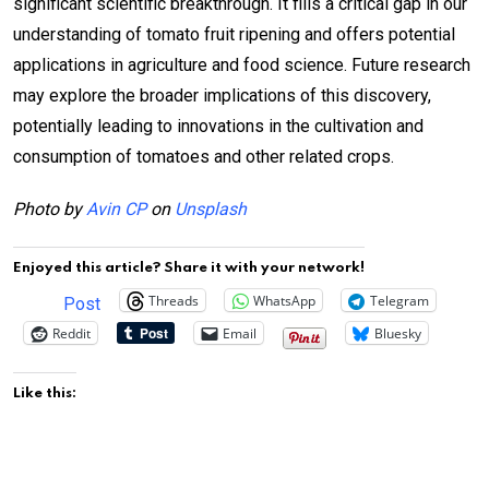
significant scientific breakthrough. It fills a critical gap in our
understanding of tomato fruit ripening and offers potential
applications in agriculture and food science. Future research
may explore the broader implications of this discovery,
potentially leading to innovations in the cultivation and
consumption of tomatoes and other related crops.
Photo by
Avin CP
on
Unsplash
Enjoyed this article? Share it with your network!
Threads
WhatsApp
Telegram
Post
Reddit
Email
Bluesky
Like this: