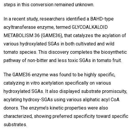
steps in this conversion remained unknown.
In a recent study, researchers identified a BAHD-type
acyltransferase enzyme, termed GLYCOALKALOID
METABOLISM 36 (GAME36), that catalyzes the acylation of
various hydroxylated SGAs in both cultivated and wild
tomato species. This discovery completes the biosynthetic
pathway of non-bitter and less toxic SGAs in tomato fruit.
The GAME36 enzyme was found to be highly specific,
catalyzing in vitro acetylation specifically on various
hydroxylated SGAs. It also displayed substrate promiscuity,
acylating hydroxy-SGAs using various aliphatic acyl CoA
donors. The enzyme’s kinetic properties were also
characterized, showing preferred specificity toward specific
substrates.