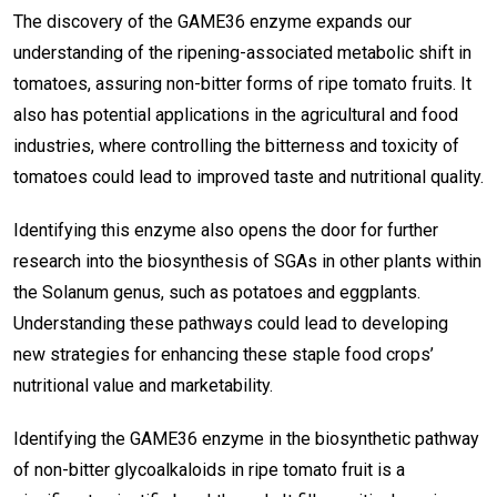
The discovery of the GAME36 enzyme expands our
understanding of the ripening-associated metabolic shift in
tomatoes, assuring non-bitter forms of ripe tomato fruits. It
also has potential applications in the agricultural and food
industries, where controlling the bitterness and toxicity of
tomatoes could lead to improved taste and nutritional quality.
Identifying this enzyme also opens the door for further
research into the biosynthesis of SGAs in other plants within
the Solanum genus, such as potatoes and eggplants.
Understanding these pathways could lead to developing
new strategies for enhancing these staple food crops’
nutritional value and marketability.
Identifying the GAME36 enzyme in the biosynthetic pathway
of non-bitter glycoalkaloids in ripe tomato fruit is a