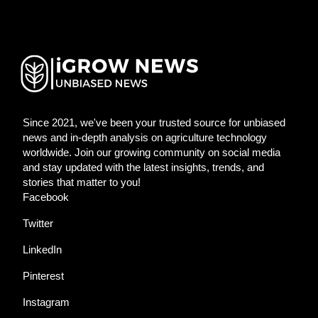
Since 2021, we've been your trusted source for unbiased
news and in-depth analysis on agriculture technology
worldwide. Join our growing community on social media
and stay updated with the latest insights, trends, and
stories that matter to you!
Facebook
Twitter
LinkedIn
Pinterest
Instagram