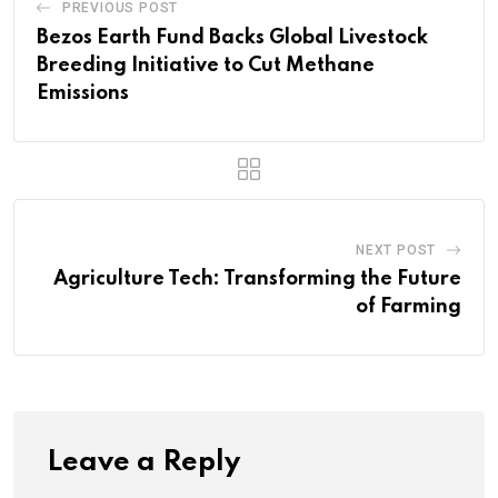
PREVIOUS POST
Bezos Earth Fund Backs Global Livestock
Breeding Initiative to Cut Methane
Emissions
NEXT POST
Agriculture Tech: Transforming the Future
of Farming
Leave a Reply