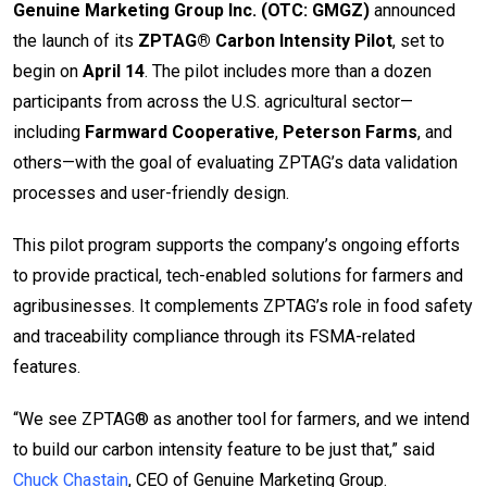
Genuine Marketing Group Inc. (OTC: GMGZ)
announced
the launch of its
ZPTAG® Carbon Intensity Pilot
, set to
begin on
April 14
. The pilot includes more than a dozen
participants from across the U.S. agricultural sector—
including
Farmward Cooperative
,
Peterson Farms
, and
others—with the goal of evaluating ZPTAG’s data validation
processes and user-friendly design.
This pilot program supports the company’s ongoing efforts
to provide practical, tech-enabled solutions for farmers and
agribusinesses. It complements ZPTAG’s role in food safety
and traceability compliance through its FSMA-related
features.
“We see ZPTAG® as another tool for farmers, and we intend
to build our carbon intensity feature to be just that,” said
Chuck Chastain
, CEO of Genuine Marketing Group.