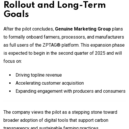
Rollout and Long-Term
Goals
After the pilot concludes,
Genuine Marketing Group
plans
to formally onboard farmers, processors, and manufacturers
as full users of the ZPTAG® platform. This expansion phase
is expected to begin in the second quarter of 2025 and will
focus on:
Driving topline revenue
Accelerating customer acquisition
Expanding engagement with producers and consumers
The company views the pilot as a stepping stone toward
broader adoption of digital tools that support carbon
transparency and sustainable farming practices.