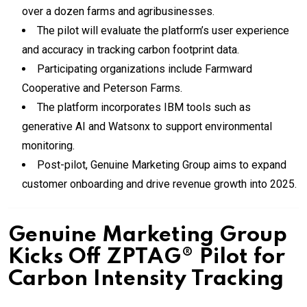
over a dozen farms and agribusinesses.
The pilot will evaluate the platform’s user experience
and accuracy in tracking carbon footprint data.
Participating organizations include Farmward
Cooperative and Peterson Farms.
The platform incorporates IBM tools such as
generative AI and Watsonx to support environmental
monitoring.
Post-pilot, Genuine Marketing Group aims to expand
customer onboarding and drive revenue growth into 2025.
Genuine Marketing Group
Kicks Off ZPTAG® Pilot for
Carbon Intensity Tracking