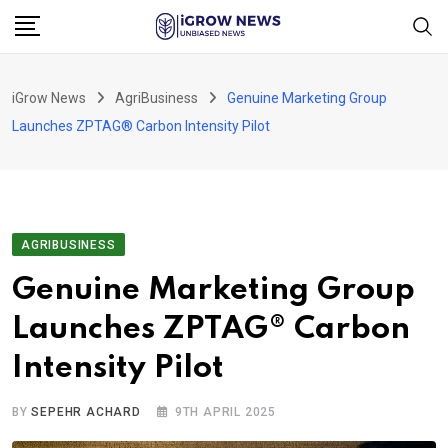
Skip
to
content
iGrow News
AgriBusiness
Genuine Marketing Group
Launches ZPTAG® Carbon Intensity Pilot
AGRIBUSINESS
Genuine Marketing Group
Launches ZPTAG® Carbon
Intensity Pilot
BY
SEPEHR ACHARD
9TH APRIL 2025