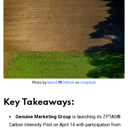
Photo by
Bernd 📷 Dittrich
on
Unsplash
Key Takeaways:
Genuine Marketing Group
is launching its ZPTAG®
Carbon Intensity Pilot on April 14 with participation from