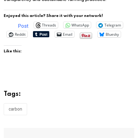
Enjoyed this article? Share it with your network!
Threads
WhatsApp
Telegram
Post
Reddit
Email
Bluesky
Like this:
Tags:
carbon