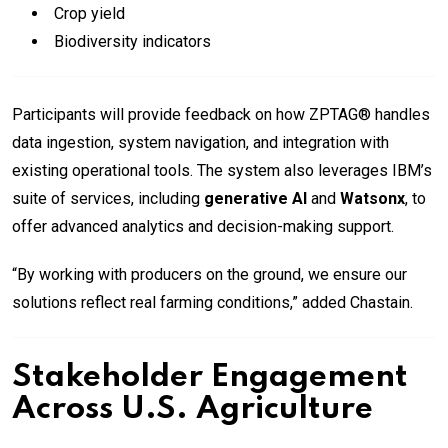
Crop yield
Biodiversity indicators
Participants will provide feedback on how ZPTAG® handles
data ingestion, system navigation, and integration with
existing operational tools. The system also leverages IBM’s
suite of services, including
generative AI
and
Watsonx
, to
offer advanced analytics and decision-making support.
“By working with producers on the ground, we ensure our
solutions reflect real farming conditions,” added Chastain.
Stakeholder Engagement
Across U.S. Agriculture