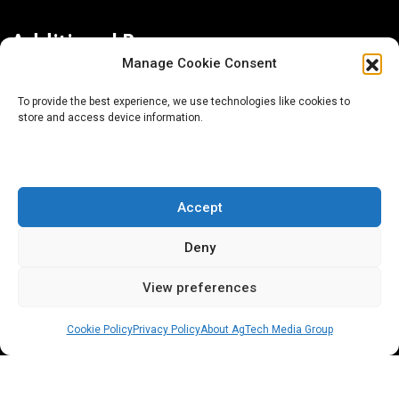
Additional Resources
Manage Cookie Consent
Contact Us
To provide the best experience, we use technologies like cookies to
store and access device information.
About AgTech Media Group
Privacy Policy
Terms of Use
Accept
iGrow News Publication Policy
Deny
View preferences
Cookie Policy
Privacy Policy
About AgTech Media Group
® 2026 AgTech Media Group LLC | Creative Commons
License 4.0