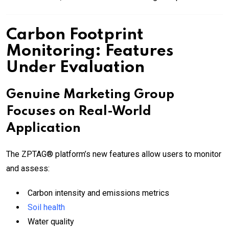
Carbon Footprint
Monitoring: Features
Under Evaluation
Genuine Marketing Group
Focuses on Real-World
Application
The ZPTAG® platform’s new features allow users to monitor
and assess:
Carbon intensity and emissions metrics
Soil health
Water quality