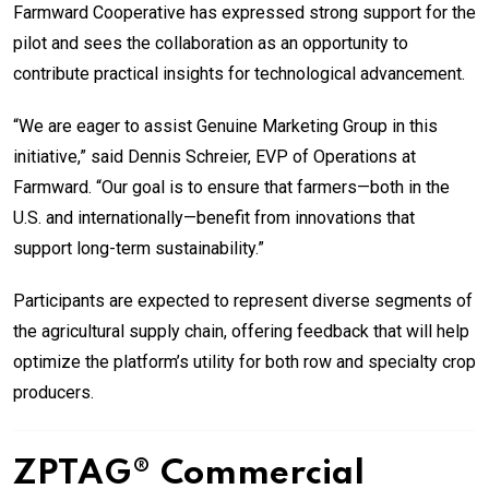
Farmward Cooperative has expressed strong support for the
pilot and sees the collaboration as an opportunity to
contribute practical insights for technological advancement.
“We are eager to assist Genuine Marketing Group in this
initiative,” said Dennis Schreier, EVP of Operations at
Farmward. “Our goal is to ensure that farmers—both in the
U.S. and internationally—benefit from innovations that
support long-term sustainability.”
Participants are expected to represent diverse segments of
the agricultural supply chain, offering feedback that will help
optimize the platform’s utility for both row and specialty crop
producers.
ZPTAG® Commercial