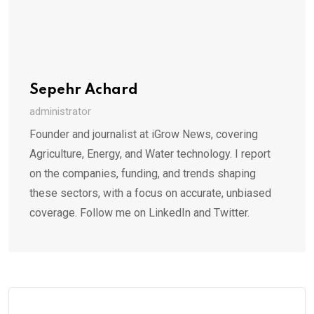
Sepehr Achard
administrator
Founder and journalist at iGrow News, covering
Agriculture, Energy, and Water technology. I report
on the companies, funding, and trends shaping
these sectors, with a focus on accurate, unbiased
coverage. Follow me on LinkedIn and Twitter.