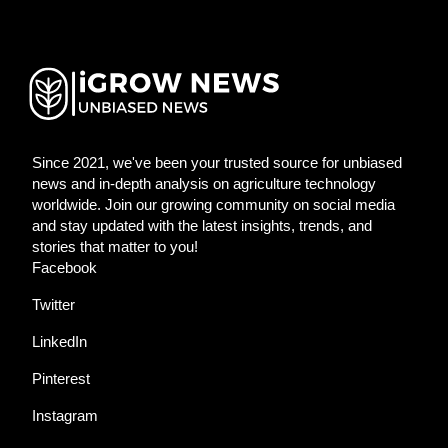
Since 2021, we've been your trusted source for unbiased
news and in-depth analysis on agriculture technology
worldwide. Join our growing community on social media
and stay updated with the latest insights, trends, and
stories that matter to you!
Facebook
Twitter
LinkedIn
Pinterest
Instagram