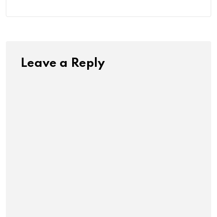
Leave a Reply