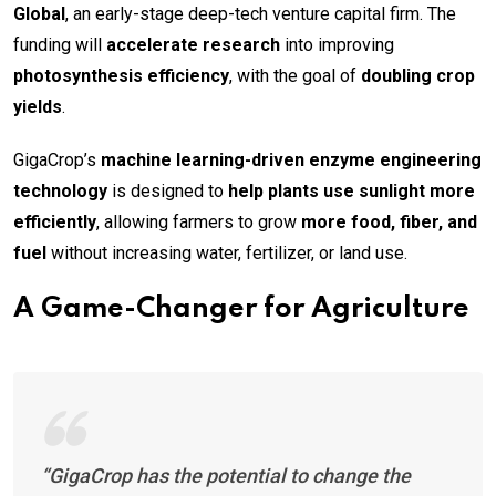
Global
, an early-stage deep-tech venture capital firm. The
funding will
accelerate research
into improving
photosynthesis efficiency
, with the goal of
doubling crop
yields
.
GigaCrop’s
machine learning-driven enzyme engineering
technology
is designed to
help plants use sunlight more
efficiently
, allowing farmers to grow
more food, fiber, and
fuel
without increasing water, fertilizer, or land use.
A Game-Changer for Agriculture
“GigaCrop has the potential to change the