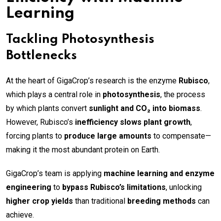
Learning
Tackling Photosynthesis
Bottlenecks
At the heart of GigaCrop’s research is the enzyme
Rubisco
,
which plays a central role in
photosynthesis
, the process
by which plants convert
sunlight and CO₂ into biomass
.
However, Rubisco’s
inefficiency slows plant growth
,
forcing plants to
produce large amounts
to compensate—
making it the most abundant protein on Earth.
GigaCrop’s team is applying
machine learning and enzyme
engineering
to
bypass Rubisco’s limitations
, unlocking
higher crop yields
than traditional
breeding methods
can
achieve.