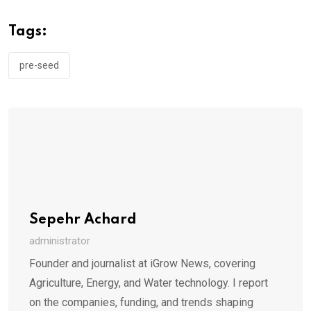
Tags:
pre-seed
Sepehr Achard
administrator
Founder and journalist at iGrow News, covering
Agriculture, Energy, and Water technology. I report
on the companies, funding, and trends shaping