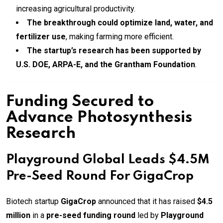
increasing agricultural productivity.
The breakthrough could optimize land, water, and
fertilizer use
, making farming more efficient.
The startup’s research has been supported by
U.S. DOE, ARPA-E, and the Grantham Foundation
.
Funding Secured to
Advance Photosynthesis
Research
Playground Global Leads $4.5M
Pre-Seed Round For GigaCrop
Biotech startup
GigaCrop
announced that it has raised
$4.5
million
in a
pre-seed funding round
led by
Playground