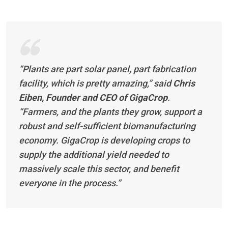
“Plants are part solar panel, part fabrication
facility, which is pretty amazing,”
said
Chris
Eiben, Founder and CEO of GigaCrop
.
“Farmers, and the plants they grow, support a
robust and self-sufficient biomanufacturing
economy. GigaCrop is developing crops to
supply the additional yield needed to
massively scale this sector, and benefit
everyone in the process.”