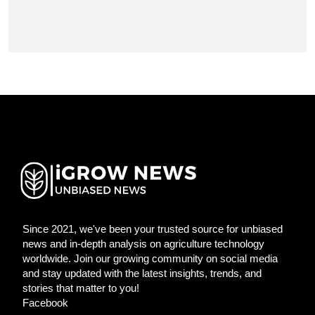
Since 2021, we've been your trusted source for unbiased
news and in-depth analysis on agriculture technology
worldwide. Join our growing community on social media
and stay updated with the latest insights, trends, and
stories that matter to you!
Facebook