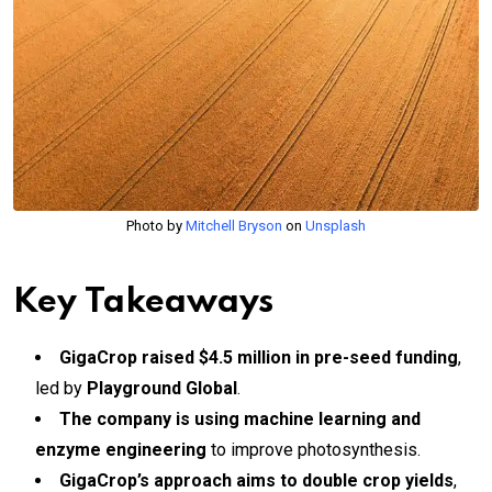
Photo by
Mitchell Bryson
on
Unsplash
Key Takeaways
GigaCrop raised $4.5 million in pre-seed funding
,
led by
Playground Global
.
The company is using machine learning and
enzyme engineering
to improve photosynthesis.
GigaCrop’s approach aims to double crop yields
,