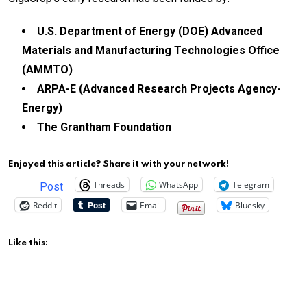
U.S. Department of Energy (DOE) Advanced
Materials and Manufacturing Technologies Office
(AMMTO)
ARPA-E (Advanced Research Projects Agency-
Energy)
The Grantham Foundation
Enjoyed this article? Share it with your network!
Threads
WhatsApp
Telegram
Post
Reddit
Email
Bluesky
Like this: