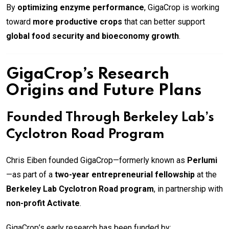
By
optimizing enzyme performance
, GigaCrop is working
toward
more productive crops
that can better support
global food security and bioeconomy growth
.
GigaCrop’s Research
Origins and Future Plans
Founded Through Berkeley Lab’s
Cyclotron Road Program
Chris Eiben founded GigaCrop—formerly known as
Perlumi
—as part of a
two-year entrepreneurial fellowship
at the
Berkeley Lab Cyclotron Road program
, in partnership with
non-profit Activate
.
GigaCrop’s early research has been funded by: