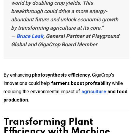
world by doubling crop yields. This
breakthrough could drive a more energy-
abundant future and unlock economic growth
by transforming agriculture at its core.”
—
Bruce Leak
, General Partner at Playground
Global and GigaCrop Board Member
By enhancing
photosynthesis efficiency
, GigaCrop’s
innovations could help
farmers boost profitability
while
reducing the environmental impact of
agriculture
and food
production
.
Transforming Plant
Efficiency with Machine