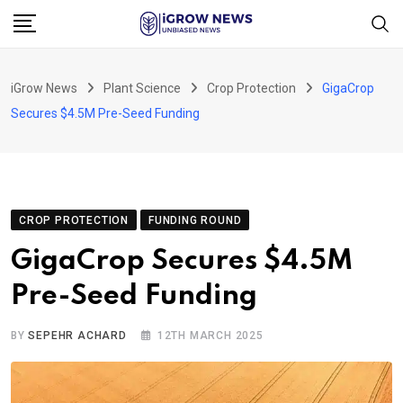
Skip
to
content
iGrow News
Plant Science
Crop Protection
GigaCrop
Secures $4.5M Pre-Seed Funding
CROP PROTECTION
FUNDING ROUND
GigaCrop Secures $4.5M
Pre-Seed Funding
BY
SEPEHR ACHARD
12TH MARCH 2025