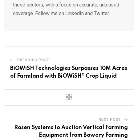
these sectors, with a focus on accurate, unbiased
coverage. Follow me on LinkedIn and Twitter.
PREVIOUS POST
BiOWiSH Technologies Surpasses 10M Acres
of Farmland with BiOWiSH® Crop Liquid
NEXT POST
Rosen Systems to Auction Vertical Farming
Equipment from Bowery Farming