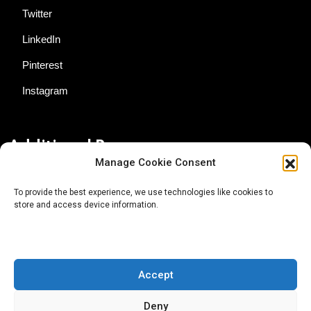
Twitter
LinkedIn
Pinterest
Instagram
Additional Resources
Manage Cookie Consent
Contact Us
To provide the best experience, we use technologies like cookies to
store and access device information.
About AgTech Media Group
Privacy Policy
Terms of Use
Accept
iGrow News Publication Policy
Deny