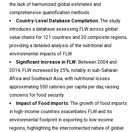
the lack of harmonized global estimates and
comprehensive quantification methods.
Country-Level Database Compilation:
The study
introduces a database assessing FLW across global
value chains for 121 countries and 20 composite regions,
providing a detailed analysis of the nutritional and
environmental impacts of FLW.
Significant Increase in FLW:
Between 2004 and
2014, FLW increased by 25%, notably in sub-Saharan
Africa and Southeast Asia, with nutritional losses
approximating 550 calories per capita per day, raising
concerns for food security.
Impact of Food Imports:
The growth of food imports
in high-income countries exacerbates FLW and its
environmental footprint in exporting to low-income
regions, highlighting the interconnected nature of global