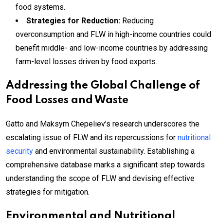
food systems.
Strategies for Reduction:
Reducing
overconsumption and FLW in high-income countries could
benefit middle- and low-income countries by addressing
farm-level losses driven by food exports.
Addressing the Global Challenge of
Food Losses and Waste
Gatto and Maksym Chepeliev’s research underscores the
escalating issue of FLW and its repercussions for
nutritional
security
and environmental sustainability. Establishing a
comprehensive database marks a significant step towards
understanding the scope of FLW and devising effective
strategies for mitigation.
Environmental and Nutritional