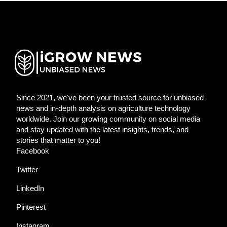
Since 2021, we've been your trusted source for unbiased
news and in-depth analysis on agriculture technology
worldwide. Join our growing community on social media
and stay updated with the latest insights, trends, and
stories that matter to you!
Facebook
Twitter
LinkedIn
Pinterest
Instagram