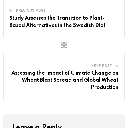
PREVIOUS POST
Study Assesses the Transition to Plant-
Based Alternatives in the Swedish Diet
NEXT POST
Assessing the Impact of Climate Change on
Wheat Blast Spread and Global Wheat
Production
Leave a Reply