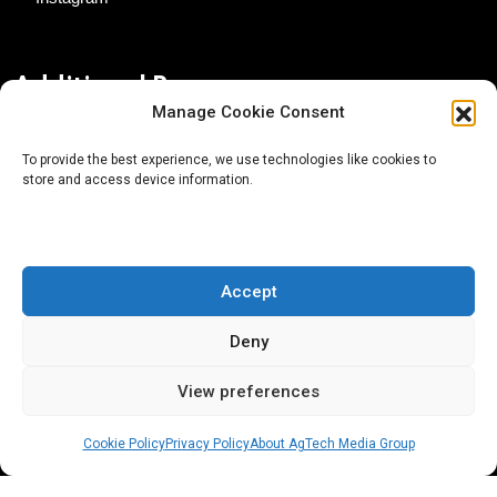
Additional Resources
Manage Cookie Consent
Contact Us
To provide the best experience, we use technologies like cookies to
store and access device information.
About AgTech Media Group
Privacy Policy
Terms of Use
Accept
iGrow News Publication Policy
Deny
View preferences
Cookie Policy
Privacy Policy
About AgTech Media Group
® 2026 AgTech Media Group LLC | Creative Commons
License 4.0