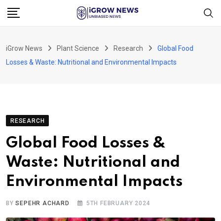
Skip
to
content
iGrow News
Plant Science
Research
Global Food
Losses & Waste: Nutritional and Environmental Impacts
RESEARCH
Global Food Losses &
Waste: Nutritional and
Environmental Impacts
BY
SEPEHR ACHARD
5TH FEBRUARY 2024