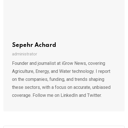
Sepehr Achard
administrator
Founder and journalist at iGrow News, covering
Agriculture, Energy, and Water technology. I report
on the companies, funding, and trends shaping
these sectors, with a focus on accurate, unbiased
coverage. Follow me on LinkedIn and Twitter.