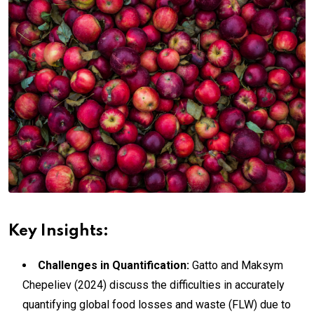
Key Insights:
Challenges in Quantification:
Gatto and Maksym
Chepeliev (2024) discuss the difficulties in accurately
quantifying global food losses and waste (FLW) due to