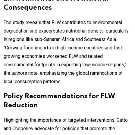
Consequences
The study reveals that FLW contributes to environmental
degradation and exacerbates nutritional deficits, particularly
in regions like sub-Saharan Africa and Southeast Asia.
“Growing food imports in high-income countries and fast-
growing economies worsened FLW and related
environmental footprints in exporting low-income regions,”
the authors note, emphasizing the global ramifications of
local consumption patterns.
Policy Recommendations for FLW
Reduction
Highlighting the importance of targeted interventions, Gatto
and Chepeliev advocate for policies that promote the