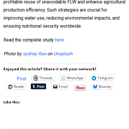
profitable reuse of unavoidable FLW and enhance agricultural
production efficiency. Such strategies are crucial for
improving water use, reducing environmental impacts, and
ensuring nutritional security worldwide.
Read the complete study
here
.
Photo by
sydney Rae
on
Unsplash
Enjoyed this article? Share it with your network!
Threads
WhatsApp
Telegram
Post
Reddit
Email
Bluesky
Like this: