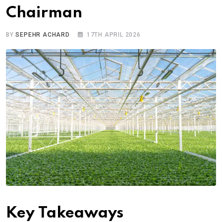
Chairman
BY
SEPEHR ACHARD
17TH APRIL 2026
Key Takeaways