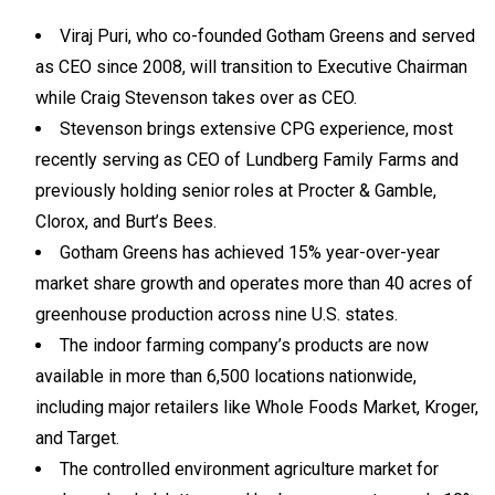
Viraj Puri, who co-founded Gotham Greens and served
as CEO since 2008, will transition to Executive Chairman
while Craig Stevenson takes over as CEO.
Stevenson brings extensive CPG experience, most
recently serving as CEO of Lundberg Family Farms and
previously holding senior roles at Procter & Gamble,
Clorox, and Burt’s Bees.
Gotham Greens has achieved 15% year-over-year
market share growth and operates more than 40 acres of
greenhouse production across nine U.S. states.
The indoor farming company’s products are now
available in more than 6,500 locations nationwide,
including major retailers like Whole Foods Market, Kroger,
and Target.
The controlled environment agriculture market for