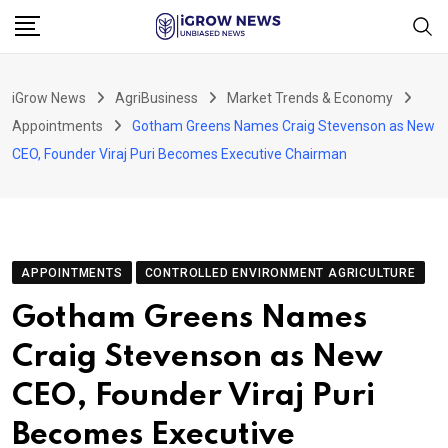
Skip
to
content
iGrow News
AgriBusiness
Market Trends & Economy
Appointments
Gotham Greens Names Craig Stevenson as New
CEO, Founder Viraj Puri Becomes Executive Chairman
APPOINTMENTS
CONTROLLED ENVIRONMENT AGRICULTURE
Gotham Greens Names
Craig Stevenson as New
CEO, Founder Viraj Puri
Becomes Executive