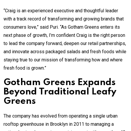
“Craig is an experienced executive and thoughtful leader
with a track record of transforming and growing brands that
consumers love,” said Puri. “As Gotham Greens enters its
next phase of growth, I’m confident Craig is the right person
to lead the company forward, deepen our retail partnerships,
and innovate across packaged salads and fresh foods while
staying true to our mission of transforming how and where
fresh food is grown.”
Gotham Greens Expands
Beyond Traditional Leafy
Greens
The company has evolved from operating a single urban
rooftop greenhouse in Brooklyn in 2011 to managing a