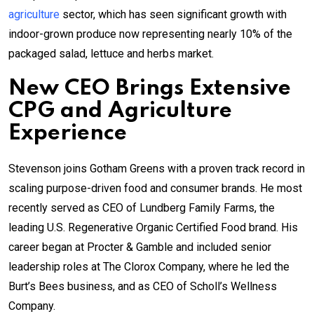
agriculture
sector, which has seen significant growth with
indoor-grown produce now representing nearly 10% of the
packaged salad, lettuce and herbs market.
New CEO Brings Extensive
CPG and Agriculture
Experience
Stevenson joins Gotham Greens with a proven track record in
scaling purpose-driven food and consumer brands. He most
recently served as CEO of Lundberg Family Farms, the
leading U.S. Regenerative Organic Certified Food brand. His
career began at Procter & Gamble and included senior
leadership roles at The Clorox Company, where he led the
Burt’s Bees business, and as CEO of Scholl’s Wellness
Company.