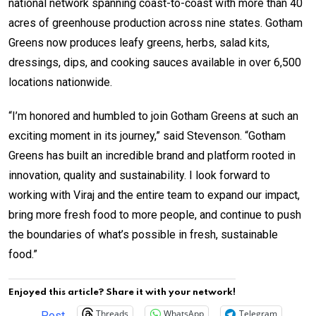
national network spanning coast-to-coast with more than 40
acres of greenhouse production across nine states. Gotham
Greens now produces leafy greens, herbs, salad kits,
dressings, dips, and cooking sauces available in over 6,500
locations nationwide.
“I’m honored and humbled to join Gotham Greens at such an
exciting moment in its journey,” said Stevenson. “Gotham
Greens has built an incredible brand and platform rooted in
innovation, quality and sustainability. I look forward to
working with Viraj and the entire team to expand our impact,
bring more fresh food to more people, and continue to push
the boundaries of what’s possible in fresh, sustainable
food.”
Enjoyed this article? Share it with your network!
Threads
WhatsApp
Telegram
Post