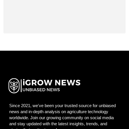
Since 2021, we've been your trusted source for unbiased
news and in-depth analysis on agriculture technology
worldwide. Join our growing community on social media
and stay updated with the latest insights, trends, and