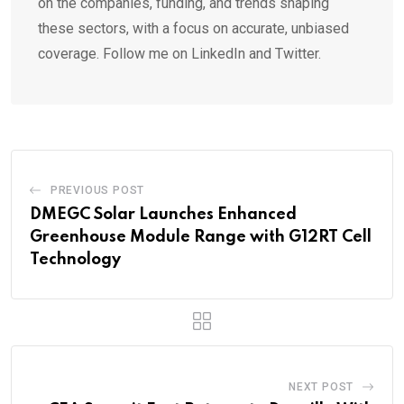
on the companies, funding, and trends shaping
these sectors, with a focus on accurate, unbiased
coverage. Follow me on LinkedIn and Twitter.
PREVIOUS POST
DMEGC Solar Launches Enhanced
Greenhouse Module Range with G12RT Cell
Technology
NEXT POST