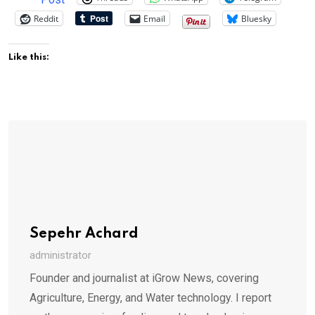
Reddit
Email
Bluesky
Like this:
Sepehr Achard
administrator
Founder and journalist at iGrow News, covering
Agriculture, Energy, and Water technology. I report