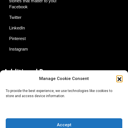
stories that matter to you!
Facebook
Twitter
LinkedIn
Pinterest
Instagram
Additional Resources
Manage Cookie Consent
Contact Us
To provide the best experience, we use technologies like cookies to
store and access device information.
About AgTech Media Group
Privacy Policy
Terms of Use
Accept