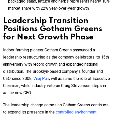
packaged salad, lettuce and herbs represents nearly 10%
market share with 22% year-over-year growth.
Leadership Transition
Positions Gotham Greens
for Next Growth Phase
Indoor farming pioneer Gotham Greens announced a
leadership restructuring as the company celebrates its 15th
anniversary with record growth and expanded national
distribution. The Brooklyn-based company’s founder and
CEO since 2008,
Viraj Puri
, will assume the role of Executive
Chairman, while industry veteran Craig Stevenson steps in
as the new CEO.
The leadership change comes as Gotham Greens continues
to expand its presence in the
controlled environment