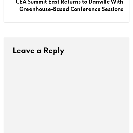
CEA Summit East Returns to Danville With
Greenhouse-Based Conference Sessions
Leave a Reply