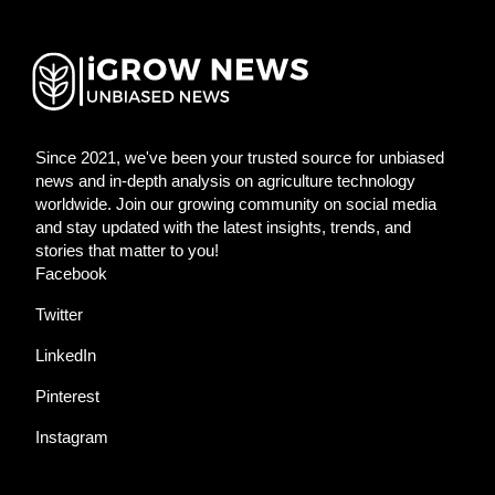
Since 2021, we've been your trusted source for unbiased
news and in-depth analysis on agriculture technology
worldwide. Join our growing community on social media
and stay updated with the latest insights, trends, and
stories that matter to you!
Facebook
Twitter
LinkedIn
Pinterest
Instagram