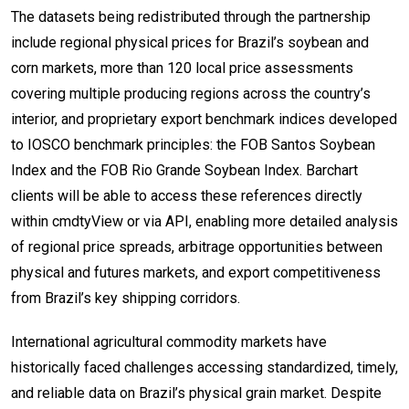
The datasets being redistributed through the partnership
include regional physical prices for Brazil’s soybean and
corn markets, more than 120 local price assessments
covering multiple producing regions across the country’s
interior, and proprietary export benchmark indices developed
to IOSCO benchmark principles: the FOB Santos Soybean
Index and the FOB Rio Grande Soybean Index. Barchart
clients will be able to access these references directly
within cmdtyView or via API, enabling more detailed analysis
of regional price spreads, arbitrage opportunities between
physical and futures markets, and export competitiveness
from Brazil’s key shipping corridors.
International agricultural commodity markets have
historically faced challenges accessing standardized, timely,
and reliable data on Brazil’s physical grain market. Despite