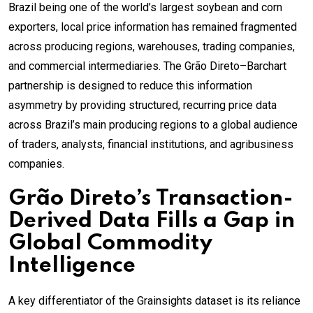
Brazil being one of the world’s largest soybean and corn
exporters, local price information has remained fragmented
across producing regions, warehouses, trading companies,
and commercial intermediaries. The Grão Direto–Barchart
partnership is designed to reduce this information
asymmetry by providing structured, recurring price data
across Brazil’s main producing regions to a global audience
of traders, analysts, financial institutions, and agribusiness
companies.
Grão Direto’s Transaction-
Derived Data Fills a Gap in
Global Commodity
Intelligence
A key differentiator of the Grainsights dataset is its reliance