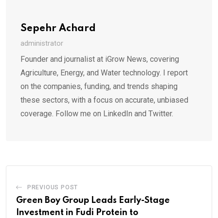
Sepehr Achard
administrator
Founder and journalist at iGrow News, covering
Agriculture, Energy, and Water technology. I report
on the companies, funding, and trends shaping
these sectors, with a focus on accurate, unbiased
coverage. Follow me on LinkedIn and Twitter.
PREVIOUS POST
Green Boy Group Leads Early-Stage
Investment in Fudi Protein to