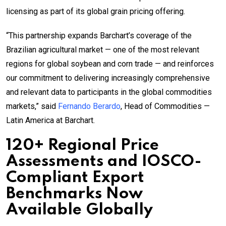
licensing as part of its global grain pricing offering.
“This partnership expands Barchart’s coverage of the
Brazilian agricultural market — one of the most relevant
regions for global soybean and corn trade — and reinforces
our commitment to delivering increasingly comprehensive
and relevant data to participants in the global commodities
markets,” said
Fernando Berardo
, Head of Commodities —
Latin America at Barchart.
120+ Regional Price
Assessments and IOSCO-
Compliant Export
Benchmarks Now
Available Globally