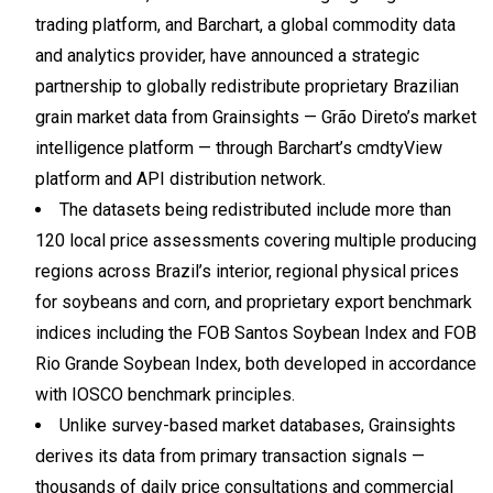
trading platform, and Barchart, a global commodity data
and analytics provider, have announced a strategic
partnership to globally redistribute proprietary Brazilian
grain market data from Grainsights — Grão Direto’s market
intelligence platform — through Barchart’s cmdtyView
platform and API distribution network.
The datasets being redistributed include more than
120 local price assessments covering multiple producing
regions across Brazil’s interior, regional physical prices
for soybeans and corn, and proprietary export benchmark
indices including the FOB Santos Soybean Index and FOB
Rio Grande Soybean Index, both developed in accordance
with IOSCO benchmark principles.
Unlike survey-based market databases, Grainsights
derives its data from primary transaction signals —
thousands of daily price consultations and commercial