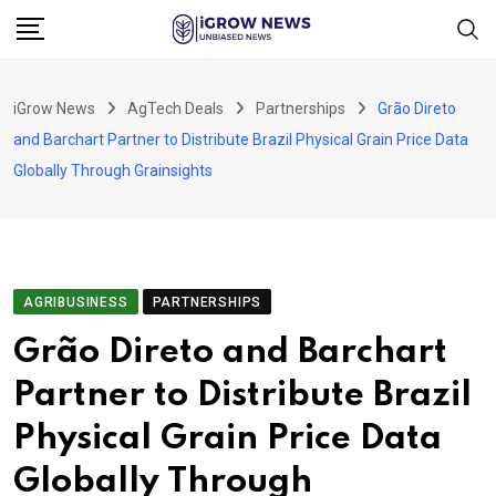
Skip
to
content
iGrow News
AgTech Deals
Partnerships
Grão Direto
and Barchart Partner to Distribute Brazil Physical Grain Price Data
Globally Through Grainsights
AGRIBUSINESS
PARTNERSHIPS
Grão Direto and Barchart
Partner to Distribute Brazil
Physical Grain Price Data
Globally Through