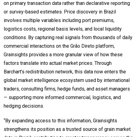
on primary transaction data rather than declarative reporting
or survey-based estimates. Price discovery in Brazil
involves multiple variables including port premiums,
logistics costs, regional basis levels, and local liquidity
conditions. By capturing real signals from thousands of daily
commercial interactions on the Grão Direto platform,
Grainsights provides a more granular view of how these
factors translate into actual market prices. Through
Barchart’s redistribution network, this data now enters the
global market intelligence ecosystem used by international
traders, consulting firms, hedge funds, and asset managers
— supporting more informed commercial, logistics, and
hedging decisions.
“By expanding access to this information, Grainsights
strengthens its position as a trusted source of grain market