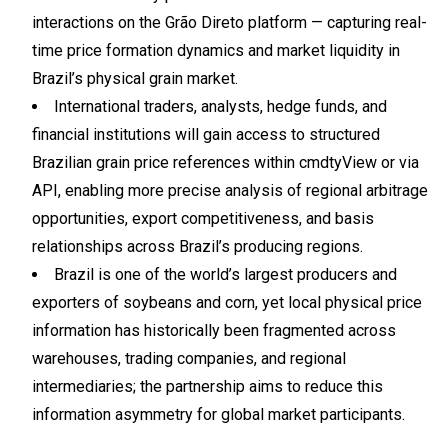
interactions on the Grão Direto platform — capturing real-
time price formation dynamics and market liquidity in
Brazil’s physical grain market.
International traders, analysts, hedge funds, and
financial institutions will gain access to structured
Brazilian grain price references within cmdtyView or via
API, enabling more precise analysis of regional arbitrage
opportunities, export competitiveness, and basis
relationships across Brazil’s producing regions.
Brazil is one of the world’s largest producers and
exporters of soybeans and corn, yet local physical price
information has historically been fragmented across
warehouses, trading companies, and regional
intermediaries; the partnership aims to reduce this
information asymmetry for global market participants.