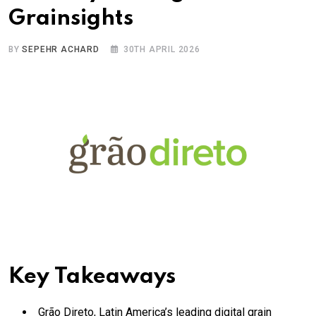
Grainsights
BY
SEPEHR ACHARD
30TH APRIL 2026
Key Takeaways
Grão Direto, Latin America’s leading digital grain