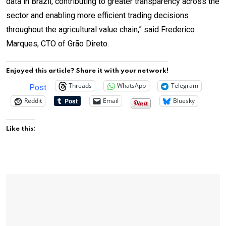
data in Brazil, contributing to greater transparency across the
sector and enabling more efficient trading decisions
throughout the agricultural value chain,” said Frederico
Marques, CTO of Grão Direto.
Enjoyed this article? Share it with your network!
Threads
WhatsApp
Telegram
Post
Reddit
Email
Bluesky
Like this: