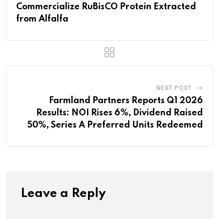
Commercialize RuBisCO Protein Extracted
from Alfalfa
NEXT POST
Farmland Partners Reports Q1 2026
Results: NOI Rises 6%, Dividend Raised
50%, Series A Preferred Units Redeemed
Leave a Reply