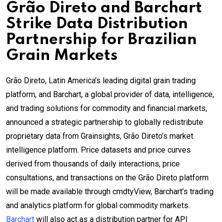
Grão Direto and Barchart
Strike Data Distribution
Partnership for Brazilian
Grain Markets
Grão Direto, Latin America’s leading digital grain trading
platform, and Barchart, a global provider of data, intelligence,
and trading solutions for commodity and financial markets,
announced a strategic partnership to globally redistribute
proprietary data from Grainsights, Grão Direto’s market
intelligence platform. Price datasets and price curves
derived from thousands of daily interactions, price
consultations, and transactions on the Grão Direto platform
will be made available through cmdtyView, Barchart’s trading
and analytics platform for global commodity markets.
Barchart
will also act as a distribution partner for API