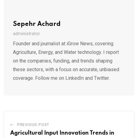
Sepehr Achard
administrator
Founder and journalist at iGrow News, covering
Agriculture, Energy, and Water technology. I report
on the companies, funding, and trends shaping
these sectors, with a focus on accurate, unbiased
coverage. Follow me on LinkedIn and Twitter.
PREVIOUS POST
Agricultural Input Innovation Trends in