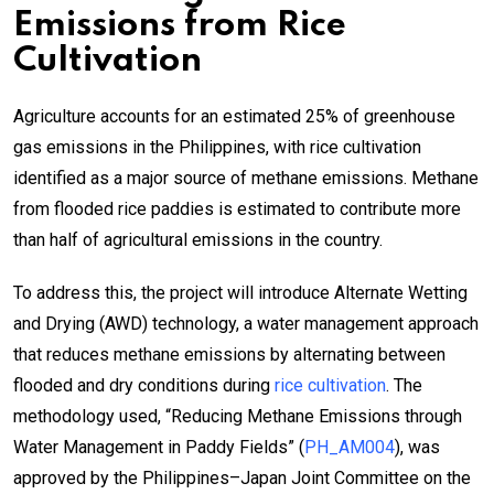
Emissions from Rice
Cultivation
Agriculture accounts for an estimated 25% of greenhouse
gas emissions in the Philippines, with rice cultivation
identified as a major source of methane emissions. Methane
from flooded rice paddies is estimated to contribute more
than half of agricultural emissions in the country.
To address this, the project will introduce Alternate Wetting
and Drying (AWD) technology, a water management approach
that reduces methane emissions by alternating between
flooded and dry conditions during
rice cultivation
. The
methodology used, “Reducing Methane Emissions through
Water Management in Paddy Fields” (
PH_AM004
), was
approved by the Philippines–Japan Joint Committee on the