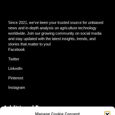
Since 2021, we've been your trusted source for unbiased
news and in-depth analysis on agriculture technology
worldwide. Join our growing community on social media
and stay updated with the latest insights, trends, and
stories that matter to you!
Facebook
Twitter
LinkedIn
Pinterest
Instagram
Additional Resources
Manage Cookie Consent