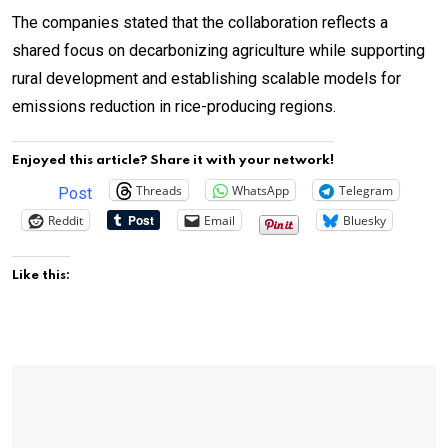
The companies stated that the collaboration reflects a
shared focus on decarbonizing agriculture while supporting
rural development and establishing scalable models for
emissions reduction in rice-producing regions.
Enjoyed this article? Share it with your network!
Threads
WhatsApp
Telegram
Post
Reddit
Email
Bluesky
Like this: