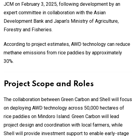
JCM on February 3, 2025, following development by an
expert committee in collaboration with the Asian
Development Bank and Japan’s Ministry of Agriculture,
Forestry and Fisheries.
According to project estimates, AWD technology can reduce
methane emissions from rice paddies by approximately
30%.
Project Scope and Roles
The collaboration between Green Carbon and Shell will focus
on deploying AWD technology across 50,000 hectares of
rice paddies on Mindoro Island. Green Carbon will lead
project design and coordination with local farmers, while
Shell will provide investment support to enable early-stage