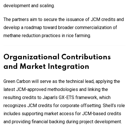
development and scaling.
The partners aim to secure the issuance of JCM credits and
develop a roadmap toward broader commercialization of
methane reduction practices in rice farming.
Organizational Contributions
and Market Integration
Green Carbon will serve as the technical lead, applying the
latest JCM-approved methodologies and linking the
resulting credits to Japan’s GX-ETS framework, which
recognizes JCM credits for corporate offsetting. Shell’s role
includes supporting market access for JCM-based credits
and providing financial backing during project development.