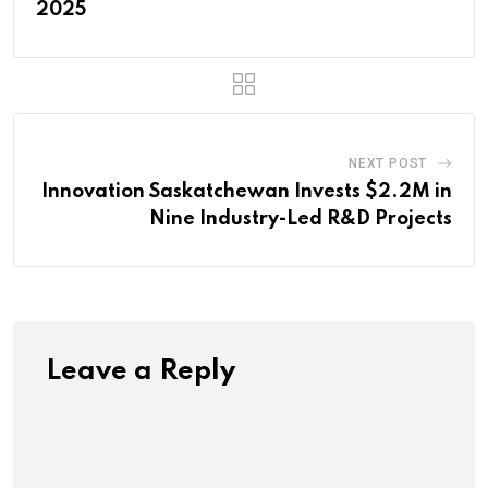
2025
NEXT POST
Innovation Saskatchewan Invests $2.2M in
Nine Industry-Led R&D Projects
Leave a Reply