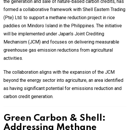
the generation and sale of nature-based carbon credits, has
formed a collaborative framework with Shell Eastern Trading
(Pte) Ltd. to support a methane reduction project in rice
paddies on Mindoro Island in the Philippines. The initiative
will be implemented under Japan’s Joint Crediting
Mechanism (JCM) and focuses on delivering measurable
greenhouse gas emission reductions from agricultural
activities.
The collaboration aligns with the expansion of the JCM
beyond the energy sector into agriculture, an area identified
as having significant potential for emissions reduction and
carbon credit generation.
Green Carbon & Shell:
Addressing Methane