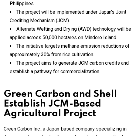
Philippines.
The project will be implemented under Japan’s Joint
Crediting Mechanism (JCM).
Alternate Wetting and Drying (AWD) technology will be
applied across 50,000 hectares on Mindoro Island.
The initiative targets methane emission reductions of
approximately 30% from rice cultivation.
The project aims to generate JCM carbon credits and
establish a pathway for commercialization.
Green Carbon and Shell
Establish JCM-Based
Agricultural Project
Green Carbon Inc., a Japan-based company specializing in