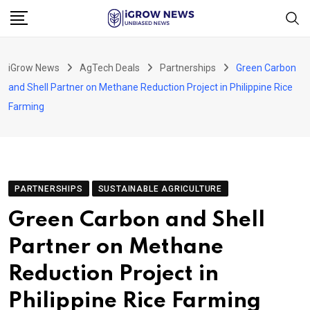
Skip
to
content
iGrow News
AgTech Deals
Partnerships
Green Carbon
and Shell Partner on Methane Reduction Project in Philippine Rice
Farming
PARTNERSHIPS
SUSTAINABLE AGRICULTURE
Green Carbon and Shell
Partner on Methane
Reduction Project in
Philippine Rice Farming