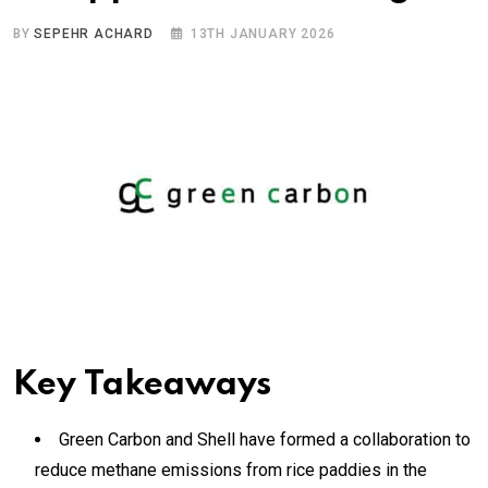
BY
SEPEHR ACHARD
13TH JANUARY 2026
Key Takeaways
Green Carbon and Shell have formed a collaboration to
reduce methane emissions from rice paddies in the