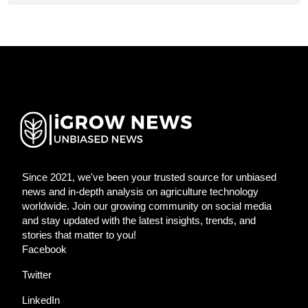
Since 2021, we've been your trusted source for unbiased
news and in-depth analysis on agriculture technology
worldwide. Join our growing community on social media
and stay updated with the latest insights, trends, and
stories that matter to you!
Facebook
Twitter
LinkedIn