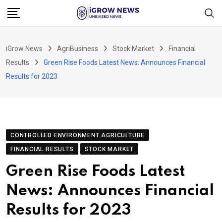
Skip
to
content
iGrow News
AgriBusiness
Stock Market
Financial
Results
Green Rise Foods Latest News: Announces Financial
Results for 2023
CONTROLLED ENVIRONMENT AGRICULTURE
FINANCIAL RESULTS
STOCK MARKET
Green Rise Foods Latest
News: Announces Financial
Results for 2023