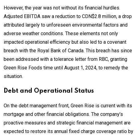
However, the year was not without its financial hurdles.
Adjusted EBITDA saw a reduction to CDN$2.8 million, a drop
attributed largely to unforeseen environmental factors and
adverse weather conditions. These elements not only
impacted operational efficiency but also led to a covenant
breach with the Royal Bank of Canada. This breach has since
been addressed with a tolerance letter from RBC, granting
Green Rise Foods time until August 1, 2024, to remedy the
situation.
Debt and Operational Status
On the debt management front, Green Rise is current with its
mortgage and other financial obligations. The company’s
proactive measures and strategic financial management are
expected to restore its annual fixed charge coverage ratio by