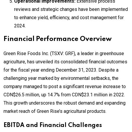
Operational Improvements:
Extensive process
reviews and strategic changes have been implemented
to enhance yield, efficiency, and cost management for
2024.
Financial Performance Overview
Green Rise Foods Inc. (TSXV: GRF), a leader in greenhouse
agriculture, has unveiled its consolidated financial outcomes
for the fiscal year ending December 31, 2023. Despite a
challenging year marked by environmental setbacks, the
company managed to post a significant revenue increase to
CDN$26.5 million, up 14.7% from CDN$23.1 million in 2022.
This growth underscores the robust demand and expanding
market reach of Green Rise’s agricultural products.
EBITDA and Financial Challenges