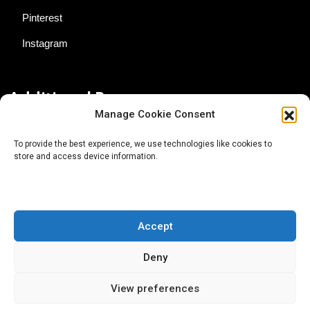
Pinterest
Instagram
Additional Resources
Manage Cookie Consent
Contact Us
To provide the best experience, we use technologies like cookies to
store and access device information.
About AgTech Media Group
Privacy Policy
Terms of Use
Accept
iGrow News Publication Policy
Deny
View preferences