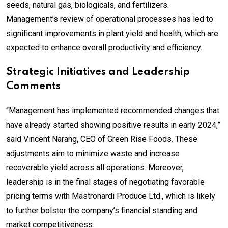
seeds, natural gas, biologicals, and fertilizers.
Management’s review of operational processes has led to
significant improvements in plant yield and health, which are
expected to enhance overall productivity and efficiency.
Strategic Initiatives and Leadership
Comments
“Management has implemented recommended changes that
have already started showing positive results in early 2024,”
said Vincent Narang, CEO of Green Rise Foods. These
adjustments aim to minimize waste and increase
recoverable yield across all operations. Moreover,
leadership is in the final stages of negotiating favorable
pricing terms with Mastronardi Produce Ltd., which is likely
to further bolster the company’s financial standing and
market competitiveness.