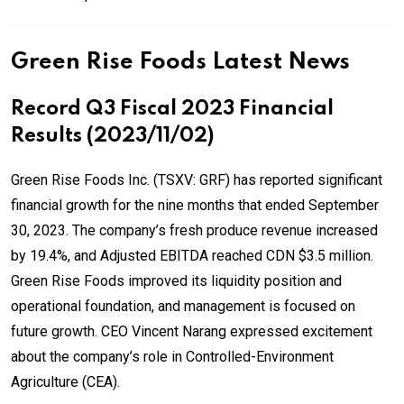
Green Rise Foods Latest News
Record Q3 Fiscal 2023 Financial
Results (2023/11/02)
Green Rise Foods Inc. (TSXV: GRF) has reported significant
financial growth for the nine months that ended September
30, 2023. The company’s fresh produce revenue increased
by 19.4%, and Adjusted EBITDA reached CDN $3.5 million.
Green Rise Foods improved its liquidity position and
operational foundation, and management is focused on
future growth. CEO Vincent Narang expressed excitement
about the company’s role in Controlled-Environment
Agriculture (CEA).