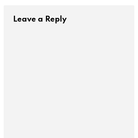
Leave a Reply