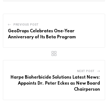
PREVIOUS POST
GeoDrops Celebrates One-Year
Anniversary of Its Beta Program
NEXT POST
Harpe Bioherbicide Solutions Latest News:
Appoints Dr. Peter Eckes as New Board
Chairperson