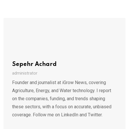
Sepehr Achard
administrator
Founder and journalist at iGrow News, covering
Agriculture, Energy, and Water technology. I report
on the companies, funding, and trends shaping
these sectors, with a focus on accurate, unbiased
coverage. Follow me on LinkedIn and Twitter.