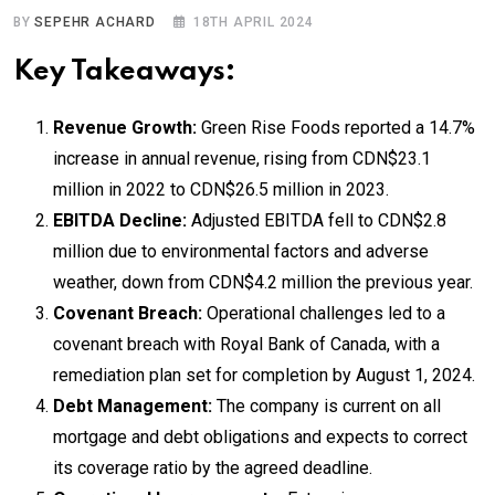
BY
SEPEHR ACHARD
18TH APRIL 2024
Key Takeaways:
Revenue Growth:
Green Rise Foods reported a 14.7%
increase in annual revenue, rising from CDN$23.1
million in 2022 to CDN$26.5 million in 2023.
EBITDA Decline:
Adjusted EBITDA fell to CDN$2.8
million due to environmental factors and adverse
weather, down from CDN$4.2 million the previous year.
Covenant Breach:
Operational challenges led to a
covenant breach with Royal Bank of Canada, with a
remediation plan set for completion by August 1, 2024.
Debt Management:
The company is current on all
mortgage and debt obligations and expects to correct
its coverage ratio by the agreed deadline.