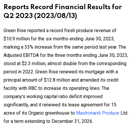
Reports Record Financial Results for
Q2 2023 (2023/08/13)
Green Rise reported a record fresh produce revenue of
$10.9 million for the six months ending June 30, 2023,
marking a 33% increase from the same period last year. The
Adjusted EBITDA for the three months ending June 30, 2023,
stood at $2.3 million, almost double from the corresponding
period in 2022. Green Rise renewed its mortgage with a
principal amount of $12.8 million and amended its credit
facility with RBC to increase its operating lines. The
company’s working capital ratio deficit improved
significantly, and it renewed its lease agreement for 15
acres of its Organic greenhouse to
Mastronardi Produce
Ltd.
for a term extending to December 31, 2026.