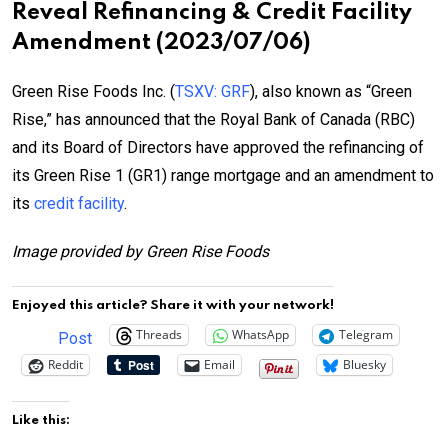
Reveal Refinancing & Credit Facility
Amendment (2023/07/06)
Green Rise Foods Inc. (
TSXV: GRF
), also known as “Green
Rise,” has announced that the Royal Bank of Canada (RBC)
and its Board of Directors have approved the refinancing of
its Green Rise 1 (GR1) range mortgage and an amendment to
its
credit facility
.
Image provided by Green Rise Foods
Enjoyed this article? Share it with your network!
Threads
WhatsApp
Telegram
Post
Reddit
Email
Bluesky
Like this: