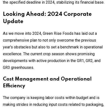
the specified deadline in 2024, stabilizing its financial base.
Looking Ahead: 2024 Corporate
Update
As we move into 2024, Green Rise Foods has laid out a
comprehensive plan to not only overcome the previous
year’s obstacles but also to set a benchmark in operational
excellence. The current crop season shows promising
developments with active production in the GR1, GR2, and
GR3 greenhouses.
Cost Management and Operational
Efficiency
The company is keeping labor costs within budget and is
making strides in reducing input costs related to packaging,