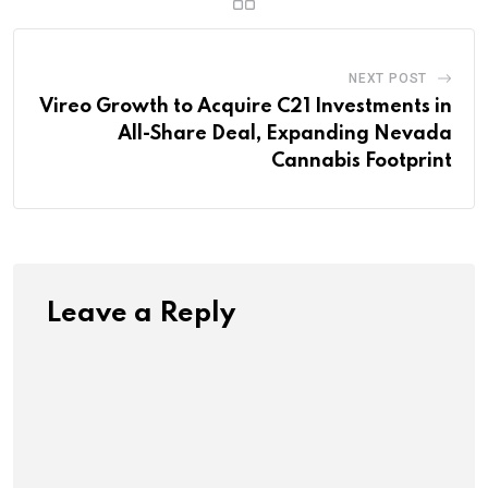
NEXT POST
Vireo Growth to Acquire C21 Investments in
All-Share Deal, Expanding Nevada
Cannabis Footprint
Leave a Reply