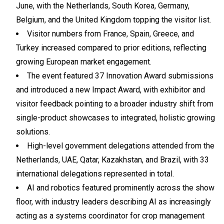
June, with the Netherlands, South Korea, Germany,
Belgium, and the United Kingdom topping the visitor list.
Visitor numbers from France, Spain, Greece, and
Turkey increased compared to prior editions, reflecting
growing European market engagement.
The event featured 37 Innovation Award submissions
and introduced a new Impact Award, with exhibitor and
visitor feedback pointing to a broader industry shift from
single-product showcases to integrated, holistic growing
solutions.
High-level government delegations attended from the
Netherlands, UAE, Qatar, Kazakhstan, and Brazil, with 33
international delegations represented in total.
AI and robotics featured prominently across the show
floor, with industry leaders describing AI as increasingly
acting as a systems coordinator for crop management