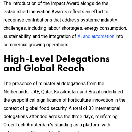
The introduction of the Impact Award alongside the
established Innovation Awards reflects an effort to
recognise contributions that address systemic industry
challenges, including labour shortages, energy consumption,
sustainability, and the integration of
AI and automation
into
commercial growing operations.
High-Level Delegations
and Global Reach
The presence of ministerial delegations from the
Netherlands, UAE, Qatar, Kazakhstan, and Brazil underlined
the geopolitical significance of horticulture innovation in the
context of global food security. A total of 33 international
delegations attended across the three days, reinforcing
GreenTech Amsterdam’s standing as a platform with