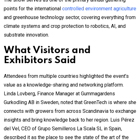
points for the international
controlled environment agriculture
and greenhouse technology sector, covering everything from
climate systems and crop protection to robotics, AI, and
substrate innovation.
What Visitors and
Exhibitors Said
Attendees from multiple countries highlighted the event’s
value as a knowledge-sharing and networking platform.
Linda Lovberg, Finance Manager at Gummagardens
Gurkodling AB in Sweden, noted that GreenTech is where she
connects with growers from across Scandinavia to exchange
insights and bring knowledge back to her region. Luis Pérez
del Vel, CEO of Grupo Semilleros La Scala SL in Spain,
described it as the place to see the state of the art of the