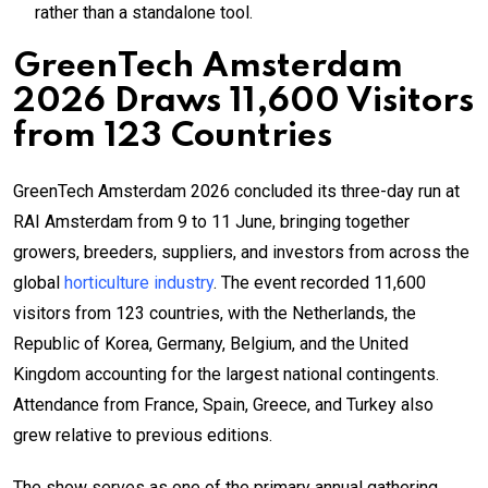
rather than a standalone tool.
GreenTech Amsterdam
2026 Draws 11,600 Visitors
from 123 Countries
GreenTech Amsterdam 2026 concluded its three-day run at
RAI Amsterdam from 9 to 11 June, bringing together
growers, breeders, suppliers, and investors from across the
global
horticulture industry
. The event recorded 11,600
visitors from 123 countries, with the Netherlands, the
Republic of Korea, Germany, Belgium, and the United
Kingdom accounting for the largest national contingents.
Attendance from France, Spain, Greece, and Turkey also
grew relative to previous editions.
The show serves as one of the primary annual gathering