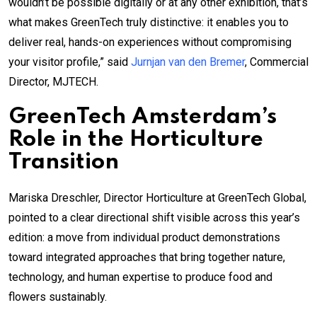
wouldn’t be possible digitally or at any other exhibition, that’s
what makes GreenTech truly distinctive: it enables you to
deliver real, hands-on experiences without compromising
your visitor profile,” said
Jurnjan van den Bremer
, Commercial
Director, MJTECH.
GreenTech Amsterdam’s
Role in the Horticulture
Transition
Mariska Dreschler, Director Horticulture at GreenTech Global,
pointed to a clear directional shift visible across this year’s
edition: a move from individual product demonstrations
toward integrated approaches that bring together nature,
technology, and human expertise to produce food and
flowers sustainably.