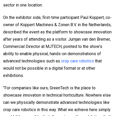
sector in one location.
On the exhibitor side, first-time participant Paul Koppert, co-
owner of Koppert Machines & Zonen B.V. in the Netherlands,
described the event as the platform to showcase innovation
after years of attending as a visitor. Jurnjan van den Bremer,
Commercial Director at MJTECH, pointed to the show’s
ability to enable physical, hands-on demonstrations of
advanced technologies such as
crop care robotics
that
would not be possible in a digital format or at other
exhibitions.
“For companies like ours, GreenTech is the place to
showcase innovation in technical horticulture. Nowhere else
can we physically demonstrate advanced technologies like
crop care robotics in this way. What we achieve here simply