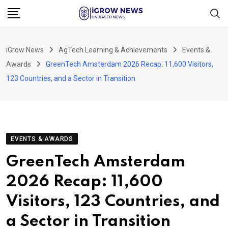
Skip
to
content
iGrow News
AgTech Learning & Achievements
Events &
Awards
GreenTech Amsterdam 2026 Recap: 11,600 Visitors,
123 Countries, and a Sector in Transition
EVENTS & AWARDS
GreenTech Amsterdam
2026 Recap: 11,600
Visitors, 123 Countries, and
a Sector in Transition