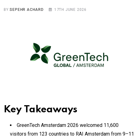
BY
SEPEHR ACHARD
17TH JUNE 2026
Key Takeaways
GreenTech Amsterdam 2026 welcomed 11,600
visitors from 123 countries to RAI Amsterdam from 9–11