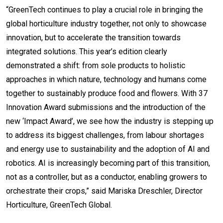
“GreenTech continues to play a crucial role in bringing the
global horticulture industry together, not only to showcase
innovation, but to accelerate the transition towards
integrated solutions. This year’s edition clearly
demonstrated a shift: from sole products to holistic
approaches in which nature, technology and humans come
together to sustainably produce food and flowers. With 37
Innovation Award submissions and the introduction of the
new ‘Impact Award’, we see how the industry is stepping up
to address its biggest challenges, from labour shortages
and energy use to sustainability and the adoption of AI and
robotics. AI is increasingly becoming part of this transition,
not as a controller, but as a conductor, enabling growers to
orchestrate their crops,” said Mariska Dreschler, Director
Horticulture, GreenTech Global.