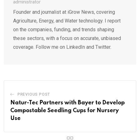
administrator
Founder and journalist at iGrow News, covering
Agriculture, Energy, and Water technology. I report
on the companies, funding, and trends shaping
these sectors, with a focus on accurate, unbiased
coverage. Follow me on LinkedIn and Twitter.
PREVIOUS POST
Natur-Tec Partners with Bayer to Develop
Compostable Seedling Cups for Nursery
Use