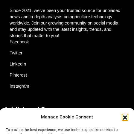
Since 2021, we've been your trusted source for unbiased
news and in-depth analysis on agriculture technology
worldwide. Join our growing community on social media
and stay updated with the latest insights, trends, and
stories that matter to you!
Facebook
Twitter
LinkedIn
Pinterest
Instagram
Additional Resources
Manage Cookie Consent
Contact Us
To provide the best experience, we use technologies like cookies to