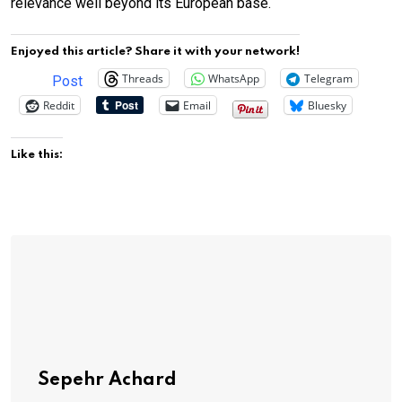
relevance well beyond its European base.
Enjoyed this article? Share it with your network!
Threads
WhatsApp
Telegram
Post
Reddit
Email
Bluesky
Like this:
Sepehr Achard