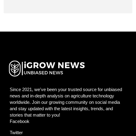
Since 2021, we've been your trusted source for unbiased
news and in-depth analysis on agriculture technology
worldwide. Join our growing community on social media
and stay updated with the latest insights, trends, and
stories that matter to you!
Facebook
Twitter