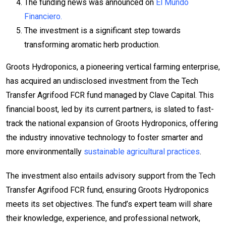
The funding news was announced on
El Mundo
Financiero.
The investment is a significant step towards
transforming aromatic herb production.
Groots Hydroponics, a pioneering vertical farming enterprise,
has acquired an undisclosed investment from the Tech
Transfer Agrifood FCR fund managed by Clave Capital. This
financial boost, led by its current partners, is slated to fast-
track the national expansion of Groots Hydroponics, offering
the industry innovative technology to foster smarter and
more environmentally
sustainable agricultural practices
.
The investment also entails advisory support from the Tech
Transfer Agrifood FCR fund, ensuring Groots Hydroponics
meets its set objectives. The fund’s expert team will share
their knowledge, experience, and professional network,