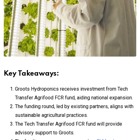
Key Takeaways:
Groots Hydroponics receives investment from Tech
Transfer Agrifood FCR fund, aiding national expansion.
The funding round, led by existing partners, aligns with
sustainable agricultural practices.
The Tech Transfer Agrifood FCR fund will provide
advisory support to Groots.