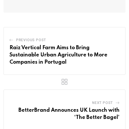
PREVIOUS POST
Raiz Vertical Farm Aims to Bring
Sustainable Urban Agriculture to More
Companies in Portugal
NEXT POST
BetterBrand Announces UK Launch with
‘The Better Bagel’