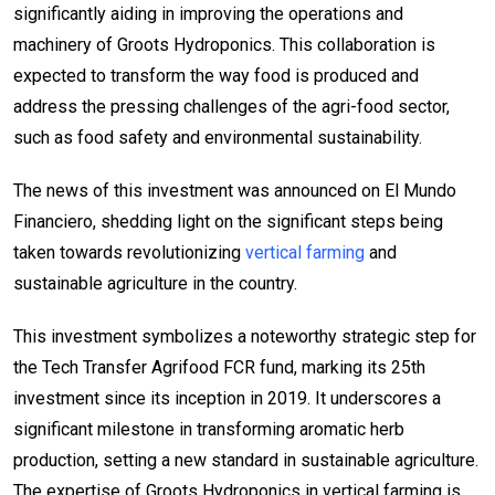
significantly aiding in improving the operations and
machinery of Groots Hydroponics. This collaboration is
expected to transform the way food is produced and
address the pressing challenges of the agri-food sector,
such as food safety and environmental sustainability.
The news of this investment was announced on El Mundo
Financiero, shedding light on the significant steps being
taken towards revolutionizing
vertical farming
and
sustainable agriculture in the country.
This investment symbolizes a noteworthy strategic step for
the Tech Transfer Agrifood FCR fund, marking its 25th
investment since its inception in 2019. It underscores a
significant milestone in transforming aromatic herb
production, setting a new standard in sustainable agriculture.
The expertise of Groots Hydroponics in vertical farming is