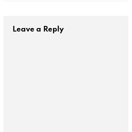
Leave a Reply