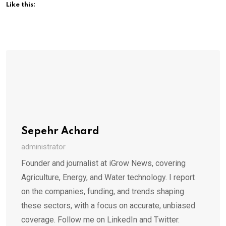
Like this:
Sepehr Achard
administrator
Founder and journalist at iGrow News, covering
Agriculture, Energy, and Water technology. I report
on the companies, funding, and trends shaping
these sectors, with a focus on accurate, unbiased
coverage. Follow me on LinkedIn and Twitter.