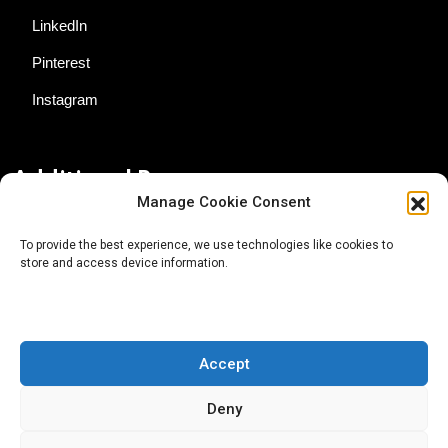
LinkedIn
Pinterest
Instagram
Additional Resources
Manage Cookie Consent
Contact Us
To provide the best experience, we use technologies like cookies to
store and access device information.
About AgTech Media Group
Privacy Policy
Terms of Use
Accept
iGrow News Publication Policy
Deny