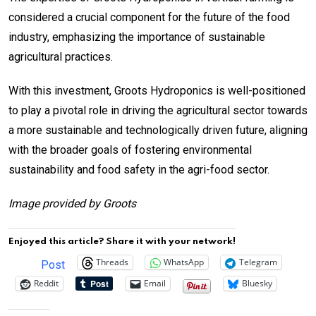
considered a crucial component for the future of the food
industry, emphasizing the importance of sustainable
agricultural practices.
With this investment, Groots Hydroponics is well-positioned
to play a pivotal role in driving the agricultural sector towards
a more sustainable and technologically driven future, aligning
with the broader goals of fostering environmental
sustainability and food safety in the agri-food sector.
Image provided by Groots
Enjoyed this article? Share it with your network!
Threads
WhatsApp
Telegram
Post
Reddit
Email
Bluesky