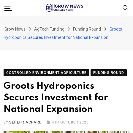
Skip
to
content
iGrow News
AgTech Funding
Funding Round
Groots
Hydroponics Secures Investment for National Expansion
CONTROLLED ENVIRONMENT AGRICULTURE
FUNDING ROUND
Groots Hydroponics
Secures Investment for
National Expansion
BY
SEPEHR ACHARD
4TH OCTOBER 2023