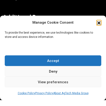
Additional Resources
Manage Cookie Consent
Contact Us
To provide the best experience, we use technologies like cookies to
store and access device information.
About AgTech Media Group
Privacy Policy
Terms of Use
Accept
iGrow News Publication Policy
Deny
View preferences
Cookie Policy
Privacy Policy
About AgTech Media Group
® 2026 AgTech Media Group LLC | Creative Commons
License 4.0