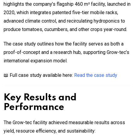
highlights the company’s flagship 460 m² facility, launched in
2020, which integrates patented five-tier mobile racks,
advanced climate control, and recirculating hydroponics to
produce tomatoes, cucumbers, and other crops year-round.
The case study outlines how the facility serves as both a
proof-of-concept and a research hub, supporting Grow-tec’s
international expansion model.
📖 Full case study available here:
Read the case study
Key Results and
Performance
The Grow-tec facility achieved measurable results across
yield, resource efficiency, and sustainability: