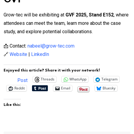
Grow-tec will be exhibiting at
GVF 2025, Stand E152
, where
attendees can meet the team, learn more about the case
study, and explore potential collaborations.
📩 Contact:
nabeel@grow-tec.com
🔗
Website
|
LinkedIn
Enjoyed this article? Share it with your network!
Threads
WhatsApp
Telegram
Post
Reddit
Email
Bluesky
Like this: