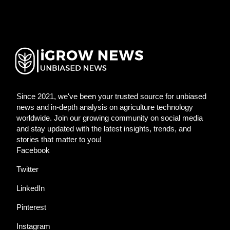
Since 2021, we've been your trusted source for unbiased
news and in-depth analysis on agriculture technology
worldwide. Join our growing community on social media
and stay updated with the latest insights, trends, and
stories that matter to you!
Facebook
Twitter
LinkedIn
Pinterest
Instagram