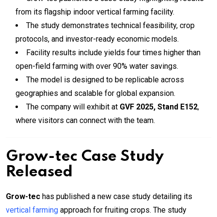
from its flagship indoor vertical farming facility.
The study demonstrates technical feasibility, crop
protocols, and investor-ready economic models.
Facility results include yields four times higher than
open-field farming with over 90% water savings.
The model is designed to be replicable across
geographies and scalable for global expansion.
The company will exhibit at
GVF 2025, Stand E152
,
where visitors can connect with the team.
Grow-tec Case Study
Released
Grow-tec
has published a new case study detailing its
vertical farming
approach for fruiting crops. The study