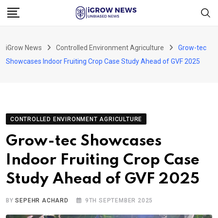
Skip
to
content
iGrow News
Controlled Environment Agriculture
Grow-tec
Showcases Indoor Fruiting Crop Case Study Ahead of GVF 2025
CONTROLLED ENVIRONMENT AGRICULTURE
Grow-tec Showcases
Indoor Fruiting Crop Case
Study Ahead of GVF 2025
BY
SEPEHR ACHARD
9TH SEPTEMBER 2025