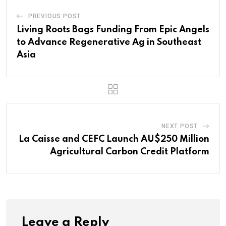
PREVIOUS POST
Living Roots Bags Funding From Epic Angels
to Advance Regenerative Ag in Southeast
Asia
NEXT POST
La Caisse and CEFC Launch AU$250 Million
Agricultural Carbon Credit Platform
Leave a Reply