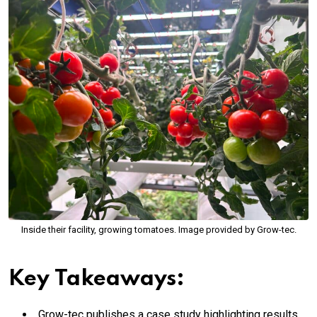
Inside their facility, growing tomatoes. Image provided by Grow-tec.
Key Takeaways:
Grow-tec publishes a case study highlighting results