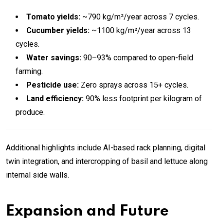
Tomato yields:
~790 kg/m²/year across 7 cycles.
Cucumber yields:
~1100 kg/m²/year across 13
cycles.
Water savings:
90–93% compared to open-field
farming.
Pesticide use:
Zero sprays across 15+ cycles.
Land efficiency:
90% less footprint per kilogram of
produce.
Additional highlights include AI-based rack planning, digital
twin integration, and intercropping of basil and lettuce along
internal side walls.
Expansion and Future