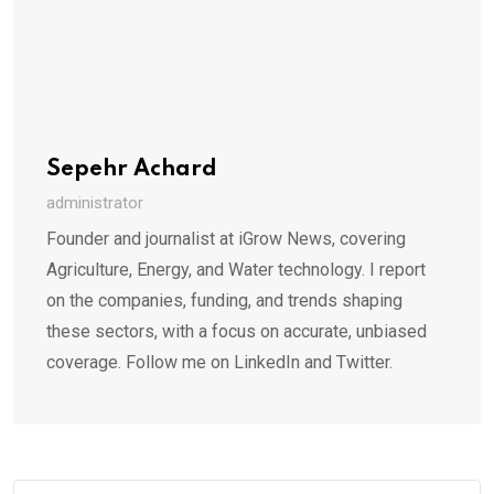
Sepehr Achard
administrator
Founder and journalist at iGrow News, covering
Agriculture, Energy, and Water technology. I report
on the companies, funding, and trends shaping
these sectors, with a focus on accurate, unbiased
coverage. Follow me on LinkedIn and Twitter.