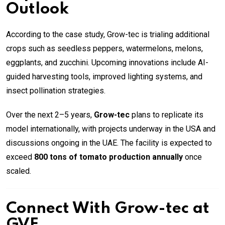
Outlook
According to the case study, Grow-tec is trialing additional
crops such as seedless peppers, watermelons, melons,
eggplants, and zucchini. Upcoming innovations include AI-
guided harvesting tools, improved lighting systems, and
insect pollination strategies.
Over the next 2–5 years,
Grow-tec
plans to replicate its
model internationally, with projects underway in the USA and
discussions ongoing in the UAE. The facility is expected to
exceed
800 tons of tomato production annually
once
scaled.
Connect With Grow-tec at
GVF